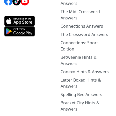
Answers
The Midi Crossword
Answers
Connections Answers
The Crossword Answers
Connections: Sport
Edition
Betweenle Hints &
Answers
Conexo Hints & Answers
Letter Boxed Hints &
Answers
Spelling Bee Answers
Bracket City Hints &
Answers