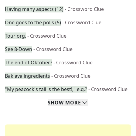
Having many aspects (12)
- Crossword Clue
One goes to the polls (5)
- Crossword Clue
Tour org.
- Crossword Clue
See 8-Down
- Crossword Clue
The end of Oktober?
- Crossword Clue
Baklava ingredients
- Crossword Clue
"My peacock's tail is the best!," e.g.?
- Crossword Clue
SHOW
MORE