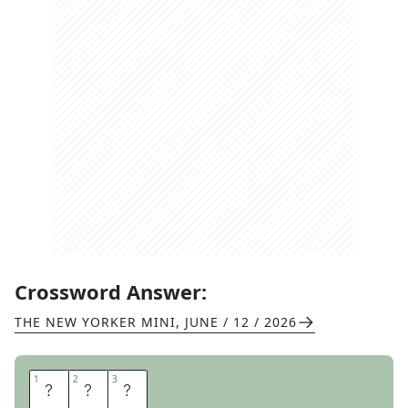
Crossword Answer:
THE NEW YORKER MINI
,
JUNE / 12 / 2026
1
1
2
2
3
3
W
O
N