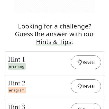
Looking for a challenge?
Guess the answer with our
Hints & Tips
:
Hint
1
Reveal
meaning
Hint
2
Reveal
anagram
Hint
3