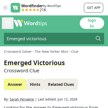
Wordfinder
by WordTips
GET APP
21K
Sign
In
Crossword Solver
The New Yorker Mini
Clue
Emerged Victorious
Crossword Clue
Answer
Hints
Related Clues
By:
Sarah Perowne
|
Last edited:
Jun 12, 2026
Looking for the answer to
Emerged victorious
from