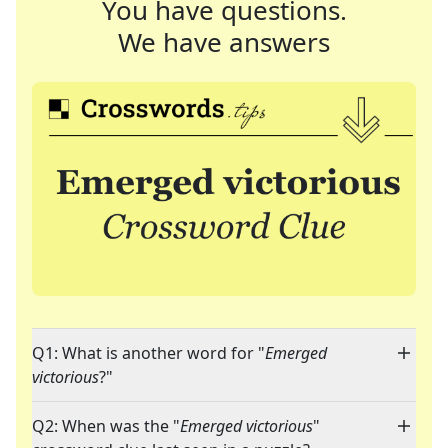
You have questions.
We have answers
Q1: What is another word for "
Emerged
victorious
?"
Q2: When was the "
Emerged victorious
"