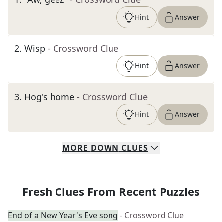
Hint
Answer
2
.
Wisp
- Crossword Clue
Hint
Answer
3
.
Hog's home
- Crossword Clue
Hint
Answer
MORE
DOWN
CLUES
Fresh Clues From Recent Puzzles
End of a New Year's Eve song
- Crossword Clue