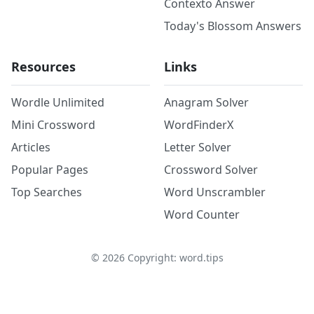
Contexto Answer
Today's Blossom Answers
Resources
Links
Wordle Unlimited
Anagram Solver
Mini Crossword
WordFinderX
Articles
Letter Solver
Popular Pages
Crossword Solver
Top Searches
Word Unscrambler
Word Counter
©
2026
Copyright: word.tips