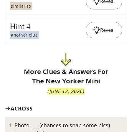
Reveal
similar to
Hint
4
Reveal
another clue
More Clues & Answers For
The
New Yorker Mini
(
JUNE 12, 2026
)
ACROSS
1
.
Photo ___ (chances to snap some pics)