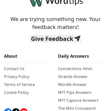
We are trying something new. Your
feedback matters!
Give Feedback
About
Daily Answers
Contact Us
Connections Hints
Privacy Policy
Strands Answer
Terms of Service
Wordle Answer
Cookie Policy
NYT Pips Answers
NYT Capture Answers
The Mini Crossword