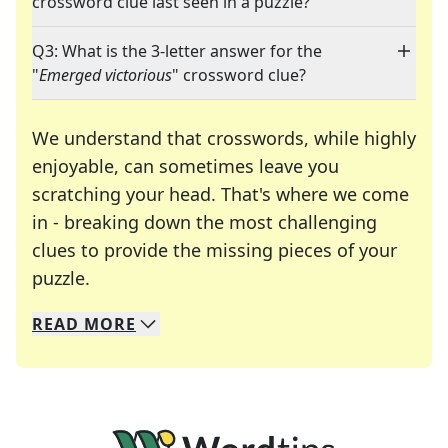
crossword clue last seen in a puzzle?
Q3: What is the 3-letter answer for the
"
Emerged victorious
" crossword clue?
We understand that crosswords, while highly
enjoyable, can sometimes leave you
scratching your head. That's where we come
in - breaking down the most challenging
clues to provide the missing pieces of your
Crosswords are linguistic mazes that chal
puzzle.
READ
MORE
We specialize in solving many of your favorite 
Whether you're a daily crossword enthusiast or a