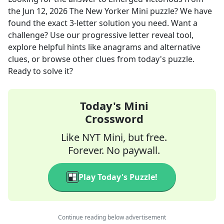
the
Jun 12, 2026
The New Yorker Mini
puzzle? We have
found the exact
3
-letter solution you need. Want a
challenge? Use our progressive letter reveal tool,
explore helpful hints like anagrams and alternative
clues, or browse other clues from today's puzzle.
Ready to solve it?
Today's Mini
Crossword
Like NYT Mini, but free.
Forever. No paywall.
Play Today's Puzzle!
Continue reading below advertisement