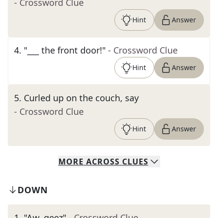
- Crossword Clue
Hint
Answer
4
.
"___ the front door!"
- Crossword Clue
Hint
Answer
5
.
Curled up on the couch, say
- Crossword Clue
Hint
Answer
MORE
ACROSS
CLUES
DOWN
1
.
"Aw, geez"
- Crossword Clue