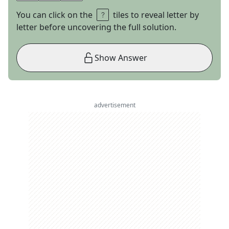
You can click on the
tiles to reveal letter by
letter before uncovering the full solution.
Show Answer
advertisement