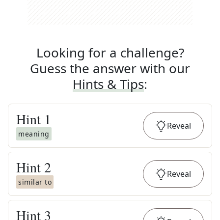
Looking for a challenge?
Guess the answer with our
Hints & Tips
:
Hint
1
Reveal
meaning
Hint
2
Reveal
similar to
Hint
3