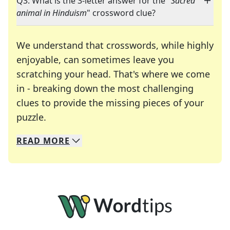
Q3: What is the 3-letter answer for the "
Sacred
animal in Hinduism
" crossword clue?
We understand that crosswords, while highly
enjoyable, can sometimes leave you
scratching your head. That's where we come
in - breaking down the most challenging
clues to provide the missing pieces of your
Crosswords are linguistic mazes that chal
puzzle.
READ
MORE
We specialize in solving many of your favorite 
Whether you're a daily crossword enthusiast or a