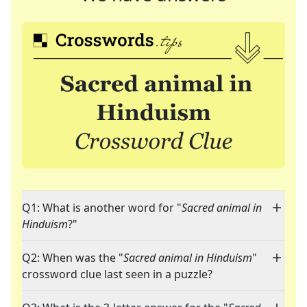
Q1: What is another word for "
Sacred animal in
Hinduism
?"
Q2: When was the "
Sacred animal in Hinduism
"
crossword clue last seen in a puzzle?