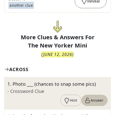
Reveal
another clue
More Clues & Answers For
The
New Yorker Mini
(
JUNE 12, 2026
)
ACROSS
1
.
Photo ___ (chances to snap some pics)
- Crossword Clue
Hint
Answer