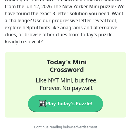
from the
Jun 12, 2026
The New Yorker Mini
puzzle? We
have found the exact
3
-letter solution you need. Want
a challenge? Use our progressive letter reveal tool,
explore helpful hints like anagrams and alternative
clues, or browse other clues from today's puzzle.
Ready to solve it?
Today's Mini
Crossword
Like NYT Mini, but free.
Forever. No paywall.
Play Today's Puzzle!
Continue reading below advertisement