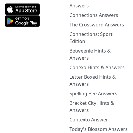
Answers
Connections Answers
The Crossword Answers
Connections: Sport
Edition
Betweenle Hints &
Answers
Conexo Hints & Answers
Letter Boxed Hints &
Answers
Spelling Bee Answers
Bracket City Hints &
Answers
Contexto Answer
Today's Blossom Answers