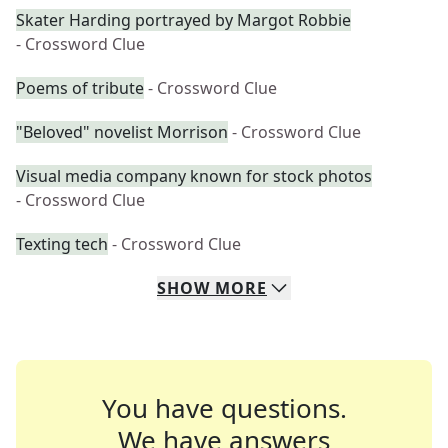
Skater Harding portrayed by Margot Robbie
- Crossword Clue
Poems of tribute
- Crossword Clue
"Beloved" novelist Morrison
- Crossword Clue
Visual media company known for stock photos
- Crossword Clue
Texting tech
- Crossword Clue
SHOW
MORE
You have questions.
We have answers