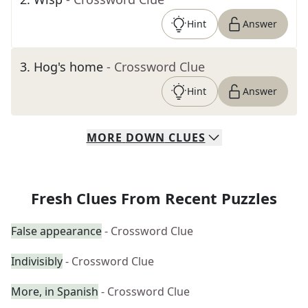
Hint
Answer
3
.
Hog's home
- Crossword Clue
Hint
Answer
MORE
DOWN
CLUES
Fresh Clues From Recent Puzzles
False appearance
- Crossword Clue
Indivisibly
- Crossword Clue
More, in Spanish
- Crossword Clue