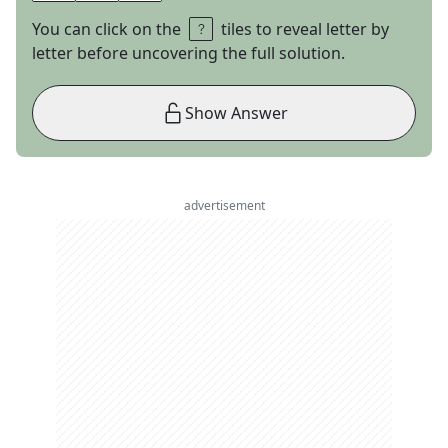
You can click on the
tiles to reveal letter by
letter before uncovering the full solution.
Show Answer
advertisement