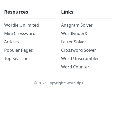
Resources
Links
Wordle Unlimited
Anagram Solver
Mini Crossword
WordFinderX
Articles
Letter Solver
Popular Pages
Crossword Solver
Top Searches
Word Unscrambler
Word Counter
©
2026
Copyright: word.tips