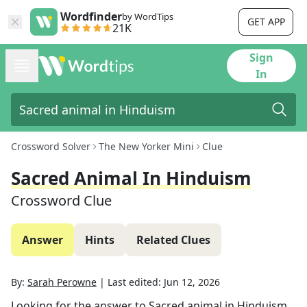
Wordfinder
by WordTips
GET APP
21K
Sign
In
Crossword Solver
The New Yorker Mini
Clue
Sacred Animal In Hinduism
Crossword Clue
Answer
Hints
Related Clues
By:
Sarah Perowne
|
Last edited:
Jun 12, 2026
Looking for the answer to
Sacred animal in Hinduism