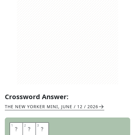
Crossword Answer:
THE NEW YORKER MINI
,
JUNE / 12 / 2026
1
1
2
2
3
3
C
O
W