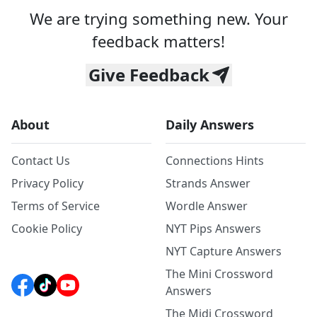
We are trying something new. Your
feedback matters!
Give Feedback
About
Daily Answers
Contact Us
Connections Hints
Privacy Policy
Strands Answer
Terms of Service
Wordle Answer
Cookie Policy
NYT Pips Answers
NYT Capture Answers
The Mini Crossword
Answers
The Midi Crossword