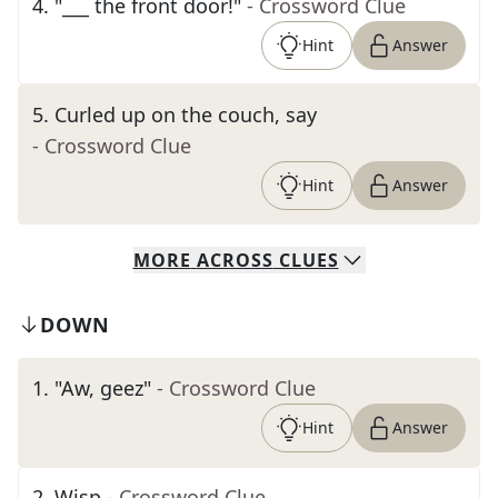
4
.
"___ the front door!"
- Crossword Clue
Hint
Answer
5
.
Curled up on the couch, say
- Crossword Clue
Hint
Answer
MORE
ACROSS
CLUES
DOWN
1
.
"Aw, geez"
- Crossword Clue
Hint
Answer
2
.
Wisp
- Crossword Clue