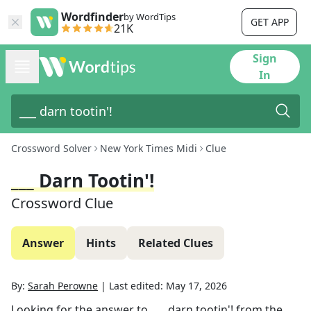
Wordfinder
by WordTips
GET APP
21K
Sign
In
Crossword Solver
New York Times Midi
Clue
___ Darn Tootin'!
Crossword Clue
Answer
Hints
Related Clues
By:
Sarah Perowne
|
Last edited:
May 17, 2026
Looking for the answer to
___ darn tootin'!
from the