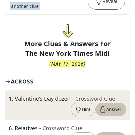
Reveal
another clue
More Clues & Answers For
The
New York Times Midi
(
MAY 17, 2026
)
ACROSS
1
.
Valentine's Day dozen
- Crossword Clue
Hint
Answer
6
.
Relatives
- Crossword Clue