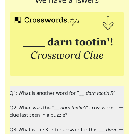
We have answers
Q1: What is another word for "
___ darn tootin'!
?"
Q2: When was the "
___ darn tootin'!
" crossword
clue last seen in a puzzle?
Q3: What is the 3-letter answer for the "
___ darn