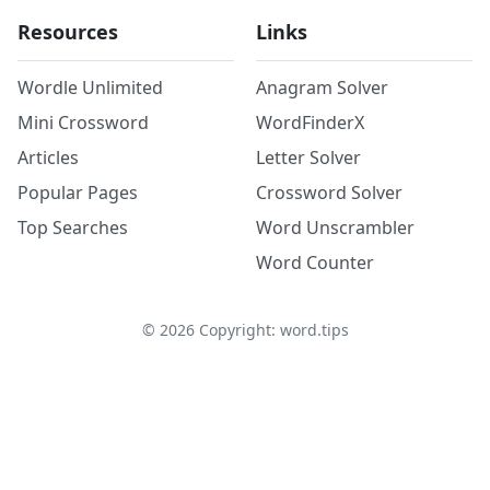
Resources
Links
Wordle Unlimited
Anagram Solver
Mini Crossword
WordFinderX
Articles
Letter Solver
Popular Pages
Crossword Solver
Top Searches
Word Unscrambler
Word Counter
©
2026
Copyright: word.tips