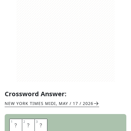
Crossword Answer:
NEW YORK TIMES MIDI
,
MAY / 17 / 2026
1
1
2
2
3
3
Y
E
R