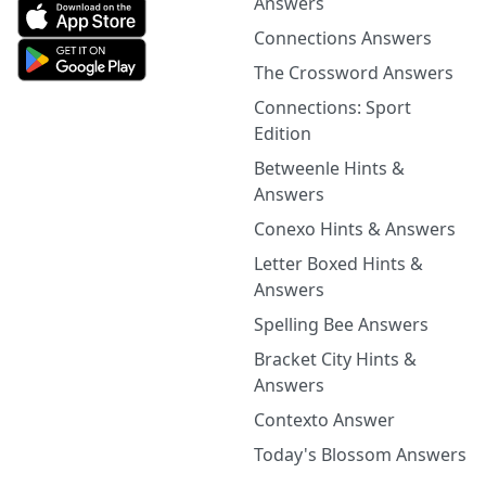
Answers
Connections Answers
The Crossword Answers
Connections: Sport
Edition
Betweenle Hints &
Answers
Conexo Hints & Answers
Letter Boxed Hints &
Answers
Spelling Bee Answers
Bracket City Hints &
Answers
Contexto Answer
Today's Blossom Answers