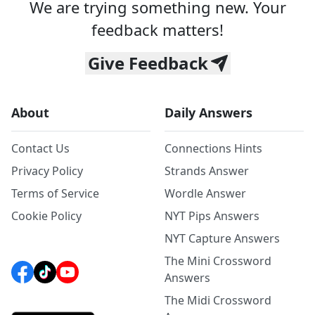
We are trying something new. Your
feedback matters!
Give Feedback
About
Daily Answers
Contact Us
Connections Hints
Privacy Policy
Strands Answer
Terms of Service
Wordle Answer
Cookie Policy
NYT Pips Answers
NYT Capture Answers
The Mini Crossword
Answers
The Midi Crossword