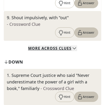
Hint
Answer
9
.
Shout impulsively, with "out"
- Crossword Clue
Hint
Answer
MORE
ACROSS
CLUES
DOWN
1
.
Supreme Court justice who said "Never
underestimate the power of a girl with a
book," familiarly
- Crossword Clue
Hint
Answer