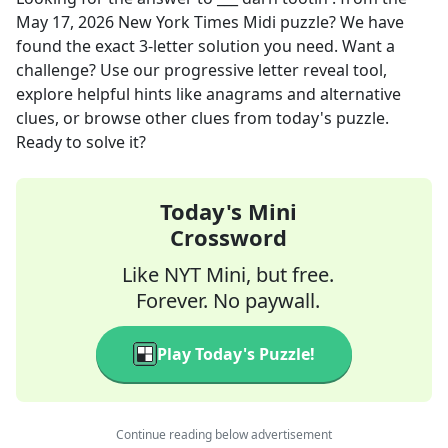
May 17, 2026
New York Times Midi
puzzle? We have
found the exact
3
-letter solution you need. Want a
challenge? Use our progressive letter reveal tool,
explore helpful hints like anagrams and alternative
clues, or browse other clues from today's puzzle.
Ready to solve it?
Today's Mini
Crossword
Like NYT Mini, but free.
Forever. No paywall.
Play Today's Puzzle!
Continue reading below advertisement