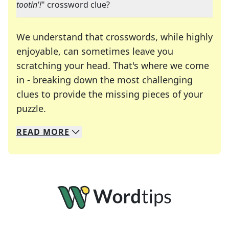
tootin'!
" crossword clue?
We understand that crosswords, while highly
enjoyable, can sometimes leave you
scratching your head. That's where we come
in - breaking down the most challenging
clues to provide the missing pieces of your
Crosswords are linguistic mazes that chal
puzzle.
READ
MORE
We specialize in solving many of your favorite 
Whether you're a daily crossword enthusiast or a