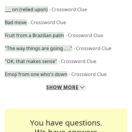
___ on (relied upon)
- Crossword Clue
Bad move
- Crossword Clue
Fruit from a Brazilian palm
- Crossword Clue
"The way things are going . . ."
- Crossword Clue
"OK, that makes sense"
- Crossword Clue
Emoji from one who's down
- Crossword Clue
SHOW
MORE
You have questions.