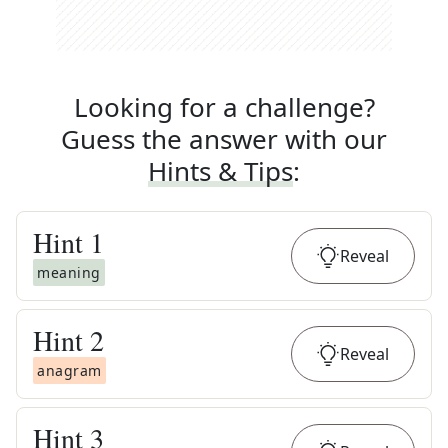
Looking for a challenge?
Guess the answer with our
Hints & Tips
:
Hint
1
Reveal
meaning
Hint
2
Reveal
anagram
Hint
3