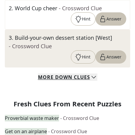
2
.
World Cup cheer
- Crossword Clue
Hint
Answer
3
.
Build-your-own dessert station [West]
- Crossword Clue
Hint
Answer
MORE
DOWN
CLUES
Fresh Clues From Recent Puzzles
Proverbial waste maker
- Crossword Clue
Get on an airplane
- Crossword Clue