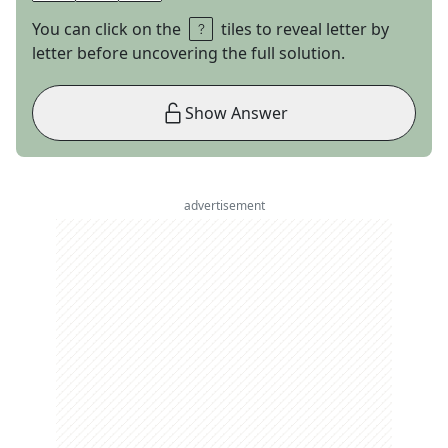
You can click on the
tiles to reveal letter by
letter before uncovering the full solution.
Show Answer
advertisement