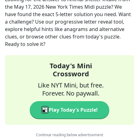
the
May 17, 2026
New York Times Midi
puzzle? We
have found the exact
5
-letter solution you need. Want
a challenge? Use our progressive letter reveal tool,
explore helpful hints like anagrams and alternative
clues, or browse other clues from today's puzzle.
Ready to solve it?
Today's Mini
Crossword
Like NYT Mini, but free.
Forever. No paywall.
Play Today's Puzzle!
Continue reading below advertisement