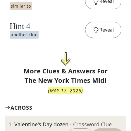
Reveal
similar to
Hint
4
Reveal
another clue
More Clues & Answers For
The
New York Times Midi
(
MAY 17, 2026
)
ACROSS
1
.
Valentine's Day dozen
- Crossword Clue