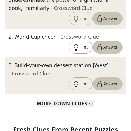
book," familiarly
- Crossword Clue
Hint
Answer
2
.
World Cup cheer
- Crossword Clue
Hint
Answer
3
.
Build-your-own dessert station [West]
- Crossword Clue
Hint
Answer
MORE
DOWN
CLUES
Fresh Clues From Recent Puzzles