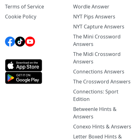
Terms of Service
Wordle Answer
Cookie Policy
NYT Pips Answers
NYT Capture Answers
The Mini Crossword
Answers
The Midi Crossword
Answers
Connections Answers
The Crossword Answers
Connections: Sport
Edition
Betweenle Hints &
Answers
Conexo Hints & Answers
Letter Boxed Hints &