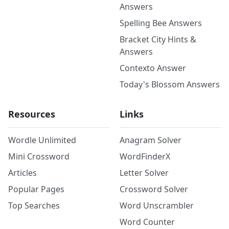
Answers
Spelling Bee Answers
Bracket City Hints &
Answers
Contexto Answer
Today's Blossom Answers
Resources
Links
Wordle Unlimited
Anagram Solver
Mini Crossword
WordFinderX
Articles
Letter Solver
Popular Pages
Crossword Solver
Top Searches
Word Unscrambler
Word Counter