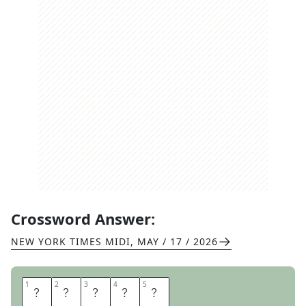
Crossword Answer:
NEW YORK TIMES MIDI
,
MAY / 17 / 2026
1
1
2
2
3
3
4
4
5
5
S
T
R
A
Y