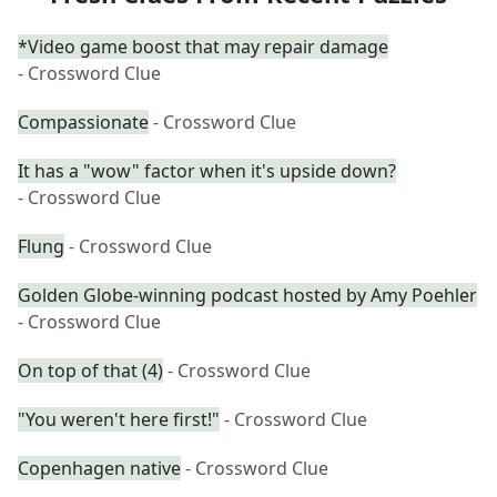
*Video game boost that may repair damage
- Crossword Clue
Compassionate
- Crossword Clue
It has a "wow" factor when it's upside down?
- Crossword Clue
Flung
- Crossword Clue
Golden Globe-winning podcast hosted by Amy Poehler
- Crossword Clue
On top of that (4)
- Crossword Clue
"You weren't here first!"
- Crossword Clue
Copenhagen native
- Crossword Clue