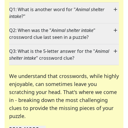
Q1: What is another word for "
Animal shelter
intake
?"
Q2: When was the "
Animal shelter intake
"
crossword clue last seen in a puzzle?
Q3: What is the 5-letter answer for the "
Animal
shelter intake
" crossword clue?
We understand that crosswords, while highly
enjoyable, can sometimes leave you
scratching your head. That's where we come
in - breaking down the most challenging
clues to provide the missing pieces of your
Crosswords are linguistic mazes that chal
puzzle.