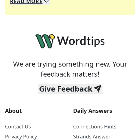
READ
MORE
We specialize in solving many of your favorite 
Whether you're a daily crossword enthusiast or a
We are trying something new. Your
feedback matters!
Give Feedback
About
Daily Answers
Contact Us
Connections Hints
Privacy Policy
Strands Answer