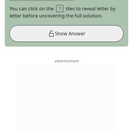
You can click on the
tiles to reveal letter by
letter before uncovering the full solution.
Show Answer
advertisement