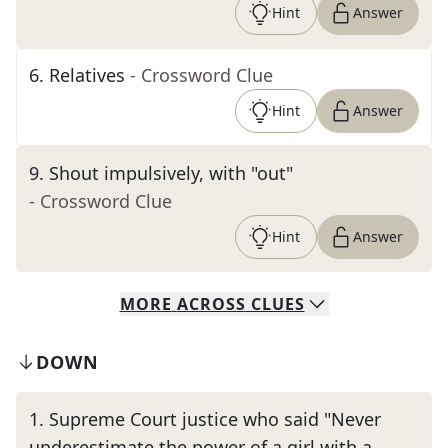
Hint
Answer
6
.
Relatives
- Crossword Clue
Hint
Answer
9
.
Shout impulsively, with "out"
- Crossword Clue
Hint
Answer
MORE
ACROSS
CLUES
DOWN
1
.
Supreme Court justice who said "Never
underestimate the power of a girl with a