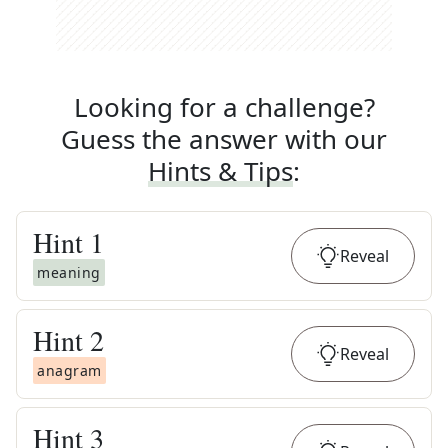
Looking for a challenge?
Guess the answer with our
Hints & Tips
:
Hint
1
Reveal
meaning
Hint
2
Reveal
anagram
Hint
3