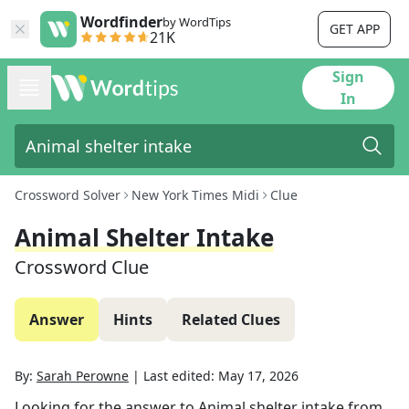
Wordfinder
by WordTips
GET APP
21K
Sign
In
Crossword Solver
New York Times Midi
Clue
Animal Shelter Intake
Crossword Clue
Answer
Hints
Related Clues
By:
Sarah Perowne
|
Last edited:
May 17, 2026
Looking for the answer to
Animal shelter intake
from