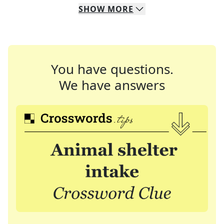
SHOW
MORE
You have questions.
We have answers