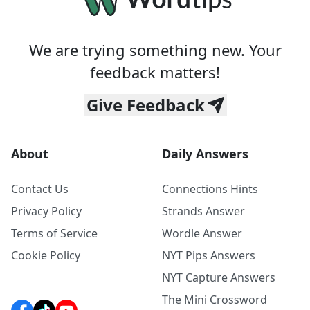
We are trying something new. Your
feedback matters!
Give Feedback
About
Daily Answers
Contact Us
Connections Hints
Privacy Policy
Strands Answer
Terms of Service
Wordle Answer
Cookie Policy
NYT Pips Answers
NYT Capture Answers
The Mini Crossword