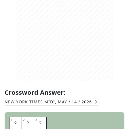
Crossword Answer:
NEW YORK TIMES MIDI
,
MAY / 14 / 2026
1
1
2
2
3
3
A
G
O