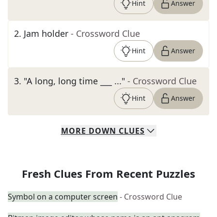
Hint
Answer
2
.
Jam holder
- Crossword Clue
Hint
Answer
3
.
"A long, long time ___ ..."
- Crossword Clue
Hint
Answer
MORE
DOWN
CLUES
Fresh Clues From Recent Puzzles
Symbol on a computer screen
- Crossword Clue