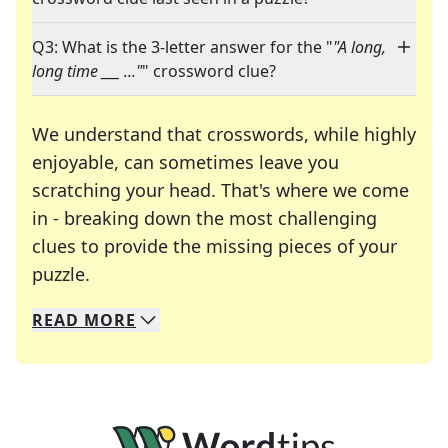
Q3: What is the 3-letter answer for the "
"A long,
long time ___ ..."
" crossword clue?
We understand that crosswords, while highly
enjoyable, can sometimes leave you
scratching your head. That's where we come
in - breaking down the most challenging
clues to provide the missing pieces of your
Crosswords are linguistic mazes that chal
puzzle.
READ
MORE
We specialize in solving many of your favorite 
Whether you're a daily crossword enthusiast or a