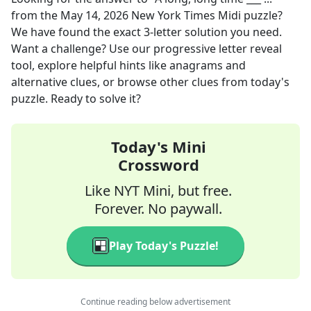
from the
May 14, 2026
New York Times Midi
puzzle?
We have found the exact
3
-letter solution you need.
Want a challenge? Use our progressive letter reveal
tool, explore helpful hints like anagrams and
alternative clues, or browse other clues from today's
puzzle. Ready to solve it?
Today's Mini
Crossword
Like NYT Mini, but free.
Forever. No paywall.
Play Today's Puzzle!
Continue reading below advertisement