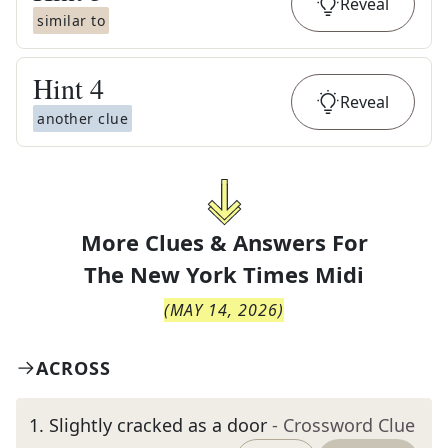
Reveal
similar to
Hint
4
Reveal
another clue
More Clues & Answers For
The
New York Times Midi
(
MAY 14, 2026
)
ACROSS
1
.
Slightly cracked as a door
- Crossword Clue