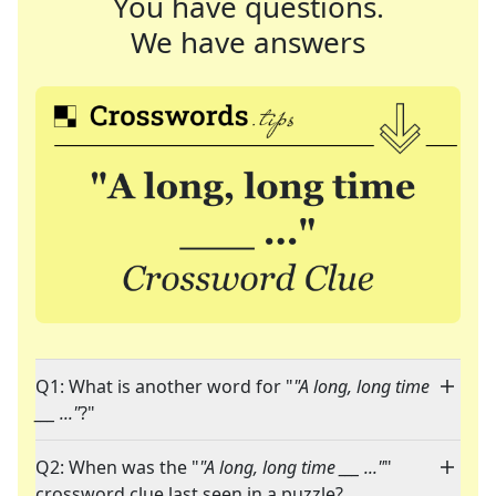
You have questions.
We have answers
Q1: What is another word for "
"A long, long time
___ ..."
?"
Q2: When was the "
"A long, long time ___ ..."
"
crossword clue last seen in a puzzle?