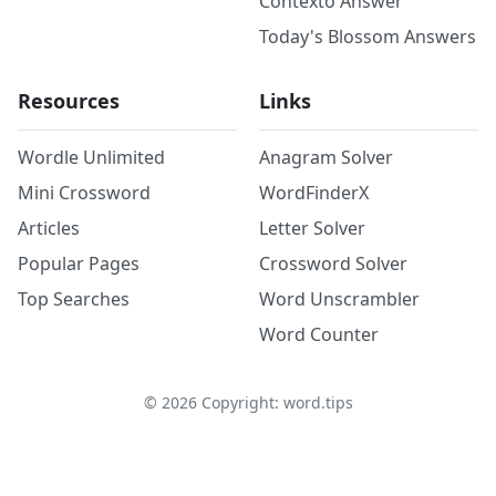
Contexto Answer
Today's Blossom Answers
Resources
Links
Wordle Unlimited
Anagram Solver
Mini Crossword
WordFinderX
Articles
Letter Solver
Popular Pages
Crossword Solver
Top Searches
Word Unscrambler
Word Counter
©
2026
Copyright: word.tips