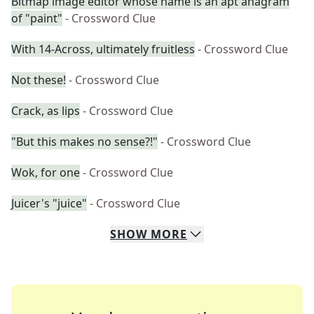
Bitmap image editor whose name is an apt anagram
of "paint"
- Crossword Clue
With 14-Across, ultimately fruitless
- Crossword Clue
Not these!
- Crossword Clue
Crack, as lips
- Crossword Clue
"But this makes no sense?!"
- Crossword Clue
Wok, for one
- Crossword Clue
Juicer's "juice"
- Crossword Clue
SHOW
MORE