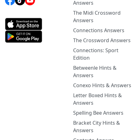
Answers
The Midi Crossword
Answers
Connections Answers
The Crossword Answers
Connections: Sport
Edition
Betweenle Hints &
Answers
Conexo Hints & Answers
Letter Boxed Hints &
Answers
Spelling Bee Answers
Bracket City Hints &
Answers