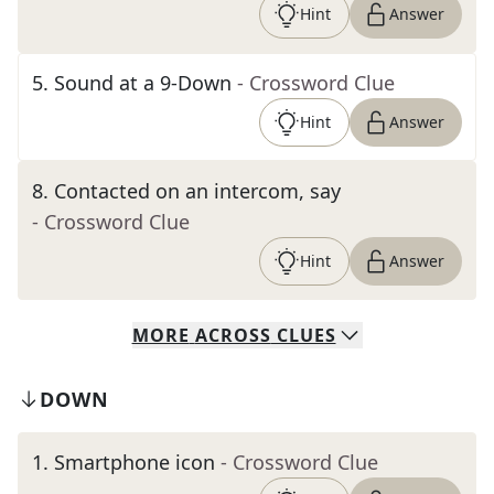
Hint
Answer
5
.
Sound at a 9-Down
- Crossword Clue
Hint
Answer
8
.
Contacted on an intercom, say
- Crossword Clue
Hint
Answer
MORE
ACROSS
CLUES
DOWN
1
.
Smartphone icon
- Crossword Clue