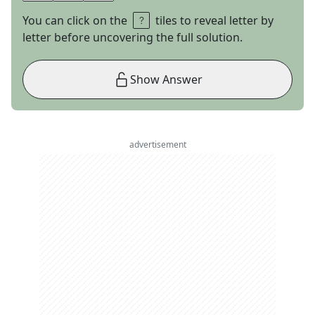
You can click on the
tiles to reveal letter by
letter before uncovering the full solution.
Show Answer
advertisement