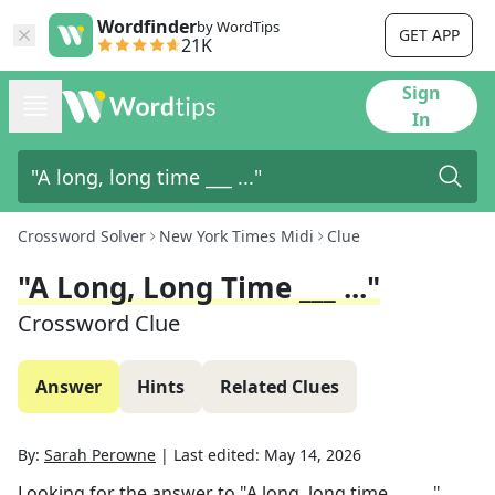
Wordfinder
by WordTips
GET APP
21K
Sign
In
Crossword Solver
New York Times Midi
Clue
"A Long, Long Time ___ ..."
Crossword Clue
Answer
Hints
Related Clues
By:
Sarah Perowne
|
Last edited:
May 14, 2026
Looking for the answer to
"A long, long time ___ ..."