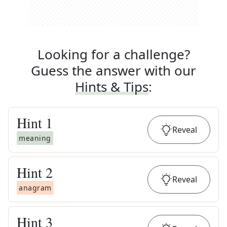
Looking for a challenge?
Guess the answer with our
Hints & Tips
:
Hint
1
Reveal
meaning
Hint
2
Reveal
anagram
Hint
3