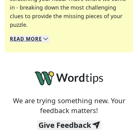
in - breaking down the most challenging
clues to provide the missing pieces of your
Crosswords are linguistic mazes that chal
puzzle.
READ
MORE
We specialize in solving many of your favorite 
Whether you're a daily crossword enthusiast or a
We are trying something new. Your
feedback matters!
Give Feedback