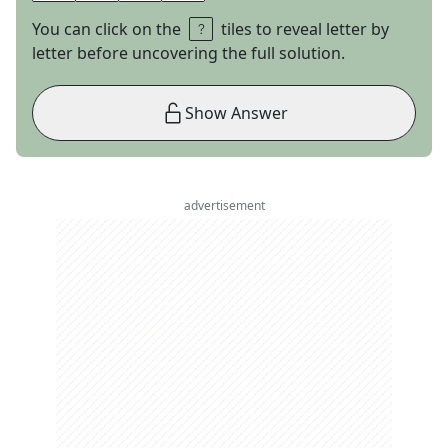
You can click on the
tiles to reveal letter by
letter before uncovering the full solution.
Show Answer
advertisement