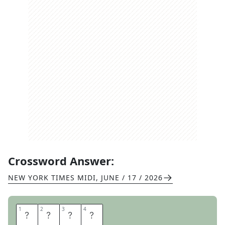
Crossword Answer:
NEW YORK TIMES MIDI
,
JUNE / 17 / 2026
1
1
2
2
3
3
4
4
M
I
C
H