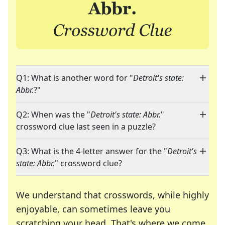
Q1: What is another word for "
Detroit's state:
Abbr.
?"
Q2: When was the "
Detroit's state: Abbr.
"
crossword clue last seen in a puzzle?
Q3: What is the 4-letter answer for the "
Detroit's
state: Abbr.
" crossword clue?
We understand that crosswords, while highly
enjoyable, can sometimes leave you
scratching your head. That's where we come