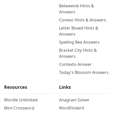
Betweenle Hints &
Answers
Conexo Hints & Answers
Letter Boxed Hints &
Answers
Spelling Bee Answers
Bracket City Hints &
Answers
Contexto Answer
Today's Blossom Answers
Resources
Links
Wordle Unlimited
Anagram Solver
Mini Crossword
WordFinderX