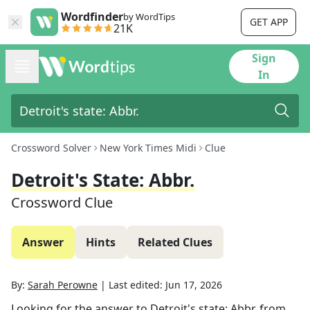
Wordfinder
by WordTips
GET APP
21K
Sign
In
Crossword Solver
New York Times Midi
Clue
Detroit's State: Abbr.
Crossword Clue
Answer
Hints
Related Clues
By:
Sarah Perowne
|
Last edited:
Jun 17, 2026
Looking for the answer to
Detroit's state: Abbr.
from