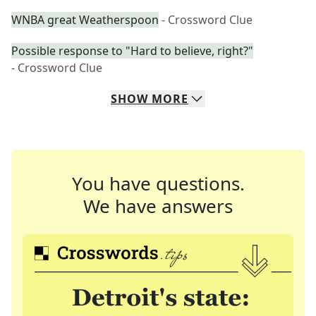
WNBA great Weatherspoon
- Crossword Clue
Possible response to "Hard to believe, right?"
- Crossword Clue
SHOW
MORE
You have questions.
We have answers