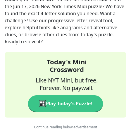
the
Jun 17, 2026
New York Times Midi
puzzle? We have
found the exact
4
-letter solution you need. Want a
challenge? Use our progressive letter reveal tool,
explore helpful hints like anagrams and alternative
clues, or browse other clues from today's puzzle.
Ready to solve it?
Today's Mini
Crossword
Like NYT Mini, but free.
Forever. No paywall.
Play Today's Puzzle!
Continue reading below advertisement