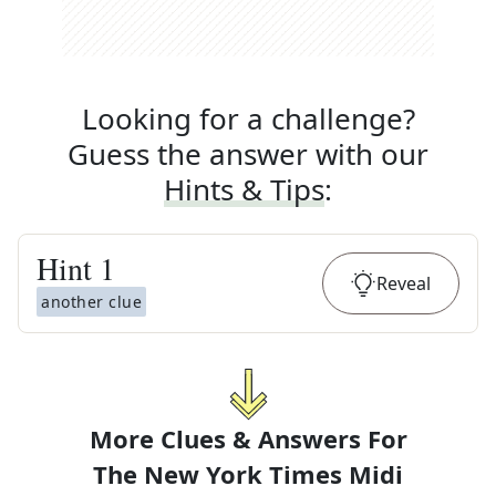
Looking for a challenge?
Guess the answer with our
Hints & Tips
:
Hint
1
Reveal
another clue
More Clues & Answers For
The
New York Times Midi