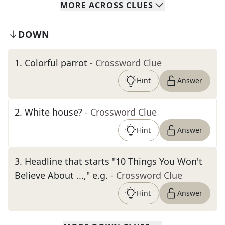
MORE
ACROSS
CLUES
DOWN
1
.
Colorful parrot
- Crossword Clue
Hint
Answer
2
.
White house?
- Crossword Clue
Hint
Answer
3
.
Headline that starts "10 Things You Won't
Believe About ...," e.g.
- Crossword Clue
Hint
Answer