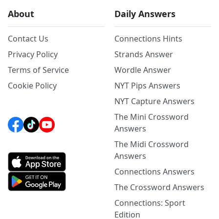
About
Daily Answers
Contact Us
Connections Hints
Privacy Policy
Strands Answer
Terms of Service
Wordle Answer
Cookie Policy
NYT Pips Answers
NYT Capture Answers
The Mini Crossword
Answers
The Midi Crossword
Answers
Connections Answers
The Crossword Answers
Connections: Sport
Edition