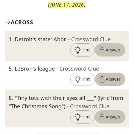
(
JUNE 17, 2026
)
ACROSS
1
.
Detroit's state: Abbr.
- Crossword Clue
Hint
Answer
5
.
LeBron's league
- Crossword Clue
Hint
Answer
8
.
"Tiny tots with their eyes all ___" (lyric from
"The Christmas Song")
- Crossword Clue
Hint
Answer