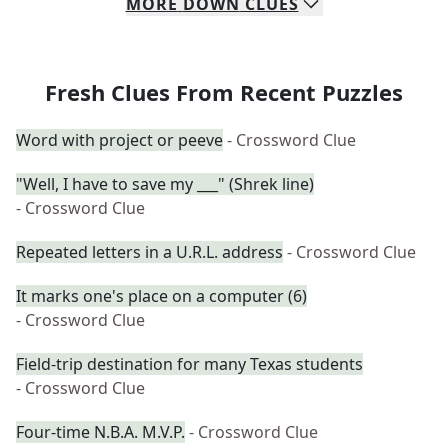
MORE
DOWN
CLUES
Fresh Clues From Recent Puzzles
Word with project or peeve
- Crossword Clue
"Well, I have to save my ___" (Shrek line)
- Crossword Clue
Repeated letters in a U.R.L. address
- Crossword Clue
It marks one's place on a computer (6)
- Crossword Clue
Field-trip destination for many Texas students
- Crossword Clue
Four-time N.B.A. M.V.P.
- Crossword Clue