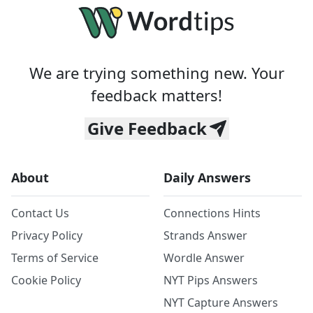
We are trying something new. Your
feedback matters!
Give Feedback
About
Daily Answers
Contact Us
Connections Hints
Privacy Policy
Strands Answer
Terms of Service
Wordle Answer
Cookie Policy
NYT Pips Answers
NYT Capture Answers