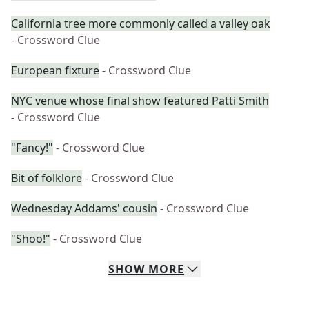
California tree more commonly called a valley oak
- Crossword Clue
European fixture
- Crossword Clue
NYC venue whose final show featured Patti Smith
- Crossword Clue
"Fancy!"
- Crossword Clue
Bit of folklore
- Crossword Clue
Wednesday Addams' cousin
- Crossword Clue
"Shoo!"
- Crossword Clue
SHOW
MORE