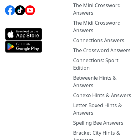
The Mini Crossword
Answers
The Midi Crossword
Answers
Connections Answers
The Crossword Answers
Connections: Sport
Edition
Betweenle Hints &
Answers
Conexo Hints & Answers
Letter Boxed Hints &
Answers
Spelling Bee Answers
Bracket City Hints &