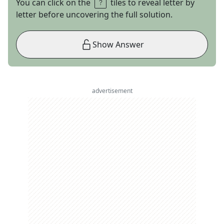
You can click on the
tiles to reveal letter by
letter before uncovering the full solution.
Show Answer
advertisement