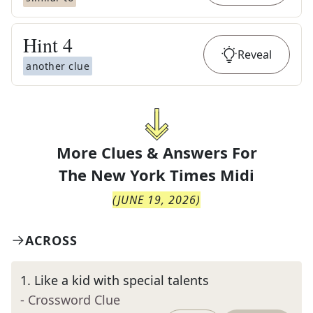
Hint
4
Reveal
another clue
More Clues & Answers For
The
New York Times Midi
(
JUNE 19, 2026
)
ACROSS
1
.
Like a kid with special talents
- Crossword Clue