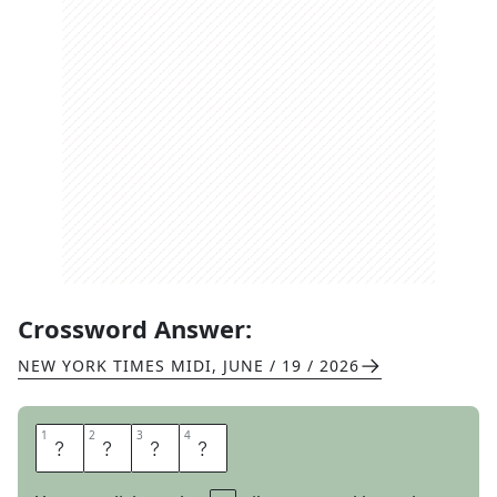
Crossword Answer:
NEW YORK TIMES MIDI
,
JUNE / 19 / 2026
1
1
2
2
3
3
4
4
F
E
T
E