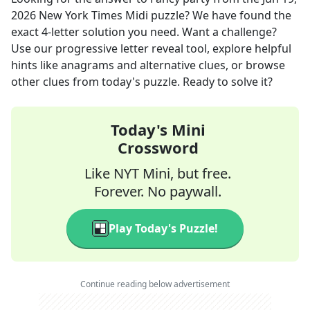
2026
New York Times Midi
puzzle? We have found the
exact
4
-letter solution you need. Want a challenge?
Use our progressive letter reveal tool, explore helpful
hints like anagrams and alternative clues, or browse
other clues from today's puzzle. Ready to solve it?
Today's Mini
Crossword
Like NYT Mini, but free.
Forever. No paywall.
Play Today's Puzzle!
Continue reading below advertisement