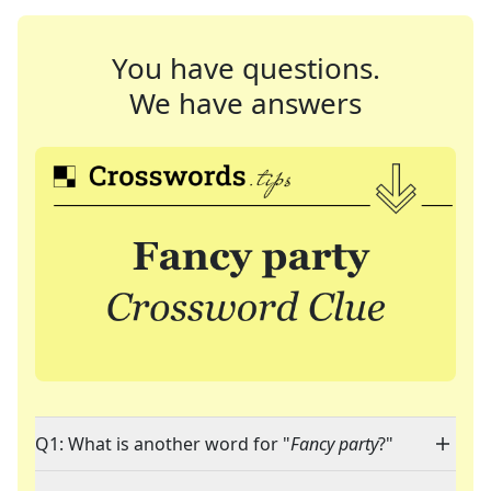
You have questions.
We have answers
Q1: What is another word for "
Fancy party
?"