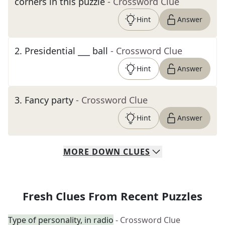
corners in this puzzle
- Crossword Clue
Hint
Answer
2
.
Presidential ___ ball
- Crossword Clue
Hint
Answer
3
.
Fancy party
- Crossword Clue
Hint
Answer
MORE
DOWN
CLUES
Fresh Clues From Recent Puzzles
Type of personality, in radio
- Crossword Clue