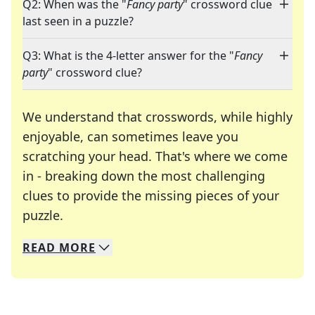
Q2: When was the "
Fancy party
" crossword clue
last seen in a puzzle?
Q3: What is the 4-letter answer for the "
Fancy
party
" crossword clue?
We understand that crosswords, while highly
enjoyable, can sometimes leave you
scratching your head. That's where we come
in - breaking down the most challenging
clues to provide the missing pieces of your
Crosswords are linguistic mazes that chal
puzzle.
READ
MORE
We specialize in solving many of your favorite 
Whether you're a daily crossword enthusiast or a