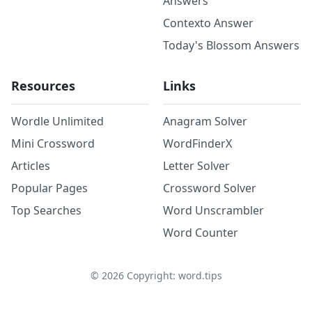
Answers
Contexto Answer
Today's Blossom Answers
Resources
Links
Wordle Unlimited
Anagram Solver
Mini Crossword
WordFinderX
Articles
Letter Solver
Popular Pages
Crossword Solver
Top Searches
Word Unscrambler
Word Counter
©
2026
Copyright: word.tips