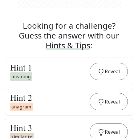
Looking for a challenge?
Guess the answer with our
Hints & Tips
:
Hint
1
Reveal
meaning
Hint
2
Reveal
anagram
Hint
3
Reveal
similar to