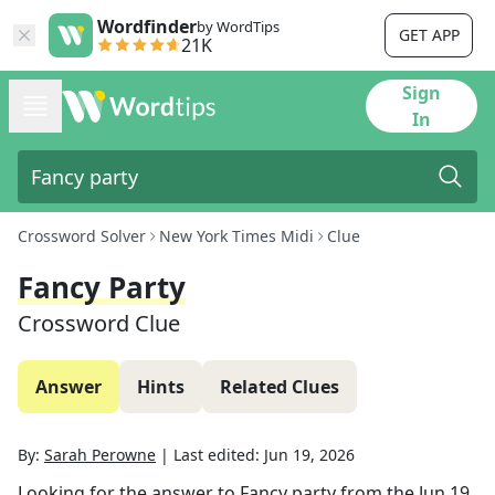
Wordfinder
by WordTips
GET APP
21K
Sign
In
Crossword Solver
New York Times Midi
Clue
Fancy Party
Crossword Clue
Answer
Hints
Related Clues
By:
Sarah Perowne
|
Last edited:
Jun 19, 2026
Looking for the answer to
Fancy party
from the
Jun 19,