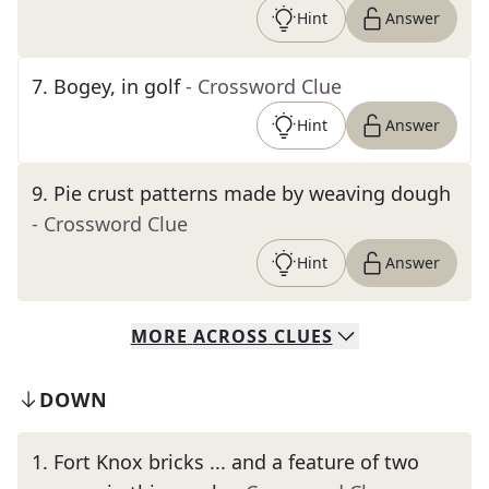
Hint
Answer
7
.
Bogey, in golf
- Crossword Clue
Hint
Answer
9
.
Pie crust patterns made by weaving dough
- Crossword Clue
Hint
Answer
MORE
ACROSS
CLUES
DOWN
1
.
Fort Knox bricks ... and a feature of two