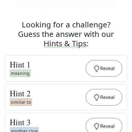
Looking for a challenge?
Guess the answer with our
Hints & Tips
:
Hint
1
Reveal
meaning
Hint
2
Reveal
similar to
Hint
3
Reveal
another clue