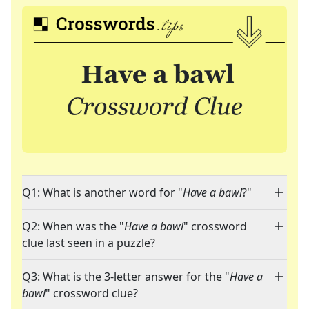
Q1: What is another word for "
Have a bawl
?"
Q2: When was the "
Have a bawl
" crossword
clue last seen in a puzzle?
Q3: What is the 3-letter answer for the "
Have a
bawl
" crossword clue?