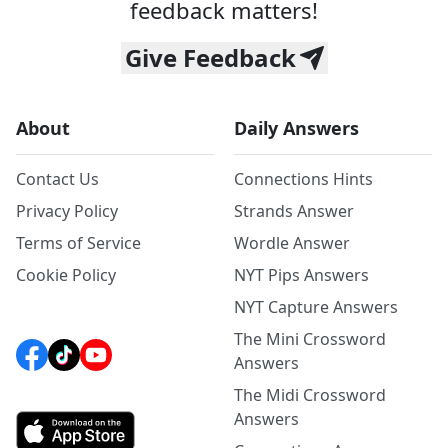
feedback matters!
Give Feedback
About
Daily Answers
Contact Us
Connections Hints
Privacy Policy
Strands Answer
Terms of Service
Wordle Answer
Cookie Policy
NYT Pips Answers
NYT Capture Answers
The Mini Crossword
Answers
The Midi Crossword
Answers