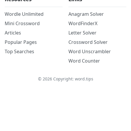
Wordle Unlimited
Anagram Solver
Mini Crossword
WordFinderX
Articles
Letter Solver
Popular Pages
Crossword Solver
Top Searches
Word Unscrambler
Word Counter
©
2026
Copyright: word.tips