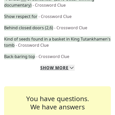
documentary)
- Crossword Clue
Show respect for
- Crossword Clue
Behind closed doors (2,6)
- Crossword Clue
Kind of seeds found in a basket in King Tutankhamen's
tomb
- Crossword Clue
Back-baring top
- Crossword Clue
SHOW
MORE
You have questions.
We have answers