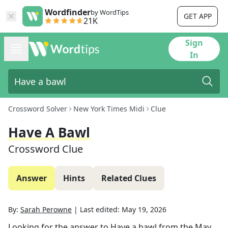
Wordfinder
by WordTips
GET APP
21K
Sign
In
Crossword Solver
New York Times Midi
Clue
Have A Bawl
Crossword Clue
Answer
Hints
Related Clues
By:
Sarah Perowne
|
Last edited:
May 19, 2026
Looking for the answer to
Have a bawl
from the
May