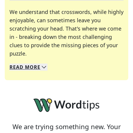
We understand that crosswords, while highly
enjoyable, can sometimes leave you
scratching your head. That's where we come
in - breaking down the most challenging
clues to provide the missing pieces of your
Crosswords are linguistic mazes that chal
puzzle.
READ
MORE
We specialize in solving many of your favorite 
Whether you're a daily crossword enthusiast or a
We are trying something new. Your