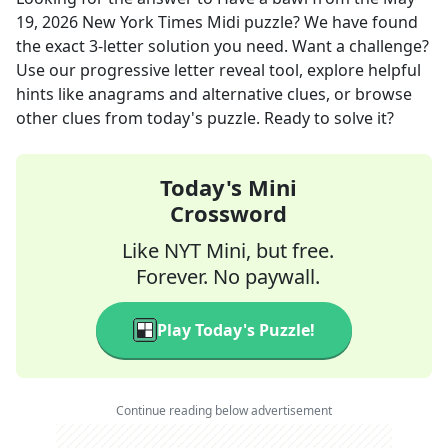
19, 2026
New York Times Midi
puzzle? We have found
the exact
3
-letter solution you need. Want a challenge?
Use our progressive letter reveal tool, explore helpful
hints like anagrams and alternative clues, or browse
other clues from today's puzzle. Ready to solve it?
Today's Mini
Crossword
Like NYT Mini, but free.
Forever. No paywall.
Play Today's Puzzle!
Continue reading below advertisement