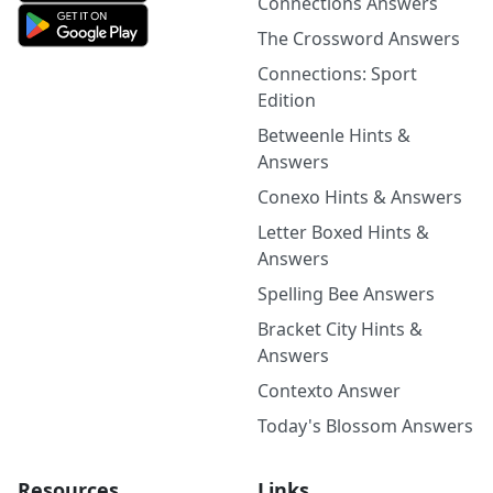
Connections Answers
The Crossword Answers
Connections: Sport
Edition
Betweenle Hints &
Answers
Conexo Hints & Answers
Letter Boxed Hints &
Answers
Spelling Bee Answers
Bracket City Hints &
Answers
Contexto Answer
Today's Blossom Answers
Resources
Links