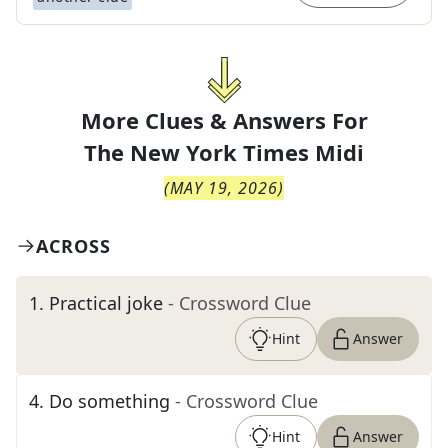
More Clues & Answers For
The
New York Times Midi
(
MAY 19, 2026
)
ACROSS
1
.
Practical joke
- Crossword Clue
Hint
Answer
4
.
Do something
- Crossword Clue
Hint
Answer