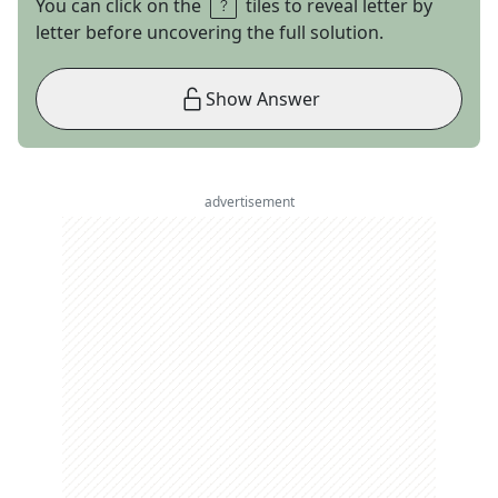
You can click on the
tiles to reveal letter by
letter before uncovering the full solution.
Show Answer
advertisement