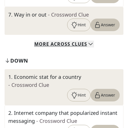
7
.
Way in or out
- Crossword Clue
Hint
Answer
MORE
ACROSS
CLUES
DOWN
1
.
Economic stat for a country
- Crossword Clue
Hint
Answer
2
.
Internet company that popularized instant
messaging
- Crossword Clue