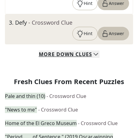
Hint
Answer
3
.
Defy
- Crossword Clue
Hint
Answer
MORE
DOWN
CLUES
Fresh Clues From Recent Puzzles
Pale and thin (10)
- Crossword Clue
"News to me"
- Crossword Clue
Home of the El Greco Museum
- Crossword Clue
"Period. ___ of Sentence." (2019 Oscar-winning