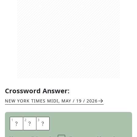
Crossword Answer:
NEW YORK TIMES MIDI
,
MAY / 19 / 2026
1
1
2
2
3
3
C
R
Y