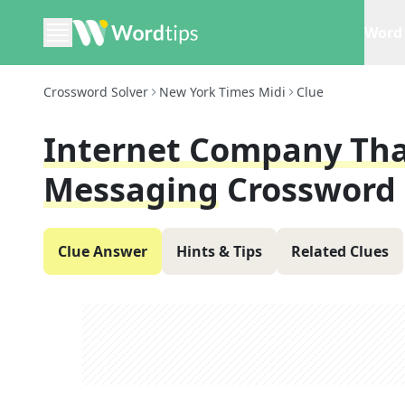
Word 
Crossword Solver
New York Times Midi
Clue
Internet Company Tha
Messaging
Crossword 
Clue Answer
Hints & Tips
Related Clues