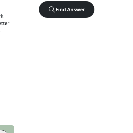
Find Answer
rk
etter
.