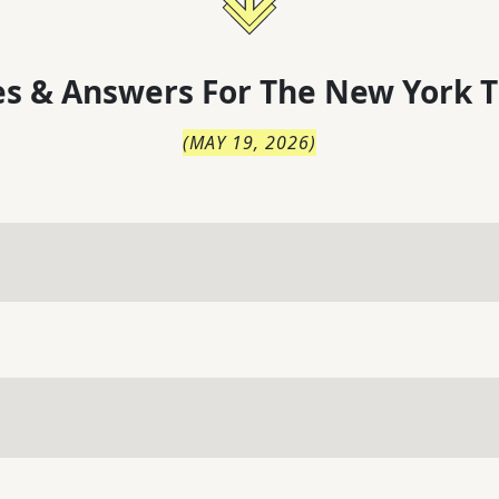
s & Answers For
The
New York T
(
MAY 19, 2026
)