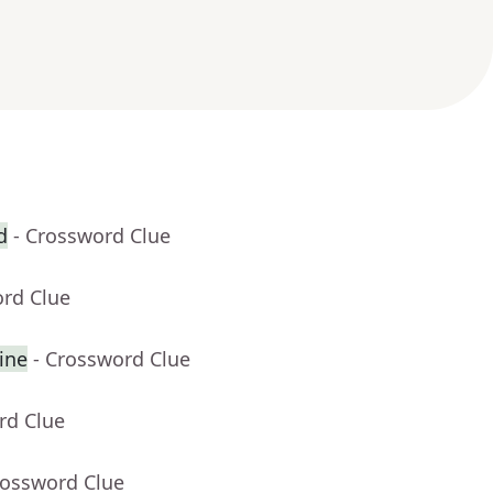
d
- Crossword Clue
ord Clue
ine
- Crossword Clue
rd Clue
rossword Clue