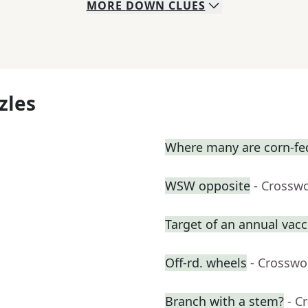
MORE
DOWN
CLUES
zles
Where many are corn-fe
WSW opposite
- Crossw
Target of an annual vacc
Off-rd. wheels
- Crosswo
Branch with a stem?
- C