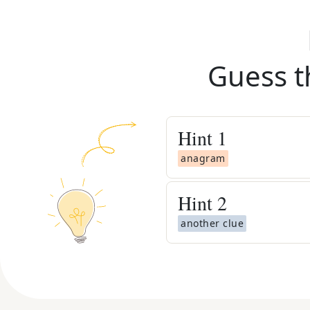
Guess t
Hint
1
anagram
Hint
2
another clue