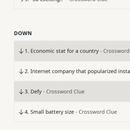
DOWN
1
.
Economic stat for a country
- Crossword
2
.
Internet company that popularized inst
3
.
Defy
- Crossword Clue
4
.
Small battery size
- Crossword Clue