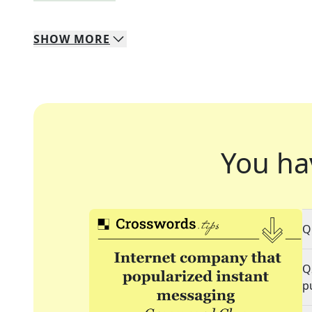
SHOW
MORE
You ha
Q
Q
p