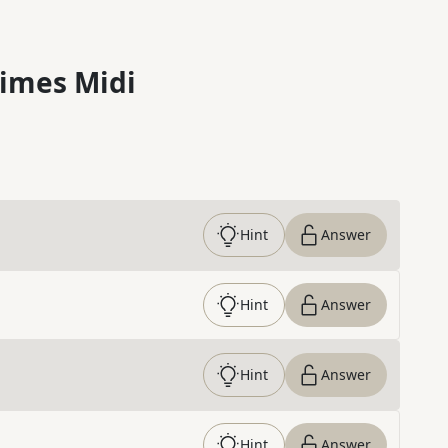
imes Midi
Hint
Answer
Hint
Answer
Hint
Answer
Hint
Answer