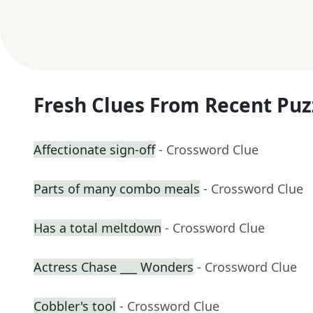
Fresh Clues From Recent Puz
Affectionate sign-off
- Crossword Clue
Parts of many combo meals
- Crossword Clue
Has a total meltdown
- Crossword Clue
Actress Chase ___ Wonders
- Crossword Clue
Cobbler's tool
- Crossword Clue