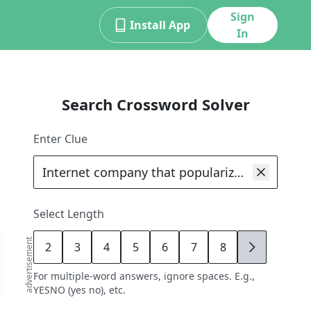
Sign
Install App
In
Search Crossword Solver
Enter Clue
Select Length
advertisement
2
3
4
5
6
7
8
9
For multiple-word answers, ignore spaces. E.g.,
YESNO (yes no), etc.