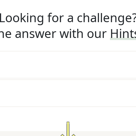
Looking for a challenge
he answer with our
Hint