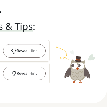
?
s & Tips
:
Reveal
Hint
Reveal
Hint