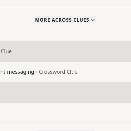
MORE
ACROSS
CLUES
 Clue
ant messaging
- Crossword Clue