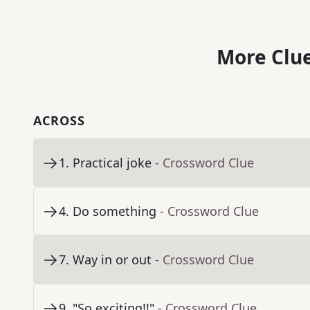
More Clue
ACROSS
1
.
Practical joke
- Crossword Clue
4
.
Do something
- Crossword Clue
7
.
Way in or out
- Crossword Clue
9
.
"So exciting!!"
- Crossword Clue