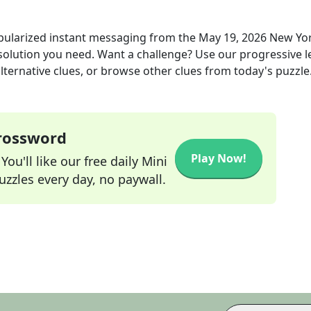
pularized instant messaging
from the
May 19, 2026
New Yo
 solution you need. Want a challenge? Use our progressive l
alternative clues, or browse other clues from today's puzzle
Crossword
Play Now!
ou'll like our free daily Mini
zzles every day, no paywall.