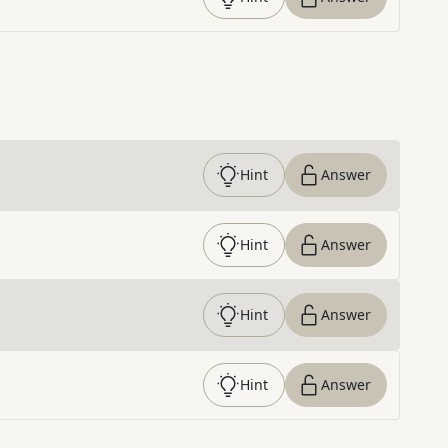
Hint
Answer
Hint
Answer
Hint
Answer
Hint
Answer