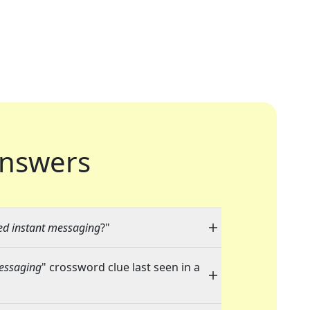
nswers
ed instant messaging
?"
messaging
" crossword clue last seen in a