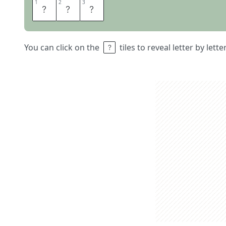
1
1
2
2
3
3
A
O
L
You can click on the
tiles to reveal letter by lett