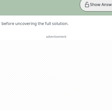
Show Answ
er before uncovering the full solution.
advertisement