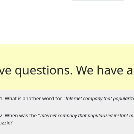
ve questions.
We have a
1: What is another word for "
Internet company that populariz
2: When was the "
Internet company that popularized instant 
uzzle?