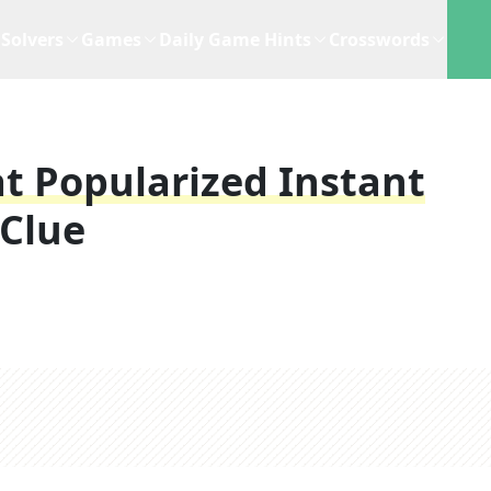
Solvers
Games
Daily Game Hints
Crosswords
t Popularized Instant
Clue