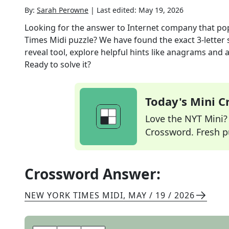
By:
Sarah Perowne
|
Last edited:
May 19, 2026
Looking for the answer to
Internet company that po
Times Midi
puzzle? We have found the exact
3
-letter
reveal tool, explore helpful hints like anagrams and 
Ready to solve it?
Today's Mini 
Love the NYT Mini? Y
Crossword. Fresh pu
Crossword Answer:
NEW YORK TIMES MIDI
,
MAY / 19 / 2026