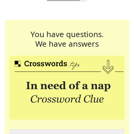
You have questions.
We have answers