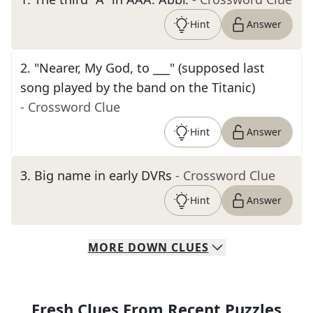
Hint
Answer
2
.
"Nearer, My God, to ___" (supposed last
song played by the band on the Titanic)
- Crossword Clue
Hint
Answer
3
.
Big name in early DVRs
- Crossword Clue
Hint
Answer
MORE
DOWN
CLUES
Fresh Clues From Recent Puzzles