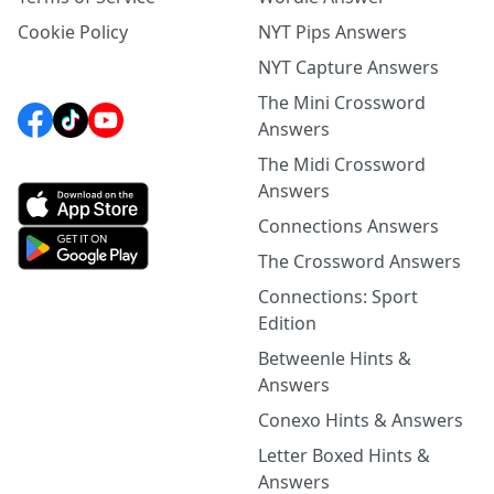
Cookie Policy
NYT Pips Answers
NYT Capture Answers
The Mini Crossword
Answers
The Midi Crossword
Answers
Connections Answers
The Crossword Answers
Connections: Sport
Edition
Betweenle Hints &
Answers
Conexo Hints & Answers
Letter Boxed Hints &
Answers