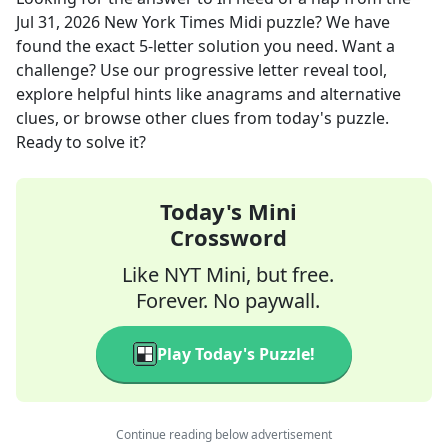
Jul 31, 2026
New York Times Midi
puzzle? We have
found the exact
5
-letter solution you need. Want a
challenge? Use our progressive letter reveal tool,
explore helpful hints like anagrams and alternative
clues, or browse other clues from today's puzzle.
Ready to solve it?
Today's Mini
Crossword
Like NYT Mini, but free.
Forever. No paywall.
Play Today's Puzzle!
Continue reading below advertisement