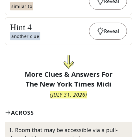
Reveal
similar to
Hint
4
Reveal
another clue
More Clues & Answers For
The
New York Times Midi
(
JULY 31, 2026
)
ACROSS
1
.
Room that may be accessible via a pull-