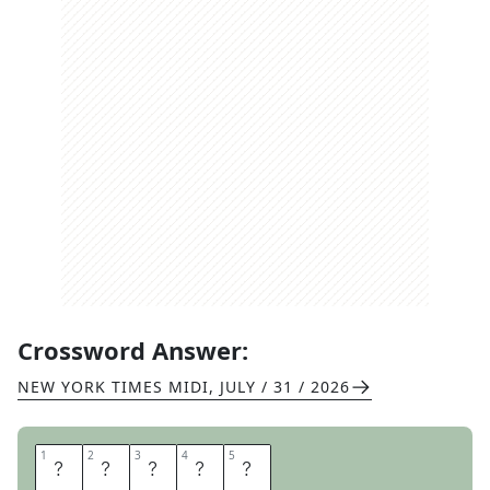
Crossword Answer:
NEW YORK TIMES MIDI
,
JULY / 31 / 2026
1
1
2
2
3
3
4
4
5
5
T
I
R
E
D