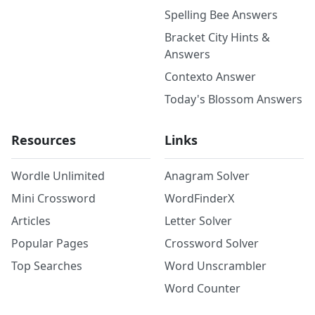
Spelling Bee Answers
Bracket City Hints &
Answers
Contexto Answer
Today's Blossom Answers
Resources
Links
Wordle Unlimited
Anagram Solver
Mini Crossword
WordFinderX
Articles
Letter Solver
Popular Pages
Crossword Solver
Top Searches
Word Unscrambler
Word Counter