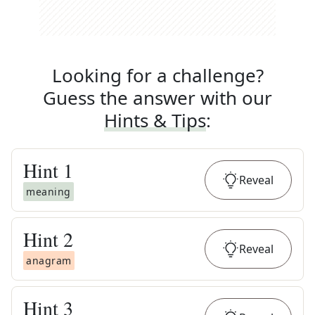
Looking for a challenge?
Guess the answer with our
Hints & Tips
:
Hint
1
Reveal
meaning
Hint
2
Reveal
anagram
Hint
3