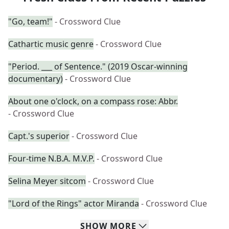
"Go, team!"
- Crossword Clue
Cathartic music genre
- Crossword Clue
"Period. ___ of Sentence." (2019 Oscar-winning
documentary)
- Crossword Clue
About one o'clock, on a compass rose: Abbr.
- Crossword Clue
Capt.'s superior
- Crossword Clue
Four-time N.B.A. M.V.P.
- Crossword Clue
Selina Meyer sitcom
- Crossword Clue
"Lord of the Rings" actor Miranda
- Crossword Clue
SHOW
MORE