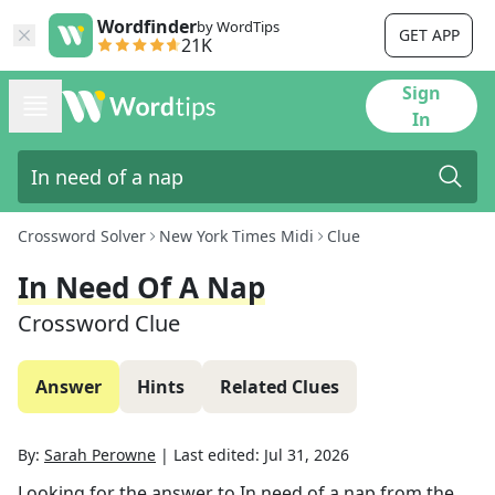
Wordfinder
by WordTips
GET APP
21K
Sign
In
Crossword Solver
New York Times Midi
Clue
In Need Of A Nap
Crossword Clue
Answer
Hints
Related Clues
By:
Sarah Perowne
|
Last edited:
Jul 31, 2026
Looking for the answer to
In need of a nap
from the