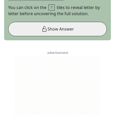
You can click on the
tiles to reveal letter by
letter before uncovering the full solution.
Show Answer
advertisement