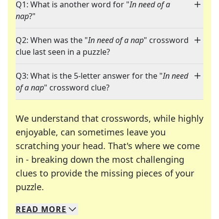
Q1: What is another word for "
In need of a
nap
?"
Q2: When was the "
In need of a nap
" crossword
clue last seen in a puzzle?
Q3: What is the 5-letter answer for the "
In need
of a nap
" crossword clue?
We understand that crosswords, while highly
enjoyable, can sometimes leave you
scratching your head. That's where we come
in - breaking down the most challenging
clues to provide the missing pieces of your
Crosswords are linguistic mazes that chal
puzzle.
READ
MORE
We specialize in solving many of your favorite 
Whether you're a daily crossword enthusiast or a