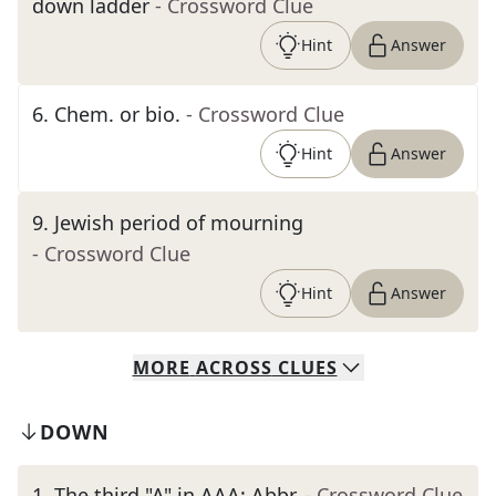
down ladder
- Crossword Clue
Hint
Answer
6
.
Chem. or bio.
- Crossword Clue
Hint
Answer
9
.
Jewish period of mourning
- Crossword Clue
Hint
Answer
MORE
ACROSS
CLUES
DOWN
1
.
The third "A" in AAA: Abbr.
- Crossword Clue