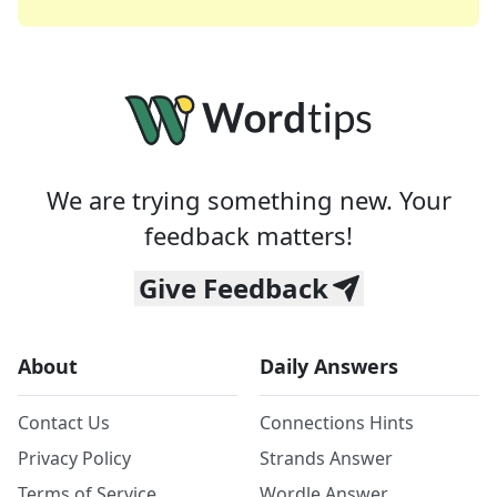
We are trying something new. Your
feedback matters!
Give Feedback
About
Daily Answers
Contact Us
Connections Hints
Privacy Policy
Strands Answer
Terms of Service
Wordle Answer