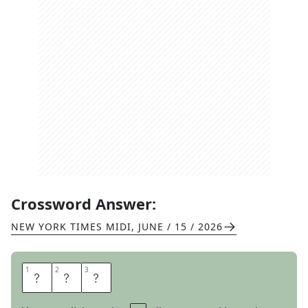
Crossword Answer:
NEW YORK TIMES MIDI
,
JUNE / 15 / 2026
1
1
2
2
3
3
T
O
E