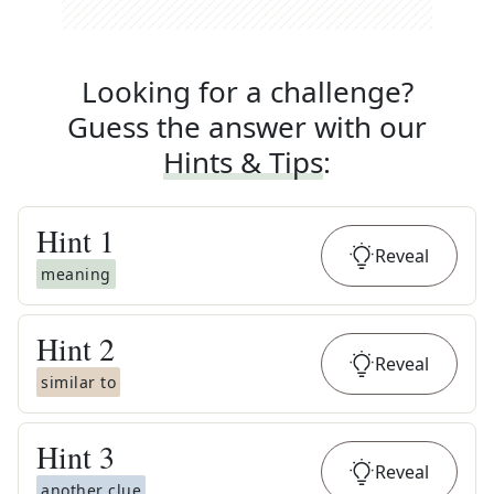
Looking for a challenge?
Guess the answer with our
Hints & Tips
:
Hint
1
Reveal
meaning
Hint
2
Reveal
similar to
Hint
3
Reveal
another clue