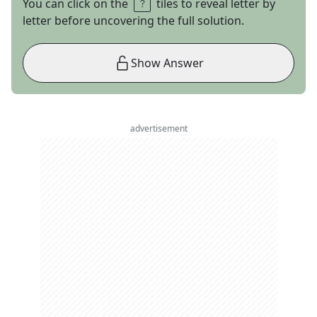
You can click on the
tiles to reveal letter by
letter before uncovering the full solution.
Show Answer
advertisement