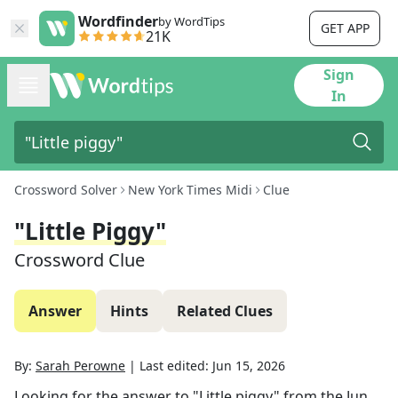
Wordfinder
by WordTips
GET APP
21K
Sign
In
Crossword Solver
New York Times Midi
Clue
"Little Piggy"
Crossword Clue
Answer
Hints
Related Clues
By:
Sarah Perowne
|
Last edited:
Jun 15, 2026
Looking for the answer to
"Little piggy"
from the
Jun