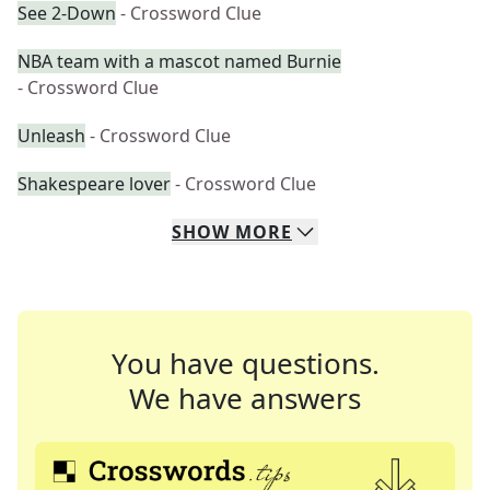
See 2-Down
- Crossword Clue
NBA team with a mascot named Burnie
- Crossword Clue
Unleash
- Crossword Clue
Shakespeare lover
- Crossword Clue
SHOW
MORE
You have questions.
We have answers