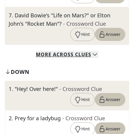
7
.
David Bowie's "Life on Mars?" or Elton
John's "Rocket Man"?
- Crossword Clue
Hint
Answer
MORE
ACROSS
CLUES
DOWN
1
.
"Hey! Over here!"
- Crossword Clue
Hint
Answer
2
.
Prey for a ladybug
- Crossword Clue
Hint
Answer