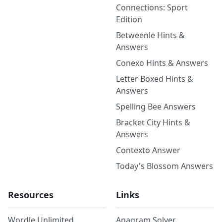
Connections: Sport
Edition
Betweenle Hints &
Answers
Conexo Hints & Answers
Letter Boxed Hints &
Answers
Spelling Bee Answers
Bracket City Hints &
Answers
Contexto Answer
Today's Blossom Answers
Resources
Links
Wordle Unlimited
Anagram Solver