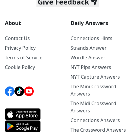
Give Feedback
About
Daily Answers
Contact Us
Connections Hints
Privacy Policy
Strands Answer
Terms of Service
Wordle Answer
Cookie Policy
NYT Pips Answers
NYT Capture Answers
The Mini Crossword
Answers
The Midi Crossword
Answers
Connections Answers
The Crossword Answers