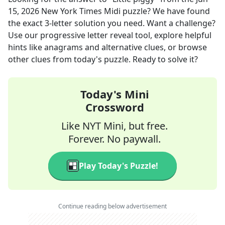
15, 2026
New York Times Midi
puzzle? We have found
the exact
3
-letter solution you need. Want a challenge?
Use our progressive letter reveal tool, explore helpful
hints like anagrams and alternative clues, or browse
other clues from today's puzzle. Ready to solve it?
Today's Mini
Crossword
Like NYT Mini, but free.
Forever. No paywall.
Play Today's Puzzle!
Continue reading below advertisement