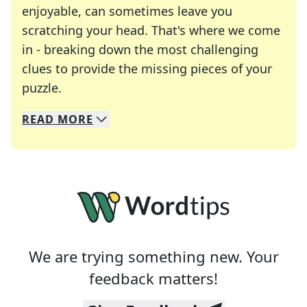
enjoyable, can sometimes leave you
scratching your head. That's where we come
in - breaking down the most challenging
clues to provide the missing pieces of your
Crosswords are linguistic mazes that chal
puzzle.
READ
MORE
We specialize in solving many of your favorite 
Whether you're a daily crossword enthusiast or a
We are trying something new. Your
feedback matters!