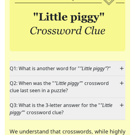
Q1: What is another word for "
"Little piggy"
?"
Q2: When was the "
"Little piggy"
" crossword
clue last seen in a puzzle?
Q3: What is the 3-letter answer for the "
"Little
piggy"
" crossword clue?
We understand that crosswords, while highly