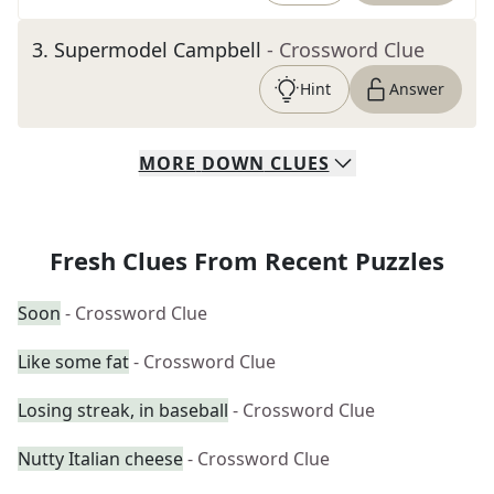
3
.
Supermodel Campbell
- Crossword Clue
Hint
Answer
MORE
DOWN
CLUES
Fresh Clues From Recent Puzzles
Soon
- Crossword Clue
Like some fat
- Crossword Clue
Losing streak, in baseball
- Crossword Clue
Nutty Italian cheese
- Crossword Clue