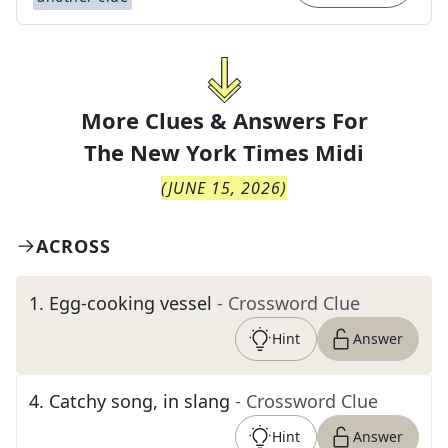
More Clues & Answers For
The
New York Times Midi
(
JUNE 15, 2026
)
ACROSS
1
.
Egg-cooking vessel
- Crossword Clue
Hint
Answer
4
.
Catchy song, in slang
- Crossword Clue
Hint
Answer