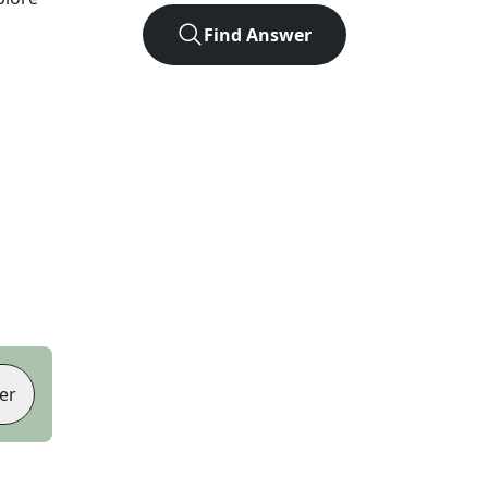
Find Answer
er