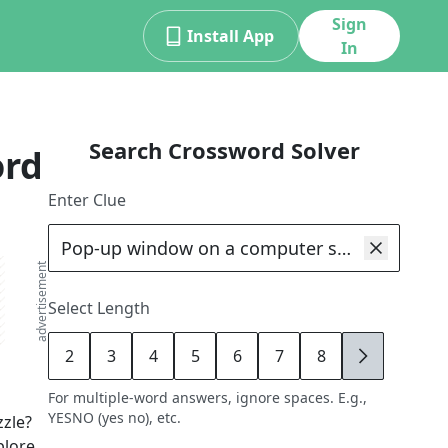
Sign
Install App
In
Search Crossword Solver
ord
Enter Clue
advertisement
Select Length
2
3
4
5
6
7
8
9
For multiple-word answers, ignore spaces. E.g.,
YESNO (yes no), etc.
zle?
plore