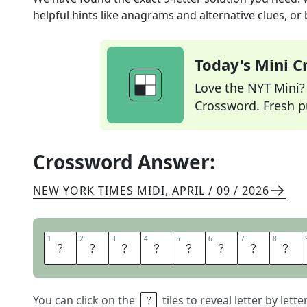
helpful hints like anagrams and alternative clues, or
Today's Mini 
Love the NYT Mini? Y
Crossword. Fresh pu
Crossword Answer:
NEW YORK TIMES MIDI
,
APRIL / 09 / 2026
1
1
2
2
3
3
4
4
5
5
6
6
7
7
8
8
D
I
A
L
O
G
B
O
You can click on the
tiles to reveal letter by lett