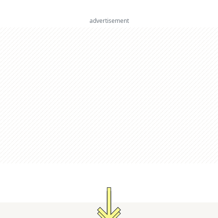
advertisement