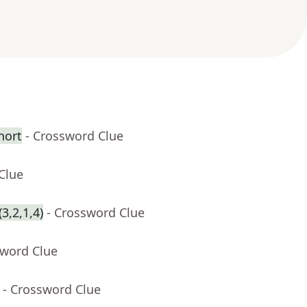
hort
- Crossword Clue
Clue
3,2,1,4)
- Crossword Clue
sword Clue
- Crossword Clue