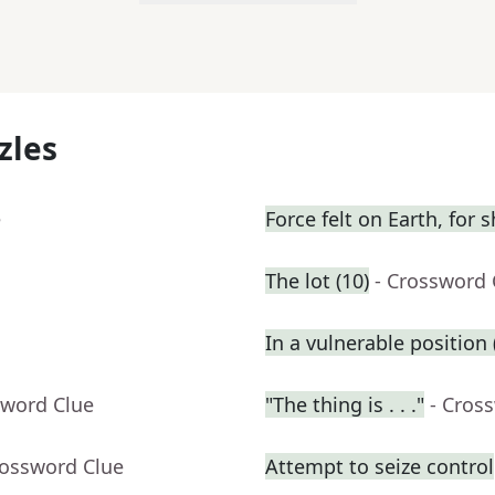
zles
e
Force felt on Earth, for s
The lot (10)
- Crossword 
In a vulnerable position (
sword Clue
"The thing is . . ."
- Cros
rossword Clue
Attempt to seize control