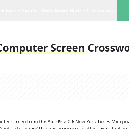
Solvers
Games
Daily Game Hints
Crosswords
Computer Screen
Crossw
uter screen
from the
Apr 09, 2026
New York Times Midi
puz
 Want a challenge? Use our progressive letter reveal tool, ex