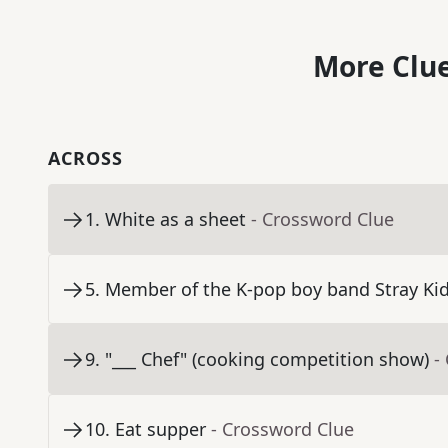
More Clue
ACROSS
1
.
White as a sheet
- Crossword Clue
5
.
Member of the K-pop boy band Stray Kids
9
.
"___ Chef" (cooking competition show)
-
10
.
Eat supper
- Crossword Clue