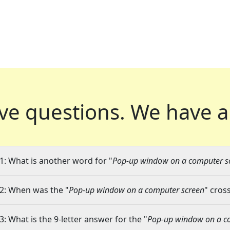
ve questions.
We have a
1: What is another word for "
Pop-up window on a computer s
2: When was the "
Pop-up window on a computer screen
" cros
3: What is the 9-letter answer for the "
Pop-up window on a c