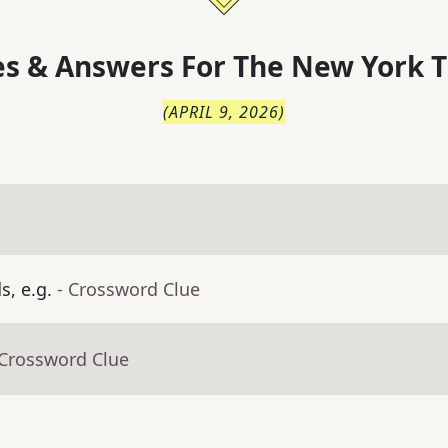
s & Answers For
The
New York T
(
APRIL 9, 2026
)
, e.g.
- Crossword Clue
 Crossword Clue