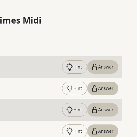
imes Midi
Hint
Answer
Hint
Answer
Hint
Answer
Hint
Answer