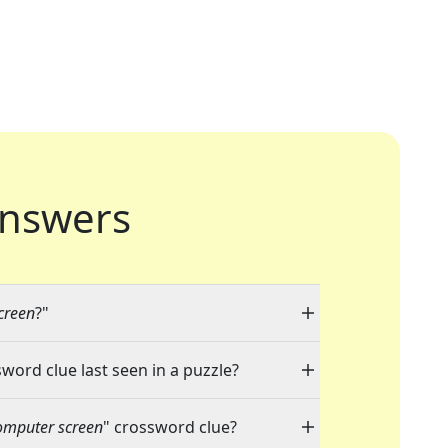
nswers
creen
?"
sword clue last seen in a puzzle?
omputer screen
" crossword clue?