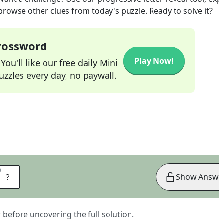
 browse other clues from today's puzzle. Ready to solve it?
Crossword
Play Now!
ou'll like our free daily Mini
zzles every day, no paywall.
9
9
X
Show Answ
er before uncovering the full solution.