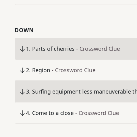
DOWN
1
.
Parts of cherries
- Crossword Clue
2
.
Region
- Crossword Clue
3
.
Surfing equipment less maneuverable th
4
.
Come to a close
- Crossword Clue