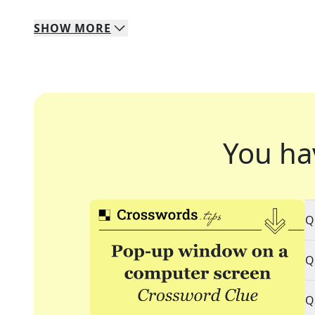
SHOW
MORE
You ha
Q
Q
Q