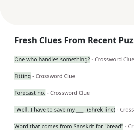
Fresh Clues From Recent Puz
One who handles something?
- Crossword Clu
Fitting
- Crossword Clue
Forecast no.
- Crossword Clue
"Well, I have to save my ___" (Shrek line)
- Cros
Word that comes from Sanskrit for "bread"
- C