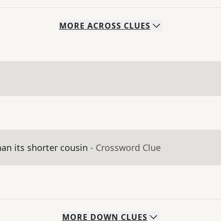
MORE
ACROSS
CLUES
an its shorter cousin
- Crossword Clue
MORE
DOWN
CLUES