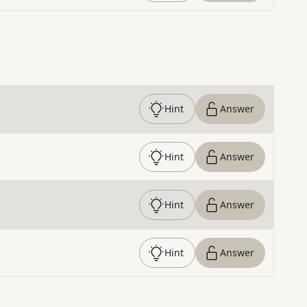
Hint
Answer
Hint
Answer
Hint
Answer
Hint
Answer