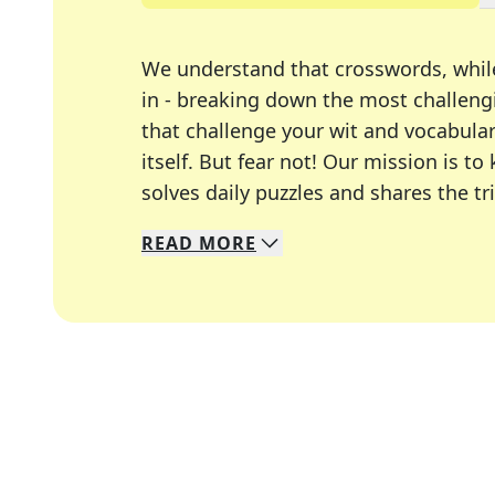
We understand that crosswords, whil
in - breaking down the most challengi
that challenge your wit and vocabula
itself. But fear not! Our mission is
solves daily puzzles and shares the tr
READ
MORE
We specialize in solving many of you
Whether you're a daily crossword enth