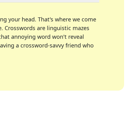
ing your head. That's where we come
e.
Crosswords are linguistic mazes
 that annoying word won't reveal
having a crossword-savvy friend who
A Today, LA Times, Daily Themed Crosswords, and mor
ner in overcoming the trickiest moments.