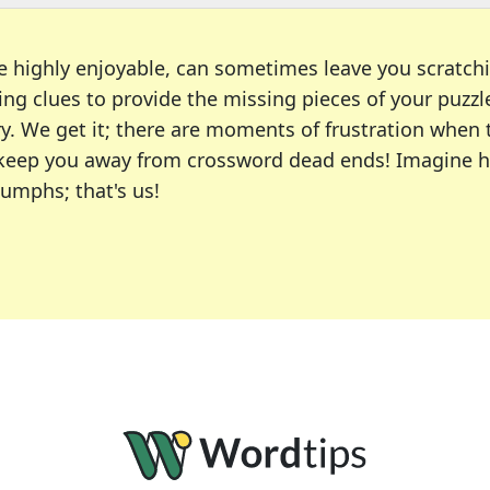
e highly enjoyable, can sometimes leave you scratch
ng clues to provide the missing pieces of your puzzl
ry. We get it; there are moments of frustration when
 to keep you away from crossword dead ends! Imagine 
iumphs; that's us!
r favorite puzzles, including the New York Times, US
usiast or an occasional solver, our tool is your part