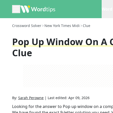
Word 
Crossword Solver
New York Times Midi
Clue
Pop Up Window On A 
Clue
By:
Sarah Perowne
|
Last edited:
Apr 09, 2026
Looking for the answer to
Pop up window on a comp
We have found the exact
9
-letter solution you need.