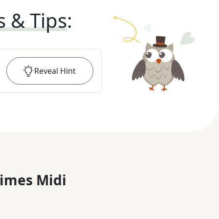
s & Tips
:
Reveal
Hint
imes Midi