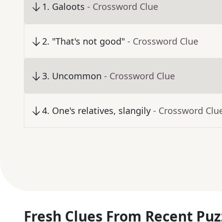
1
.
Galoots
- Crossword Clue
2
.
"That's not good"
- Crossword Clue
3
.
Uncommon
- Crossword Clue
4
.
One's relatives, slangily
- Crossword Clu
Fresh Clues From Recent Puz