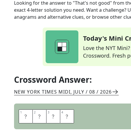
Looking for the answer to
"That's not good"
from t
exact
4
-letter solution you need. Want a challenge? Us
anagrams and alternative clues, or browse other clue
Today's Mini 
Love the NYT Mini? Y
Crossword. Fresh pu
Crossword Answer:
NEW YORK TIMES MIDI
,
JULY / 08 / 2026
1
1
2
2
3
3
4
4
U
H
O
H