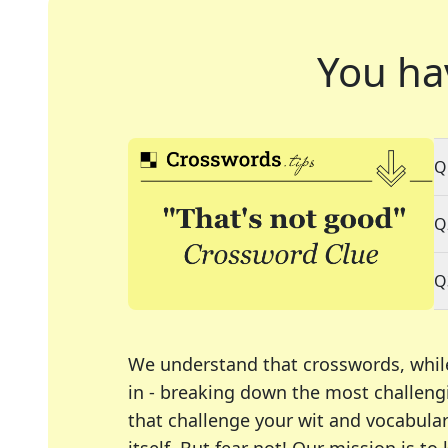
You ha
Q
Q
Q
We understand that crosswords, whil
in - breaking down the most challengi
that challenge your wit and vocabula