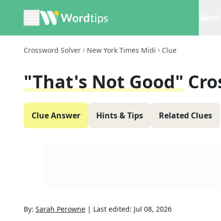
Word 
Crossword Solver
New York Times Midi
Clue
"That's Not Good"
Cro
Clue Answer
Hints & Tips
Related Clues
By:
Sarah Perowne
|
Last edited:
Jul 08, 2026