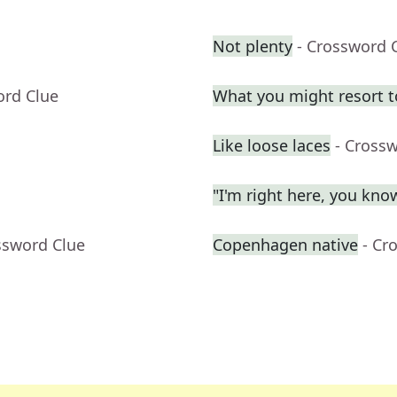
Not plenty
- Crossword 
ord Clue
What you might resort t
Like loose laces
- Cross
"I'm right here, you kn
ssword Clue
Copenhagen native
- Cr