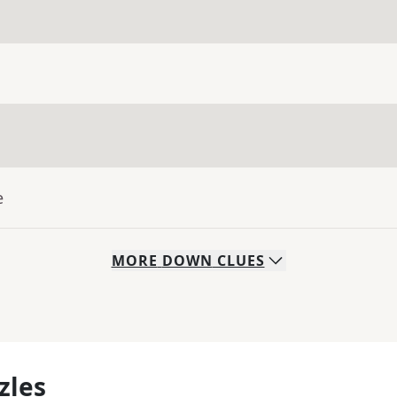
e
MORE
DOWN
CLUES
zles