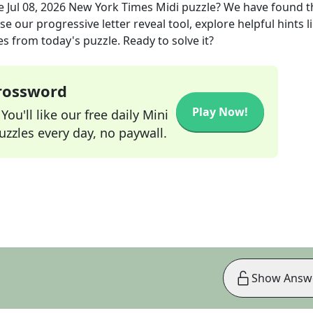
he
Jul 08, 2026
New York Times Midi
puzzle? We have found t
e our progressive letter reveal tool, explore helpful hints l
s from today's puzzle. Ready to solve it?
Crossword
Play Now!
ou'll like our free daily Mini
zzles every day, no paywall.
Show Answ