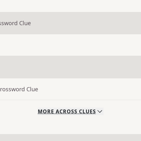
ssword Clue
Crossword Clue
MORE
ACROSS
CLUES