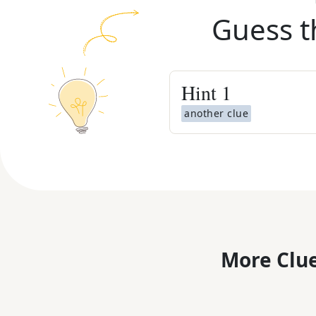
Guess t
Hint
1
another clue
More Clue