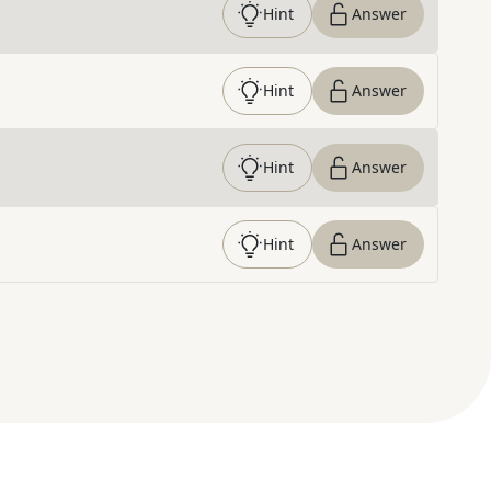
Hint
Answer
Hint
Answer
Hint
Answer
Hint
Answer