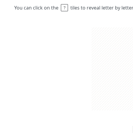
You can click on the
tiles to reveal letter by lett