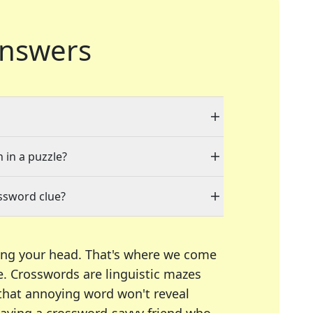
nswers
 in a puzzle?
ssword clue?
ing your head. That's where we come
e.
Crosswords are linguistic mazes
 that annoying word won't reveal