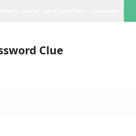
Solvers
Games
Daily Game Hints
Crosswords
ssword Clue