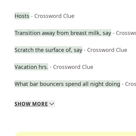
Hosts
- Crossword Clue
Transition away from breast milk, say
- Crossw
Scratch the surface of, say
- Crossword Clue
Vacation hrs.
- Crossword Clue
What bar bouncers spend all night doing
- Cro
SHOW
MORE