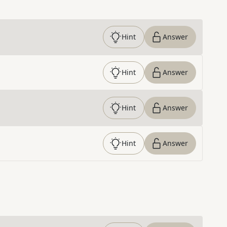
Hint
Answer
Hint
Answer
Hint
Answer
Hint
Answer