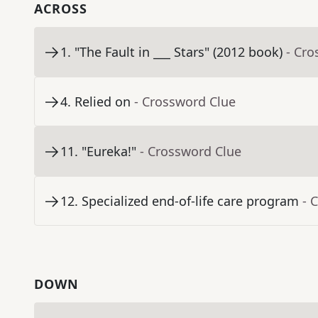
ACROSS
1
.
"The Fault in ___ Stars" (2012 book)
- Cro
4
.
Relied on
- Crossword Clue
11
.
"Eureka!"
- Crossword Clue
12
.
Specialized end-of-life care program
- 
DOWN