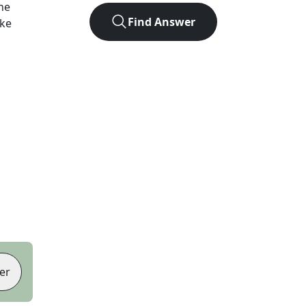
he
Find Answer
ike
er