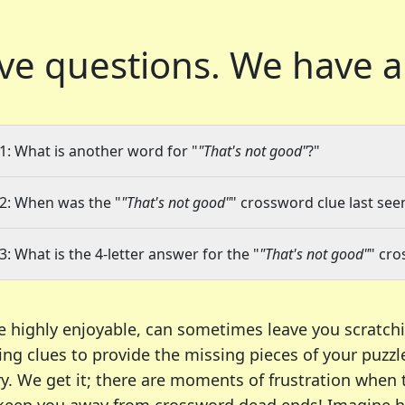
ve questions.
We have a
1: What is another word for "
"That's not good"
?"
2: When was the "
"That's not good"
" crossword clue last seen
3: What is the 4-letter answer for the "
"That's not good"
" cro
e highly enjoyable, can sometimes leave you scratch
ng clues to provide the missing pieces of your puzzl
ry. We get it; there are moments of frustration when