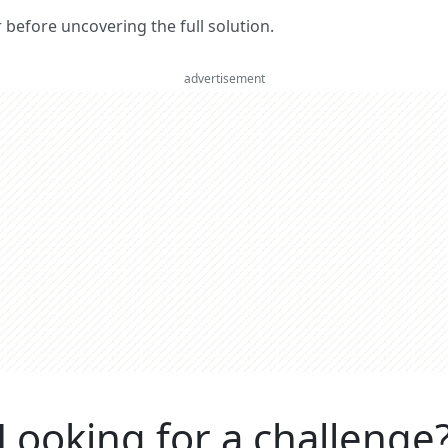
er before uncovering the full solution.
advertisement
Looking for a challenge