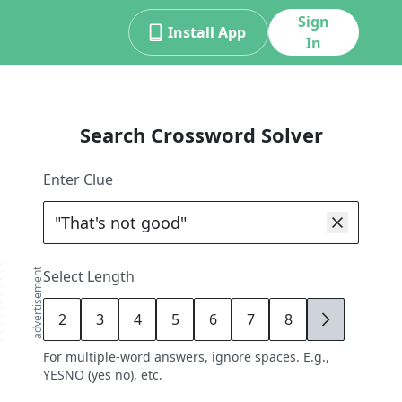
Sign
Install App
In
Search Crossword Solver
Enter Clue
advertisement
Select Length
2
3
4
5
6
7
8
9
For multiple-word answers, ignore spaces. E.g.,
YESNO (yes no), etc.