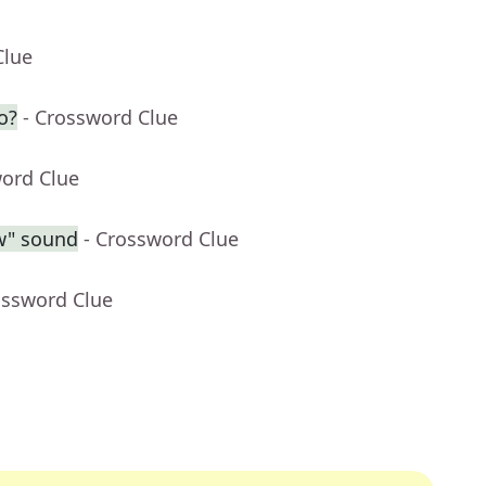
Clue
o?
- Crossword Clue
word Clue
ow" sound
- Crossword Clue
ossword Clue