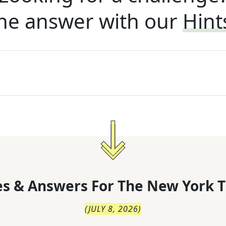
he answer with our
Hint
s & Answers For
The
New York T
(
JULY 8, 2026
)