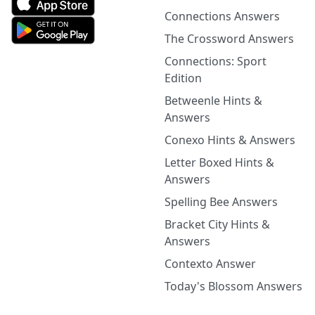
Connections Answers
The Crossword Answers
Connections: Sport
Edition
Betweenle Hints &
Answers
Conexo Hints & Answers
Letter Boxed Hints &
Answers
Spelling Bee Answers
Bracket City Hints &
Answers
Contexto Answer
Today's Blossom Answers