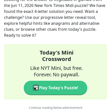
the
Jun 11, 2026
New York Times Midi
puzzle? We have
found the exact
4
-letter solution you need. Want a
challenge? Use our progressive letter reveal tool,
explore helpful hints like anagrams and alternative
clues, or browse other clues from today's puzzle.
Ready to solve it?
Today's Mini
Crossword
Like NYT Mini, but free.
Forever. No paywall.
Play Today's Puzzle!
Continue reading below advertisement