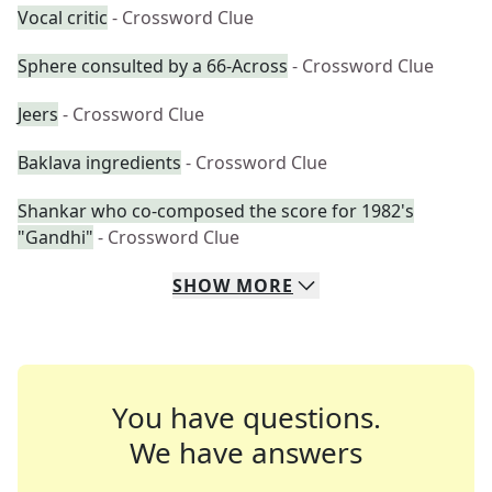
Vocal critic
- Crossword Clue
Sphere consulted by a 66-Across
- Crossword Clue
Jeers
- Crossword Clue
Baklava ingredients
- Crossword Clue
Shankar who co-composed the score for 1982's
"Gandhi"
- Crossword Clue
SHOW
MORE
You have questions.
We have answers