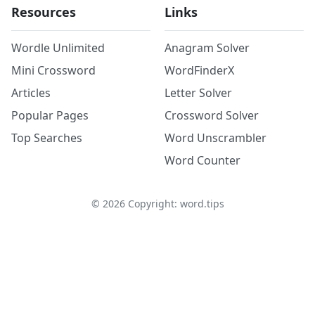
Resources
Links
Wordle Unlimited
Anagram Solver
Mini Crossword
WordFinderX
Articles
Letter Solver
Popular Pages
Crossword Solver
Top Searches
Word Unscrambler
Word Counter
©
2026
Copyright: word.tips