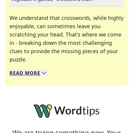
We understand that crosswords, while highly
enjoyable, can sometimes leave you
scratching your head. That's where we come
in - breaking down the most challenging
clues to provide the missing pieces of your
Crosswords are linguistic mazes that chal
puzzle.
READ
MORE
We specialize in solving many of your favorite 
Whether you're a daily crossword enthusiast or a
We are trying something new. Your