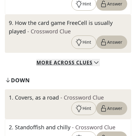
Hint
Answer
9
.
How the card game FreeCell is usually
played
- Crossword Clue
Hint
Answer
MORE
ACROSS
CLUES
DOWN
1
.
Covers, as a road
- Crossword Clue
Hint
Answer
2
.
Standoffish and chilly
- Crossword Clue