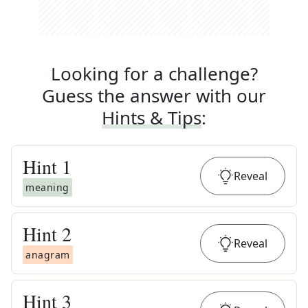
Looking for a challenge?
Guess the answer with our
Hints & Tips
:
Hint
1
Reveal
meaning
Hint
2
Reveal
anagram
Hint
3