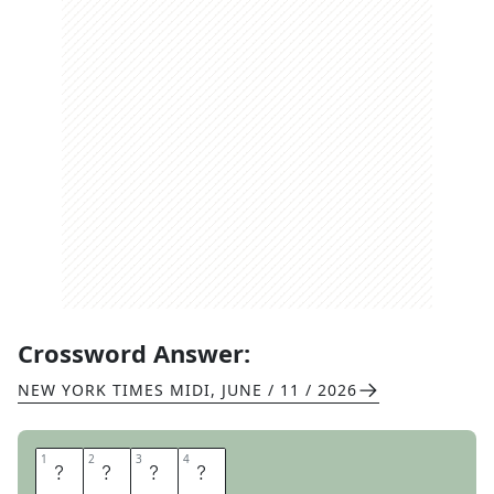
Crossword Answer:
NEW YORK TIMES MIDI
,
JUNE / 11 / 2026
1
1
2
2
3
3
4
4
O
K
R
A