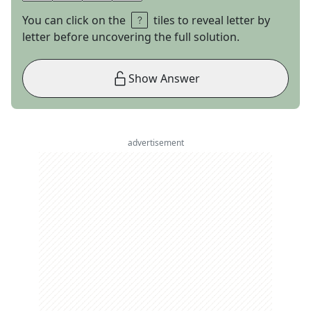
You can click on the
tiles to reveal letter by
letter before uncovering the full solution.
Show Answer
advertisement