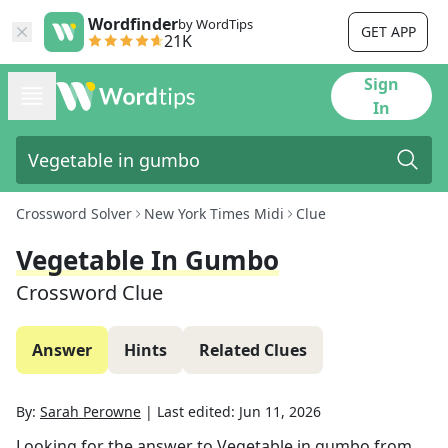
Wordfinder
by WordTips
GET APP
21K
Sign
In
Crossword Solver
New York Times Midi
Clue
Vegetable In Gumbo
Crossword Clue
Answer
Hints
Related Clues
By:
Sarah Perowne
|
Last edited:
Jun 11, 2026
Looking for the answer to
Vegetable in gumbo
from