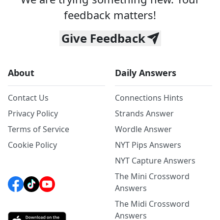
feedback matters!
Give Feedback
About
Daily Answers
Contact Us
Connections Hints
Privacy Policy
Strands Answer
Terms of Service
Wordle Answer
Cookie Policy
NYT Pips Answers
NYT Capture Answers
The Mini Crossword
Answers
The Midi Crossword
Answers