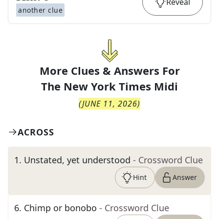
Reveal
another clue
More Clues & Answers For
The
New York Times Midi
(
JUNE 11, 2026
)
ACROSS
1
.
Unstated, yet understood
- Crossword Clue
Hint
Answer
6
.
Chimp or bonobo
- Crossword Clue