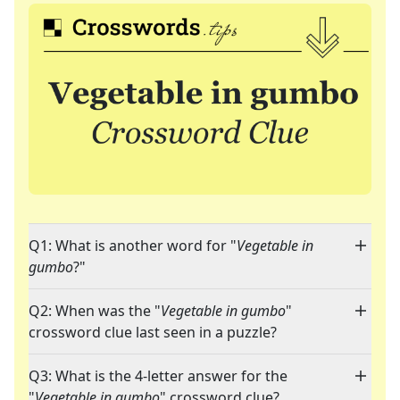
Q1: What is another word for "
Vegetable in
gumbo
?"
Q2: When was the "
Vegetable in gumbo
"
crossword clue last seen in a puzzle?
Q3: What is the 4-letter answer for the
"
Vegetable in gumbo
" crossword clue?