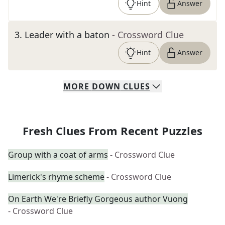
Hint
Answer
3
.
Leader with a baton
- Crossword Clue
Hint
Answer
MORE
DOWN
CLUES
Fresh Clues From Recent Puzzles
Group with a coat of arms
- Crossword Clue
Limerick's rhyme scheme
- Crossword Clue
On Earth We're Briefly Gorgeous author Vuong
- Crossword Clue