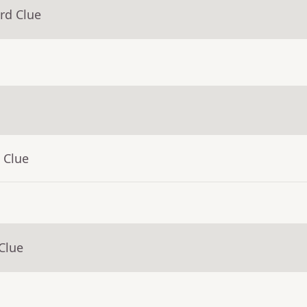
rd Clue
 Clue
Clue