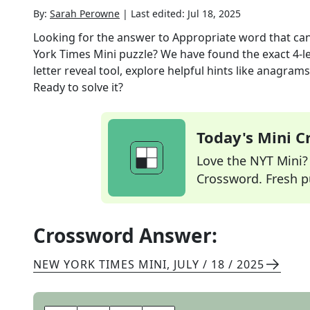
By:
Sarah Perowne
|
Last edited:
Jul 18, 2025
Looking for the answer to
Appropriate word that ca
York Times Mini
puzzle? We have found the exact
4
-l
letter reveal tool, explore helpful hints like anagram
Ready to solve it?
Today's Mini 
Love the NYT Mini? Y
Crossword. Fresh pu
Crossword Answer:
NEW YORK TIMES MINI
,
JULY / 18 / 2025