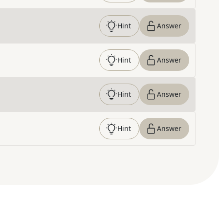
Hint
Answer
Hint
Answer
Hint
Answer
Hint
Answer