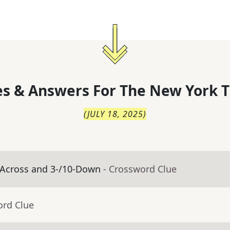
s & Answers For
The
New York T
(
JULY 18, 2025
)
-Across and 3-/10-Down
- Crossword Clue
ord Clue