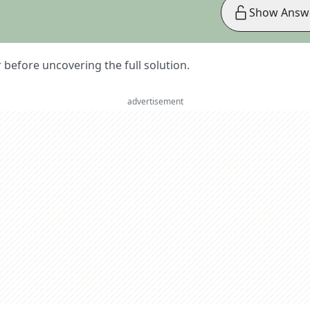
Show Answ
er before uncovering the full solution.
advertisement