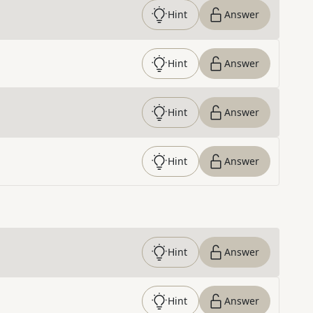
Hint
Answer
Hint
Answer
Hint
Answer
Hint
Answer
Hint
Answer
Hint
Answer