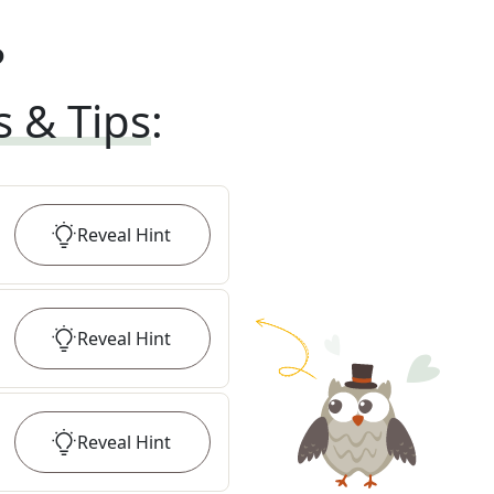
?
s & Tips
:
Reveal
Hint
Reveal
Hint
Reveal
Hint