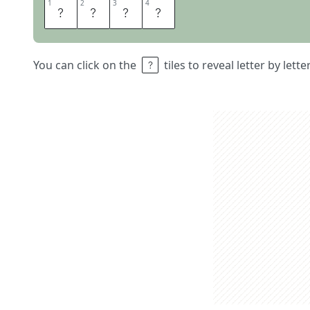
1
1
2
2
3
3
4
4
H
A
L
F
You can click on the
tiles to reveal letter by lett