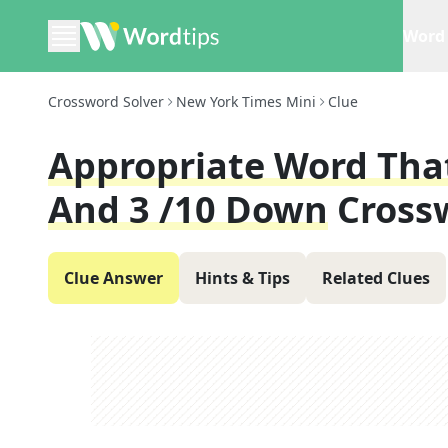
Word 
Crossword Solver
New York Times Mini
Clue
Appropriate Word That
And 3 /10 Down
Cross
Clue Answer
Hints & Tips
Related Clues