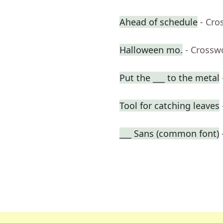
Ahead of schedule
- Cro
Halloween mo.
- Crossw
Put the ___ to the metal
Tool for catching leaves
___ Sans (common font)