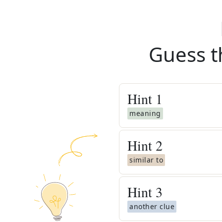
Guess t
Hint
1
meaning
Hint
2
similar to
Hint
3
another clue