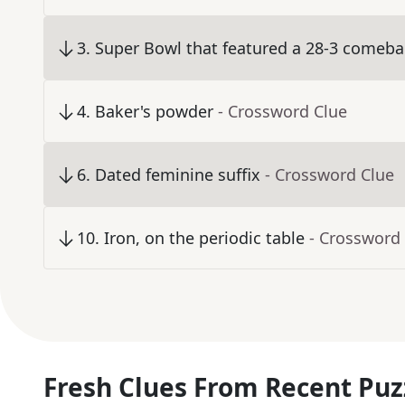
3
.
Super Bowl that featured a 28-3 comebac
4
.
Baker's powder
- Crossword Clue
6
.
Dated feminine suffix
- Crossword Clue
10
.
Iron, on the periodic table
- Crossword
Fresh Clues From Recent Puz