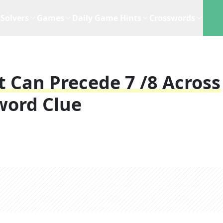
Solvers
Games
Daily Game Hints
Crosswords
 Can Precede 7 /8 Across
word Clue