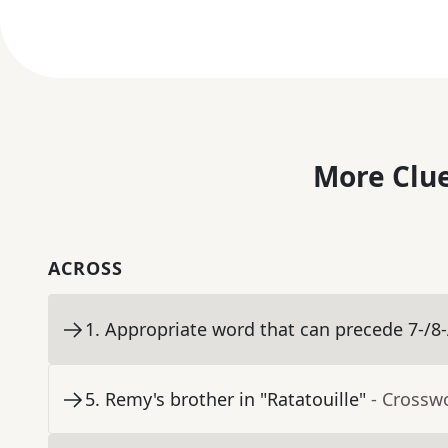
More Clue
ACROSS
1
.
Appropriate word that can precede 7-/8
5
.
Remy's brother in "Ratatouille"
- Crossw