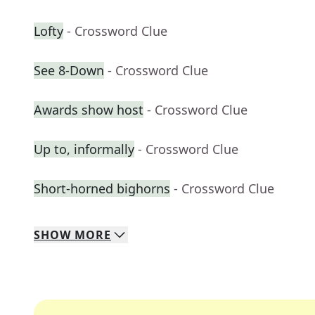
Lofty
- Crossword Clue
See 8-Down
- Crossword Clue
Awards show host
- Crossword Clue
Up to, informally
- Crossword Clue
Short-horned bighorns
- Crossword Clue
SHOW
MORE