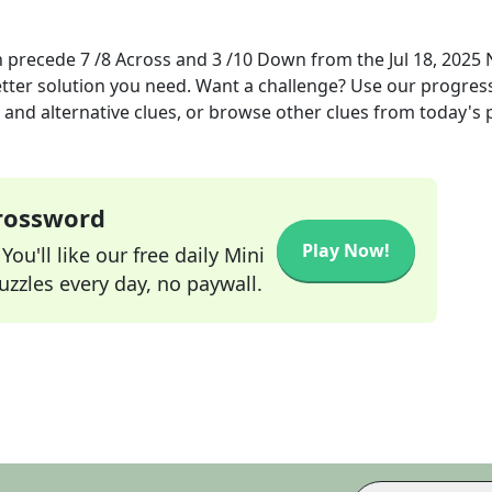
n precede 7 /8 Across and 3 /10 Down
from the
Jul 18, 2025
etter solution you need. Want a challenge? Use our progres
s and alternative clues, or browse other clues from today's 
Crossword
Play Now!
ou'll like our free daily Mini
zzles every day, no paywall.