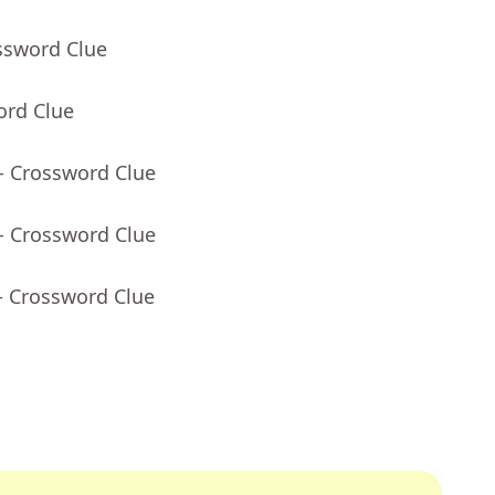
ssword Clue
ord Clue
- Crossword Clue
- Crossword Clue
- Crossword Clue