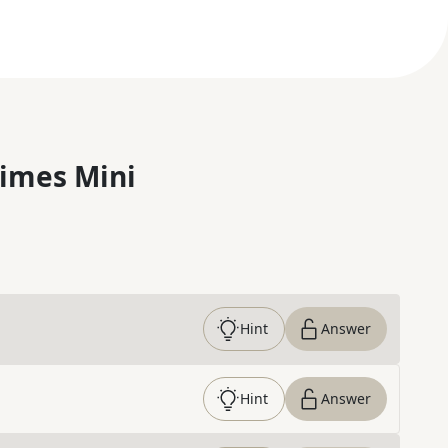
imes Mini
Hint
Answer
Hint
Answer