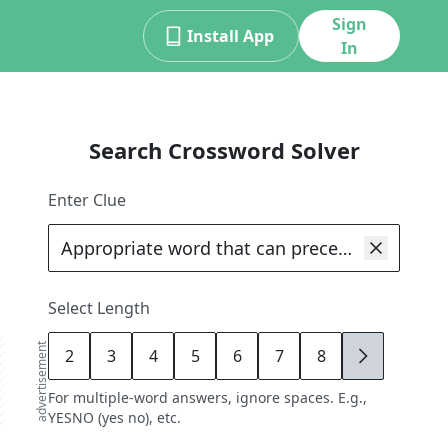
Sign
Install App
In
Search Crossword Solver
Enter Clue
Select Length
advertisement
2
3
4
5
6
7
8
9
For multiple-word answers, ignore spaces. E.g.,
YESNO (yes no), etc.