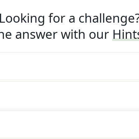
Looking for a challenge
he answer with our
Hint