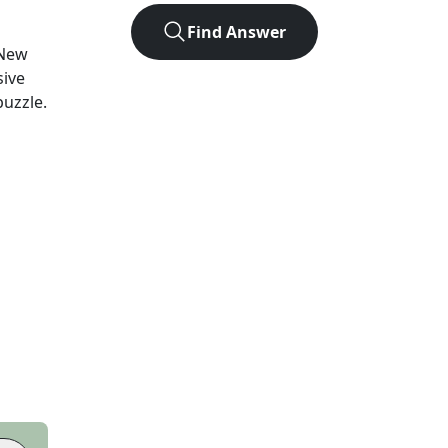
Find Answer
New
sive
puzzle.