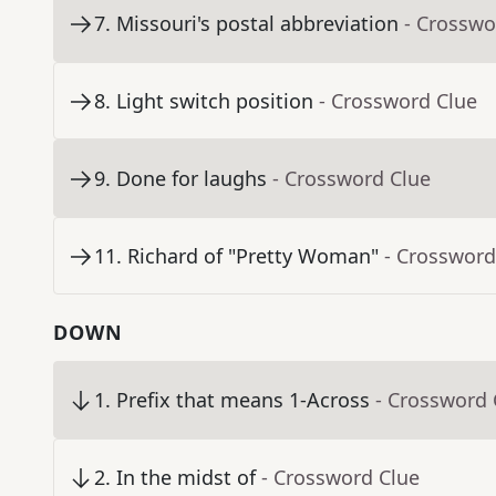
7
.
Missouri's postal abbreviation
- Crosswo
8
.
Light switch position
- Crossword Clue
9
.
Done for laughs
- Crossword Clue
11
.
Richard of "Pretty Woman"
- Crossword
DOWN
1
.
Prefix that means 1-Across
- Crossword 
2
.
In the midst of
- Crossword Clue