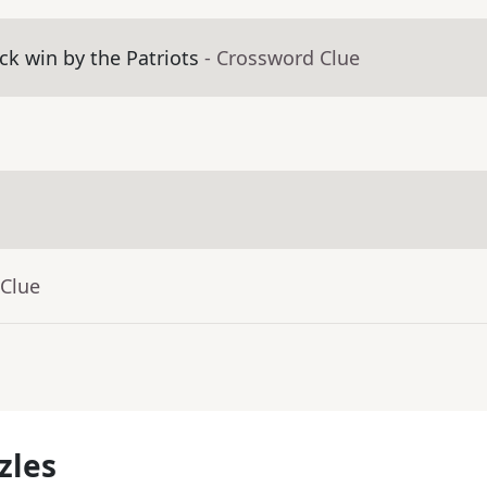
k win by the Patriots
- Crossword Clue
 Clue
zles