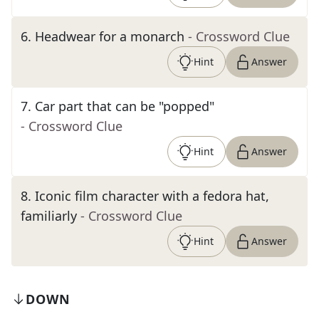
6
.
Headwear for a monarch
- Crossword Clue
Hint
Answer
7
.
Car part that can be "popped"
- Crossword Clue
Hint
Answer
8
.
Iconic film character with a fedora hat,
familiarly
- Crossword Clue
Hint
Answer
DOWN