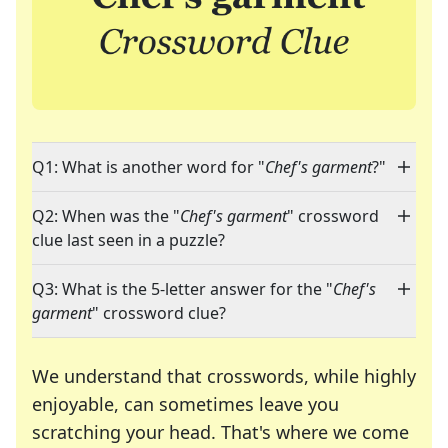
Q1: What is another word for "
Chef's garment
?"
Q2: When was the "
Chef's garment
" crossword
clue last seen in a puzzle?
Q3: What is the 5-letter answer for the "
Chef's
garment
" crossword clue?
We understand that crosswords, while highly
enjoyable, can sometimes leave you
scratching your head. That's where we come