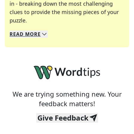
in - breaking down the most challenging
clues to provide the missing pieces of your
Crosswords are linguistic mazes that chal
puzzle.
READ
MORE
We specialize in solving many of your favorite 
Whether you're a daily crossword enthusiast or a
We are trying something new. Your
feedback matters!
Give Feedback