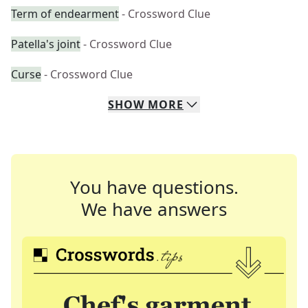
Term of endearment
- Crossword Clue
Patella's joint
- Crossword Clue
Curse
- Crossword Clue
SHOW
MORE
You have questions.
We have answers