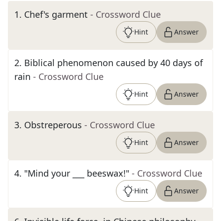
1
.
Chef's garment
- Crossword Clue
Hint
Answer
2
.
Biblical phenomenon caused by 40 days of
rain
- Crossword Clue
Hint
Answer
3
.
Obstreperous
- Crossword Clue
Hint
Answer
4
.
"Mind your ___ beeswax!"
- Crossword Clue
Hint
Answer