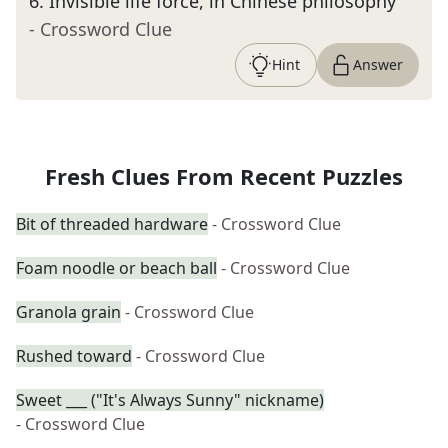
6
.
Invisible life force, in Chinese philosophy
- Crossword Clue
Hint
Answer
Fresh Clues From Recent Puzzles
Bit of threaded hardware
- Crossword Clue
Foam noodle or beach ball
- Crossword Clue
Granola grain
- Crossword Clue
Rushed toward
- Crossword Clue
Sweet ___ ("It's Always Sunny" nickname)
- Crossword Clue