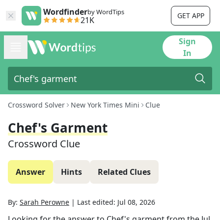
Wordfinder
by WordTips
GET APP
21K
Sign
In
Crossword Solver
New York Times Mini
Clue
Chef's Garment
Crossword Clue
Answer
Hints
Related Clues
By:
Sarah Perowne
|
Last edited:
Jul 08, 2026
Looking for the answer to
Chef's garment
from the
Jul