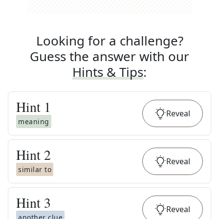
Looking for a challenge?
Guess the answer with our
Hints & Tips
:
Hint
1
Reveal
meaning
Hint
2
Reveal
similar to
Hint
3
Reveal
another clue