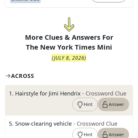
More Clues & Answers For
The
New York Times Mini
(
JULY 8, 2026
)
ACROSS
1
.
Hairstyle for Jimi Hendrix
- Crossword Clue
Hint
Answer
5
.
Snow-clearing vehicle
- Crossword Clue
Hint
Answer