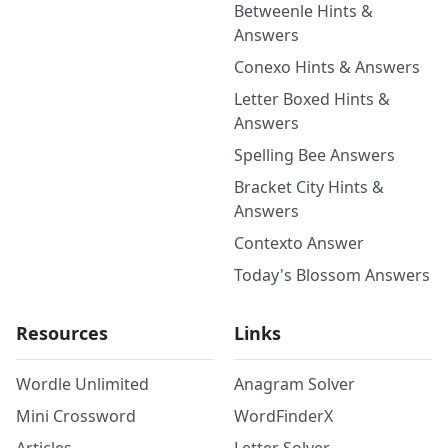
Betweenle Hints &
Answers
Conexo Hints & Answers
Letter Boxed Hints &
Answers
Spelling Bee Answers
Bracket City Hints &
Answers
Contexto Answer
Today's Blossom Answers
Resources
Links
Wordle Unlimited
Anagram Solver
Mini Crossword
WordFinderX