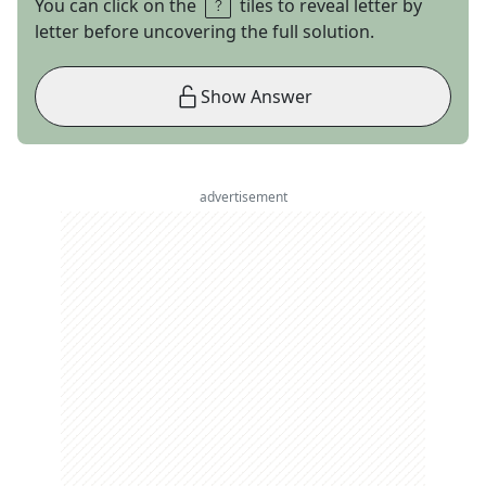
You can click on the
tiles to reveal letter by
letter before uncovering the full solution.
Show Answer
advertisement