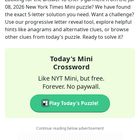
08, 2026
New York Times Mini
puzzle? We have found
the exact
5
-letter solution you need. Want a challenge?
Use our progressive letter reveal tool, explore helpful
hints like anagrams and alternative clues, or browse
other clues from today's puzzle. Ready to solve it?
Today's Mini
Crossword
Like NYT Mini, but free.
Forever. No paywall.
Play Today's Puzzle!
Continue reading below advertisement