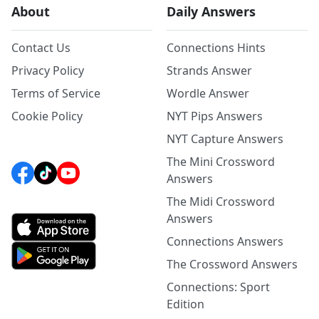
About
Daily Answers
Contact Us
Connections Hints
Privacy Policy
Strands Answer
Terms of Service
Wordle Answer
Cookie Policy
NYT Pips Answers
NYT Capture Answers
The Mini Crossword
Answers
The Midi Crossword
Answers
Connections Answers
The Crossword Answers
Connections: Sport
Edition