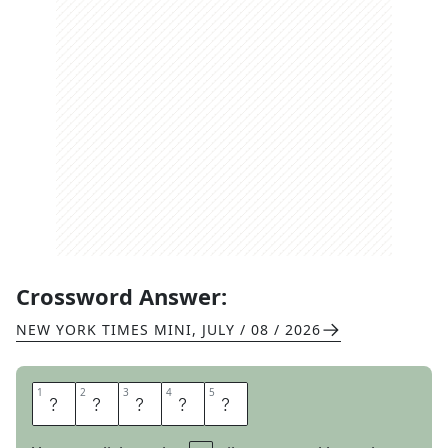
Crossword Answer:
NEW YORK TIMES MINI
,
JULY / 08 / 2026
1
1
2
2
3
3
4
4
5
5
A
P
R
O
N