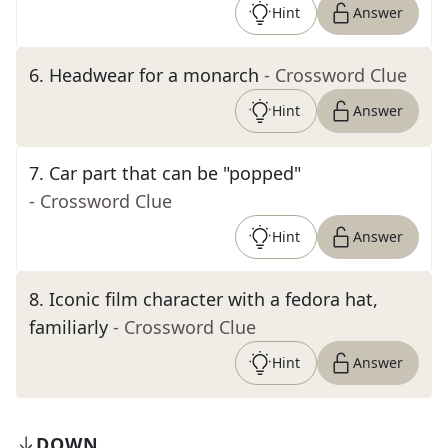
Hint
Answer
6
.
Headwear for a monarch
- Crossword Clue
Hint
Answer
7
.
Car part that can be "popped"
- Crossword Clue
Hint
Answer
8
.
Iconic film character with a fedora hat,
familiarly
- Crossword Clue
Hint
Answer
DOWN