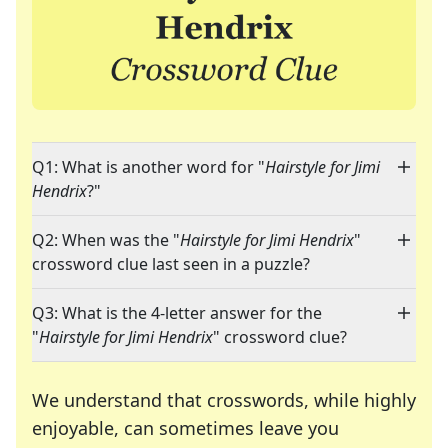
Q1: What is another word for "
Hairstyle for Jimi
Hendrix
?"
Q2: When was the "
Hairstyle for Jimi Hendrix
"
crossword clue last seen in a puzzle?
Q3: What is the 4-letter answer for the
"
Hairstyle for Jimi Hendrix
" crossword clue?
We understand that crosswords, while highly
enjoyable, can sometimes leave you