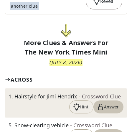
Reveal
another clue
More Clues & Answers For
The
New York Times Mini
(
JULY 8, 2026
)
ACROSS
1
.
Hairstyle for Jimi Hendrix
- Crossword Clue
Hint
Answer
5
.
Snow-clearing vehicle
- Crossword Clue