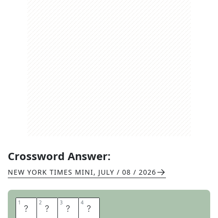
Crossword Answer:
NEW YORK TIMES MINI
,
JULY / 08 / 2026
1
1
2
2
3
3
4
4
A
F
R
O