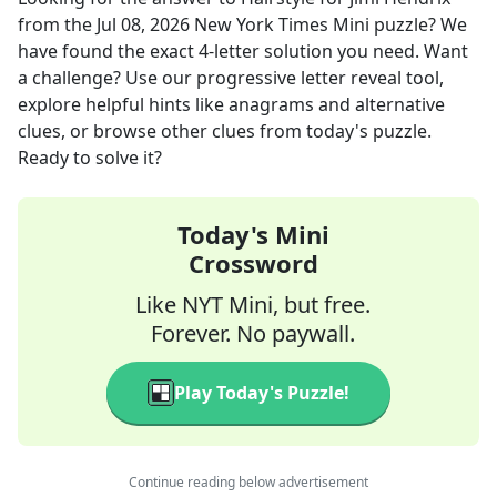
from the
Jul 08, 2026
New York Times Mini
puzzle? We
have found the exact
4
-letter solution you need. Want
a challenge? Use our progressive letter reveal tool,
explore helpful hints like anagrams and alternative
clues, or browse other clues from today's puzzle.
Ready to solve it?
Today's Mini
Crossword
Like NYT Mini, but free.
Forever. No paywall.
Play Today's Puzzle!
Continue reading below advertisement