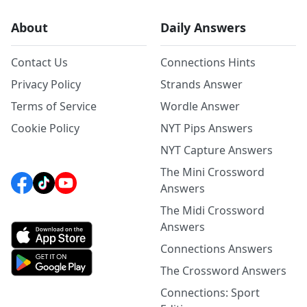
About
Daily Answers
Contact Us
Connections Hints
Privacy Policy
Strands Answer
Terms of Service
Wordle Answer
Cookie Policy
NYT Pips Answers
NYT Capture Answers
The Mini Crossword
Answers
The Midi Crossword
Answers
Connections Answers
The Crossword Answers
Connections: Sport