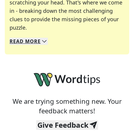
scratching your head. That's where we come
in - breaking down the most challenging
clues to provide the missing pieces of your
Crosswords are linguistic mazes that chal
puzzle.
READ
MORE
We specialize in solving many of your favorite 
Whether you're a daily crossword enthusiast or a
We are trying something new. Your
feedback matters!
Give Feedback