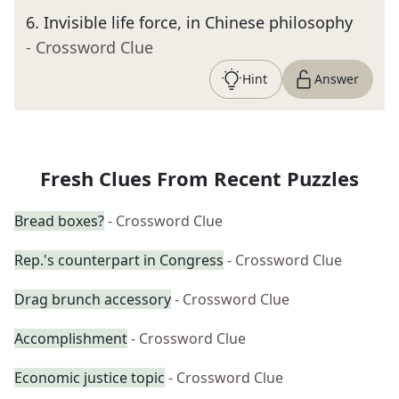
6
.
Invisible life force, in Chinese philosophy
- Crossword Clue
Hint
Answer
Fresh Clues From Recent Puzzles
Bread boxes?
- Crossword Clue
Rep.'s counterpart in Congress
- Crossword Clue
Drag brunch accessory
- Crossword Clue
Accomplishment
- Crossword Clue
Economic justice topic
- Crossword Clue