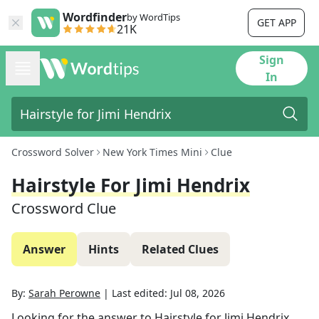
Wordfinder
by WordTips
GET APP
21K
Sign
In
Crossword Solver
New York Times Mini
Clue
Hairstyle For Jimi Hendrix
Crossword Clue
Answer
Hints
Related Clues
By:
Sarah Perowne
|
Last edited:
Jul 08, 2026
Looking for the answer to
Hairstyle for Jimi Hendrix