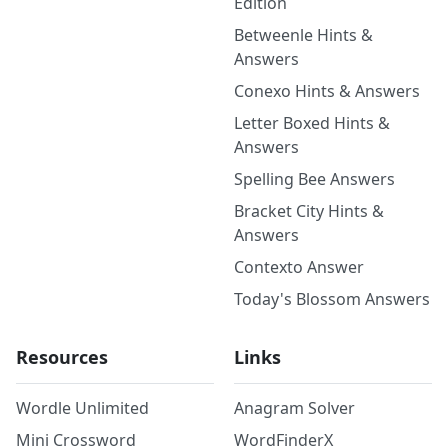
Edition
Betweenle Hints &
Answers
Conexo Hints & Answers
Letter Boxed Hints &
Answers
Spelling Bee Answers
Bracket City Hints &
Answers
Contexto Answer
Today's Blossom Answers
Resources
Links
Wordle Unlimited
Anagram Solver
Mini Crossword
WordFinderX