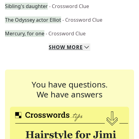
Sibling's daughter
- Crossword Clue
The Odyssey actor Elliot
- Crossword Clue
Mercury, for one
- Crossword Clue
SHOW
MORE
You have questions.
We have answers