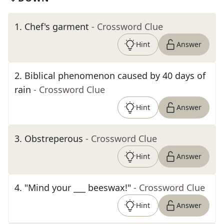
1
.
Chef's garment
- Crossword Clue
Hint
Answer
2
.
Biblical phenomenon caused by 40 days of
rain
- Crossword Clue
Hint
Answer
3
.
Obstreperous
- Crossword Clue
Hint
Answer
4
.
"Mind your ___ beeswax!"
- Crossword Clue
Hint
Answer