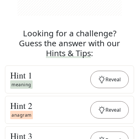
Looking for a challenge?
Guess the answer with our
Hints & Tips
:
Hint
1
Reveal
meaning
Hint
2
Reveal
anagram
Hint
3