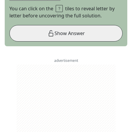
You can click on the
tiles to reveal letter by
letter before uncovering the full solution.
Show Answer
advertisement