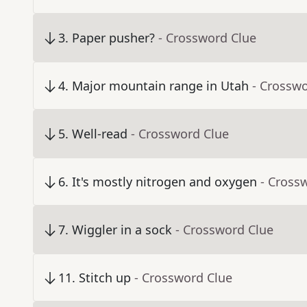
3
.
Paper pusher?
- Crossword Clue
4
.
Major mountain range in Utah
- Crossw
5
.
Well-read
- Crossword Clue
6
.
It's mostly nitrogen and oxygen
- Cross
7
.
Wiggler in a sock
- Crossword Clue
11
.
Stitch up
- Crossword Clue