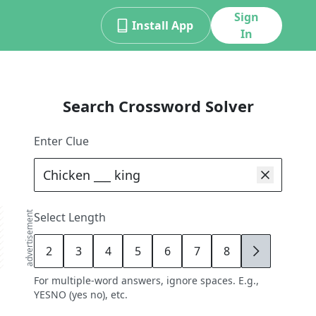
Sign
Install App
In
Search Crossword Solver
Enter Clue
advertisement
Select Length
2
3
4
5
6
7
8
9
For multiple-word answers, ignore spaces. E.g.,
YESNO (yes no), etc.