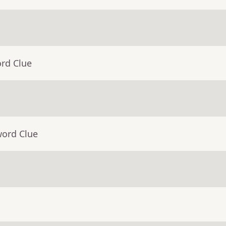
ord Clue
word Clue