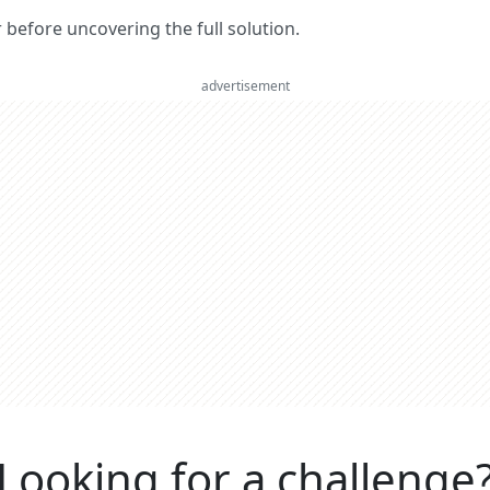
er before uncovering the full solution.
advertisement
Looking for a challenge