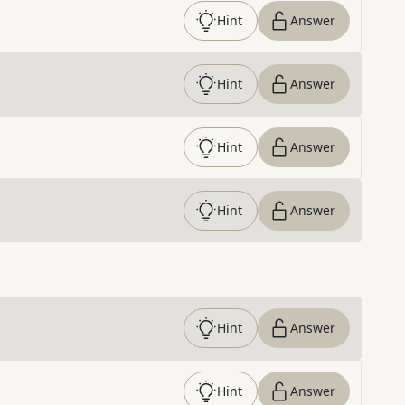
Hint
Answer
Hint
Answer
Hint
Answer
Hint
Answer
Hint
Answer
Hint
Answer