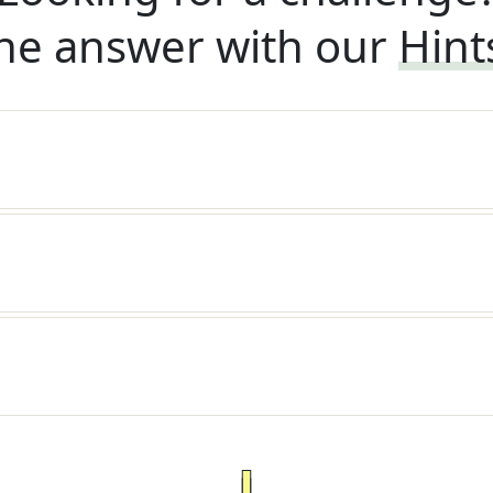
he answer with our
Hint