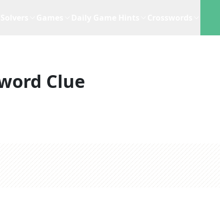
Solvers
Games
Daily Game Hints
Crosswords
word Clue