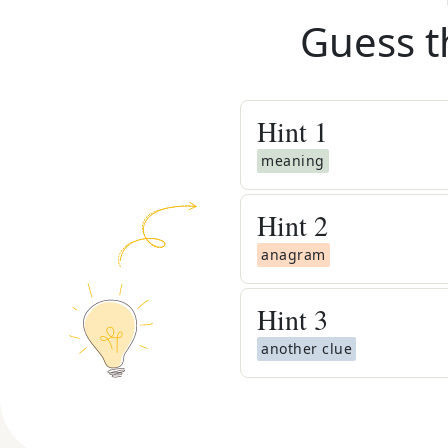
Guess t
Hint
1
meaning
Hint
2
anagram
Hint
3
another clue