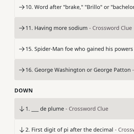
10
.
Word after "brake," "Brillo" or "bachelo
11
.
Having more sodium
- Crossword Clue
15
.
Spider-Man foe who gained his powers 
16
.
George Washington or George Patton
DOWN
1
.
___ de plume
- Crossword Clue
2
.
First digit of pi after the decimal
- Cross