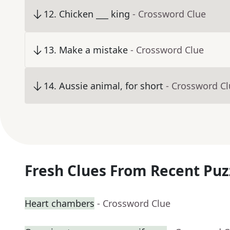
12
.
Chicken ___ king
- Crossword Clue
13
.
Make a mistake
- Crossword Clue
14
.
Aussie animal, for short
- Crossword C
Fresh Clues From Recent Puz
Heart chambers
- Crossword Clue