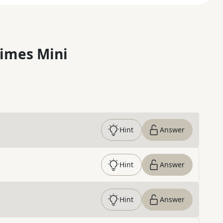
imes Mini
Hint
Answer
Hint
Answer
Hint
Answer