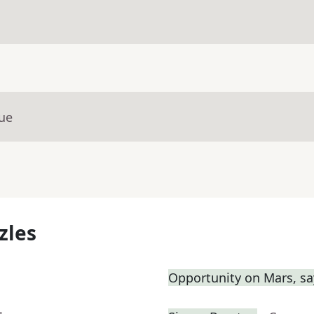
lue
zles
Opportunity on Mars, sa