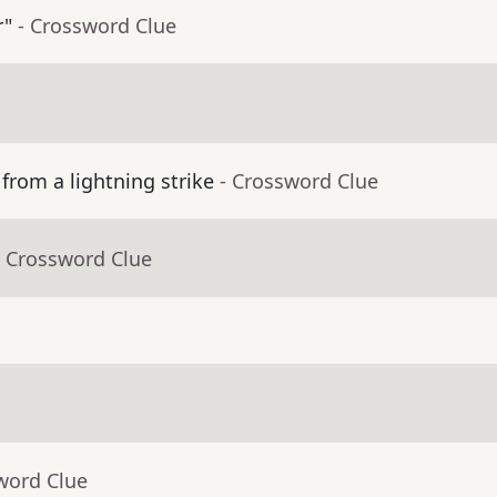
r"
- Crossword Clue
from a lightning strike
- Crossword Clue
- Crossword Clue
word Clue