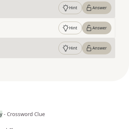
Hint
Answer
Hint
Answer
Hint
Answer
y
- Crossword Clue