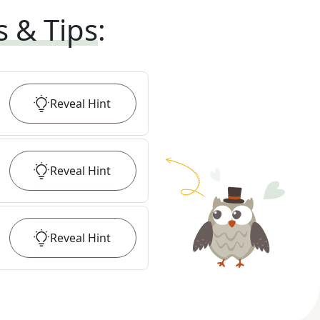
s & Tips
:
Reveal
Hint
Reveal
Hint
Reveal
Hint