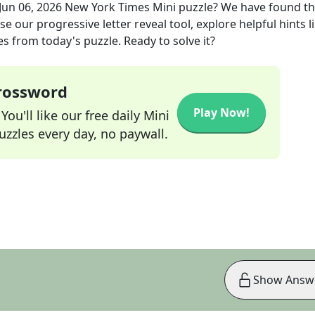
Jun 06, 2026
New York Times Mini
puzzle? We have found t
e our progressive letter reveal tool, explore helpful hints l
s from today's puzzle. Ready to solve it?
Crossword
Play Now!
ou'll like our free daily Mini
zzles every day, no paywall.
Show Answ