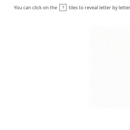
You can click on the
tiles to reveal letter by lett