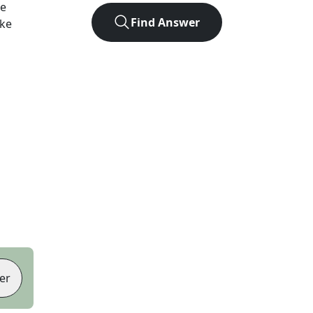
he
Find Answer
ike
er