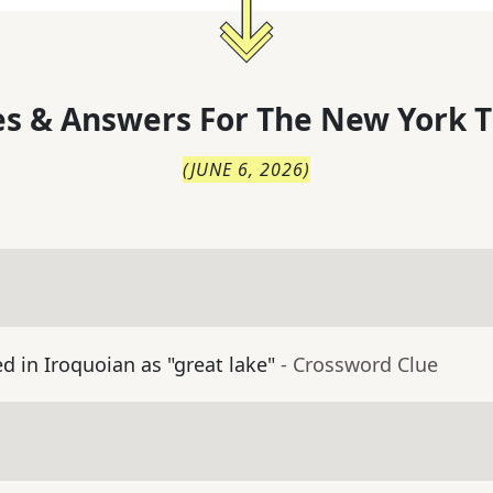
s & Answers For
The
New York T
(
JUNE 6, 2026
)
 in Iroquoian as "great lake"
- Crossword Clue