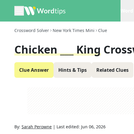
Word 
Crossword Solver
New York Times Mini
Clue
Chicken ___ King
Cross
Clue Answer
Hints & Tips
Related Clues
By:
Sarah Perowne
|
Last edited:
Jun 06, 2026