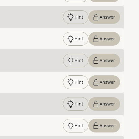
Hint
Answer
Hint
Answer
Hint
Answer
Hint
Answer
Hint
Answer
Hint
Answer