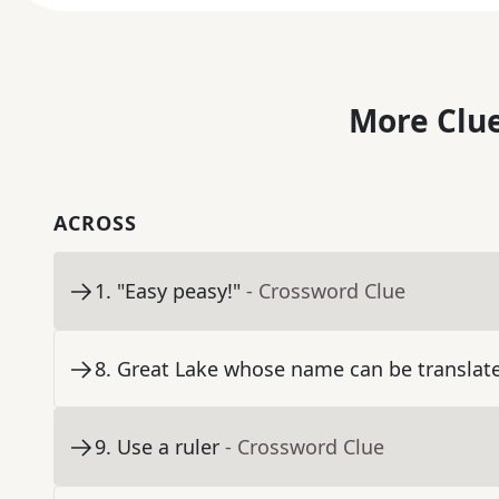
More Clue
ACROSS
1
.
"Easy peasy!"
- Crossword Clue
8
.
Great Lake whose name can be translated
9
.
Use a ruler
- Crossword Clue