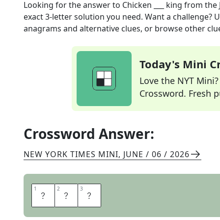
Looking for the answer to
Chicken ___ king
from the
exact
3
-letter solution you need. Want a challenge? Us
anagrams and alternative clues, or browse other clue
Today's Mini 
Love the NYT Mini? Y
Crossword. Fresh pu
Crossword Answer:
NEW YORK TIMES MINI
,
JUNE / 06 / 2026
1
1
2
2
3
3
A
L
A