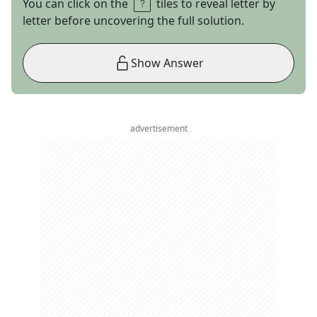
You can click on the
tiles to reveal letter by
letter before uncovering the full solution.
Show Answer
advertisement