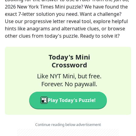
2026
New York Times Mini
puzzle? We have found the
exact
7
-letter solution you need. Want a challenge?
Use our progressive letter reveal tool, explore helpful
hints like anagrams and alternative clues, or browse
other clues from today's puzzle. Ready to solve it?
Today's Mini
Crossword
Like NYT Mini, but free.
Forever. No paywall.
Play Today's Puzzle!
Continue reading below advertisement