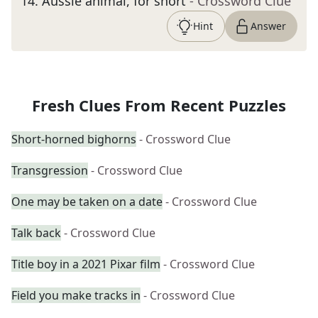
14
.
Aussie animal, for short
- Crossword Clue
Hint
Answer
Fresh Clues From Recent Puzzles
Short-horned bighorns
- Crossword Clue
Transgression
- Crossword Clue
One may be taken on a date
- Crossword Clue
Talk back
- Crossword Clue
Title boy in a 2021 Pixar film
- Crossword Clue
Field you make tracks in
- Crossword Clue