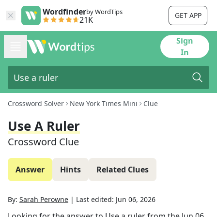
Wordfinder
by WordTips
GET APP
21K
Sign
In
Crossword Solver
New York Times Mini
Clue
Use A Ruler
Crossword Clue
Answer
Hints
Related Clues
By:
Sarah Perowne
|
Last edited:
Jun 06, 2026
Looking for the answer to
Use a ruler
from the
Jun 06,