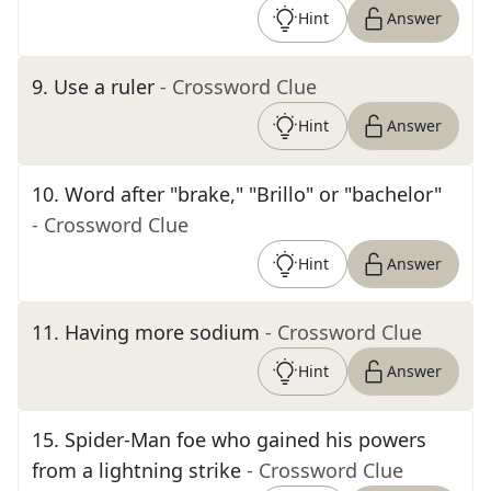
Hint
Answer
9
.
Use a ruler
- Crossword Clue
Hint
Answer
10
.
Word after "brake," "Brillo" or "bachelor"
- Crossword Clue
Hint
Answer
11
.
Having more sodium
- Crossword Clue
Hint
Answer
15
.
Spider-Man foe who gained his powers
from a lightning strike
- Crossword Clue