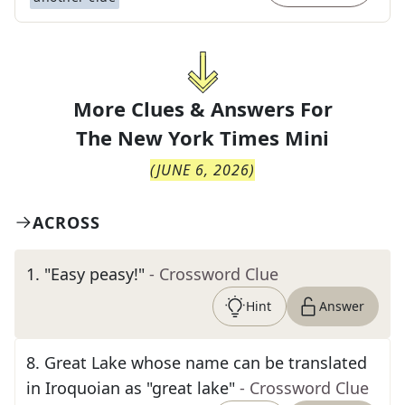
More Clues & Answers For
The
New York Times Mini
(
JUNE 6, 2026
)
ACROSS
1
.
"Easy peasy!"
- Crossword Clue
Hint
Answer
8
.
Great Lake whose name can be translated
in Iroquoian as "great lake"
- Crossword Clue