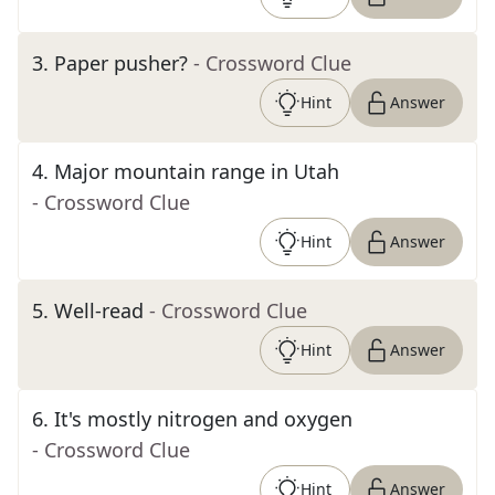
3
.
Paper pusher?
- Crossword Clue
Hint
Answer
4
.
Major mountain range in Utah
- Crossword Clue
Hint
Answer
5
.
Well-read
- Crossword Clue
Hint
Answer
6
.
It's mostly nitrogen and oxygen
- Crossword Clue
Hint
Answer