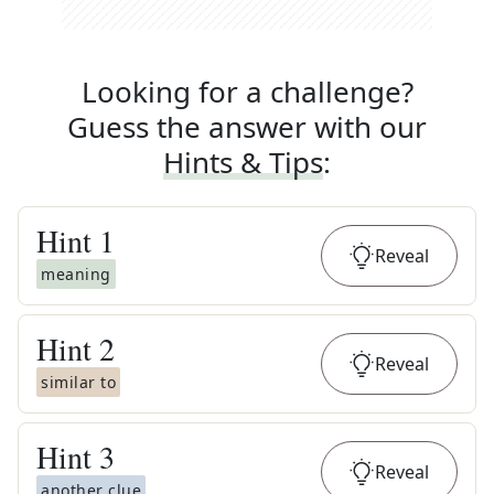
Looking for a challenge?
Guess the answer with our
Hints & Tips
:
Hint
1
Reveal
meaning
Hint
2
Reveal
similar to
Hint
3
Reveal
another clue