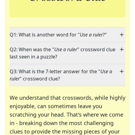
Q1: What is another word for "
Use a ruler
?"
Q2: When was the "
Use a ruler
" crossword clue
last seen in a puzzle?
Q3: What is the 7-letter answer for the "
Use a
ruler
" crossword clue?
We understand that crosswords, while highly
enjoyable, can sometimes leave you
scratching your head. That's where we come
in - breaking down the most challenging
clues to provide the missing pieces of your