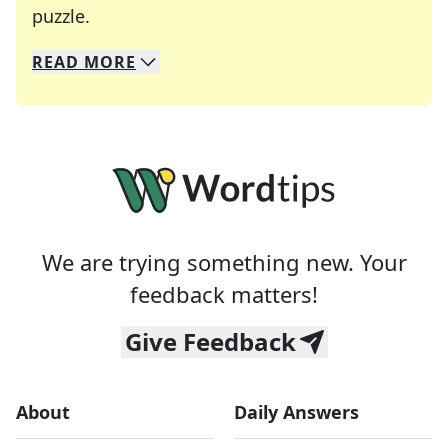
Crosswords are linguistic mazes that chal
puzzle.
READ
MORE
We specialize in solving many of your favorite 
Whether you're a daily crossword enthusiast or a
We are trying something new. Your
feedback matters!
Give Feedback
About
Daily Answers