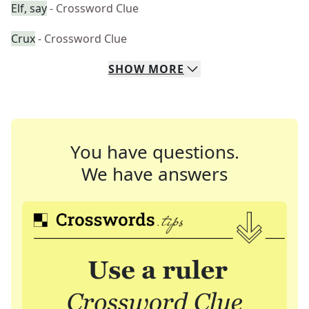
Elf, say
- Crossword Clue
Crux
- Crossword Clue
SHOW
MORE
You have questions.
We have answers