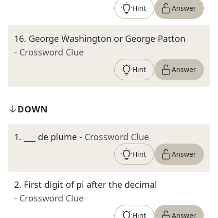
Hint
Answer
16
.
George Washington or George Patton
- Crossword Clue
Hint
Answer
DOWN
1
.
___ de plume
- Crossword Clue
Hint
Answer
2
.
First digit of pi after the decimal
- Crossword Clue
Hint
Answer