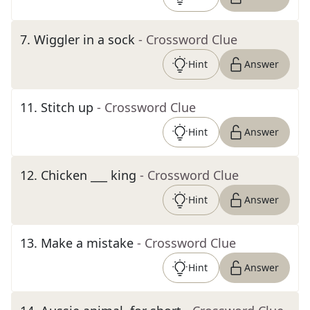
7
.
Wiggler in a sock
- Crossword Clue
Hint
Answer
11
.
Stitch up
- Crossword Clue
Hint
Answer
12
.
Chicken ___ king
- Crossword Clue
Hint
Answer
13
.
Make a mistake
- Crossword Clue
Hint
Answer