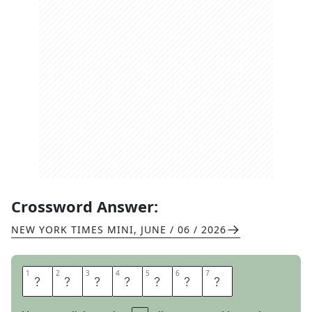
Crossword Answer:
NEW YORK TIMES MINI
,
JUNE / 06 / 2026
1
1
2
2
3
3
4
4
5
5
6
6
7
7
M
E
A
S
U
R
E