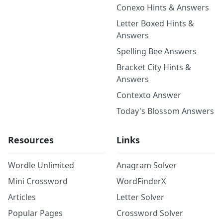
Conexo Hints & Answers
Letter Boxed Hints &
Answers
Spelling Bee Answers
Bracket City Hints &
Answers
Contexto Answer
Today's Blossom Answers
Resources
Links
Wordle Unlimited
Anagram Solver
Mini Crossword
WordFinderX
Articles
Letter Solver
Popular Pages
Crossword Solver