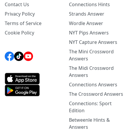
Contact Us
Connections Hints
Privacy Policy
Strands Answer
Terms of Service
Wordle Answer
Cookie Policy
NYT Pips Answers
NYT Capture Answers
The Mini Crossword
Answers
The Midi Crossword
Answers
Connections Answers
The Crossword Answers
Connections: Sport
Edition
Betweenle Hints &
Answers