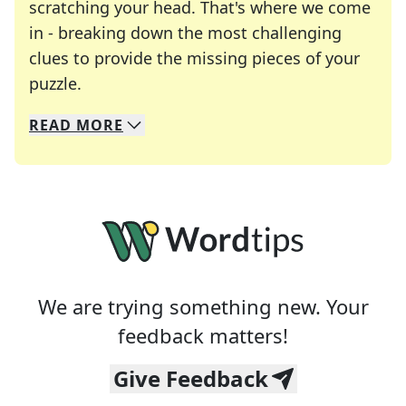
scratching your head. That's where we come
in - breaking down the most challenging
clues to provide the missing pieces of your
Crosswords are linguistic mazes that chal
puzzle.
READ
MORE
We specialize in solving many of your favorite 
Whether you're a daily crossword enthusiast or a
We are trying something new. Your
feedback matters!
Give Feedback