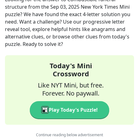
structure
from the
Sep 03, 2025
New York Times Mini
puzzle? We have found the exact
4
-letter solution you
need. Want a challenge? Use our progressive letter
reveal tool, explore helpful hints like anagrams and
alternative clues, or browse other clues from today's
puzzle. Ready to solve it?
Today's Mini
Crossword
Like NYT Mini, but free.
Forever. No paywall.
Play Today's Puzzle!
Continue reading below advertisement