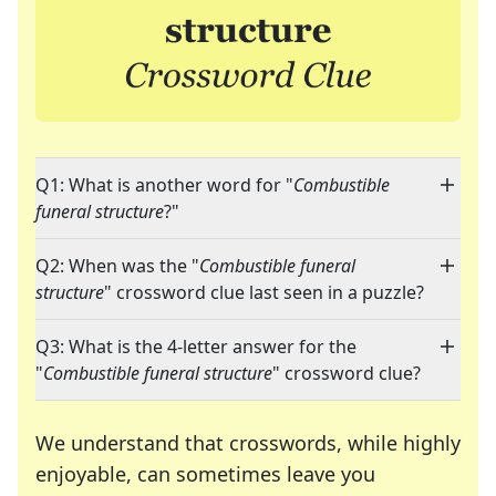
Q1: What is another word for "
Combustible
funeral structure
?"
Q2: When was the "
Combustible funeral
structure
" crossword clue last seen in a puzzle?
Q3: What is the 4-letter answer for the
"
Combustible funeral structure
" crossword clue?
We understand that crosswords, while highly
enjoyable, can sometimes leave you