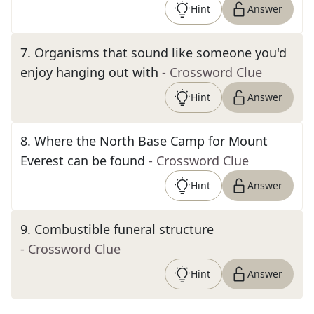
Hint
Answer
7
.
Organisms that sound like someone you'd
enjoy hanging out with
- Crossword Clue
Hint
Answer
8
.
Where the North Base Camp for Mount
Everest can be found
- Crossword Clue
Hint
Answer
9
.
Combustible funeral structure
- Crossword Clue
Hint
Answer