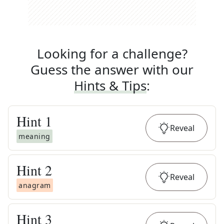
Looking for a challenge?
Guess the answer with our
Hints & Tips
:
Hint
1
Reveal
meaning
Hint
2
Reveal
anagram
Hint
3