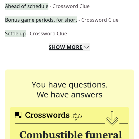
Ahead of schedule
- Crossword Clue
Bonus game periods, for short
- Crossword Clue
Settle up
- Crossword Clue
SHOW
MORE
You have questions.
We have answers