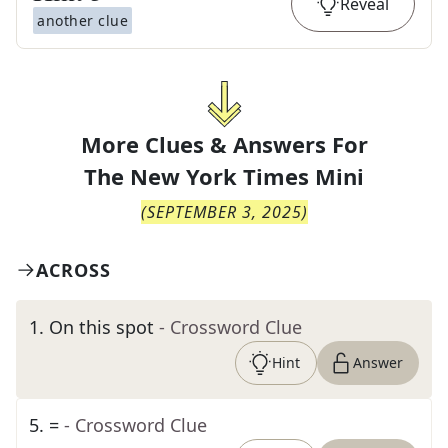
Reveal
another clue
More Clues & Answers For
The
New York Times Mini
(
SEPTEMBER 3, 2025
)
ACROSS
1
.
On this spot
- Crossword Clue
Hint
Answer
5
.
=
- Crossword Clue