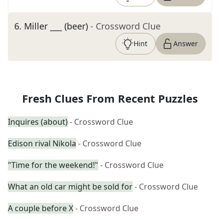
6
.
Miller ___ (beer)
- Crossword Clue
Hint
Answer
Fresh Clues From Recent Puzzles
Inquires (about)
- Crossword Clue
Edison rival Nikola
- Crossword Clue
"Time for the weekend!"
- Crossword Clue
What an old car might be sold for
- Crossword Clue
A couple before X
- Crossword Clue