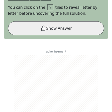
You can click on the
tiles to reveal letter by
letter before uncovering the full solution.
Show Answer
advertisement