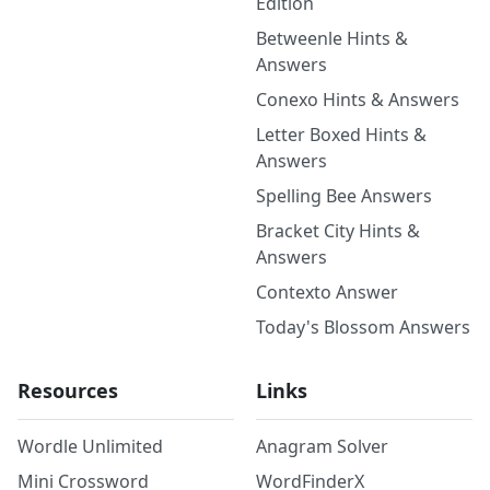
Edition
Betweenle Hints &
Answers
Conexo Hints & Answers
Letter Boxed Hints &
Answers
Spelling Bee Answers
Bracket City Hints &
Answers
Contexto Answer
Today's Blossom Answers
Resources
Links
Wordle Unlimited
Anagram Solver
Mini Crossword
WordFinderX