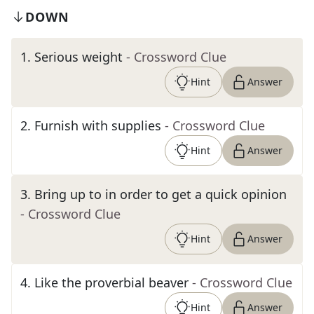
DOWN
1
.
Serious weight
- Crossword Clue
Hint
Answer
2
.
Furnish with supplies
- Crossword Clue
Hint
Answer
3
.
Bring up to in order to get a quick opinion
- Crossword Clue
Hint
Answer
4
.
Like the proverbial beaver
- Crossword Clue
Hint
Answer