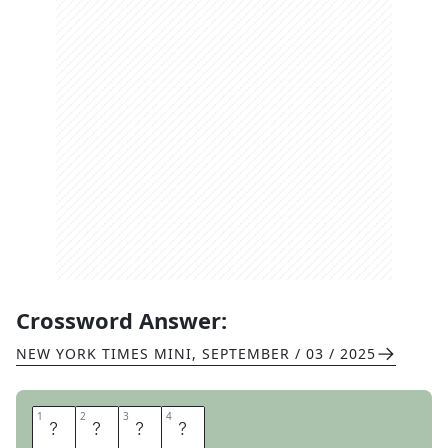
Crossword Answer:
NEW YORK TIMES MINI
,
SEPTEMBER / 03 / 2025
1
1
2
2
3
3
4
4
P
Y
R
E