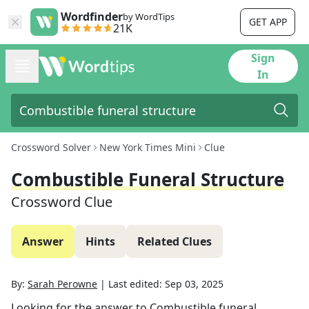
Wordfinder
by WordTips
GET APP
21K
Sign
In
Crossword Solver
New York Times Mini
Clue
Combustible Funeral Structure
Crossword Clue
Answer
Hints
Related Clues
By:
Sarah Perowne
|
Last edited:
Sep 03, 2025
Looking for the answer to
Combustible funeral