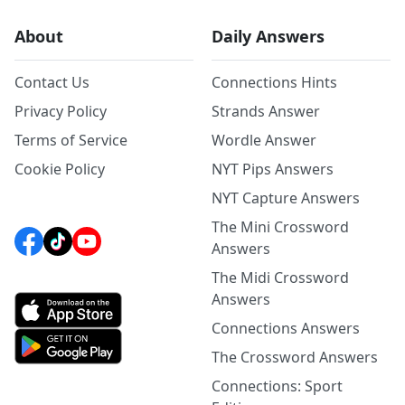
About
Daily Answers
Contact Us
Connections Hints
Privacy Policy
Strands Answer
Terms of Service
Wordle Answer
Cookie Policy
NYT Pips Answers
NYT Capture Answers
The Mini Crossword
Answers
The Midi Crossword
Answers
Connections Answers
The Crossword Answers
Connections: Sport