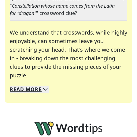
"
Constellation whose name comes from the Latin
for "dragon"
" crossword clue?
We understand that crosswords, while highly
enjoyable, can sometimes leave you
scratching your head. That's where we come
in - breaking down the most challenging
clues to provide the missing pieces of your
Crosswords are linguistic mazes that chal
puzzle.
READ
MORE
We specialize in solving many of your favorite 
Whether you're a daily crossword enthusiast or a