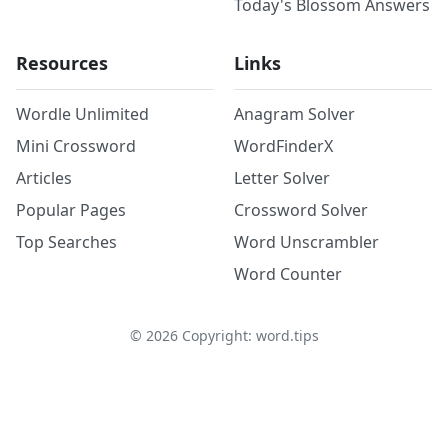
Today's Blossom Answers
Resources
Links
Wordle Unlimited
Anagram Solver
Mini Crossword
WordFinderX
Articles
Letter Solver
Popular Pages
Crossword Solver
Top Searches
Word Unscrambler
Word Counter
©
2026
Copyright: word.tips