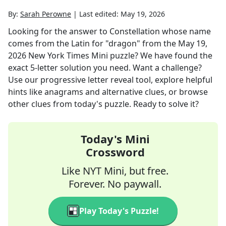
By:
Sarah Perowne
|
Last edited:
May 19, 2026
Looking for the answer to
Constellation whose name
comes from the Latin for "dragon"
from the
May 19,
2026
New York Times Mini
puzzle? We have found the
exact
5
-letter solution you need. Want a challenge?
Use our progressive letter reveal tool, explore helpful
hints like anagrams and alternative clues, or browse
other clues from today's puzzle. Ready to solve it?
Today's Mini
Crossword
Like NYT Mini, but free.
Forever. No paywall.
Play Today's Puzzle!