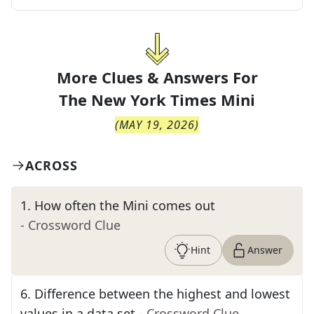
More Clues & Answers For
The
New York Times Mini
(
MAY 19, 2026
)
ACROSS
1
.
How often the Mini comes out
- Crossword Clue
Hint
Answer
6
.
Difference between the highest and lowest
values in a data set
- Crossword Clue