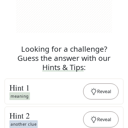
Looking for a challenge?
Guess the answer with our
Hints & Tips
:
Hint
1
Reveal
meaning
Hint
2
Reveal
another clue