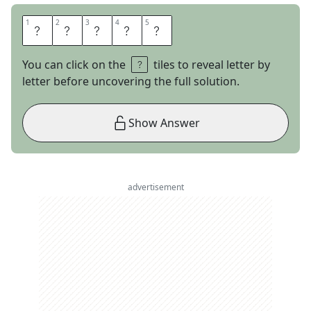
1
1
2
2
3
3
4
4
5
5
D
R
A
C
O
You can click on the
tiles to reveal letter by
letter before uncovering the full solution.
Show Answer
advertisement