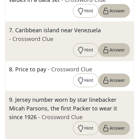
Hint
Answer
7
.
Caribbean island near Venezuela
- Crossword Clue
Hint
Answer
8
.
Price to pay
- Crossword Clue
Hint
Answer
9
.
Jersey number worn by star linebacker
Micah Parsons, the first Packer to wear it
since 1926
- Crossword Clue
Hint
Answer