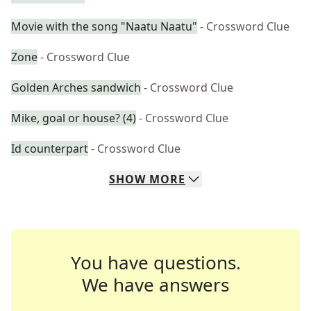
Movie with the song "Naatu Naatu"
- Crossword Clue
Zone
- Crossword Clue
Golden Arches sandwich
- Crossword Clue
Mike, goal or house? (4)
- Crossword Clue
Id counterpart
- Crossword Clue
SHOW
MORE
You have questions.
We have answers