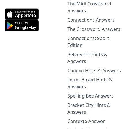
The Midi Crossword
Answers
Connections Answers
The Crossword Answers
Connections: Sport
Edition
Betweenle Hints &
Answers
Conexo Hints & Answers
Letter Boxed Hints &
Answers
Spelling Bee Answers
Bracket City Hints &
Answers
Contexto Answer