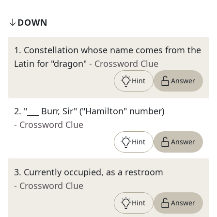
DOWN
1
.
Constellation whose name comes from the
Latin for "dragon"
- Crossword Clue
Hint
Answer
2
.
"___ Burr, Sir" ("Hamilton" number)
- Crossword Clue
Hint
Answer
3
.
Currently occupied, as a restroom
- Crossword Clue
Hint
Answer