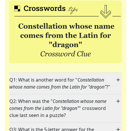
Q1: What is another word for "
Constellation
whose name comes from the Latin for "dragon"
?"
Q2: When was the "
Constellation whose name
comes from the Latin for "dragon"
" crossword
clue last seen in a puzzle?
Q3: What is the 5-letter answer for the