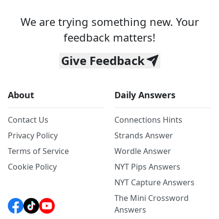
We are trying something new. Your
feedback matters!
Give Feedback
About
Daily Answers
Contact Us
Connections Hints
Privacy Policy
Strands Answer
Terms of Service
Wordle Answer
Cookie Policy
NYT Pips Answers
NYT Capture Answers
The Mini Crossword
Answers