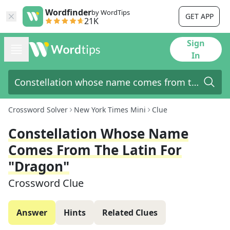
Wordfinder
by WordTips
GET APP
21K
Sign
In
Crossword Solver
New York Times Mini
Clue
Constellation Whose Name
Comes From The Latin For
"dragon"
Crossword Clue
Answer
Hints
Related Clues