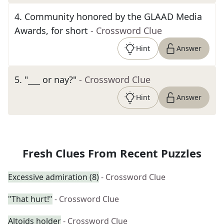
4
.
Community honored by the GLAAD Media
Awards, for short
- Crossword Clue
Hint
Answer
5
.
"___ or nay?"
- Crossword Clue
Hint
Answer
Fresh Clues From Recent Puzzles
Excessive admiration (8)
- Crossword Clue
"That hurt!"
- Crossword Clue
Altoids holder
- Crossword Clue