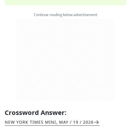
Continue reading below advertisement
Crossword Answer:
NEW YORK TIMES MINI
,
MAY / 19 / 2026