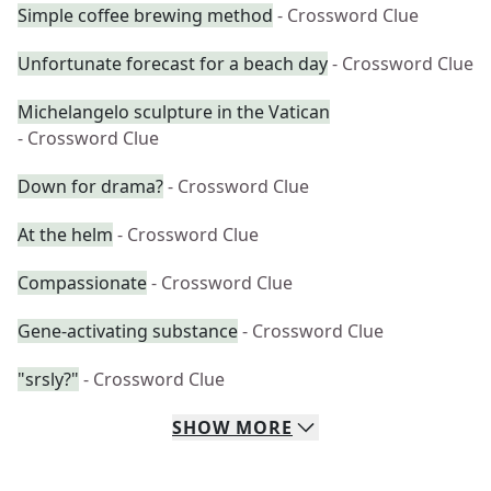
Simple coffee brewing method
- Crossword Clue
Unfortunate forecast for a beach day
- Crossword Clue
Michelangelo sculpture in the Vatican
- Crossword Clue
Down for drama?
- Crossword Clue
At the helm
- Crossword Clue
Compassionate
- Crossword Clue
Gene-activating substance
- Crossword Clue
"srsly?"
- Crossword Clue
SHOW
MORE