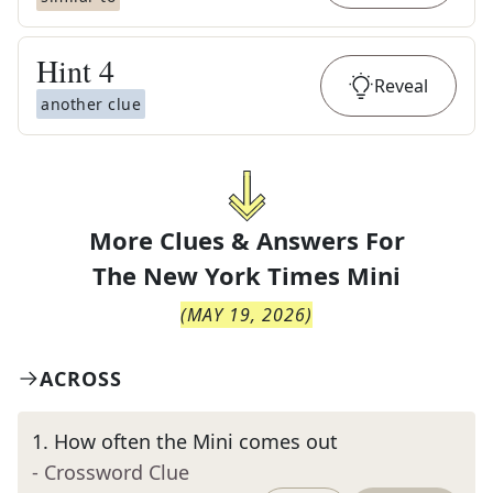
Hint
4
Reveal
another clue
More Clues & Answers For
The
New York Times Mini
(
MAY 19, 2026
)
ACROSS
1
.
How often the Mini comes out
- Crossword Clue