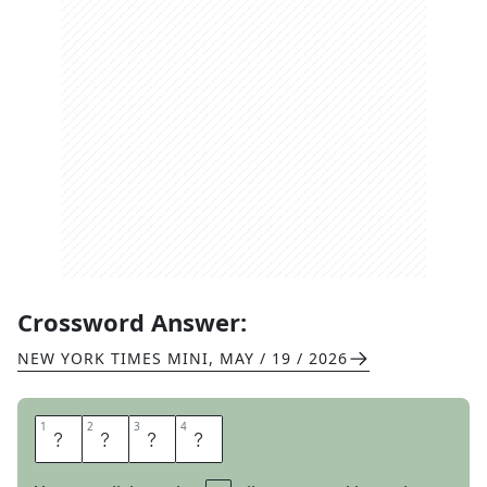
Crossword Answer:
NEW YORK TIMES MINI
,
MAY / 19 / 2026
1
1
2
2
3
3
4
4
C
O
S
T