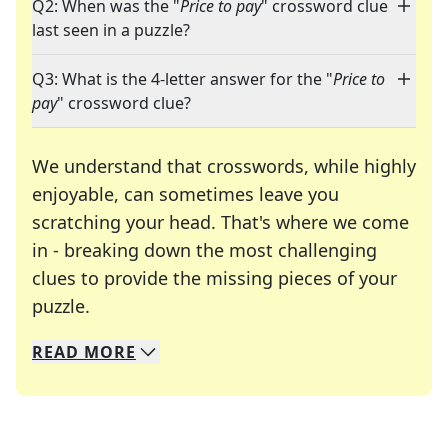
Q2: When was the "
Price to pay
" crossword clue
last seen in a puzzle?
Q3: What is the 4-letter answer for the "
Price to
pay
" crossword clue?
We understand that crosswords, while highly
enjoyable, can sometimes leave you
scratching your head. That's where we come
in - breaking down the most challenging
clues to provide the missing pieces of your
Crosswords are linguistic mazes that chal
puzzle.
READ
MORE
We specialize in solving many of your favorite 
Whether you're a daily crossword enthusiast or a