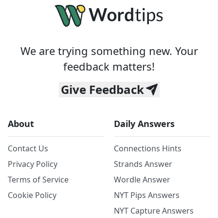
We are trying something new. Your
feedback matters!
Give Feedback
About
Daily Answers
Contact Us
Connections Hints
Privacy Policy
Strands Answer
Terms of Service
Wordle Answer
Cookie Policy
NYT Pips Answers
NYT Capture Answers