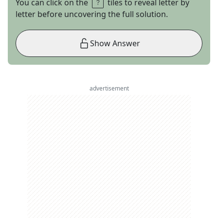
You can click on the
tiles to reveal letter by
letter before uncovering the full solution.
Show Answer
advertisement