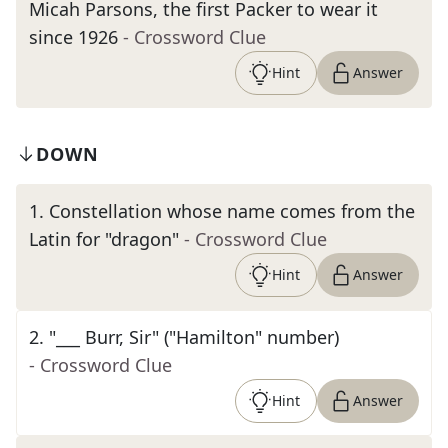
Micah Parsons, the first Packer to wear it
since 1926
- Crossword Clue
Hint
Answer
DOWN
1
.
Constellation whose name comes from the
Latin for "dragon"
- Crossword Clue
Hint
Answer
2
.
"___ Burr, Sir" ("Hamilton" number)
- Crossword Clue
Hint
Answer