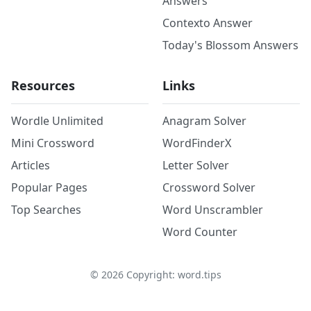
Answers
Contexto Answer
Today's Blossom Answers
Resources
Links
Wordle Unlimited
Anagram Solver
Mini Crossword
WordFinderX
Articles
Letter Solver
Popular Pages
Crossword Solver
Top Searches
Word Unscrambler
Word Counter
©
2026
Copyright: word.tips