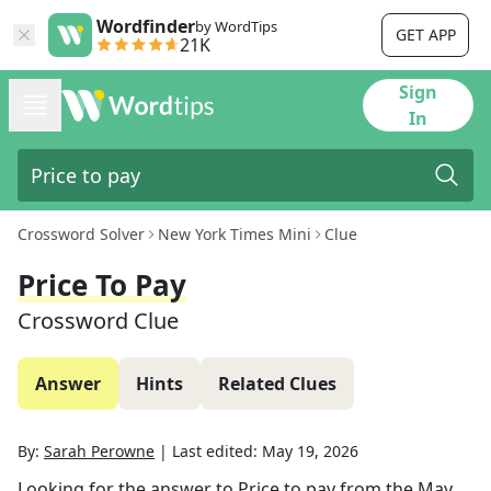
Wordfinder
by WordTips
GET APP
21K
Sign
In
Crossword Solver
New York Times Mini
Clue
Price To Pay
Crossword Clue
Answer
Hints
Related Clues
By:
Sarah Perowne
|
Last edited:
May 19, 2026
Looking for the answer to
Price to pay
from the
May