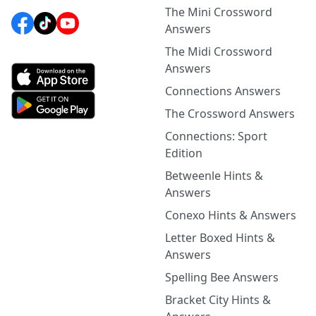
The Mini Crossword
Answers
The Midi Crossword
Answers
Connections Answers
The Crossword Answers
Connections: Sport
Edition
Betweenle Hints &
Answers
Conexo Hints & Answers
Letter Boxed Hints &
Answers
Spelling Bee Answers
Bracket City Hints &