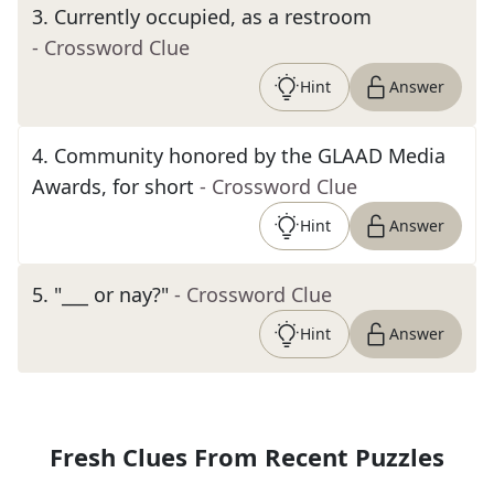
3
.
Currently occupied, as a restroom
- Crossword Clue
Hint
Answer
4
.
Community honored by the GLAAD Media
Awards, for short
- Crossword Clue
Hint
Answer
5
.
"___ or nay?"
- Crossword Clue
Hint
Answer
Fresh Clues From Recent Puzzles