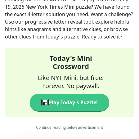
19, 2026
New York Times Mini
puzzle? We have found
the exact
4
-letter solution you need. Want a challenge?
Use our progressive letter reveal tool, explore helpful
hints like anagrams and alternative clues, or browse
other clues from today's puzzle. Ready to solve it?
Today's Mini
Crossword
Like NYT Mini, but free.
Forever. No paywall.
Play Today's Puzzle!
Continue reading below advertisement