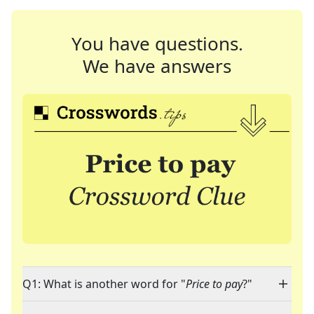
You have questions.
We have answers
Q1: What is another word for "
Price to pay
?"