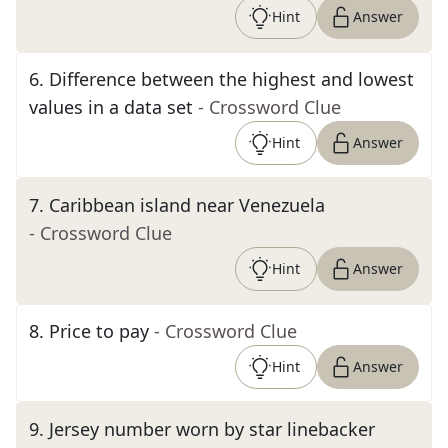
Hint
Answer
6
.
Difference between the highest and lowest
values in a data set
- Crossword Clue
Hint
Answer
7
.
Caribbean island near Venezuela
- Crossword Clue
Hint
Answer
8
.
Price to pay
- Crossword Clue
Hint
Answer
9
.
Jersey number worn by star linebacker