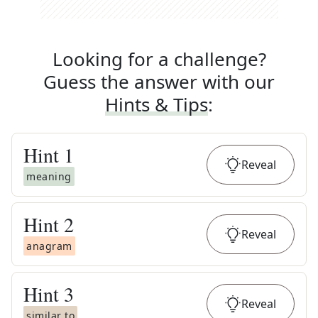
Looking for a challenge?
Guess the answer with our
Hints & Tips
:
Hint
1
Reveal
meaning
Hint
2
Reveal
anagram
Hint
3
Reveal
similar to