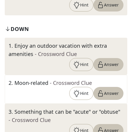
Hint
Answer
DOWN
1
.
Enjoy an outdoor vacation with extra
amenities
- Crossword Clue
Hint
Answer
2
.
Moon-related
- Crossword Clue
Hint
Answer
3
.
Something that can be "acute" or "obtuse"
- Crossword Clue
Hint
Answer