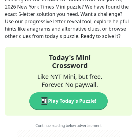
2026
New York Times Mini
puzzle? We have found the
exact
5
-letter solution you need. Want a challenge?
Use our progressive letter reveal tool, explore helpful
hints like anagrams and alternative clues, or browse
other clues from today's puzzle. Ready to solve it?
Today's Mini
Crossword
Like NYT Mini, but free.
Forever. No paywall.
Play Today's Puzzle!
Continue reading below advertisement