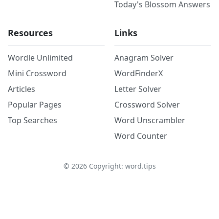
Today's Blossom Answers
Resources
Links
Wordle Unlimited
Anagram Solver
Mini Crossword
WordFinderX
Articles
Letter Solver
Popular Pages
Crossword Solver
Top Searches
Word Unscrambler
Word Counter
©
2026
Copyright: word.tips