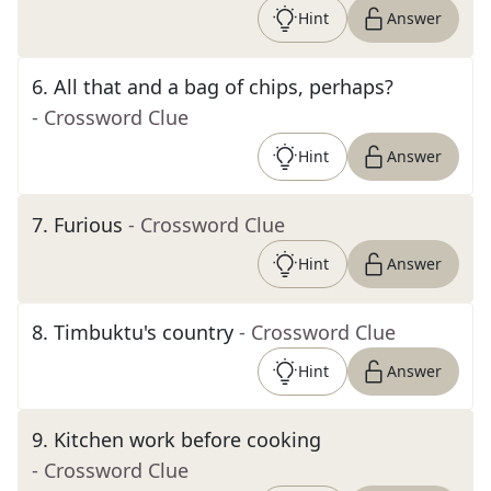
Hint
Answer
6
.
All that and a bag of chips, perhaps?
- Crossword Clue
Hint
Answer
7
.
Furious
- Crossword Clue
Hint
Answer
8
.
Timbuktu's country
- Crossword Clue
Hint
Answer
9
.
Kitchen work before cooking
- Crossword Clue