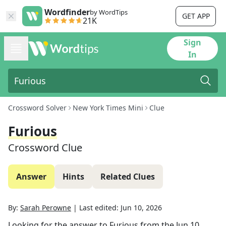
Wordfinder
by WordTips
GET APP
21K
Sign
In
Crossword Solver
New York Times Mini
Clue
Furious
Crossword Clue
Answer
Hints
Related Clues
By:
Sarah Perowne
|
Last edited:
Jun 10, 2026
Looking for the answer to
Furious
from the
Jun 10,