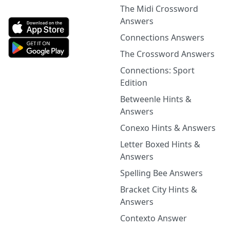
The Midi Crossword
Answers
Connections Answers
The Crossword Answers
Connections: Sport
Edition
Betweenle Hints &
Answers
Conexo Hints & Answers
Letter Boxed Hints &
Answers
Spelling Bee Answers
Bracket City Hints &
Answers
Contexto Answer