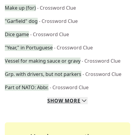
Make up (for)
- Crossword Clue
"Garfield" dog
- Crossword Clue
Dice game
- Crossword Clue
"Year," in Portuguese
- Crossword Clue
Vessel for making sauce or gravy
- Crossword Clue
Grp. with drivers, but not parkers
- Crossword Clue
Part of NATO: Abbr.
- Crossword Clue
SHOW
MORE