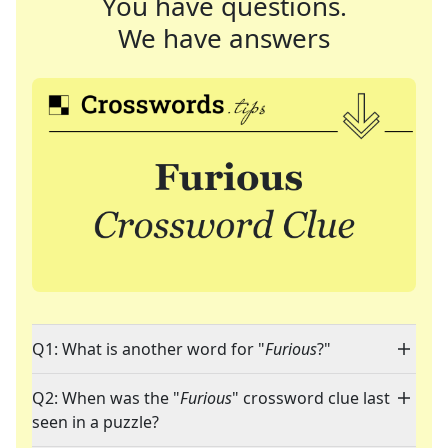
You have questions.
We have answers
Q1: What is another word for "
Furious
?"
Q2: When was the "
Furious
" crossword clue last
seen in a puzzle?