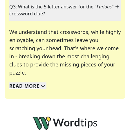
Q3: What is the 5-letter answer for the "
Furious
"
crossword clue?
We understand that crosswords, while highly
enjoyable, can sometimes leave you
scratching your head. That's where we come
in - breaking down the most challenging
clues to provide the missing pieces of your
Crosswords are linguistic mazes that chal
puzzle.
READ
MORE
We specialize in solving many of your favorite 
Whether you're a daily crossword enthusiast or a