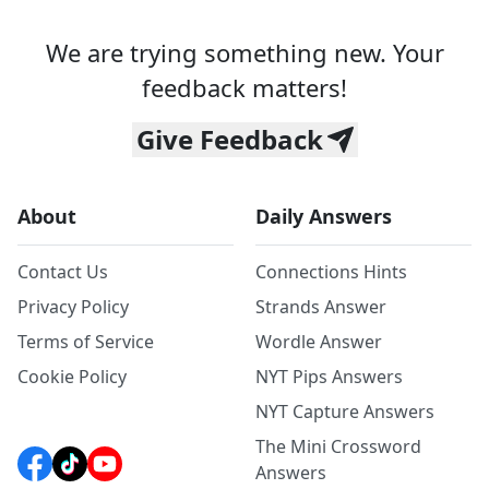
We are trying something new. Your
feedback matters!
Give Feedback
About
Daily Answers
Contact Us
Connections Hints
Privacy Policy
Strands Answer
Terms of Service
Wordle Answer
Cookie Policy
NYT Pips Answers
NYT Capture Answers
The Mini Crossword
Answers