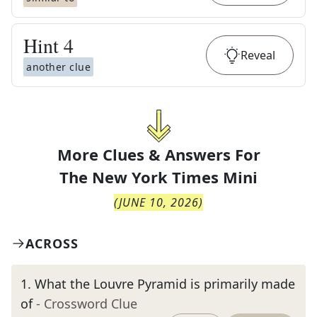
Hint
4
Reveal
another clue
More Clues & Answers For
The
New York Times Mini
(
JUNE 10, 2026
)
ACROSS
1
.
What the Louvre Pyramid is primarily made
of
- Crossword Clue