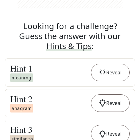
Looking for a challenge?
Guess the answer with our
Hints & Tips
:
Hint
1
Reveal
meaning
Hint
2
Reveal
anagram
Hint
3
Reveal
similar to