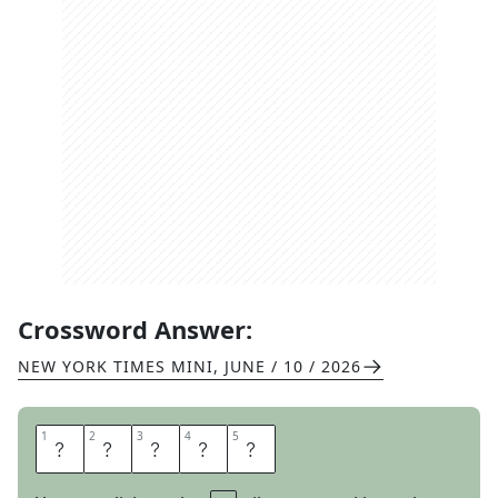
Crossword Answer:
NEW YORK TIMES MINI
,
JUNE / 10 / 2026
1
1
2
2
3
3
4
4
5
5
A
N
G
R
Y