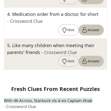
4
.
Medication order from a doctor, for short
- Crossword Clue
Hint
Answer
5
.
Like many children when meeting their
parents' friends
- Crossword Clue
Hint
Answer
Fresh Clues From Recent Puzzles
With 46-Across, Starbuck vis-à-vis Captain Ahab
- Crossword Clue