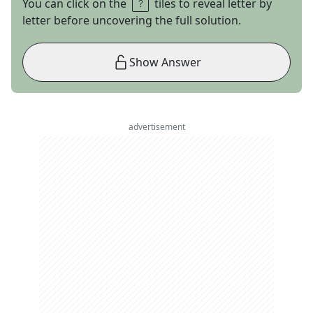
You can click on the
tiles to reveal letter by
letter before uncovering the full solution.
Show Answer
advertisement