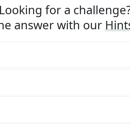
Looking for a challenge
he answer with our
Hint