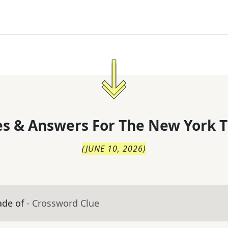
s & Answers For
The
New York T
(
JUNE 10, 2026
)
ade of
- Crossword Clue