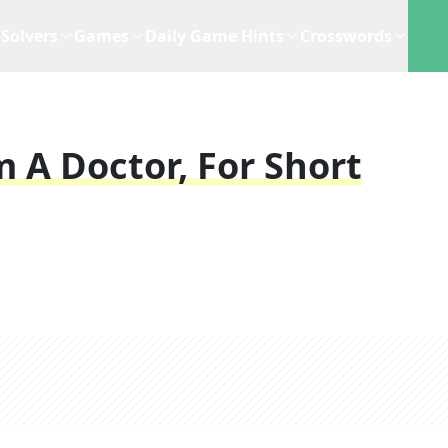
Solvers
Games
Daily Game Hints
Crosswords
 A Doctor, For Short