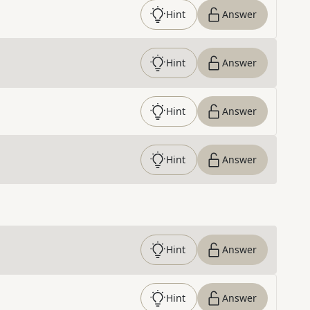
Hint
Answer
Hint
Answer
Hint
Answer
Hint
Answer
Hint
Answer
Hint
Answer