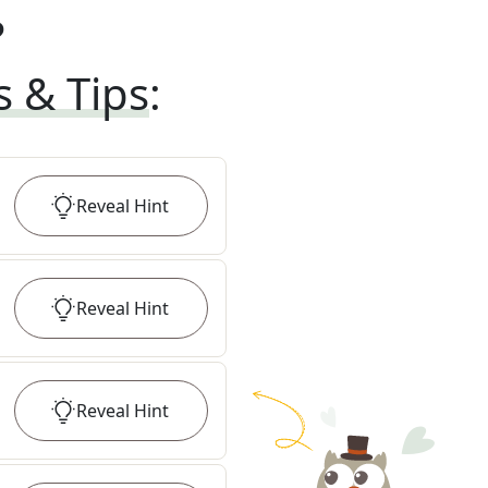
?
s & Tips
:
Reveal
Hint
Reveal
Hint
Reveal
Hint