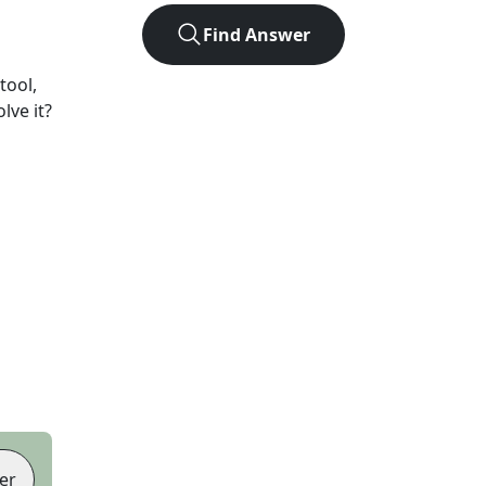
Find Answer
tool,
lve it?
er