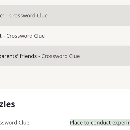
e"
- Crossword Clue
t
- Crossword Clue
arents' friends
- Crossword Clue
zles
ossword Clue
Place to conduct exper