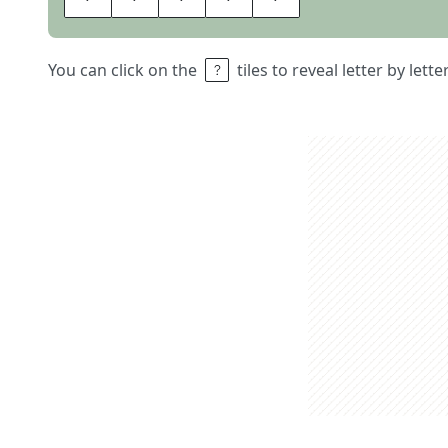
You can click on the
tiles to reveal letter by lett