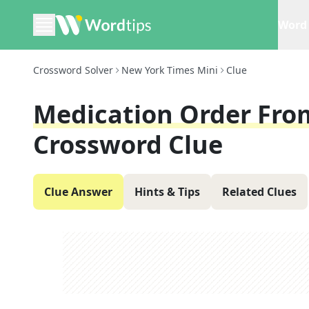
Word 
Crossword Solver
New York Times Mini
Clue
Medication Order From
Crossword Clue
Clue Answer
Hints & Tips
Related Clues