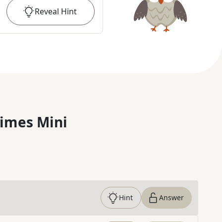
Reveal
Hint
imes Mini
Hint
Answer