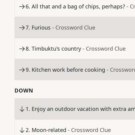
6
.
All that and a bag of chips, perhaps?
- C
7
.
Furious
- Crossword Clue
8
.
Timbuktu's country
- Crossword Clue
9
.
Kitchen work before cooking
- Crosswor
DOWN
1
.
Enjoy an outdoor vacation with extra am
2
.
Moon-related
- Crossword Clue