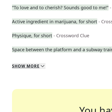
"To love and to cherish? Sounds good to me!"
-
Active ingredient in marijuana, for short
- Cros
Physique, for short
- Crossword Clue
Space between the platform and a subway trai
SHOW
MORE
You ha