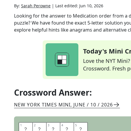
By:
Sarah Perowne
|
Last edited:
Jun 10, 2026
Looking for the answer to
Medication order from a d
puzzle? We have found the exact
5
-letter solution y
explore helpful hints like anagrams and alternative c
Today's Mini 
Love the NYT Mini? Y
Crossword. Fresh pu
Crossword Answer:
NEW YORK TIMES MINI
,
JUNE / 10 / 2026
1
1
2
2
3
3
4
4
5
5
S
C
R
I
P