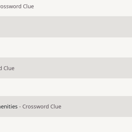
rossword Clue
d Clue
enities
- Crossword Clue