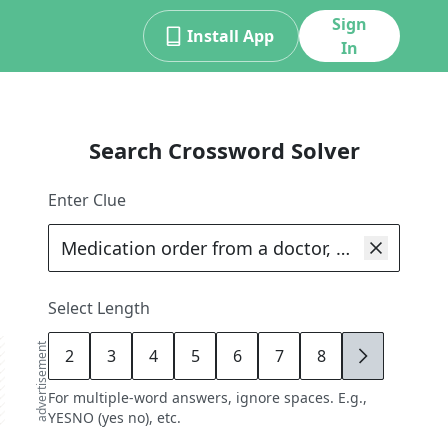
Sign
Install App
In
Search Crossword Solver
Enter Clue
Select Length
advertisement
2
3
4
5
6
7
8
9
For multiple-word answers, ignore spaces. E.g.,
YESNO (yes no), etc.