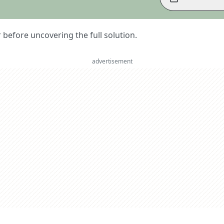
er before uncovering the full solution.
advertisement