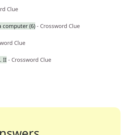
rd Clue
a computer (6)
- Crossword Clue
sword Clue
 II
- Crossword Clue
nswers