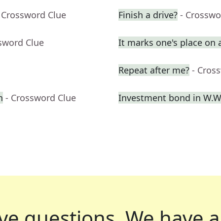
 Crossword Clue
Finish a drive?
- Crosswo
sword Clue
It marks one's place on 
Repeat after me?
- Cros
n
- Crossword Clue
Investment bond in W.W.
ve questions.
We have a