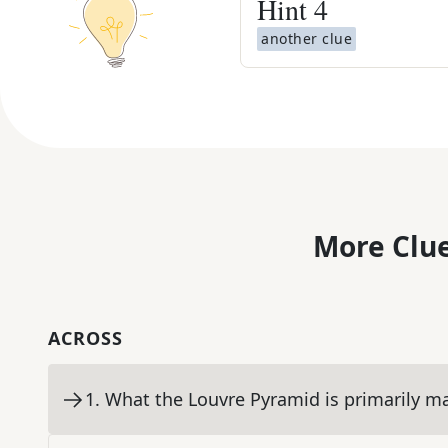
Hint
4
another clue
More Clue
ACROSS
1
.
What the Louvre Pyramid is primarily m