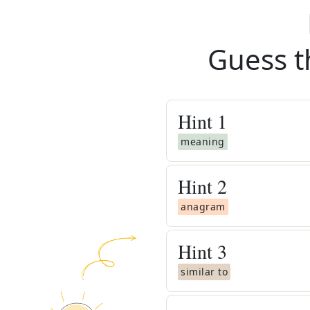
Guess t
Hint
1
meaning
Hint
2
anagram
Hint
3
similar to