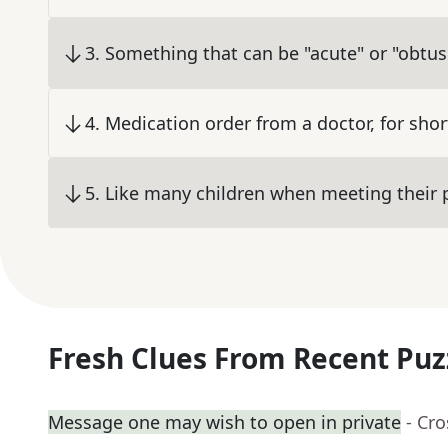
3
.
Something that can be "acute" or "obtus
4
.
Medication order from a doctor, for shor
5
.
Like many children when meeting their p
Fresh Clues From Recent Puz
Message one may wish to open in private
- Cr