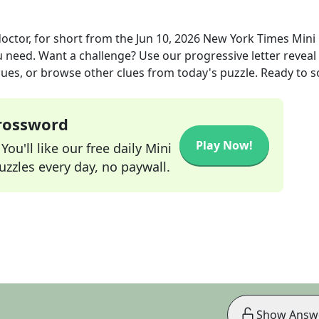
octor, for short
from the
Jun 10, 2026
New York Times Mini
ou need. Want a challenge? Use our progressive letter reveal 
lues, or browse other clues from today's puzzle. Ready to so
Crossword
Play Now!
ou'll like our free daily Mini
zzles every day, no paywall.
Show Answ