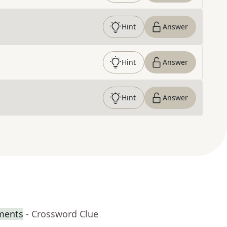
Hint
Answer
Hint
Answer
Hint
Answer
iments
- Crossword Clue