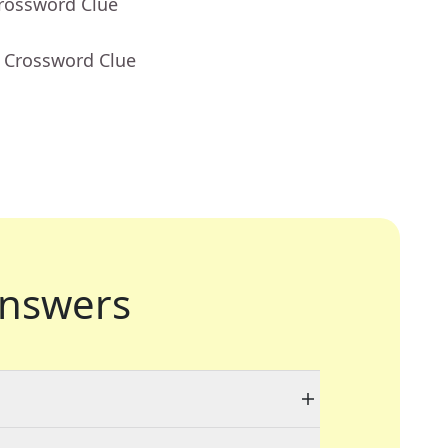
Crossword Clue
- Crossword Clue
nswers