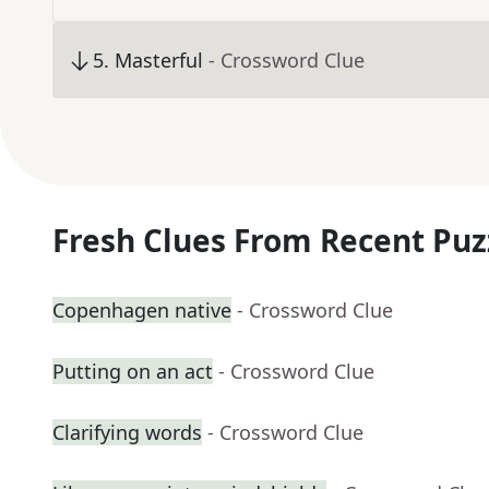
5
.
Masterful
- Crossword Clue
Fresh Clues From Recent Puz
Copenhagen native
- Crossword Clue
Putting on an act
- Crossword Clue
Clarifying words
- Crossword Clue