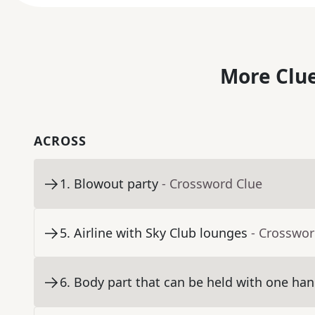
More Clue
ACROSS
1
.
Blowout party
- Crossword Clue
5
.
Airline with Sky Club lounges
- Crosswor
6
.
Body part that can be held with one han