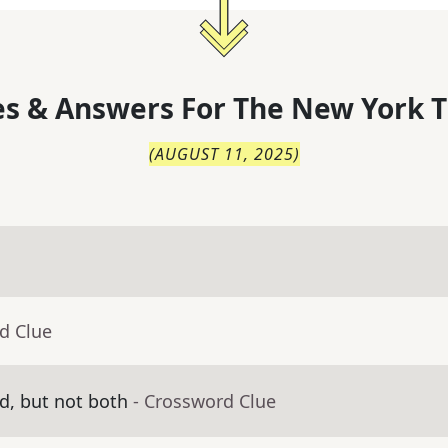
s & Answers For
The
New York T
(
AUGUST 11, 2025
)
d Clue
d, but not both
- Crossword Clue