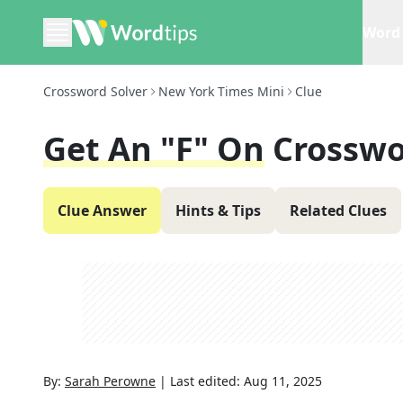
Word 
Crossword Solver
New York Times Mini
Clue
Get An "F" On
Crosswo
Clue Answer
Hints & Tips
Related Clues
By:
Sarah Perowne
|
Last edited:
Aug 11, 2025