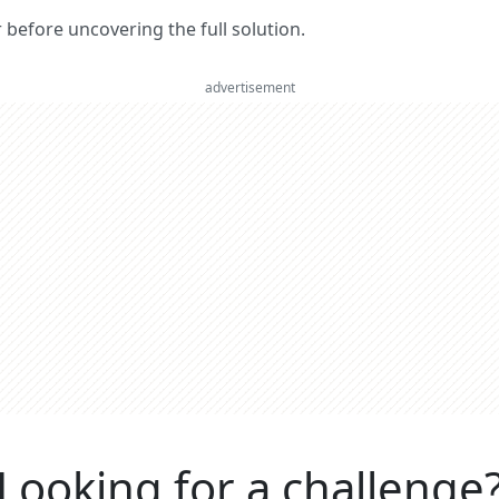
er before uncovering the full solution.
advertisement
Looking for a challenge