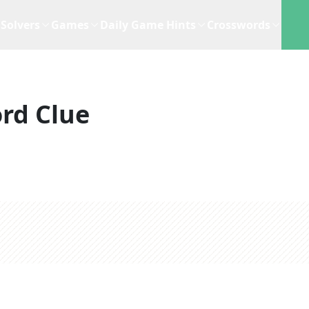
Solvers
Games
Daily Game Hints
Crosswords
rd Clue