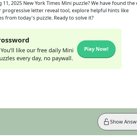
 11, 2025
New York Times Mini
puzzle? We have found the 
progressive letter reveal tool, explore helpful hints like
s from today's puzzle. Ready to solve it?
Crossword
Play Now!
ou'll like our free daily Mini
zzles every day, no paywall.
Show Answ