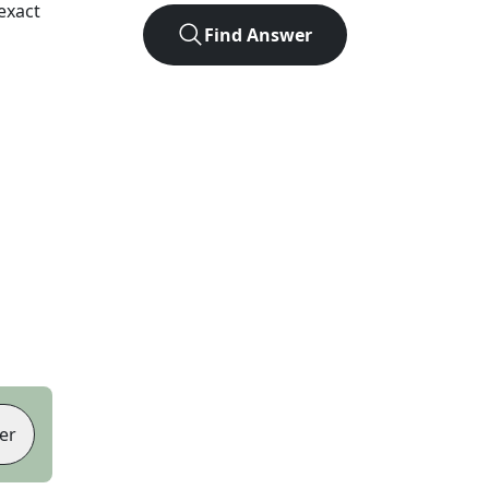
exact
Find Answer
er