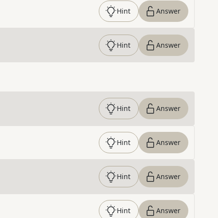
Hint
Answer
Hint
Answer
Hint
Answer
Hint
Answer
Hint
Answer
Hint
Answer