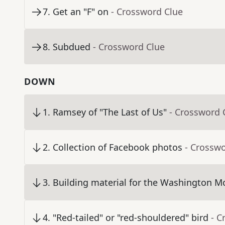
7
.
Get an "F" on
- Crossword Clue
8
.
Subdued
- Crossword Clue
DOWN
1
.
Ramsey of "The Last of Us"
- Crossword 
2
.
Collection of Facebook photos
- Crossw
3
.
Building material for the Washington 
4
.
"Red-tailed" or "red-shouldered" bird
- C