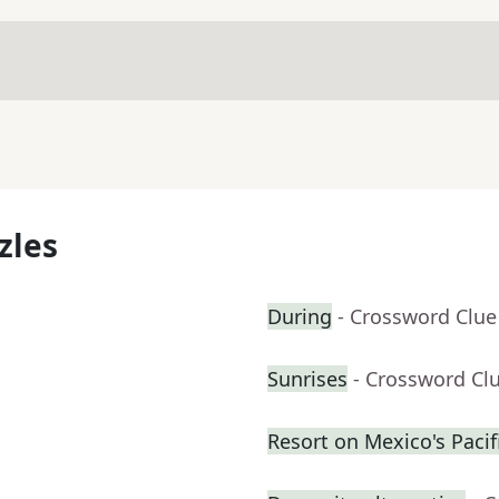
zles
During
- Crossword Clue
Sunrises
- Crossword Cl
Resort on Mexico's Pacifi