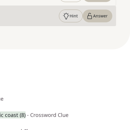
Hint
Answer
ue
c coast (8)
- Crossword Clue