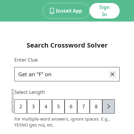
Sign
Install App
In
Search Crossword Solver
Enter Clue
advertisement
Select Length
2
3
4
5
6
7
8
9
For multiple-word answers, ignore spaces. E.g.,
YESNO (yes no), etc.