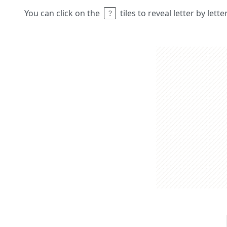
You can click on the
tiles to reveal letter by lett