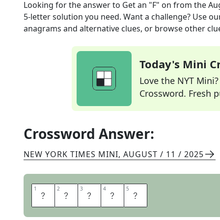
Looking for the answer to
Get an "F" on
from the
Aug
5
-letter solution you need. Want a challenge? Use our 
anagrams and alternative clues, or browse other clue
Today's Mini 
Love the NYT Mini? Y
Crossword. Fresh pu
Crossword Answer:
NEW YORK TIMES MINI
,
AUGUST / 11 / 2025
1
1
2
2
3
3
4
4
5
5
F
L
U
N
K