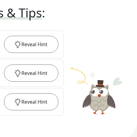
s & Tips
:
Reveal
Hint
Reveal
Hint
Reveal
Hint