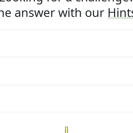
he answer with our
Hint