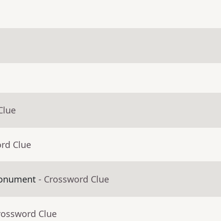
Clue
ord Clue
Monument
- Crossword Clue
rossword Clue