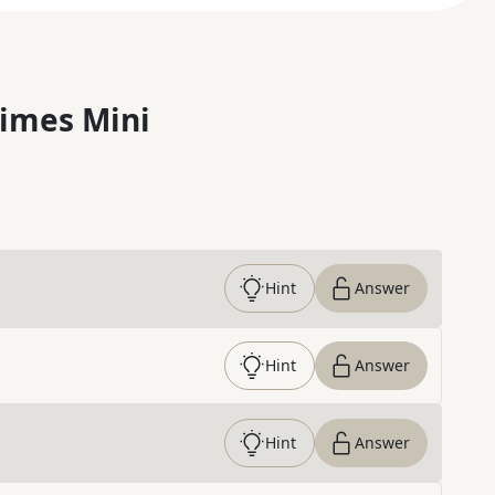
imes Mini
Hint
Answer
Hint
Answer
Hint
Answer