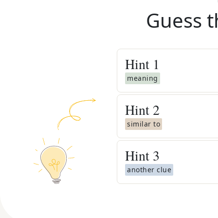
Guess t
Hint
1
meaning
Hint
2
similar to
Hint
3
another clue