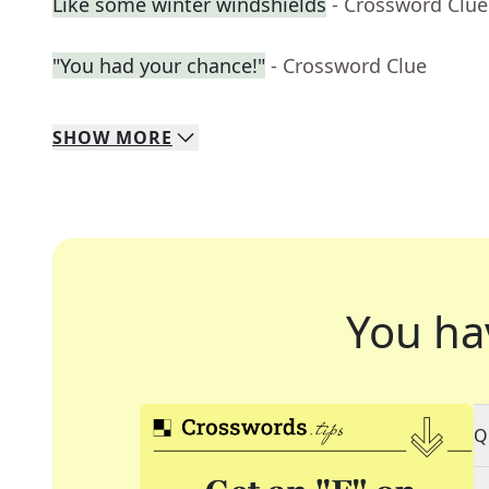
Like some winter windshields
- Crossword Clue
"You had your chance!"
- Crossword Clue
SHOW
MORE
You ha
Q