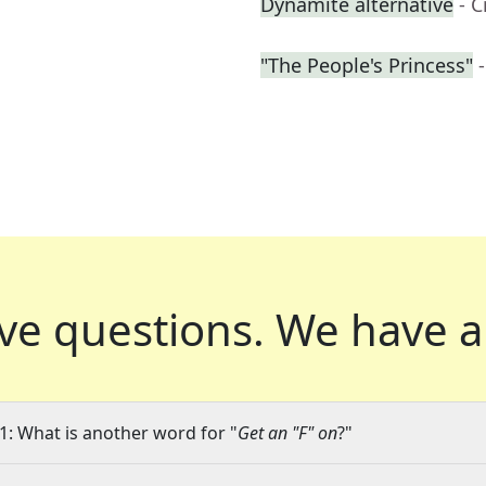
Dynamite alternative
- 
"The People's Princess"
ve questions.
We have a
1: What is another word for "
Get an "F" on
?"