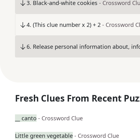
3
.
Black-and-white cookies
- Crossword Cl
4
.
(This clue number x 2) + 2
- Crossword C
6
.
Release personal information about, inf
Fresh Clues From Recent Puz
__ canto
- Crossword Clue
Little green vegetable
- Crossword Clue