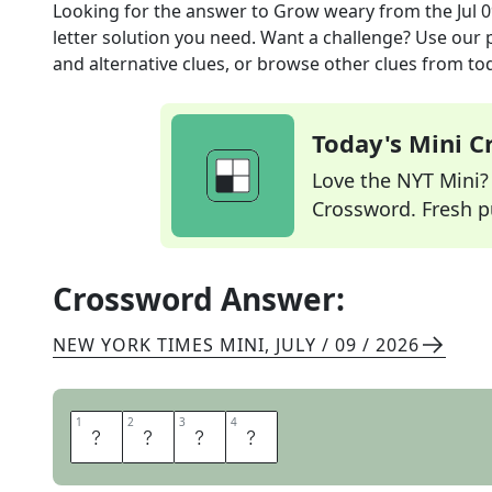
Looking for the answer to
Grow weary
from the
Jul 
letter solution you need. Want a challenge? Use our p
and alternative clues, or browse other clues from tod
Today's Mini 
Love the NYT Mini? Y
Crossword. Fresh pu
Crossword Answer:
NEW YORK TIMES MINI
,
JULY / 09 / 2026
1
1
2
2
3
3
4
4
T
I
R
E