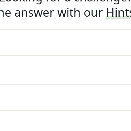
he answer with our
Hint