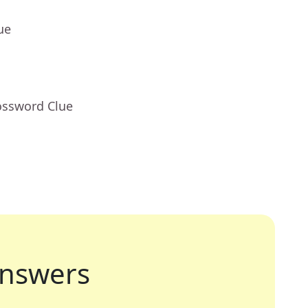
ue
ossword Clue
nswers