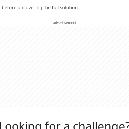
er before uncovering the full solution.
advertisement
Looking for a challenge