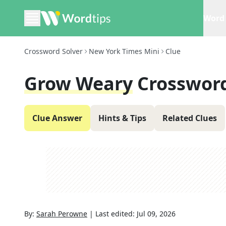
Word 
Crossword Solver
New York Times Mini
Clue
Grow Weary
Crosswor
Clue Answer
Hints & Tips
Related Clues
By:
Sarah Perowne
|
Last edited:
Jul 09, 2026