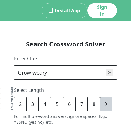
Sign
Install App
In
Search Crossword Solver
Enter Clue
advertisement
Select Length
2
3
4
5
6
7
8
9
For multiple-word answers, ignore spaces. E.g.,
YESNO (yes no), etc.