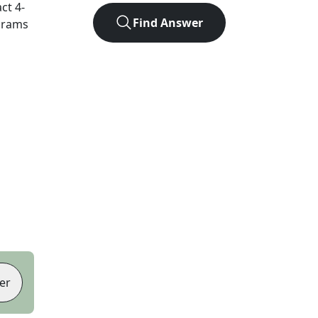
act
4
-
Find Answer
agrams
er