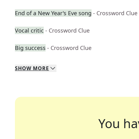
End of a New Year's Eve song
- Crossword Clue
Vocal critic
- Crossword Clue
Big success
- Crossword Clue
SHOW
MORE
You ha