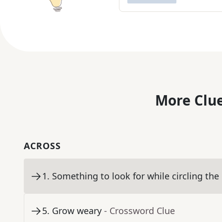
More Clue
ACROSS
1
.
Something to look for while circling the
5
.
Grow weary
- Crossword Clue