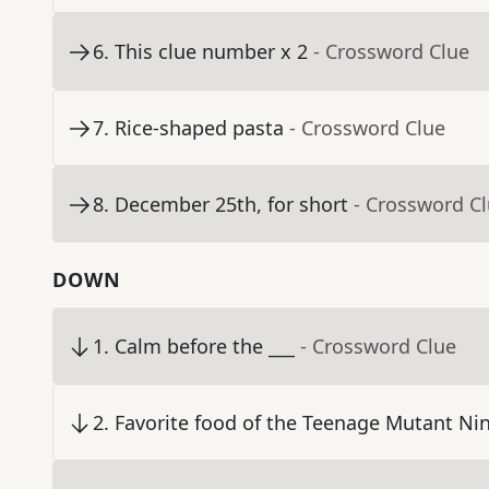
6
.
This clue number x 2
- Crossword Clue
7
.
Rice-shaped pasta
- Crossword Clue
8
.
December 25th, for short
- Crossword C
DOWN
1
.
Calm before the ___
- Crossword Clue
2
.
Favorite food of the Teenage Mutant Nin