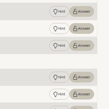
Hint
Answer
Hint
Answer
Hint
Answer
Hint
Answer
Hint
Answer