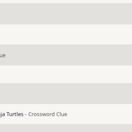
lue
ja Turtles
- Crossword Clue