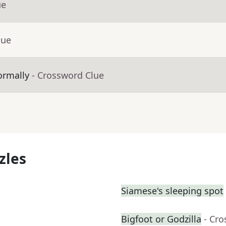
ue
lue
ormally
- Crossword Clue
zles
Siamese's sleeping spot
Bigfoot or Godzilla
- Cr