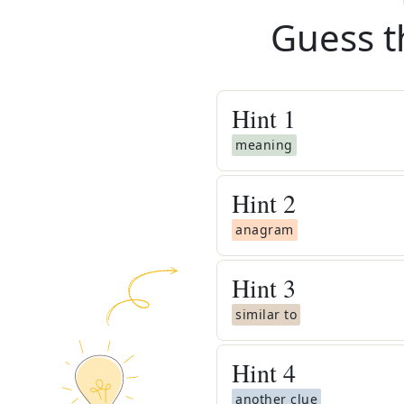
Guess t
Hint
1
meaning
Hint
2
anagram
Hint
3
similar to
Hint
4
another clue