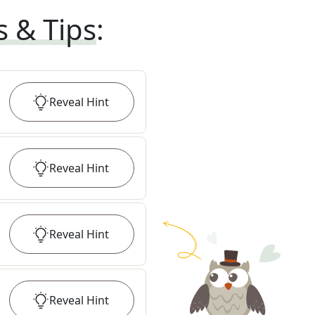
s & Tips
:
Reveal
Hint
Reveal
Hint
Reveal
Hint
Reveal
Hint