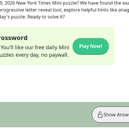
09, 2026
New York Times Mini
puzzle? We have found the ex
rogressive letter reveal tool, explore helpful hints like an
ay's puzzle. Ready to solve it?
Crossword
Play Now!
ou'll like our free daily Mini
zzles every day, no paywall.
Show Answ