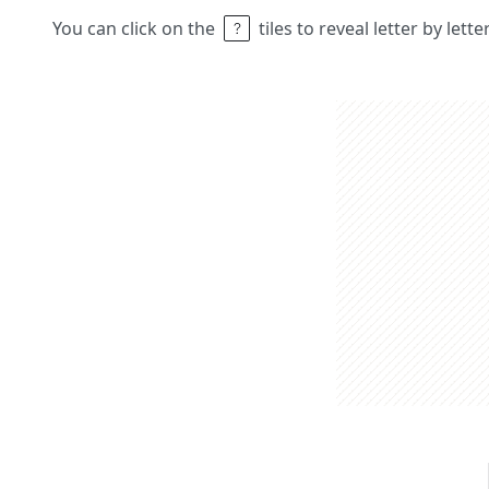
You can click on the
tiles to reveal letter by lett