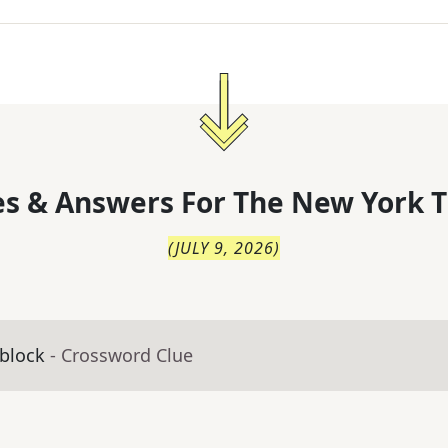
s & Answers For
The
New York T
(
JULY 9, 2026
)
 block
- Crossword Clue