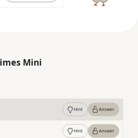
imes Mini
Hint
Answer
Hint
Answer