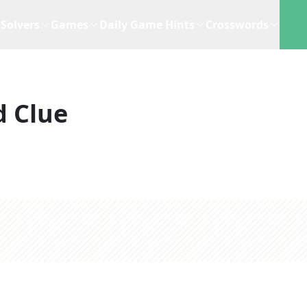
Solvers
Games
Daily Game Hints
Crosswords
d Clue