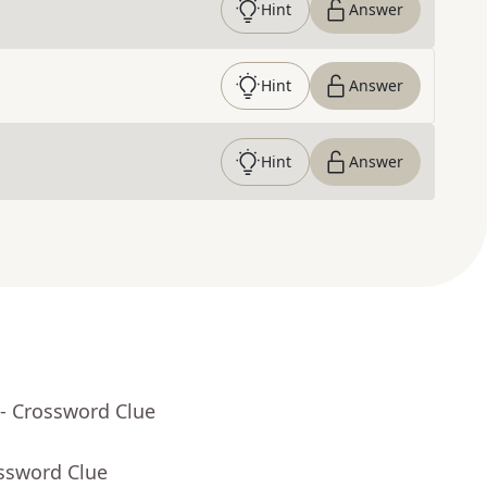
Hint
Answer
Hint
Answer
Hint
Answer
- Crossword Clue
ossword Clue