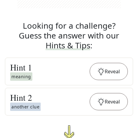
Looking for a challenge?
Guess the answer with our
Hints & Tips
:
Hint
1
Reveal
meaning
Hint
2
Reveal
another clue