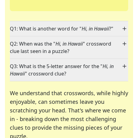
Q1: What is another word for "
Hi, in Hawaii
?"
Q2: When was the "
Hi, in Hawaii
" crossword
clue last seen in a puzzle?
Q3: What is the 5-letter answer for the "
Hi, in
Hawaii
" crossword clue?
We understand that crosswords, while highly
enjoyable, can sometimes leave you
scratching your head. That's where we come
in - breaking down the most challenging
clues to provide the missing pieces of your
Crosswords are linguistic mazes that chal
puzzle.