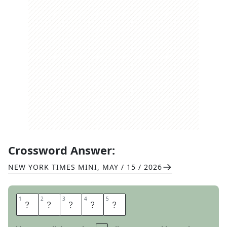
Crossword Answer:
NEW YORK TIMES MINI
,
MAY / 15 / 2026
1
1
2
2
3
3
4
4
5
5
A
L
O
H
A