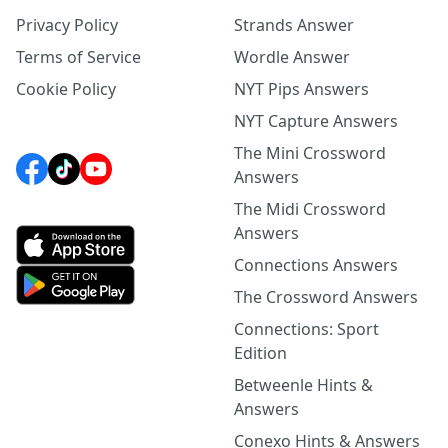
Privacy Policy
Strands Answer
Terms of Service
Wordle Answer
Cookie Policy
NYT Pips Answers
NYT Capture Answers
The Mini Crossword
Answers
The Midi Crossword
Answers
Connections Answers
The Crossword Answers
Connections: Sport
Edition
Betweenle Hints &
Answers
Conexo Hints & Answers