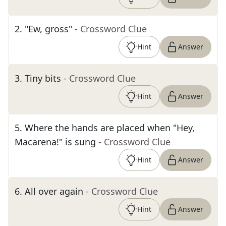
2
.
"Ew, gross"
- Crossword Clue
Hint
Answer
3
.
Tiny bits
- Crossword Clue
Hint
Answer
5
.
Where the hands are placed when "Hey,
Macarena!" is sung
- Crossword Clue
Hint
Answer
6
.
All over again
- Crossword Clue
Hint
Answer