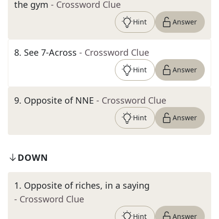
the gym
- Crossword Clue
Hint
Answer
8
.
See 7-Across
- Crossword Clue
Hint
Answer
9
.
Opposite of NNE
- Crossword Clue
Hint
Answer
DOWN
1
.
Opposite of riches, in a saying
- Crossword Clue
Hint
Answer