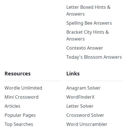
Letter Boxed Hints &
Answers
Spelling Bee Answers
Bracket City Hints &
Answers
Contexto Answer
Today's Blossom Answers
Resources
Links
Wordle Unlimited
Anagram Solver
Mini Crossword
WordFinderX
Articles
Letter Solver
Popular Pages
Crossword Solver
Top Searches
Word Unscrambler