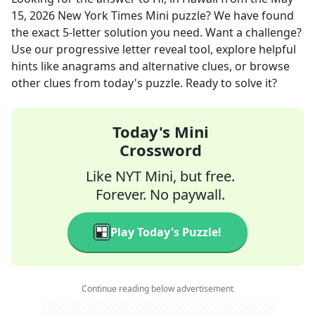
15, 2026
New York Times Mini
puzzle? We have found
the exact
5
-letter solution you need. Want a challenge?
Use our progressive letter reveal tool, explore helpful
hints like anagrams and alternative clues, or browse
other clues from today's puzzle. Ready to solve it?
Today's Mini
Crossword
Like NYT Mini, but free.
Forever. No paywall.
Play Today's Puzzle!
Continue reading below advertisement