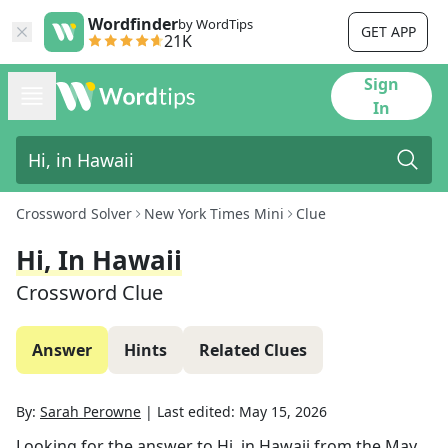
Wordfinder
by WordTips
GET APP
21K
Sign
In
Crossword Solver
New York Times Mini
Clue
Hi, In Hawaii
Crossword Clue
Answer
Hints
Related Clues
By:
Sarah Perowne
|
Last edited:
May 15, 2026
Looking for the answer to
Hi, in Hawaii
from the
May