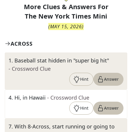
More Clues & Answers For
The
New York Times Mini
(
MAY 15, 2026
)
ACROSS
1
.
Baseball stat hidden in "super big hit"
- Crossword Clue
Hint
Answer
4
.
Hi, in Hawaii
- Crossword Clue
Hint
Answer
7
.
With 8-Across, start running or going to