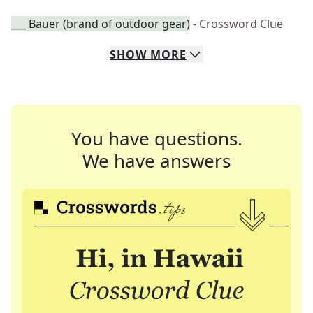
___ Bauer (brand of outdoor gear)
- Crossword Clue
SHOW
MORE
You have questions.
We have answers