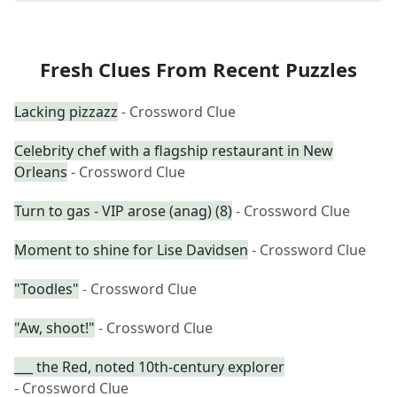
Fresh Clues From Recent Puzzles
Lacking pizzazz
- Crossword Clue
Celebrity chef with a flagship restaurant in New
Orleans
- Crossword Clue
Turn to gas - VIP arose (anag) (8)
- Crossword Clue
Moment to shine for Lise Davidsen
- Crossword Clue
"Toodles"
- Crossword Clue
"Aw, shoot!"
- Crossword Clue
___ the Red, noted 10th-century explorer
- Crossword Clue