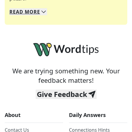
READ
MORE
We specialize in solving many of your favorite 
Whether you're a daily crossword enthusiast or a
We are trying something new. Your
feedback matters!
Give Feedback
About
Daily Answers
Contact Us
Connections Hints