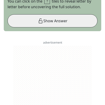
You can click on the
tiles to reveal letter by
letter before uncovering the full solution.
Show Answer
advertisement