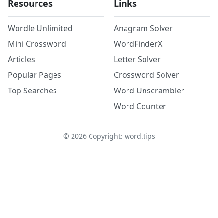
Resources
Links
Wordle Unlimited
Anagram Solver
Mini Crossword
WordFinderX
Articles
Letter Solver
Popular Pages
Crossword Solver
Top Searches
Word Unscrambler
Word Counter
©
2026
Copyright: word.tips