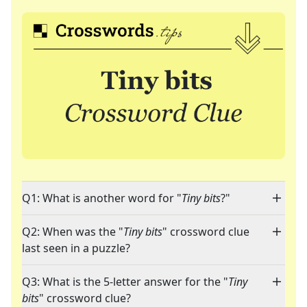
Q1: What is another word for "
Tiny bits
?"
Q2: When was the "
Tiny bits
" crossword clue
last seen in a puzzle?
Q3: What is the 5-letter answer for the "
Tiny
bits
" crossword clue?