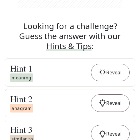
Looking for a challenge?
Guess the answer with our
Hints & Tips
:
Hint
1
Reveal
meaning
Hint
2
Reveal
anagram
Hint
3
Reveal
similar to