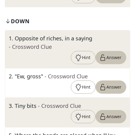
DOWN
1
.
Opposite of riches, in a saying
- Crossword Clue
Hint
Answer
2
.
"Ew, gross"
- Crossword Clue
Hint
Answer
3
.
Tiny bits
- Crossword Clue
Hint
Answer