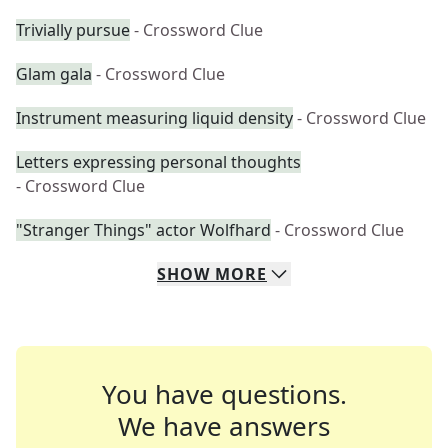
Trivially pursue
- Crossword Clue
Glam gala
- Crossword Clue
Instrument measuring liquid density
- Crossword Clue
Letters expressing personal thoughts
- Crossword Clue
"Stranger Things" actor Wolfhard
- Crossword Clue
SHOW
MORE
You have questions.
We have answers