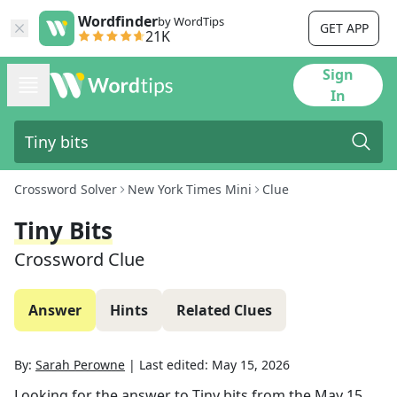
Wordfinder
by WordTips
GET APP
21K
Sign
In
Crossword Solver
New York Times Mini
Clue
Tiny Bits
Crossword Clue
Answer
Hints
Related Clues
By:
Sarah Perowne
|
Last edited:
May 15, 2026
Looking for the answer to
Tiny bits
from the
May 15,