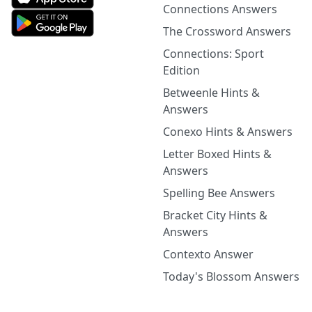
Connections Answers
The Crossword Answers
Connections: Sport
Edition
Betweenle Hints &
Answers
Conexo Hints & Answers
Letter Boxed Hints &
Answers
Spelling Bee Answers
Bracket City Hints &
Answers
Contexto Answer
Today's Blossom Answers