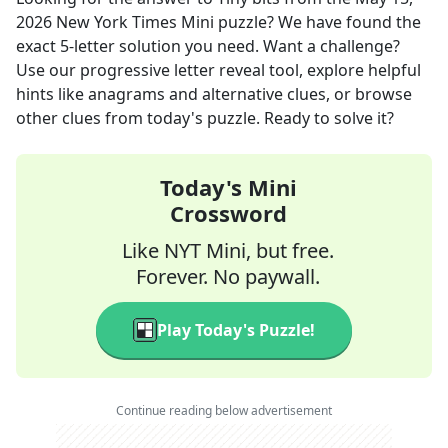
2026
New York Times Mini
puzzle? We have found the
exact
5
-letter solution you need. Want a challenge?
Use our progressive letter reveal tool, explore helpful
hints like anagrams and alternative clues, or browse
other clues from today's puzzle. Ready to solve it?
Today's Mini
Crossword
Like NYT Mini, but free.
Forever. No paywall.
Play Today's Puzzle!
Continue reading below advertisement