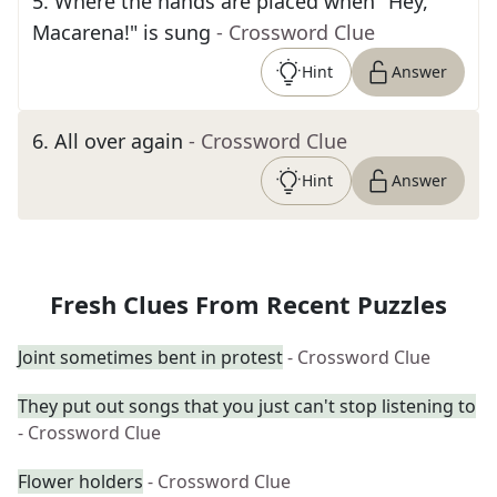
5
.
Where the hands are placed when "Hey,
Macarena!" is sung
- Crossword Clue
Hint
Answer
6
.
All over again
- Crossword Clue
Hint
Answer
Fresh Clues From Recent Puzzles
Joint sometimes bent in protest
- Crossword Clue
They put out songs that you just can't stop listening to
- Crossword Clue
Flower holders
- Crossword Clue