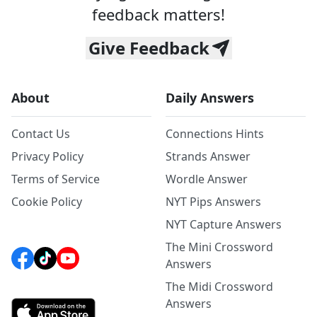
feedback matters!
Give Feedback
About
Daily Answers
Contact Us
Connections Hints
Privacy Policy
Strands Answer
Terms of Service
Wordle Answer
Cookie Policy
NYT Pips Answers
NYT Capture Answers
The Mini Crossword
Answers
The Midi Crossword
Answers