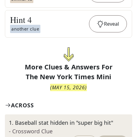
Hint
4
Reveal
another clue
More Clues & Answers For
The
New York Times Mini
(
MAY 15, 2026
)
ACROSS
1
.
Baseball stat hidden in "super big hit"
- Crossword Clue