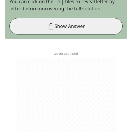
You can click on the
tiles to reveal letter by
letter before uncovering the full solution.
Show Answer
advertisement