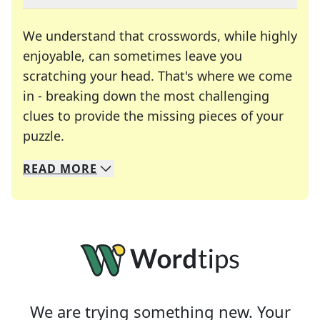
We understand that crosswords, while highly
enjoyable, can sometimes leave you
scratching your head. That's where we come
in - breaking down the most challenging
clues to provide the missing pieces of your
Crosswords are linguistic mazes that chal
puzzle.
READ
MORE
We specialize in solving many of your favorite 
Whether you're a daily crossword enthusiast or a
We are trying something new. Your