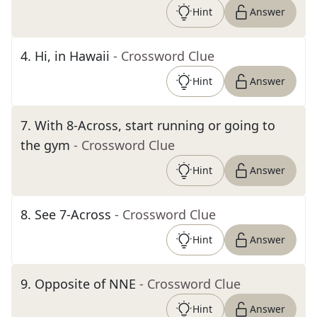
Hint
Answer
4
.
Hi, in Hawaii
- Crossword Clue
Hint
Answer
7
.
With 8-Across, start running or going to
the gym
- Crossword Clue
Hint
Answer
8
.
See 7-Across
- Crossword Clue
Hint
Answer
9
.
Opposite of NNE
- Crossword Clue
Hint
Answer