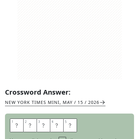
Crossword Answer:
NEW YORK TIMES MINI
,
MAY / 15 / 2026
1
1
2
2
3
3
4
4
5
5
I
O
T
A
S