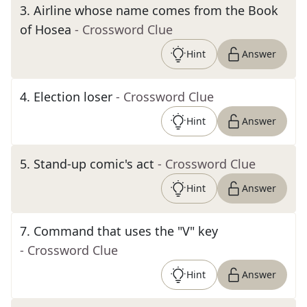
3
.
Airline whose name comes from the Book
of Hosea
- Crossword Clue
Hint
Answer
4
.
Election loser
- Crossword Clue
Hint
Answer
5
.
Stand-up comic's act
- Crossword Clue
Hint
Answer
7
.
Command that uses the "V" key
- Crossword Clue
Hint
Answer