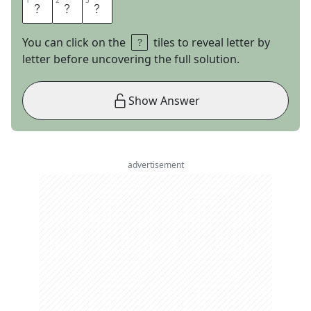
1
1
2
2
3
3
A
N
T
You can click on the
tiles to reveal letter by
letter before uncovering the full solution.
Show Answer
advertisement