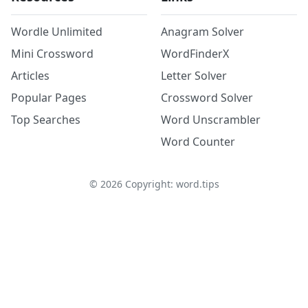
Wordle Unlimited
Anagram Solver
Mini Crossword
WordFinderX
Articles
Letter Solver
Popular Pages
Crossword Solver
Top Searches
Word Unscrambler
Word Counter
©
2026
Copyright: word.tips