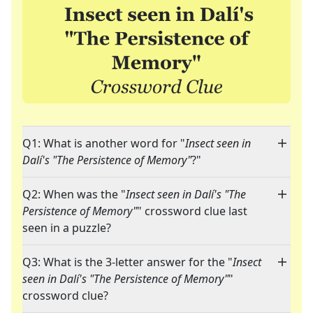
Q1: What is another word for "
Insect seen in
Dalí's "The Persistence of Memory"
?"
Q2: When was the "
Insect seen in Dalí's "The
Persistence of Memory"
" crossword clue last
seen in a puzzle?
Q3: What is the 3-letter answer for the "
Insect
seen in Dalí's "The Persistence of Memory"
"
crossword clue?