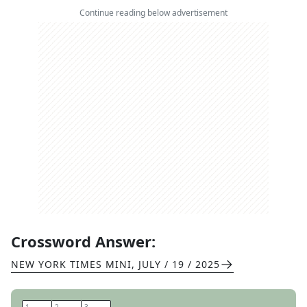
Continue reading below advertisement
Crossword Answer:
NEW YORK TIMES MINI
,
JULY / 19 / 2025