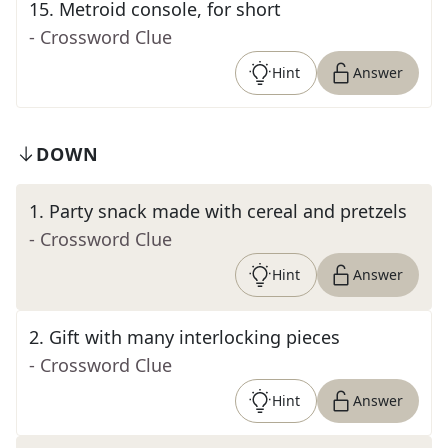
15
.
Metroid console, for short
- Crossword Clue
Hint
Answer
DOWN
1
.
Party snack made with cereal and pretzels
- Crossword Clue
Hint
Answer
2
.
Gift with many interlocking pieces
- Crossword Clue
Hint
Answer