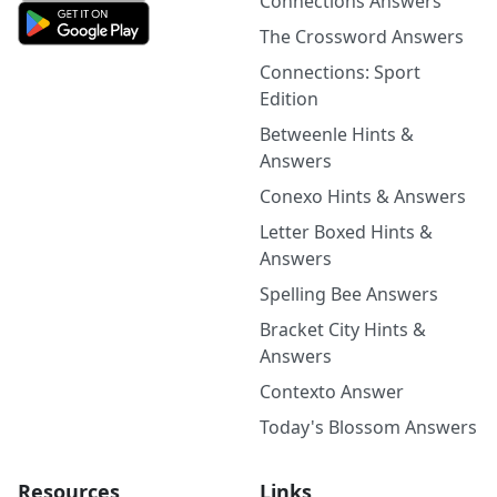
Connections Answers
The Crossword Answers
Connections: Sport
Edition
Betweenle Hints &
Answers
Conexo Hints & Answers
Letter Boxed Hints &
Answers
Spelling Bee Answers
Bracket City Hints &
Answers
Contexto Answer
Today's Blossom Answers
Resources
Links