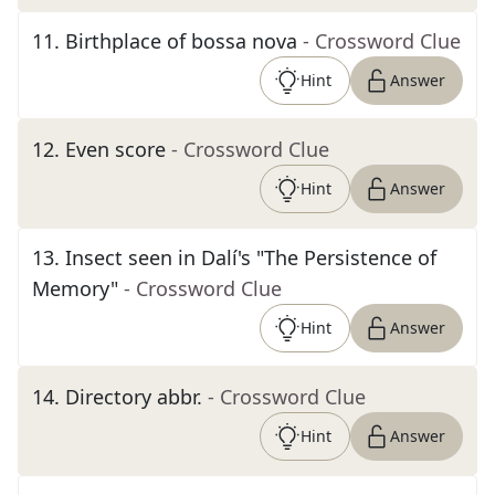
11
.
Birthplace of bossa nova
- Crossword Clue
Hint
Answer
12
.
Even score
- Crossword Clue
Hint
Answer
13
.
Insect seen in Dalí's "The Persistence of
Memory"
- Crossword Clue
Hint
Answer
14
.
Directory abbr.
- Crossword Clue
Hint
Answer