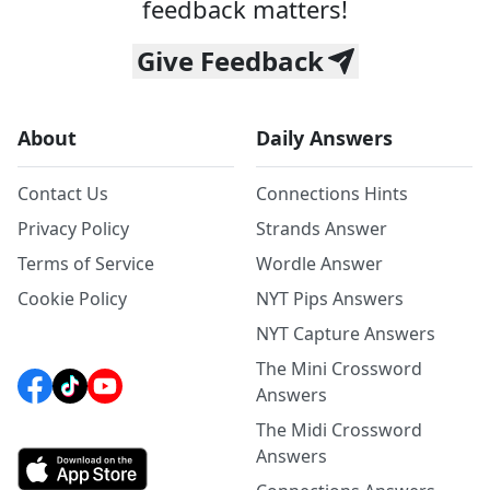
feedback matters!
Give Feedback
About
Daily Answers
Contact Us
Connections Hints
Privacy Policy
Strands Answer
Terms of Service
Wordle Answer
Cookie Policy
NYT Pips Answers
NYT Capture Answers
The Mini Crossword
Answers
The Midi Crossword
Answers