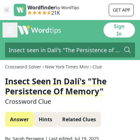
Wordfinder
by WordTips
GET APP
21K
Sign
In
Crossword Solver
New York Times Mini
Clue
Insect Seen In Dalí's "The
Persistence Of Memory"
Crossword Clue
Answer
Hints
Related Clues
By:
Sarah Perowne
|
Last edited:
Jul 19, 2025