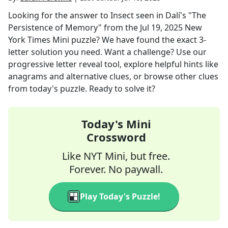
Looking for the answer to
Insect seen in Dalí's "The
Persistence of Memory"
from the
Jul 19, 2025
New
York Times Mini
puzzle? We have found the exact
3
-
letter solution you need. Want a challenge? Use our
progressive letter reveal tool, explore helpful hints like
anagrams and alternative clues, or browse other clues
from today's puzzle. Ready to solve it?
Today's Mini
Crossword
Like NYT Mini, but free.
Forever. No paywall.
Play Today's Puzzle!