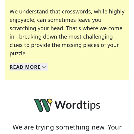
We understand that crosswords, while highly
enjoyable, can sometimes leave you
scratching your head. That's where we come
in - breaking down the most challenging
clues to provide the missing pieces of your
Crosswords are linguistic mazes that chal
puzzle.
READ
MORE
We specialize in solving many of your favorite 
Whether you're a daily crossword enthusiast or a
We are trying something new. Your