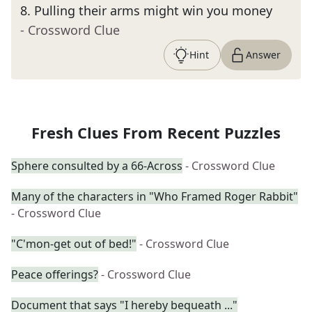
8
.
Pulling their arms might win you money
- Crossword Clue
Hint
Answer
Fresh Clues From Recent Puzzles
Sphere consulted by a 66-Across
- Crossword Clue
Many of the characters in "Who Framed Roger Rabbit"
- Crossword Clue
"C'mon-get out of bed!"
- Crossword Clue
Peace offerings?
- Crossword Clue
Document that says "I hereby bequeath ..."