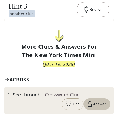
Hint
3
Reveal
another clue
More Clues & Answers For
The
New York Times Mini
(
JULY 19, 2025
)
ACROSS
1
.
See-through
- Crossword Clue
Hint
Answer