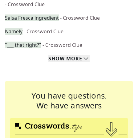
- Crossword Clue
Salsa Fresca ingredient
- Crossword Clue
Namely
- Crossword Clue
"___ that right?"
- Crossword Clue
SHOW
MORE
You have questions.
We have answers