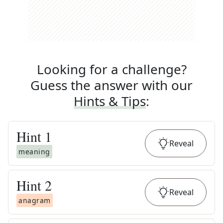
Looking for a challenge?
Guess the answer with our
Hints & Tips
:
Hint
1
Reveal
meaning
Hint
2
Reveal
anagram