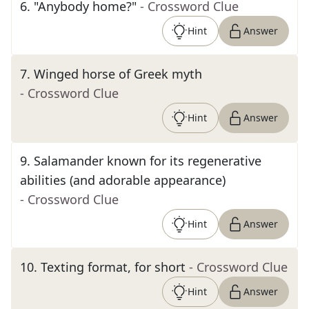
6
.
"Anybody home?"
- Crossword Clue
Hint
Answer
7
.
Winged horse of Greek myth
- Crossword Clue
Hint
Answer
9
.
Salamander known for its regenerative
abilities (and adorable appearance)
- Crossword Clue
Hint
Answer
10
.
Texting format, for short
- Crossword Clue
Hint
Answer