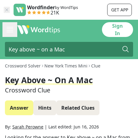
Wordfinder
by WordTips
GET APP
21K
Sign
In
Crossword Solver
New York Times Mini
Clue
Key Above ~ On A Mac
Crossword Clue
Answer
Hints
Related Clues
By:
Sarah Perowne
|
Last edited:
Jun 16, 2026
Looking for the answer to
Key above ~ on a Mac
from