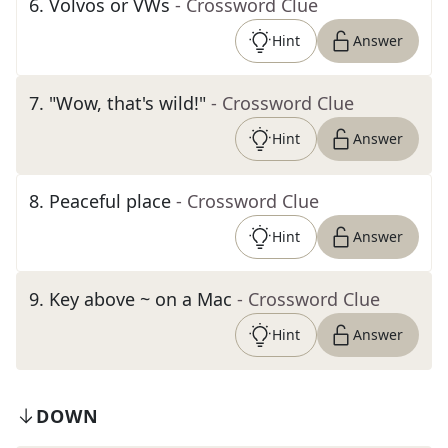
6
.
Volvos or VWs
- Crossword Clue
Hint
Answer
7
.
"Wow, that's wild!"
- Crossword Clue
Hint
Answer
8
.
Peaceful place
- Crossword Clue
Hint
Answer
9
.
Key above ~ on a Mac
- Crossword Clue
Hint
Answer
DOWN