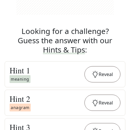
Looking for a challenge?
Guess the answer with our
Hints & Tips
:
Hint
1
Reveal
meaning
Hint
2
Reveal
anagram
Hint
3