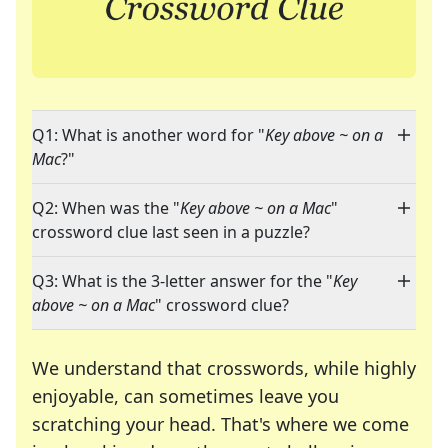
Q1: What is another word for "
Key above ~ on a
Mac
?"
Q2: When was the "
Key above ~ on a Mac
"
crossword clue last seen in a puzzle?
Q3: What is the 3-letter answer for the "
Key
above ~ on a Mac
" crossword clue?
We understand that crosswords, while highly
enjoyable, can sometimes leave you
scratching your head. That's where we come