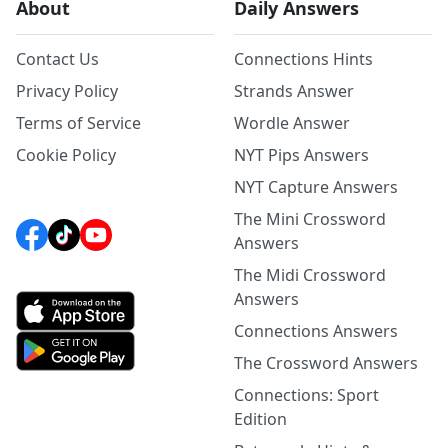
About
Daily Answers
Contact Us
Connections Hints
Privacy Policy
Strands Answer
Terms of Service
Wordle Answer
Cookie Policy
NYT Pips Answers
NYT Capture Answers
The Mini Crossword
Answers
The Midi Crossword
Answers
Connections Answers
The Crossword Answers
Connections: Sport
Edition