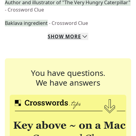
Author and illustrator of "The Very Hungry Caterpillar"
- Crossword Clue
Baklava ingredient
- Crossword Clue
SHOW
MORE
You have questions.
We have answers