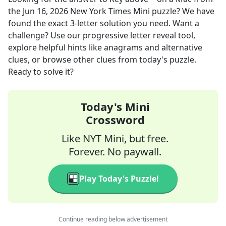
the
Jun 16, 2026
New York Times Mini
puzzle? We have
found the exact
3
-letter solution you need. Want a
challenge? Use our progressive letter reveal tool,
explore helpful hints like anagrams and alternative
clues, or browse other clues from today's puzzle.
Ready to solve it?
Today's Mini
Crossword
Like NYT Mini, but free.
Forever. No paywall.
Play Today's Puzzle!
Continue reading below advertisement