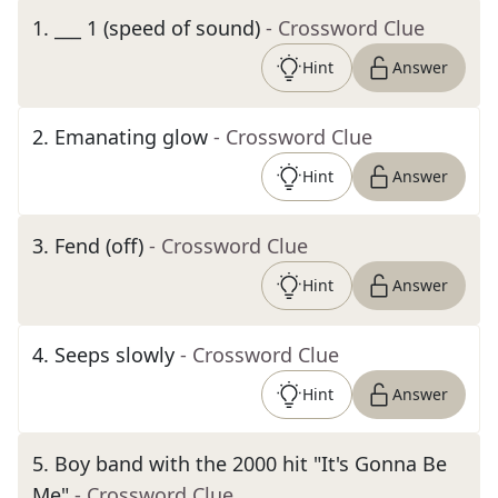
1
.
___ 1 (speed of sound)
- Crossword Clue
Hint
Answer
2
.
Emanating glow
- Crossword Clue
Hint
Answer
3
.
Fend (off)
- Crossword Clue
Hint
Answer
4
.
Seeps slowly
- Crossword Clue
Hint
Answer
5
.
Boy band with the 2000 hit "It's Gonna Be
Me"
- Crossword Clue