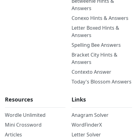
Betweenle Hints &
Answers
Conexo Hints & Answers
Letter Boxed Hints &
Answers
Spelling Bee Answers
Bracket City Hints &
Answers
Contexto Answer
Today's Blossom Answers
Resources
Links
Wordle Unlimited
Anagram Solver
Mini Crossword
WordFinderX
Articles
Letter Solver