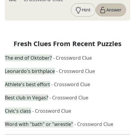
Hint
Answer
Fresh Clues From Recent Puzzles
The end of Oktober?
- Crossword Clue
Leonardo's birthplace
- Crossword Clue
Athlete's best effort
- Crossword Clue
Best club in Vegas?
- Crossword Clue
Civic's class
- Crossword Clue
Word with "bath" or "wrestle"
- Crossword Clue