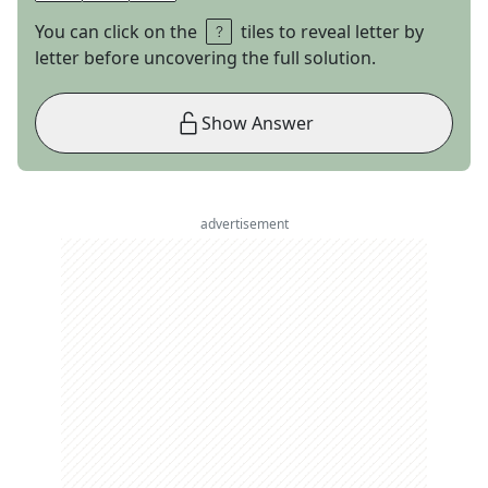
You can click on the
tiles to reveal letter by
letter before uncovering the full solution.
Show Answer
advertisement