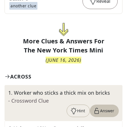
Reveal
another clue
More Clues & Answers For
The
New York Times Mini
(
JUNE 16, 2026
)
ACROSS
1
.
Worker who sticks a thick mix on bricks
- Crossword Clue
Hint
Answer