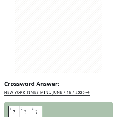
Crossword Answer:
NEW YORK TIMES MINI
,
JUNE / 16 / 2026
1
1
2
2
3
3
E
S
C