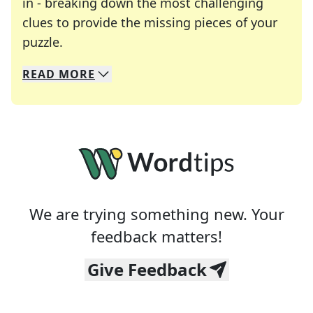
in - breaking down the most challenging
clues to provide the missing pieces of your
Crosswords are linguistic mazes that chal
puzzle.
READ
MORE
We specialize in solving many of your favorite 
Whether you're a daily crossword enthusiast or a
We are trying something new. Your
feedback matters!
Give Feedback