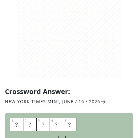
Crossword Answer:
NEW YORK TIMES MINI
,
JUNE / 16 / 2026
1
1
2
2
3
3
4
4
5
5
O
O
Z
E
S