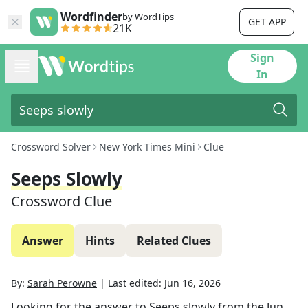
Wordfinder
by WordTips
GET APP
21K
Sign
In
Crossword Solver
New York Times Mini
Clue
Seeps Slowly
Crossword Clue
Answer
Hints
Related Clues
By:
Sarah Perowne
|
Last edited:
Jun 16, 2026
Looking for the answer to
Seeps slowly
from the
Jun