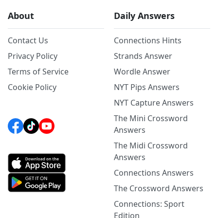
About
Daily Answers
Contact Us
Connections Hints
Privacy Policy
Strands Answer
Terms of Service
Wordle Answer
Cookie Policy
NYT Pips Answers
NYT Capture Answers
The Mini Crossword
Answers
The Midi Crossword
Answers
Connections Answers
The Crossword Answers
Connections: Sport
Edition