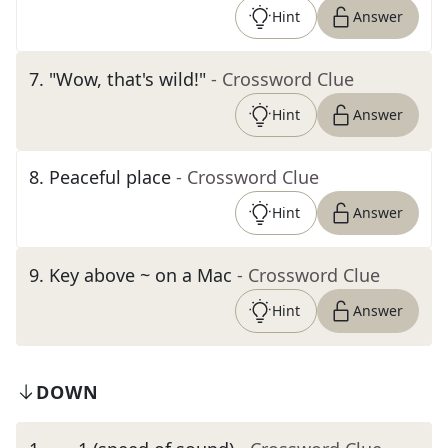
Hint
Answer
7
.
"Wow, that's wild!"
- Crossword Clue
Hint
Answer
8
.
Peaceful place
- Crossword Clue
Hint
Answer
9
.
Key above ~ on a Mac
- Crossword Clue
Hint
Answer
DOWN