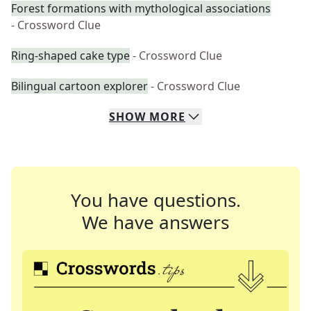
Forest formations with mythological associations
- Crossword Clue
Ring-shaped cake type
- Crossword Clue
Bilingual cartoon explorer
- Crossword Clue
SHOW
MORE
You have questions.
We have answers