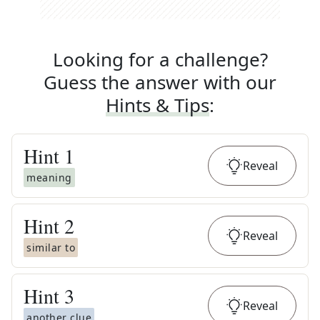
Looking for a challenge?
Guess the answer with our
Hints & Tips
:
Hint
1
Reveal
meaning
Hint
2
Reveal
similar to
Hint
3
Reveal
another clue