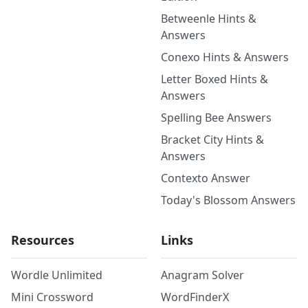
Betweenle Hints &
Answers
Conexo Hints & Answers
Letter Boxed Hints &
Answers
Spelling Bee Answers
Bracket City Hints &
Answers
Contexto Answer
Today's Blossom Answers
Resources
Links
Wordle Unlimited
Anagram Solver
Mini Crossword
WordFinderX