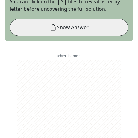
You can click on the
tiles to reveal letter by
letter before uncovering the full solution.
Show Answer
advertisement