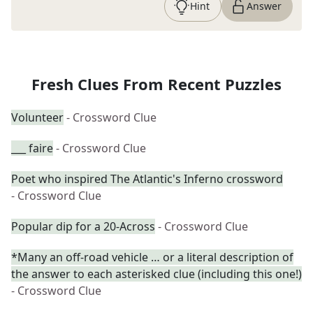
Hint
Answer
Fresh Clues From Recent Puzzles
Volunteer
- Crossword Clue
___ faire
- Crossword Clue
Poet who inspired The Atlantic's Inferno crossword
- Crossword Clue
Popular dip for a 20-Across
- Crossword Clue
*Many an off-road vehicle … or a literal description of
the answer to each asterisked clue (including this one!)
- Crossword Clue