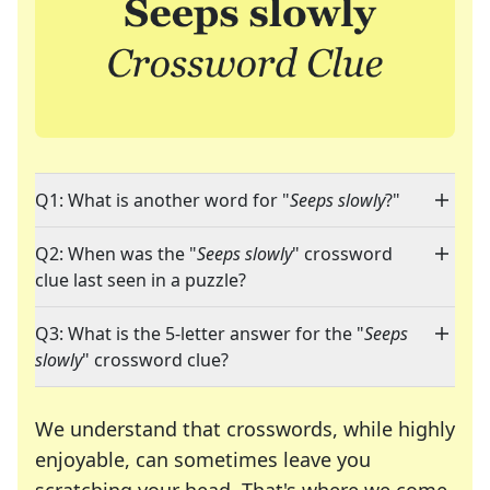
Q1: What is another word for "
Seeps slowly
?"
Q2: When was the "
Seeps slowly
" crossword
clue last seen in a puzzle?
Q3: What is the 5-letter answer for the "
Seeps
slowly
" crossword clue?
We understand that crosswords, while highly
enjoyable, can sometimes leave you