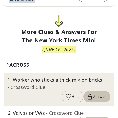
More Clues & Answers For
The
New York Times Mini
(
JUNE 16, 2026
)
ACROSS
1
.
Worker who sticks a thick mix on bricks
- Crossword Clue
Hint
Answer
6
.
Volvos or VWs
- Crossword Clue