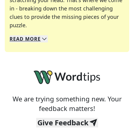
scratching your head. That's where we come
in - breaking down the most challenging
clues to provide the missing pieces of your
Crosswords are linguistic mazes that chal
puzzle.
READ
MORE
We specialize in solving many of your favorite 
Whether you're a daily crossword enthusiast or a
We are trying something new. Your
feedback matters!
Give Feedback