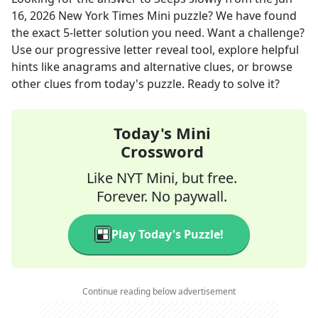
16, 2026
New York Times Mini
puzzle? We have found
the exact
5
-letter solution you need. Want a challenge?
Use our progressive letter reveal tool, explore helpful
hints like anagrams and alternative clues, or browse
other clues from today's puzzle. Ready to solve it?
Today's Mini
Crossword
Like NYT Mini, but free.
Forever. No paywall.
Play Today's Puzzle!
Continue reading below advertisement