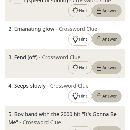
1
.
___ 1 (speed of sound)
- Crossword Clue
Hint
Answer
2
.
Emanating glow
- Crossword Clue
Hint
Answer
3
.
Fend (off)
- Crossword Clue
Hint
Answer
4
.
Seeps slowly
- Crossword Clue
Hint
Answer
5
.
Boy band with the 2000 hit "It's Gonna Be
Me"
- Crossword Clue