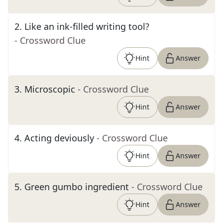
2
.
Like an ink-filled writing tool?
- Crossword Clue
Hint
Answer
3
.
Microscopic
- Crossword Clue
Hint
Answer
4
.
Acting deviously
- Crossword Clue
Hint
Answer
5
.
Green gumbo ingredient
- Crossword Clue
Hint
Answer