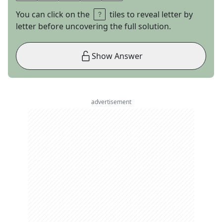
You can click on the
tiles to reveal letter by
letter before uncovering the full solution.
Show Answer
advertisement