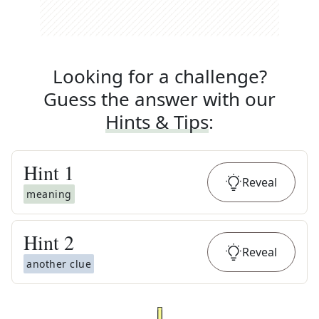
Looking for a challenge?
Guess the answer with our
Hints & Tips
:
Hint
1
Reveal
meaning
Hint
2
Reveal
another clue