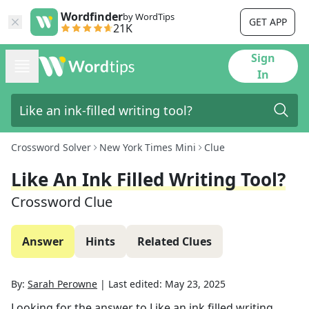
Wordfinder
by WordTips
GET APP
21K
Sign
In
Crossword Solver
New York Times Mini
Clue
Like An Ink Filled Writing Tool?
Crossword Clue
Answer
Hints
Related Clues
By:
Sarah Perowne
|
Last edited:
May 23, 2025
Looking for the answer to
Like an ink filled writing