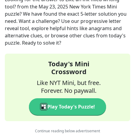
tool?
from the
May 23, 2025
New York Times Mini
puzzle? We have found the exact
5
-letter solution you
need. Want a challenge? Use our progressive letter
reveal tool, explore helpful hints like anagrams and
alternative clues, or browse other clues from today's
puzzle. Ready to solve it?
Today's Mini
Crossword
Like NYT Mini, but free.
Forever. No paywall.
Play Today's Puzzle!
Continue reading below advertisement