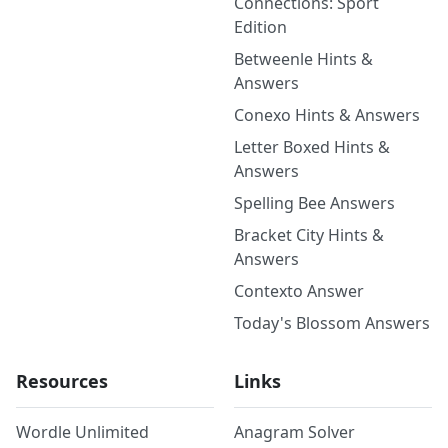
Connections: Sport
Edition
Betweenle Hints &
Answers
Conexo Hints & Answers
Letter Boxed Hints &
Answers
Spelling Bee Answers
Bracket City Hints &
Answers
Contexto Answer
Today's Blossom Answers
Resources
Links
Wordle Unlimited
Anagram Solver