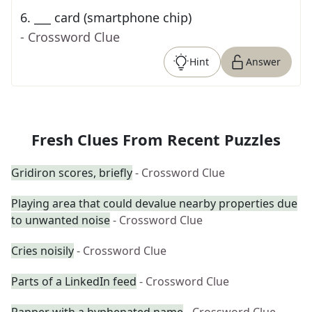
6
.
___ card (smartphone chip)
- Crossword Clue
Hint
Answer
Fresh Clues From Recent Puzzles
Gridiron scores, briefly
- Crossword Clue
Playing area that could devalue nearby properties due
to unwanted noise
- Crossword Clue
Cries noisily
- Crossword Clue
Parts of a LinkedIn feed
- Crossword Clue