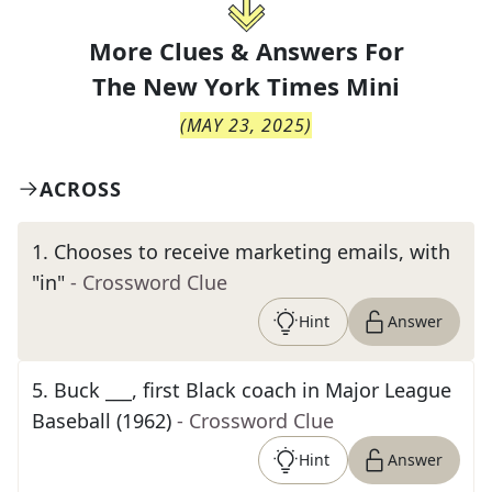
More Clues & Answers For
The
New York Times Mini
(
MAY 23, 2025
)
ACROSS
1
.
Chooses to receive marketing emails, with
"in"
- Crossword Clue
Hint
Answer
5
.
Buck ___, first Black coach in Major League
Baseball (1962)
- Crossword Clue
Hint
Answer