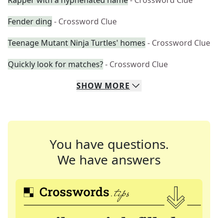
Rapper with a hyphenated name
- Crossword Clue
Fender ding
- Crossword Clue
Teenage Mutant Ninja Turtles' homes
- Crossword Clue
Quickly look for matches?
- Crossword Clue
SHOW
MORE
You have questions.
We have answers