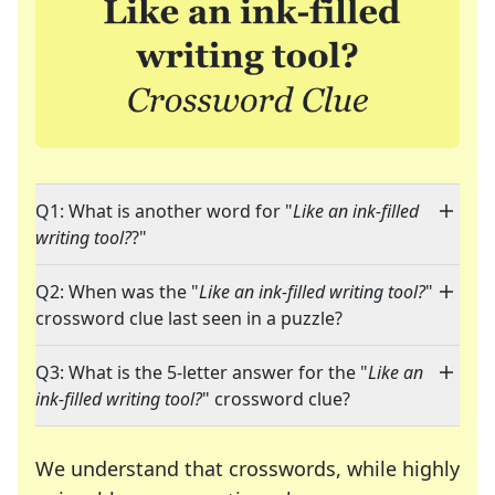
Q1: What is another word for "
Like an ink-filled
writing tool?
?"
Q2: When was the "
Like an ink-filled writing tool?
"
crossword clue last seen in a puzzle?
Q3: What is the 5-letter answer for the "
Like an
ink-filled writing tool?
" crossword clue?
We understand that crosswords, while highly