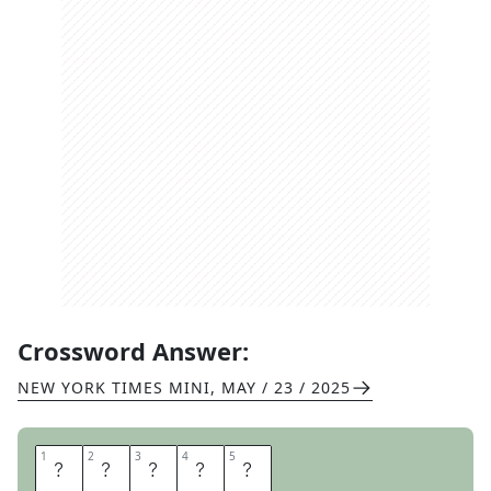
Crossword Answer:
NEW YORK TIMES MINI
,
MAY / 23 / 2025
1
1
2
2
3
3
4
4
5
5
P
E
N
N
Y