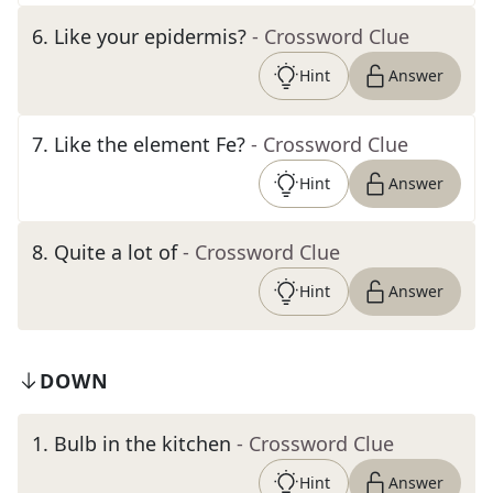
6
.
Like your epidermis?
- Crossword Clue
Hint
Answer
7
.
Like the element Fe?
- Crossword Clue
Hint
Answer
8
.
Quite a lot of
- Crossword Clue
Hint
Answer
DOWN
1
.
Bulb in the kitchen
- Crossword Clue
Hint
Answer