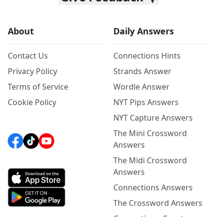
About
Daily Answers
Contact Us
Connections Hints
Privacy Policy
Strands Answer
Terms of Service
Wordle Answer
Cookie Policy
NYT Pips Answers
NYT Capture Answers
The Mini Crossword
Answers
The Midi Crossword
Answers
Connections Answers
The Crossword Answers