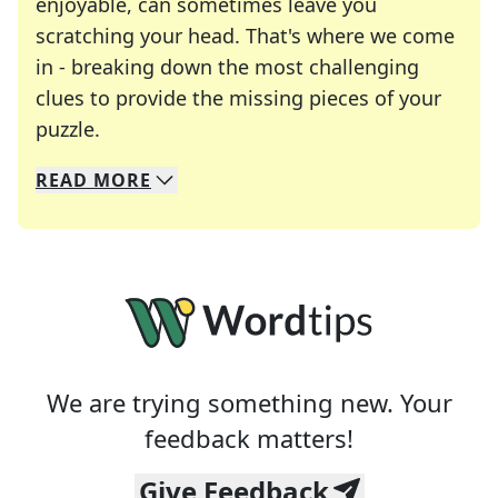
enjoyable, can sometimes leave you
scratching your head. That's where we come
in - breaking down the most challenging
clues to provide the missing pieces of your
Crosswords are linguistic mazes that chal
puzzle.
READ
MORE
We specialize in solving many of your favorite 
Whether you're a daily crossword enthusiast or a
We are trying something new. Your
feedback matters!
Give Feedback