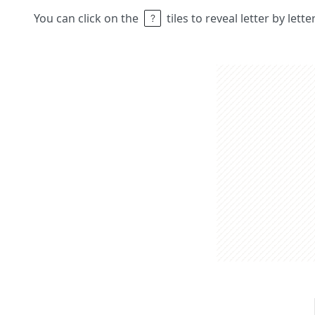
You can click on the
tiles to reveal letter by lett