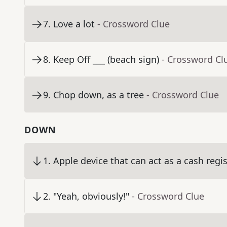
7
.
Love a lot
- Crossword Clue
8
.
Keep Off ___ (beach sign)
- Crossword Cl
9
.
Chop down, as a tree
- Crossword Clue
DOWN
1
.
Apple device that can act as a cash regis
2
.
"Yeah, obviously!"
- Crossword Clue