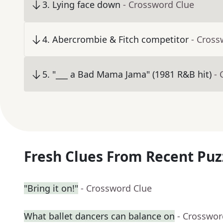
3
.
Lying face down
- Crossword Clue
4
.
Abercrombie & Fitch competitor
- Cross
5
.
"___ a Bad Mama Jama" (1981 R&B hit)
- 
Fresh Clues From Recent Puz
"Bring it on!"
- Crossword Clue
What ballet dancers can balance on
- Crosswor