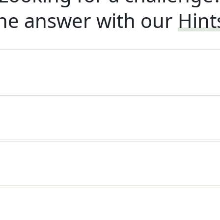
he answer with our
Hint