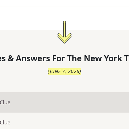
s & Answers For
The
New York T
(
JUNE 7, 2026
)
 Clue
 Clue