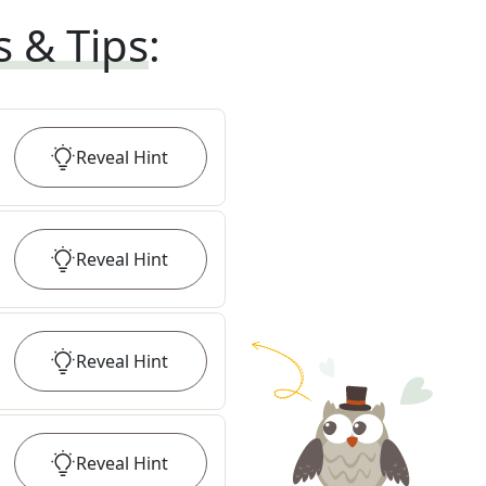
s & Tips
:
Reveal
Hint
Reveal
Hint
Reveal
Hint
Reveal
Hint