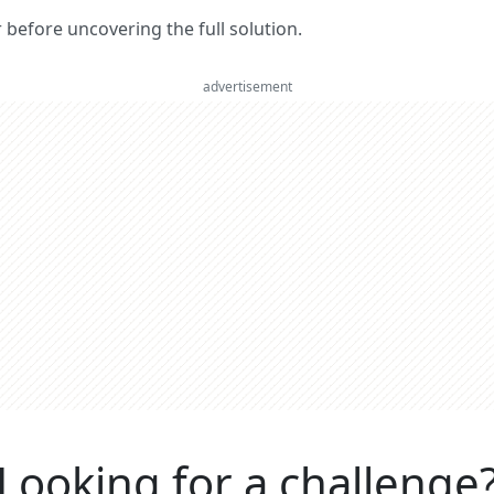
er before uncovering the full solution.
advertisement
Looking for a challenge