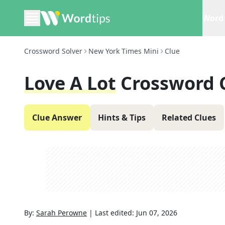
Word 
Crossword Solver
New York Times Mini
Clue
Love A Lot
Crossword 
Clue Answer
Hints & Tips
Related Clues
By:
Sarah Perowne
|
Last edited:
Jun 07, 2026