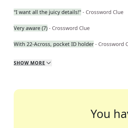
"I want all the juicy details!"
- Crossword Clue
Very aware (7)
- Crossword Clue
With 22-Across, pocket ID holder
- Crossword 
SHOW
MORE
You ha