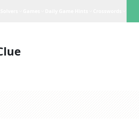
Solvers
Games
Daily Game Hints
Crosswords
Clue