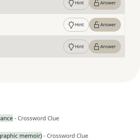
Hint
Answer
Hint
Answer
Hint
Answer
rance
- Crossword Clue
 graphic memoir)
- Crossword Clue