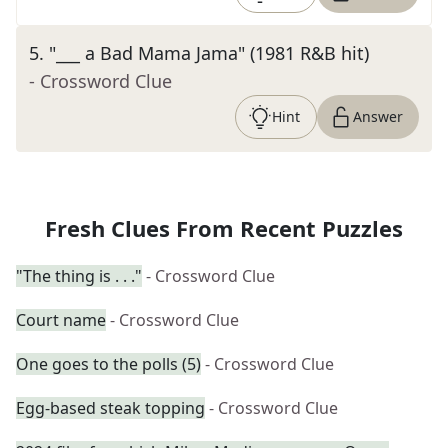
5
.
"___ a Bad Mama Jama" (1981 R&B hit)
- Crossword Clue
Hint
Answer
Fresh Clues From Recent Puzzles
"The thing is . . ."
- Crossword Clue
Court name
- Crossword Clue
One goes to the polls (5)
- Crossword Clue
Egg-based steak topping
- Crossword Clue