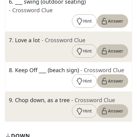
6
.
___ swing (outdoor seating)
- Crossword Clue
Hint
Answer
7
.
Love a lot
- Crossword Clue
Hint
Answer
8
.
Keep Off ___ (beach sign)
- Crossword Clue
Hint
Answer
9
.
Chop down, as a tree
- Crossword Clue
Hint
Answer
DOWN