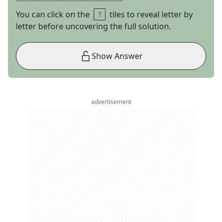
You can click on the
tiles to reveal letter by
letter before uncovering the full solution.
Show Answer
advertisement