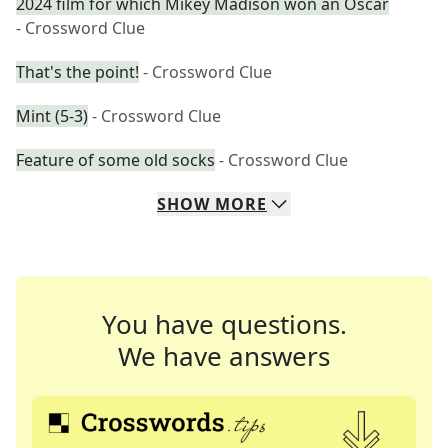
2024 film for which Mikey Madison won an Oscar
- Crossword Clue
That's the point!
- Crossword Clue
Mint (5-3)
- Crossword Clue
Feature of some old socks
- Crossword Clue
SHOW
MORE
You have questions.
We have answers