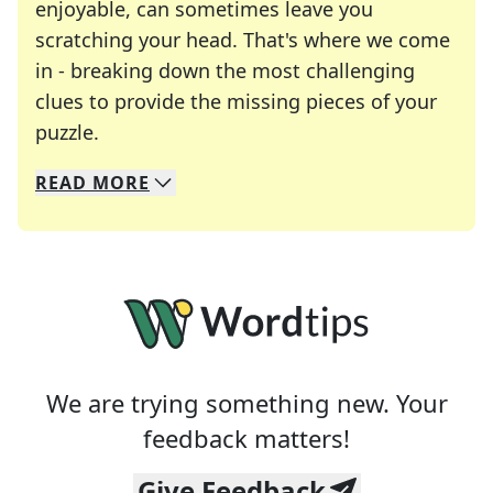
enjoyable, can sometimes leave you
scratching your head. That's where we come
in - breaking down the most challenging
clues to provide the missing pieces of your
Crosswords are linguistic mazes that chal
puzzle.
READ
MORE
We specialize in solving many of your favorite 
Whether you're a daily crossword enthusiast or a
We are trying something new. Your
feedback matters!
Give Feedback