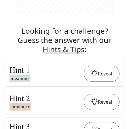
Looking for a challenge?
Guess the answer with our
Hints & Tips
:
Hint
1
Reveal
meaning
Hint
2
Reveal
similar to
Hint
3