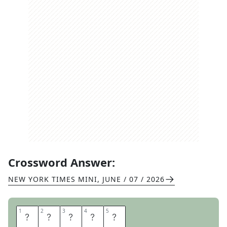
Crossword Answer:
NEW YORK TIMES MINI
,
JUNE / 07 / 2026
1
1
2
2
3
3
4
4
5
5
P
R
O
N
E