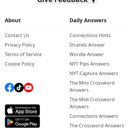
About
Daily Answers
Contact Us
Connections Hints
Privacy Policy
Strands Answer
Terms of Service
Wordle Answer
Cookie Policy
NYT Pips Answers
NYT Capture Answers
The Mini Crossword
Answers
The Midi Crossword
Answers
Connections Answers
The Crossword Answers