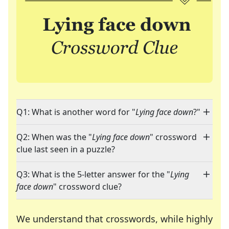
Q1: What is another word for "
Lying face down
?"
Q2: When was the "
Lying face down
" crossword
clue last seen in a puzzle?
Q3: What is the 5-letter answer for the "
Lying
face down
" crossword clue?
We understand that crosswords, while highly