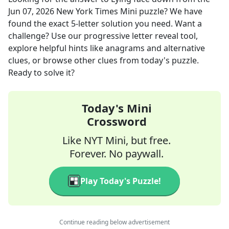
Jun 07, 2026
New York Times Mini
puzzle? We have
found the exact
5
-letter solution you need. Want a
challenge? Use our progressive letter reveal tool,
explore helpful hints like anagrams and alternative
clues, or browse other clues from today's puzzle.
Ready to solve it?
Today's Mini
Crossword
Like NYT Mini, but free.
Forever. No paywall.
Play Today's Puzzle!
Continue reading below advertisement