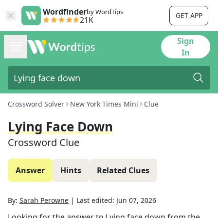
Wordfinder
by WordTips
GET APP
21K
Sign
In
Crossword Solver
New York Times Mini
Clue
Lying Face Down
Crossword Clue
Answer
Hints
Related Clues
By:
Sarah Perowne
|
Last edited:
Jun 07, 2026
Looking for the answer to
Lying face down
from the