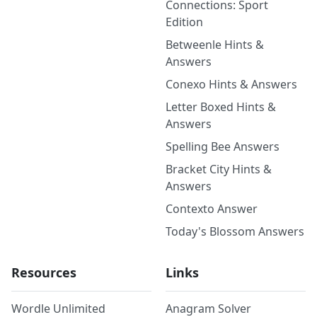
Connections: Sport
Edition
Betweenle Hints &
Answers
Conexo Hints & Answers
Letter Boxed Hints &
Answers
Spelling Bee Answers
Bracket City Hints &
Answers
Contexto Answer
Today's Blossom Answers
Resources
Links
Wordle Unlimited
Anagram Solver