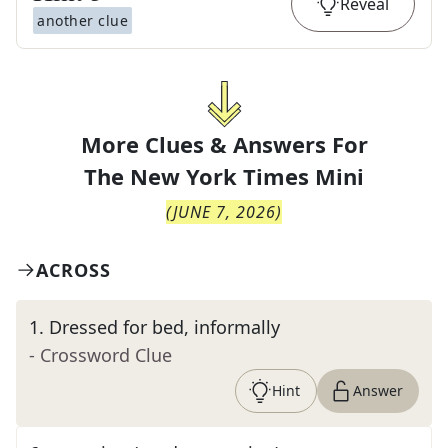
Reveal
another clue
More Clues & Answers For
The
New York Times Mini
(
JUNE 7, 2026
)
ACROSS
1
.
Dressed for bed, informally
- Crossword Clue
Hint
Answer