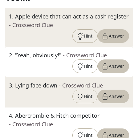
1
.
Apple device that can act as a cash register
- Crossword Clue
Hint
Answer
2
.
"Yeah, obviously!"
- Crossword Clue
Hint
Answer
3
.
Lying face down
- Crossword Clue
Hint
Answer
4
.
Abercrombie & Fitch competitor
- Crossword Clue
Hint
Answer