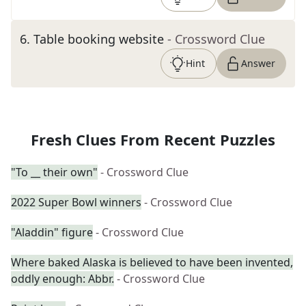
6
.
Table booking website
- Crossword Clue
Hint
Answer
Fresh Clues From Recent Puzzles
"To __ their own"
- Crossword Clue
2022 Super Bowl winners
- Crossword Clue
"Aladdin" figure
- Crossword Clue
Where baked Alaska is believed to have been invented,
oddly enough: Abbr.
- Crossword Clue