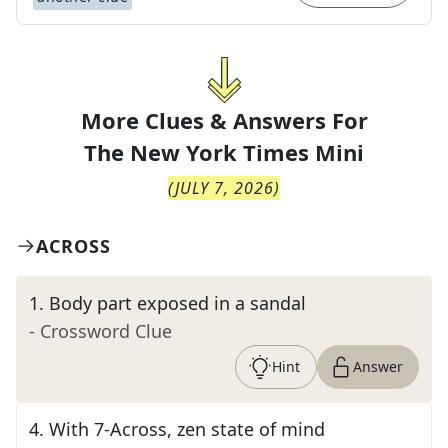
More Clues & Answers For
The
New York Times Mini
(
JULY 7, 2026
)
ACROSS
1
.
Body part exposed in a sandal
- Crossword Clue
Hint
Answer
4
.
With 7-Across, zen state of mind