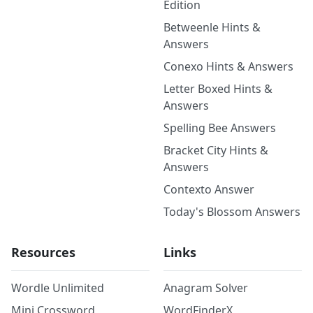
Edition
Betweenle Hints &
Answers
Conexo Hints & Answers
Letter Boxed Hints &
Answers
Spelling Bee Answers
Bracket City Hints &
Answers
Contexto Answer
Today's Blossom Answers
Resources
Links
Wordle Unlimited
Anagram Solver
Mini Crossword
WordFinderX