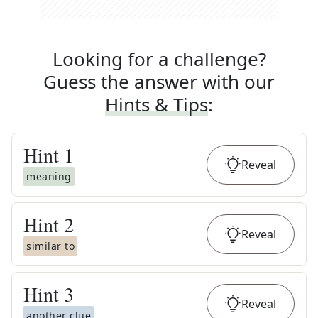
Looking for a challenge?
Guess the answer with our
Hints & Tips
:
Hint
1
Reveal
meaning
Hint
2
Reveal
similar to
Hint
3
Reveal
another clue