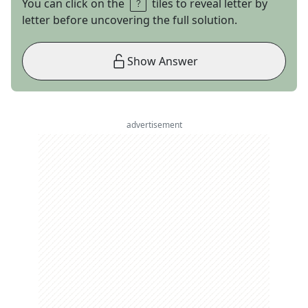
You can click on the
tiles to reveal letter by
letter before uncovering the full solution.
Show Answer
advertisement