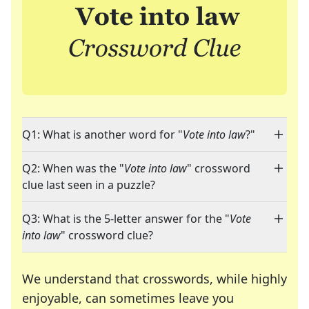
Q1: What is another word for "
Vote into law
?"
Q2: When was the "
Vote into law
" crossword
clue last seen in a puzzle?
Q3: What is the 5-letter answer for the "
Vote
into law
" crossword clue?
We understand that crosswords, while highly
enjoyable, can sometimes leave you