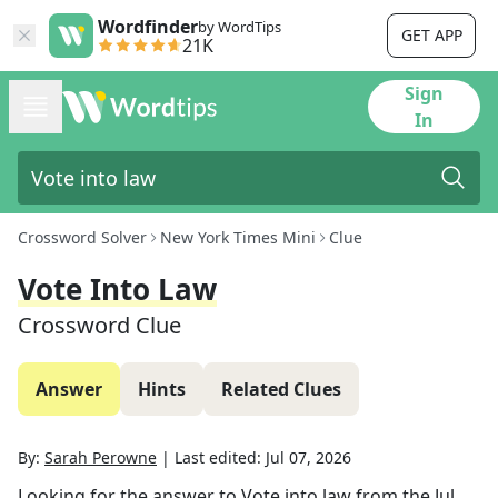
Wordfinder
by WordTips
GET APP
21K
Sign
In
Crossword Solver
New York Times Mini
Clue
Vote Into Law
Crossword Clue
Answer
Hints
Related Clues
By:
Sarah Perowne
|
Last edited:
Jul 07, 2026
Looking for the answer to
Vote into law
from the
Jul