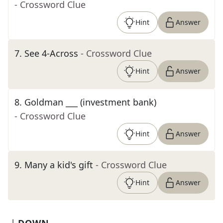
- Crossword Clue
Hint
Answer
7
.
See 4-Across
- Crossword Clue
Hint
Answer
8
.
Goldman ___ (investment bank)
- Crossword Clue
Hint
Answer
9
.
Many a kid's gift
- Crossword Clue
Hint
Answer