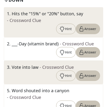
DOWN
1
.
Hits the "15%" or "20%" button, say
- Crossword Clue
Hint
Answer
2
.
___-Day (vitamin brand)
- Crossword Clue
Hint
Answer
3
.
Vote into law
- Crossword Clue
Hint
Answer
5
.
Word shouted into a canyon
- Crossword Clue
Hint
Answer