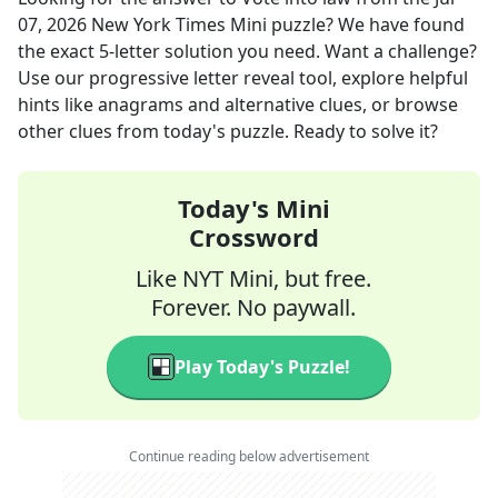
07, 2026
New York Times Mini
puzzle? We have found
the exact
5
-letter solution you need. Want a challenge?
Use our progressive letter reveal tool, explore helpful
hints like anagrams and alternative clues, or browse
other clues from today's puzzle. Ready to solve it?
Today's Mini
Crossword
Like NYT Mini, but free.
Forever. No paywall.
Play Today's Puzzle!
Continue reading below advertisement