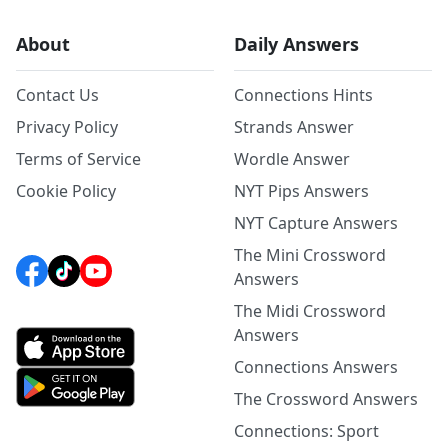
About
Daily Answers
Contact Us
Connections Hints
Privacy Policy
Strands Answer
Terms of Service
Wordle Answer
Cookie Policy
NYT Pips Answers
NYT Capture Answers
The Mini Crossword
Answers
The Midi Crossword
Answers
Connections Answers
The Crossword Answers
Connections: Sport