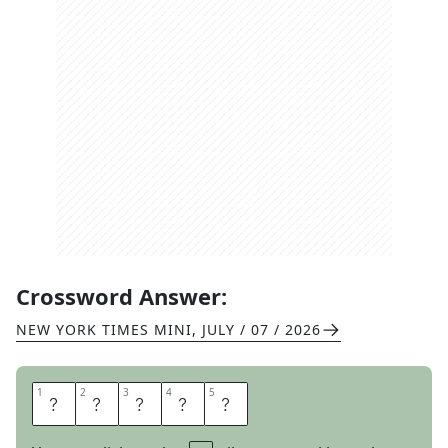
Crossword Answer:
NEW YORK TIMES MINI
,
JULY / 07 / 2026
1
1
2
2
3
3
4
4
5
5
E
N
A
C
T