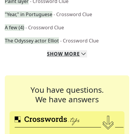
Paint layer
- Crossword Clue
"Year," in Portuguese
- Crossword Clue
A few (4)
- Crossword Clue
The Odyssey actor Elliot
- Crossword Clue
SHOW
MORE
You have questions.
We have answers