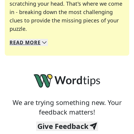
scratching your head. That's where we come
in - breaking down the most challenging
clues to provide the missing pieces of your
Crosswords are linguistic mazes that chal
puzzle.
READ
MORE
We specialize in solving many of your favorite 
Whether you're a daily crossword enthusiast or a
We are trying something new. Your
feedback matters!
Give Feedback