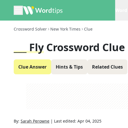
Word 
Crossword Solver
New York Times
Clue
___ Fly
Crossword Clue
Clue Answer
Hints & Tips
Related Clues
By:
Sarah Perowne
|
Last edited:
Apr 04, 2025