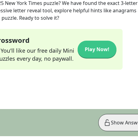
25
New York Times
puzzle? We have found the exact
3
-letter
sive letter reveal tool, explore helpful hints like anagrams
puzzle. Ready to solve it?
Crossword
Play Now!
ou'll like our free daily Mini
zzles every day, no paywall.
Show Answ