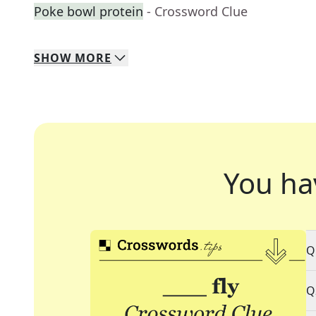
Poke bowl protein
- Crossword Clue
SHOW
MORE
You ha
Q
Q