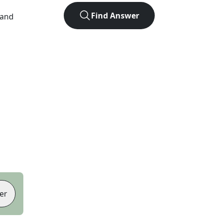
Find Answer
 and
er