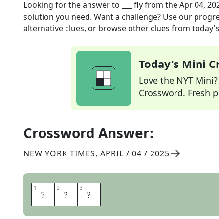
Looking for the answer to
___ fly
from the
Apr 04, 20
solution you need. Want a challenge? Use our progres
alternative clues, or browse other clues from today's 
Today's Mini 
Love the NYT Mini? Y
Crossword. Fresh pu
Crossword Answer:
NEW YORK TIMES
,
APRIL / 04 / 2025
1
1
2
2
3
3
S
A
C