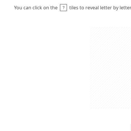
You can click on the
tiles to reveal letter by lett