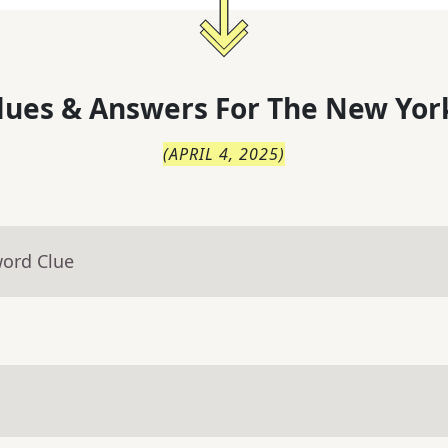
lues & Answers For
The
New Yor
(
APRIL 4, 2025
)
word Clue