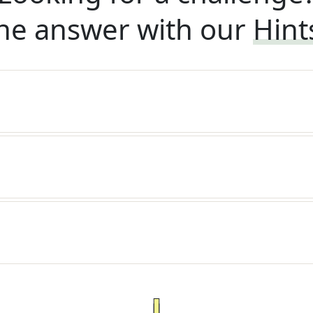
he answer with our
Hint