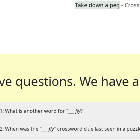
Take down a peg
- Cros
ve questions.
We have a
1: What is another word for "
___ fly
?"
2: When was the "
___ fly
" crossword clue last seen in a puzzl