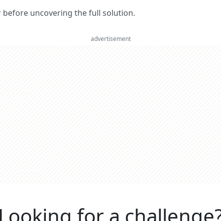
er before uncovering the full solution.
advertisement
Looking for a challenge