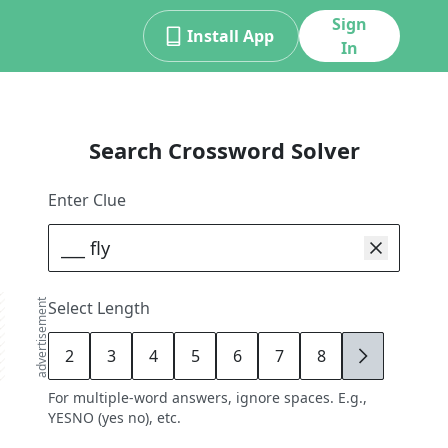
Sign
Install App
In
Search Crossword Solver
Enter Clue
advertisement
Select Length
2
3
4
5
6
7
8
9
For multiple-word answers, ignore spaces. E.g.,
YESNO (yes no), etc.