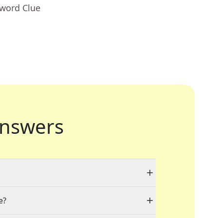
sword Clue
nswers
e?