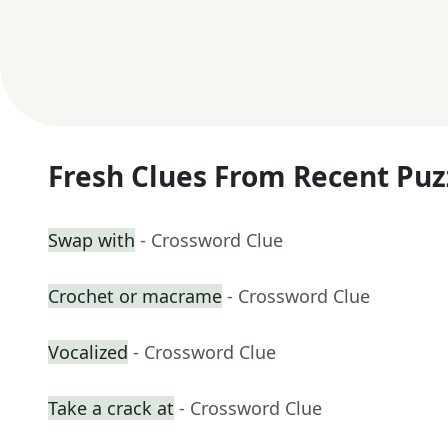
Fresh Clues From Recent Puz
Swap with
- Crossword Clue
Crochet or macrame
- Crossword Clue
Vocalized
- Crossword Clue
Take a crack at
- Crossword Clue