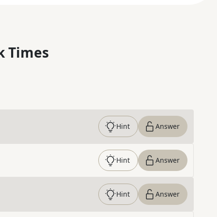
k Times
Hint
Answer
Hint
Answer
Hint
Answer