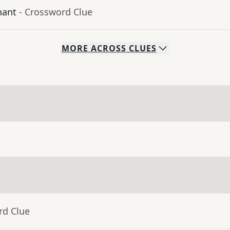
hant
- Crossword Clue
MORE
ACROSS
CLUES
rd Clue