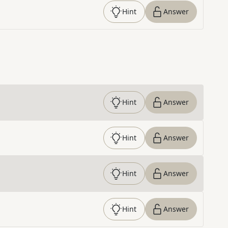
Hint
Answer
Hint
Answer
Hint
Answer
Hint
Answer
Hint
Answer