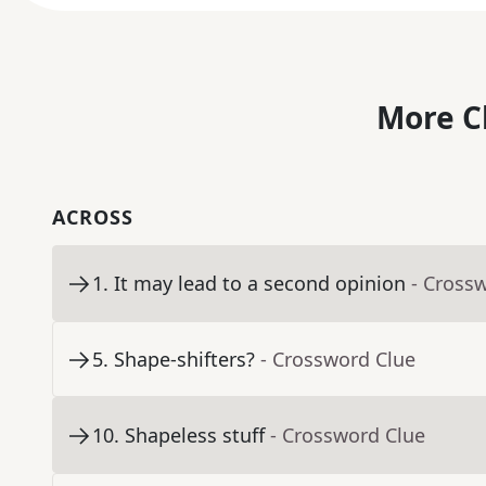
More C
ACROSS
1
.
It may lead to a second opinion
- Cross
5
.
Shape-shifters?
- Crossword Clue
10
.
Shapeless stuff
- Crossword Clue