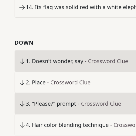
14
.
Its flag was solid red with a white elep
DOWN
1
.
Doesn't wonder, say
- Crossword Clue
2
.
Place
- Crossword Clue
3
.
"Please?" prompt
- Crossword Clue
4
.
Hair color blending technique
- Crosswo