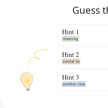
Guess t
Hint
1
meaning
Hint
2
similar to
Hint
3
another clue