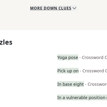
MORE
DOWN
CLUES
zles
Yoga pose
- Crossword 
Pick up on
- Crossword 
In base eight
- Crosswor
In a vulnerable position (