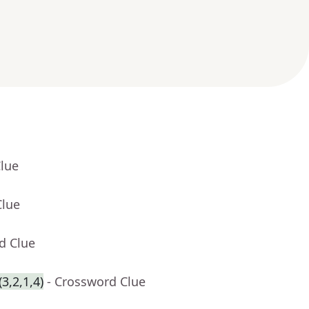
Clue
Clue
d Clue
3,2,1,4)
- Crossword Clue