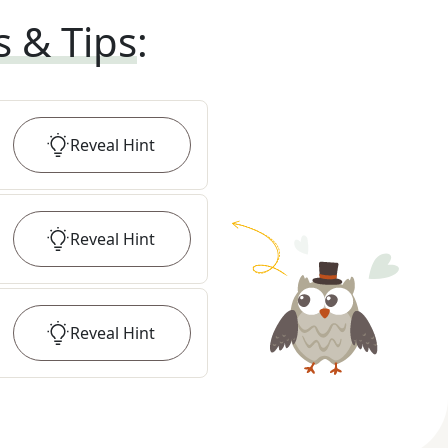
s & Tips
:
Reveal
Hint
Reveal
Hint
Reveal
Hint