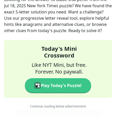
Jul 18, 2025
New York Times
puzzle? We have found the
exact
5
-letter solution you need. Want a challenge?
Use our progressive letter reveal tool, explore helpful
hints like anagrams and alternative clues, or browse
other clues from today's puzzle. Ready to solve it?
Today's Mini
Crossword
Like NYT Mini, but free.
Forever. No paywall.
Play Today's Puzzle!
Continue reading below advertisement