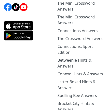
The Mini Crossword
Answers
The Midi Crossword
Answers
Connections Answers
The Crossword Answers
Connections: Sport
Edition
Betweenle Hints &
Answers
Conexo Hints & Answers
Letter Boxed Hints &
Answers
Spelling Bee Answers
Bracket City Hints &
Answers