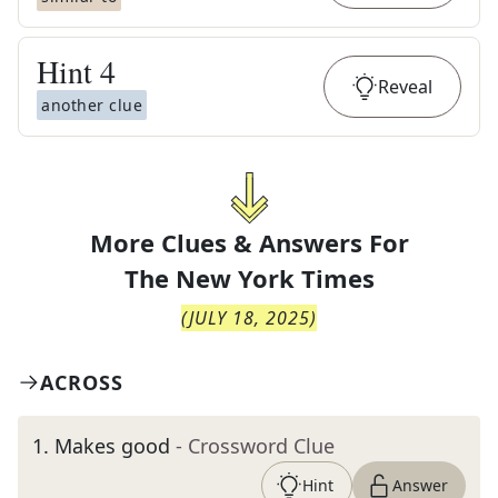
Hint
4
Reveal
another clue
More Clues & Answers For
The
New York Times
(
JULY 18, 2025
)
ACROSS
1
.
Makes good
- Crossword Clue
Hint
Answer