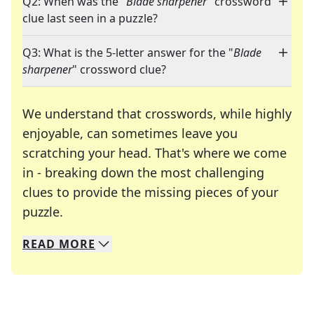
Q2: When was the "
Blade sharpener
" crossword
clue last seen in a puzzle?
Q3: What is the 5-letter answer for the "
Blade
sharpener
" crossword clue?
We understand that crosswords, while highly
enjoyable, can sometimes leave you
scratching your head. That's where we come
in - breaking down the most challenging
clues to provide the missing pieces of your
Crosswords are linguistic mazes that chal
puzzle.
READ
MORE
We specialize in solving many of your favorite 
Whether you're a daily crossword enthusiast or a