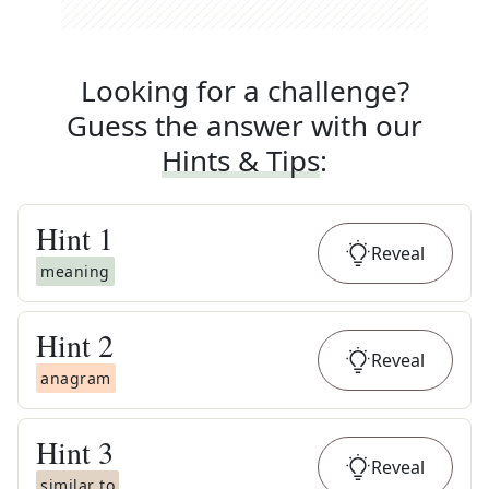
Looking for a challenge?
Guess the answer with our
Hints & Tips
:
Hint
1
Reveal
meaning
Hint
2
Reveal
anagram
Hint
3
Reveal
similar to