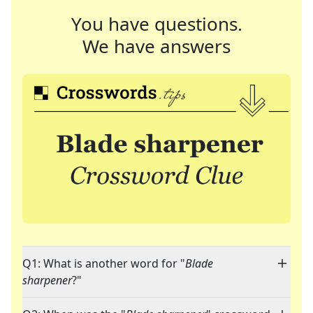
You have questions.
We have answers
Q1: What is another word for "
Blade
sharpener
?"