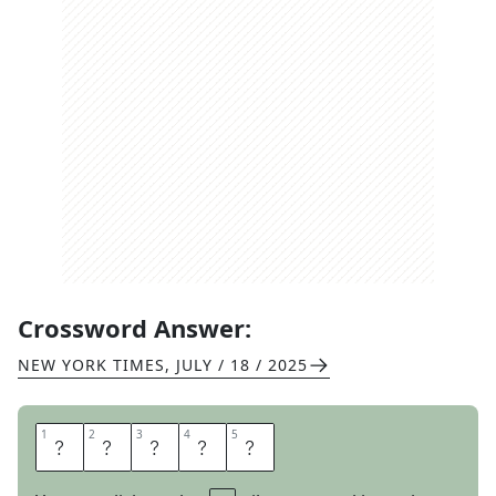
Crossword Answer:
NEW YORK TIMES
,
JULY / 18 / 2025
1
1
2
2
3
3
4
4
5
5
S
T
R
O
P