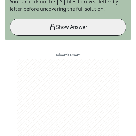
You can click on the
tiles to reveal letter by
letter before uncovering the full solution.
Show Answer
advertisement