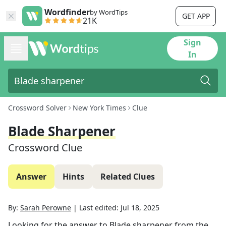
Wordfinder
by WordTips
GET APP
21K
Sign
In
Crossword Solver
New York Times
Clue
Blade Sharpener
Crossword Clue
Answer
Hints
Related Clues
By:
Sarah Perowne
|
Last edited:
Jul 18, 2025
Looking for the answer to
Blade sharpener
from the