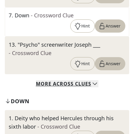
7
.
Down
- Crossword Clue
Hint
Answer
13
.
"Psycho" screenwriter Joseph ___
- Crossword Clue
Hint
Answer
MORE
ACROSS
CLUES
DOWN
1
.
Deity who helped Hercules through his
sixth labor
- Crossword Clue