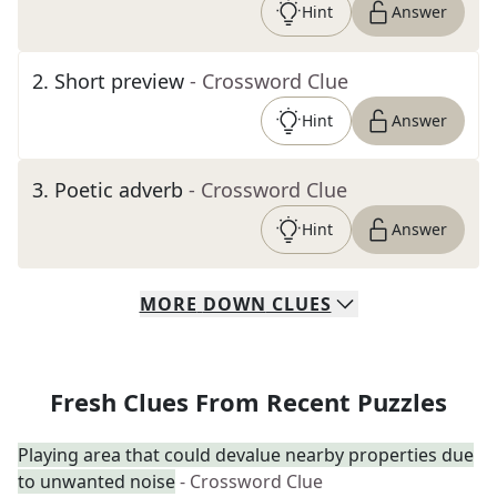
Hint
Answer
2
.
Short preview
- Crossword Clue
Hint
Answer
3
.
Poetic adverb
- Crossword Clue
Hint
Answer
MORE
DOWN
CLUES
Fresh Clues From Recent Puzzles
Playing area that could devalue nearby properties due
to unwanted noise
- Crossword Clue