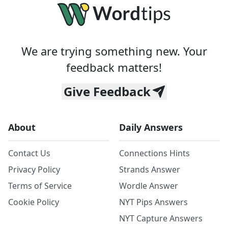
We are trying something new. Your
feedback matters!
Give Feedback
About
Daily Answers
Contact Us
Connections Hints
Privacy Policy
Strands Answer
Terms of Service
Wordle Answer
Cookie Policy
NYT Pips Answers
NYT Capture Answers