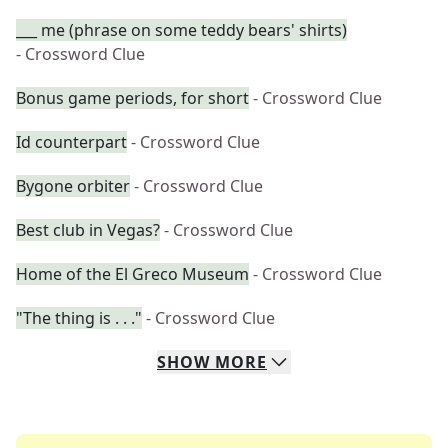
___ me (phrase on some teddy bears' shirts)
- Crossword Clue
Bonus game periods, for short
- Crossword Clue
Id counterpart
- Crossword Clue
Bygone orbiter
- Crossword Clue
Best club in Vegas?
- Crossword Clue
Home of the El Greco Museum
- Crossword Clue
"The thing is . . ."
- Crossword Clue
SHOW
MORE