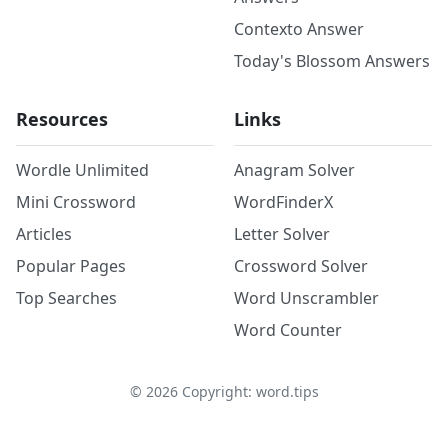
Contexto Answer
Today's Blossom Answers
Resources
Links
Wordle Unlimited
Anagram Solver
Mini Crossword
WordFinderX
Articles
Letter Solver
Popular Pages
Crossword Solver
Top Searches
Word Unscrambler
Word Counter
©
2026
Copyright: word.tips