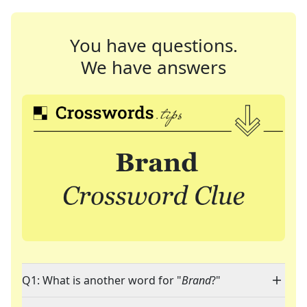
You have questions.
We have answers
Q1: What is another word for "
Brand
?"