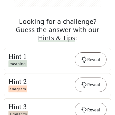
Looking for a challenge?
Guess the answer with our
Hints & Tips
:
Hint
1
Reveal
meaning
Hint
2
Reveal
anagram
Hint
3
Reveal
similar to