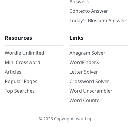
Answers
Contexto Answer
Today's Blossom Answers
Resources
Links
Wordle Unlimited
Anagram Solver
Mini Crossword
WordFinderX
Articles
Letter Solver
Popular Pages
Crossword Solver
Top Searches
Word Unscrambler
Word Counter
©
2026
Copyright: word.tips