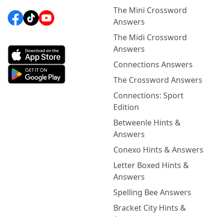
The Mini Crossword
Answers
The Midi Crossword
Answers
Connections Answers
The Crossword Answers
Connections: Sport
Edition
Betweenle Hints &
Answers
Conexo Hints & Answers
Letter Boxed Hints &
Answers
Spelling Bee Answers
Bracket City Hints &