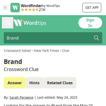
Wordfinder
by WordTips
GET APP
21K
Sign
In
Crossword Solver
New York Times
Clue
Brand
Crossword Clue
Answer
Hints
Related Clues
By:
Sarah Perowne
|
Last edited:
May 24, 2025
Looking for the answer to
Brand
from the
May 24,