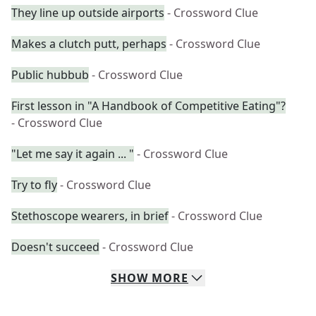
They line up outside airports
- Crossword Clue
Makes a clutch putt, perhaps
- Crossword Clue
Public hubbub
- Crossword Clue
First lesson in "A Handbook of Competitive Eating"?
- Crossword Clue
"Let me say it again ... "
- Crossword Clue
Try to fly
- Crossword Clue
Stethoscope wearers, in brief
- Crossword Clue
Doesn't succeed
- Crossword Clue
SHOW
MORE