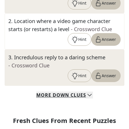
Hint
Answer
2
.
Location where a video game character
starts (or restarts) a level
- Crossword Clue
Hint
Answer
3
.
Incredulous reply to a daring scheme
- Crossword Clue
Hint
Answer
MORE
DOWN
CLUES
Fresh Clues From Recent Puzzles