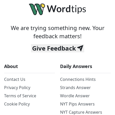
We are trying something new. Your
feedback matters!
Give Feedback
About
Daily Answers
Contact Us
Connections Hints
Privacy Policy
Strands Answer
Terms of Service
Wordle Answer
Cookie Policy
NYT Pips Answers
NYT Capture Answers