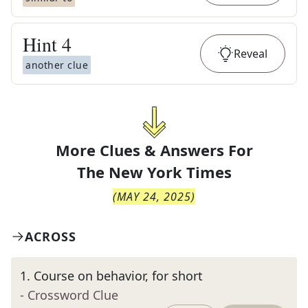
Hint
4
Reveal
another clue
More Clues & Answers For
The
New York Times
(
MAY 24, 2025
)
ACROSS
1
.
Course on behavior, for short
- Crossword Clue