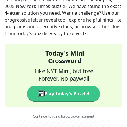
2025
New York Times
puzzle? We have found the exact
4
-letter solution you need. Want a challenge? Use our
progressive letter reveal tool, explore helpful hints like
anagrams and alternative clues, or browse other clues
from today's puzzle. Ready to solve it?
Today's Mini
Crossword
Like NYT Mini, but free.
Forever. No paywall.
Play Today's Puzzle!
Continue reading below advertisement