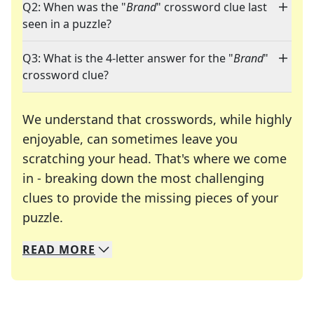
Q2: When was the "
Brand
" crossword clue last
seen in a puzzle?
Q3: What is the 4-letter answer for the "
Brand
"
crossword clue?
We understand that crosswords, while highly
enjoyable, can sometimes leave you
scratching your head. That's where we come
in - breaking down the most challenging
clues to provide the missing pieces of your
Crosswords are linguistic mazes that chal
puzzle.
READ
MORE
We specialize in solving many of your favorite 
Whether you're a daily crossword enthusiast or a