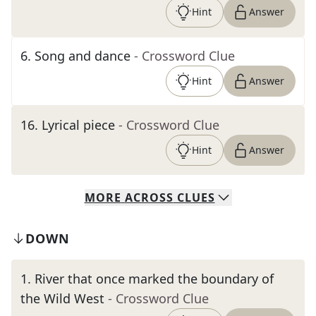
Hint
Answer
6
.
Song and dance
- Crossword Clue
Hint
Answer
16
.
Lyrical piece
- Crossword Clue
Hint
Answer
MORE
ACROSS
CLUES
DOWN
1
.
River that once marked the boundary of
the Wild West
- Crossword Clue