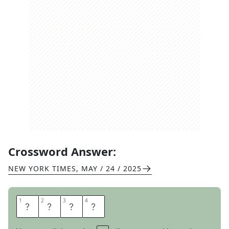
Crossword Answer:
NEW YORK TIMES
,
MAY / 24 / 2025
1
1
2
2
3
3
4
4
S
E
A
R