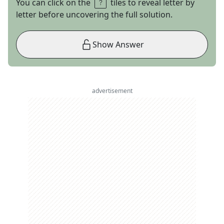
You can click on the
tiles to reveal letter by
letter before uncovering the full solution.
Show Answer
advertisement