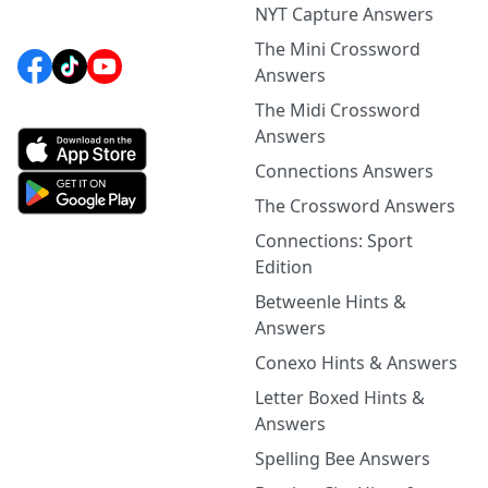
NYT Capture Answers
The Mini Crossword
Answers
The Midi Crossword
Answers
Connections Answers
The Crossword Answers
Connections: Sport
Edition
Betweenle Hints &
Answers
Conexo Hints & Answers
Letter Boxed Hints &
Answers
Spelling Bee Answers