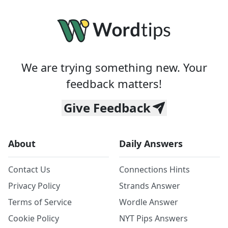
We are trying something new. Your
feedback matters!
Give Feedback
About
Daily Answers
Contact Us
Connections Hints
Privacy Policy
Strands Answer
Terms of Service
Wordle Answer
Cookie Policy
NYT Pips Answers