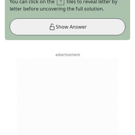
You can click on the
tiles to reveal letter by
letter before uncovering the full solution.
Show Answer
advertisement