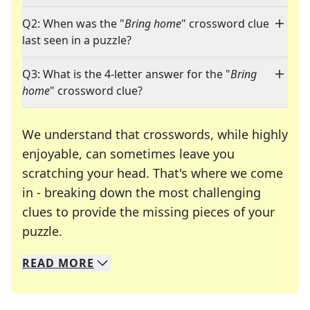
Q2: When was the "
Bring home
" crossword clue
last seen in a puzzle?
Q3: What is the 4-letter answer for the "
Bring
home
" crossword clue?
We understand that crosswords, while highly
enjoyable, can sometimes leave you
scratching your head. That's where we come
in - breaking down the most challenging
clues to provide the missing pieces of your
Crosswords are linguistic mazes that chal
puzzle.
READ
MORE
We specialize in solving many of your favorite 
Whether you're a daily crossword enthusiast or a