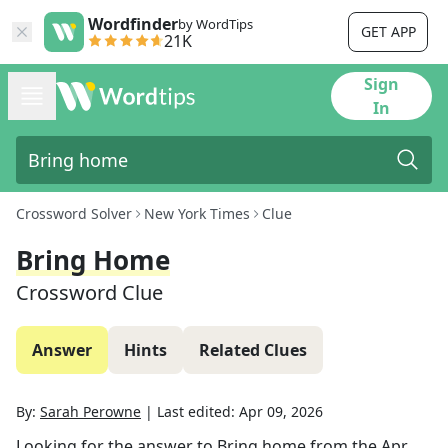
Wordfinder
by WordTips
GET APP
21K
Sign
In
Crossword Solver
New York Times
Clue
Bring Home
Crossword Clue
Answer
Hints
Related Clues
By:
Sarah Perowne
|
Last edited:
Apr 09, 2026
Looking for the answer to
Bring home
from the
Apr