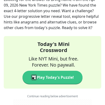
09, 2026
New York Times
puzzle? We have found the
exact
4
-letter solution you need. Want a challenge?
Use our progressive letter reveal tool, explore helpful
hints like anagrams and alternative clues, or browse
other clues from today's puzzle. Ready to solve it?
Today's Mini
Crossword
Like NYT Mini, but free.
Forever. No paywall.
Play Today's Puzzle!
Continue reading below advertisement