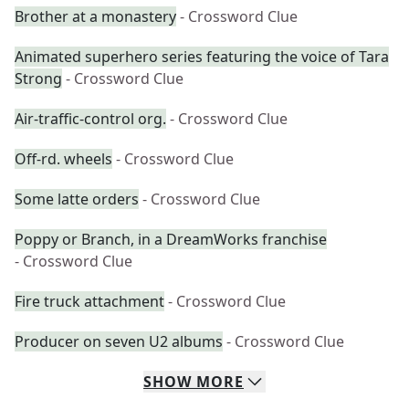
Brother at a monastery
- Crossword Clue
Animated superhero series featuring the voice of Tara
Strong
- Crossword Clue
Air-traffic-control org.
- Crossword Clue
Off-rd. wheels
- Crossword Clue
Some latte orders
- Crossword Clue
Poppy or Branch, in a DreamWorks franchise
- Crossword Clue
Fire truck attachment
- Crossword Clue
Producer on seven U2 albums
- Crossword Clue
SHOW
MORE