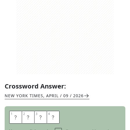
Crossword Answer:
NEW YORK TIMES
,
APRIL / 09 / 2026
1
1
2
2
3
3
4
4
E
A
R
N