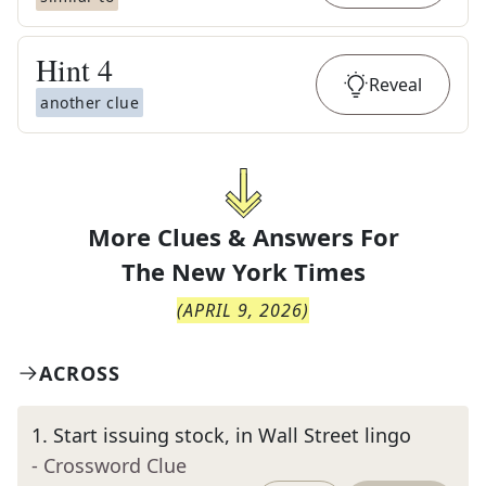
Hint
4
Reveal
another clue
More Clues & Answers For
The
New York Times
(
APRIL 9, 2026
)
ACROSS
1
.
Start issuing stock, in Wall Street lingo
- Crossword Clue