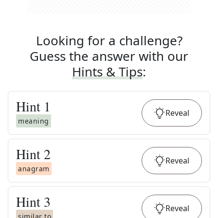
Looking for a challenge?
Guess the answer with our
Hints & Tips
:
Hint
1
Reveal
meaning
Hint
2
Reveal
anagram
Hint
3
Reveal
similar to