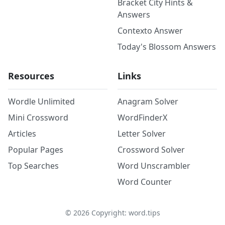
Bracket City Hints &
Answers
Contexto Answer
Today's Blossom Answers
Resources
Links
Wordle Unlimited
Anagram Solver
Mini Crossword
WordFinderX
Articles
Letter Solver
Popular Pages
Crossword Solver
Top Searches
Word Unscrambler
Word Counter
©
2026
Copyright: word.tips