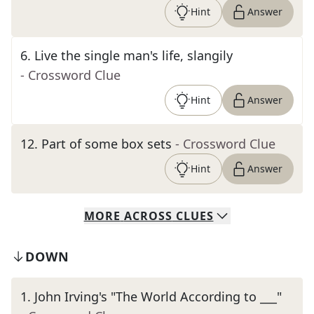
Hint
Answer
6
.
Live the single man's life, slangily
- Crossword Clue
Hint
Answer
12
.
Part of some box sets
- Crossword Clue
Hint
Answer
MORE
ACROSS
CLUES
DOWN
1
.
John Irving's "The World According to ___"