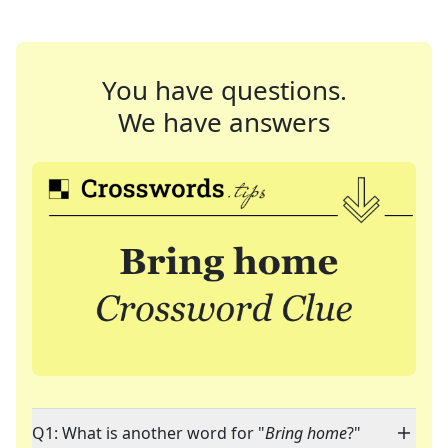
You have questions.
We have answers
Q1: What is another word for "
Bring home
?"