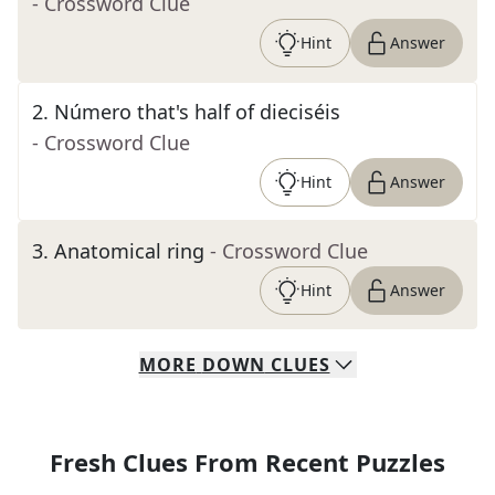
- Crossword Clue
Hint
Answer
2
.
Número that's half of dieciséis
- Crossword Clue
Hint
Answer
3
.
Anatomical ring
- Crossword Clue
Hint
Answer
MORE
DOWN
CLUES
Fresh Clues From Recent Puzzles