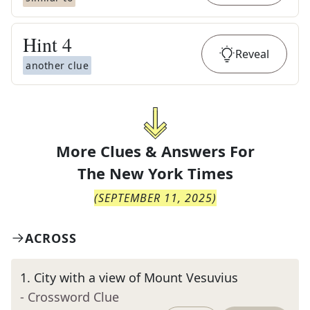
Hint
4
Reveal
another clue
More Clues & Answers For
The
New York Times
(
SEPTEMBER 11, 2025
)
ACROSS
1
.
City with a view of Mount Vesuvius
- Crossword Clue