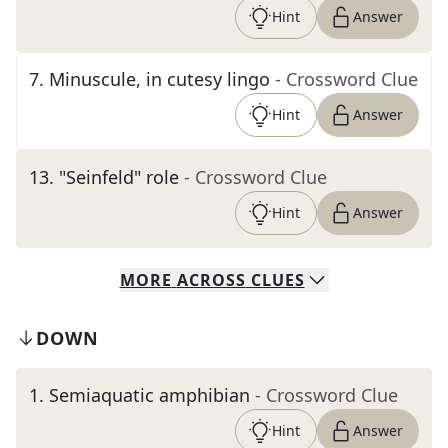
Hint
Answer
7
.
Minuscule, in cutesy lingo
- Crossword Clue
Hint
Answer
13
.
"Seinfeld" role
- Crossword Clue
Hint
Answer
MORE
ACROSS
CLUES
DOWN
1
.
Semiaquatic amphibian
- Crossword Clue
Hint
Answer