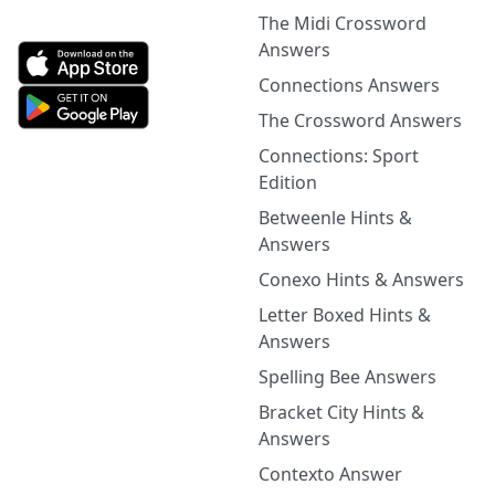
The Midi Crossword
Answers
Connections Answers
The Crossword Answers
Connections: Sport
Edition
Betweenle Hints &
Answers
Conexo Hints & Answers
Letter Boxed Hints &
Answers
Spelling Bee Answers
Bracket City Hints &
Answers
Contexto Answer