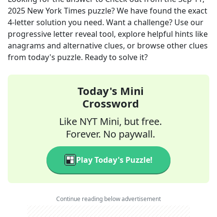
2025
New York Times
puzzle? We have found the exact
4
-letter solution you need. Want a challenge? Use our
progressive letter reveal tool, explore helpful hints like
anagrams and alternative clues, or browse other clues
from today's puzzle. Ready to solve it?
Today's Mini
Crossword
Like NYT Mini, but free.
Forever. No paywall.
Play Today's Puzzle!
Continue reading below advertisement