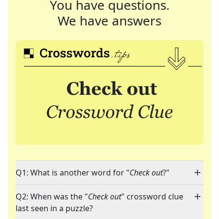
You have questions.
We have answers
Q1: What is another word for "
Check out
?"
Q2: When was the "
Check out
" crossword clue
last seen in a puzzle?