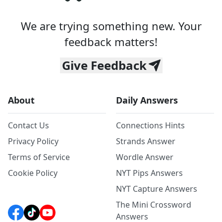
We are trying something new. Your
feedback matters!
Give Feedback
About
Daily Answers
Contact Us
Connections Hints
Privacy Policy
Strands Answer
Terms of Service
Wordle Answer
Cookie Policy
NYT Pips Answers
NYT Capture Answers
The Mini Crossword
Answers