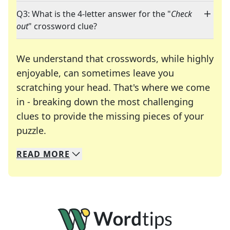
Q3: What is the 4-letter answer for the "
Check
out
" crossword clue?
We understand that crosswords, while highly
enjoyable, can sometimes leave you
scratching your head. That's where we come
in - breaking down the most challenging
clues to provide the missing pieces of your
Crosswords are linguistic mazes that chal
puzzle.
READ
MORE
We specialize in solving many of your favorite 
Whether you're a daily crossword enthusiast or a