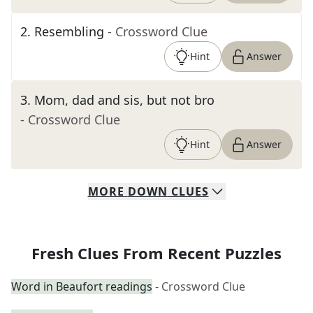
2
.
Resembling
- Crossword Clue
Hint
Answer
3
.
Mom, dad and sis, but not bro
- Crossword Clue
Hint
Answer
MORE
DOWN
CLUES
Fresh Clues From Recent Puzzles
Word in Beaufort readings
- Crossword Clue