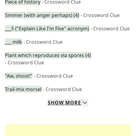
Piece of history
- Crossword Clue
Simmer (with anger perhaps) (4)
- Crossword Clue
___5 ("Explain Like I'm Five" acronym)
- Crossword Clue
___ milk
- Crossword Clue
Plant which reproduces via spores (4)
- Crossword Clue
"Aw, shoot!"
- Crossword Clue
Trail-mix morsel
- Crossword Clue
SHOW
MORE