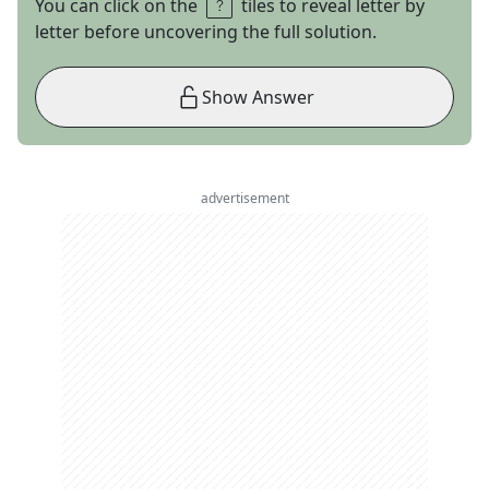
You can click on the
tiles to reveal letter by
letter before uncovering the full solution.
Show Answer
advertisement