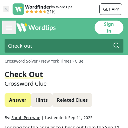
Wordfinder
by WordTips
GET APP
21K
Sign
In
Crossword Solver
New York Times
Clue
Check Out
Crossword Clue
Answer
Hints
Related Clues
By:
Sarah Perowne
|
Last edited:
Sep 11, 2025
Looking for the answer to
Check out
from the
Sep 11,