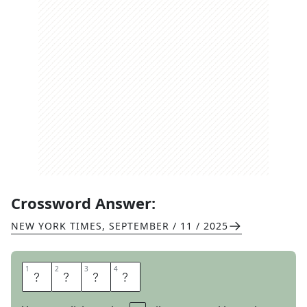
Crossword Answer:
NEW YORK TIMES
,
SEPTEMBER / 11 / 2025
1
1
2
2
3
3
4
4
T
E
S
T