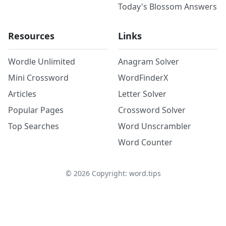
Today's Blossom Answers
Resources
Links
Wordle Unlimited
Anagram Solver
Mini Crossword
WordFinderX
Articles
Letter Solver
Popular Pages
Crossword Solver
Top Searches
Word Unscrambler
Word Counter
©
2026
Copyright: word.tips