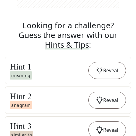
Looking for a challenge?
Guess the answer with our
Hints & Tips
:
Hint
1
Reveal
meaning
Hint
2
Reveal
anagram
Hint
3
Reveal
similar to