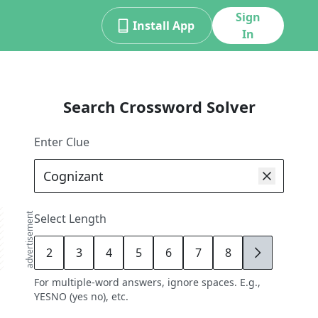
Sign
Install App
In
Search Crossword Solver
Enter Clue
advertisement
Select Length
2
3
4
5
6
7
8
9
For multiple-word answers, ignore spaces. E.g.,
YESNO (yes no), etc.