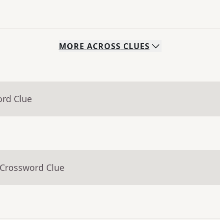
MORE
ACROSS
CLUES
ord Clue
 Crossword Clue