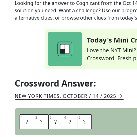
Looking for the answer to
Cognizant
from the
Oct 14
solution you need. Want a challenge? Use our progres
alternative clues, or browse other clues from today's 
Today's Mini 
Love the NYT Mini? Y
Crossword. Fresh pu
Crossword Answer:
NEW YORK TIMES
,
OCTOBER / 14 / 2025
1
1
2
2
3
3
4
4
5
5
A
W
A
R
E