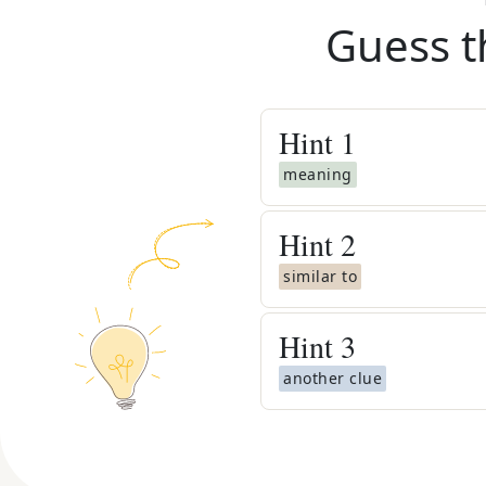
Guess t
Hint
1
meaning
Hint
2
similar to
Hint
3
another clue