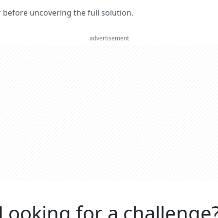
er before uncovering the full solution.
advertisement
Looking for a challenge