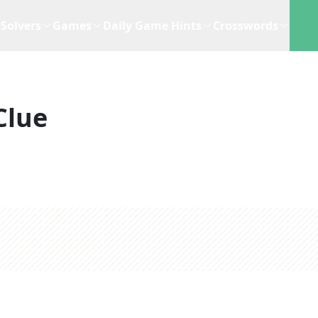
Solvers
Games
Daily Game Hints
Crosswords
Clue