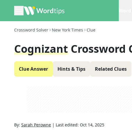
Word 
Crossword Solver
New York Times
Clue
Cognizant
Crossword 
Clue Answer
Hints & Tips
Related Clues
By:
Sarah Perowne
|
Last edited:
Oct 14, 2025