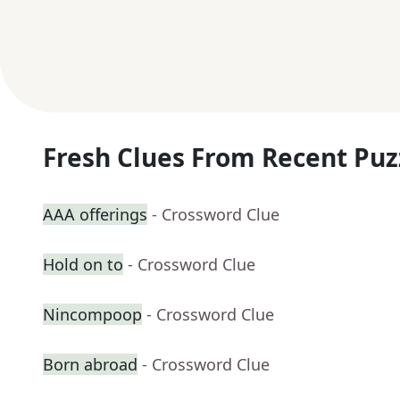
Fresh Clues From Recent Puz
AAA offerings
- Crossword Clue
Hold on to
- Crossword Clue
Nincompoop
- Crossword Clue
Born abroad
- Crossword Clue