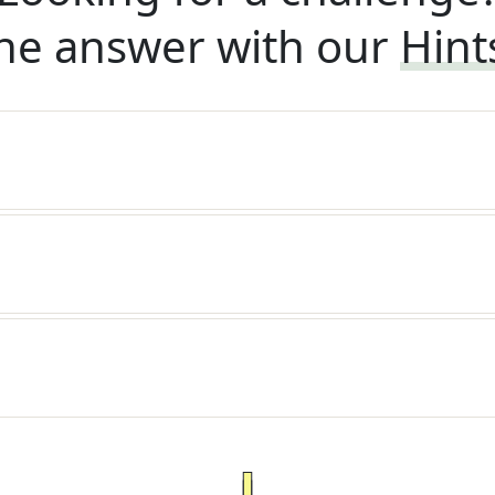
he answer with our
Hint