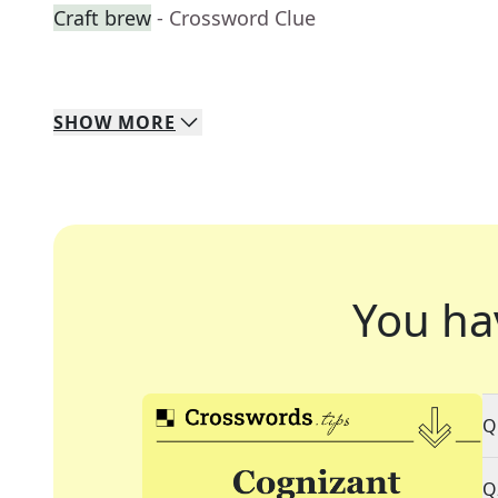
Craft brew
- Crossword Clue
SHOW
MORE
You ha
Q
Q