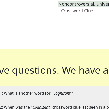
Noncontroversial, unive
- Crossword Clue
ve questions.
We have a
1: What is another word for "
Cognizant
?"
2: When was the "
Cognizant
" crossword clue last seen in a 