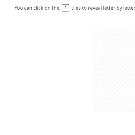
You can click on the
tiles to reveal letter by lett