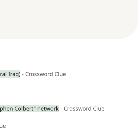
ral Iraq)
- Crossword Clue
ephen Colbert" network
- Crossword Clue
lue