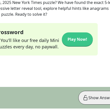
, 2025
New York Times
puzzle? We have found the exact
5
-
sive letter reveal tool, explore helpful hints like anagrams
puzzle. Ready to solve it?
Crossword
Play Now!
ou'll like our free daily Mini
zzles every day, no paywall.
Show Answ