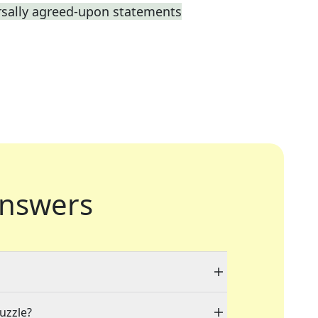
rsally agreed-upon statements
nswers
puzzle?