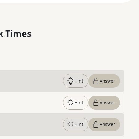
k Times
Hint
Answer
Hint
Answer
Hint
Answer