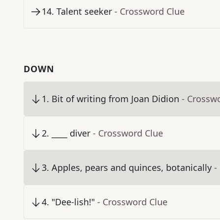
14
.
Talent seeker
- Crossword Clue
DOWN
1
.
Bit of writing from Joan Didion
- Crossw
2
.
____ diver
- Crossword Clue
3
.
Apples, pears and quinces, botanically
-
4
.
"Dee-lish!"
- Crossword Clue