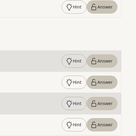
Hint
Answer
Hint
Answer
Hint
Answer
Hint
Answer
Hint
Answer