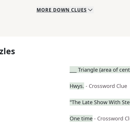
MORE
DOWN
CLUES
zles
___ Triangle (area of cent
Hwys.
- Crossword Clue
"The Late Show With St
One time
- Crossword C