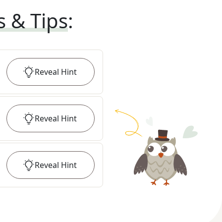
s & Tips
:
Reveal
Hint
Reveal
Hint
Reveal
Hint