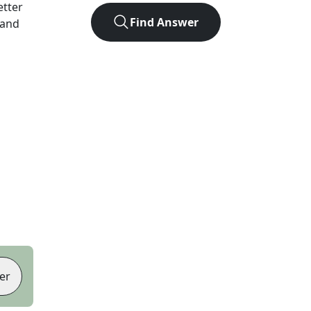
letter
Find Answer
 and
er