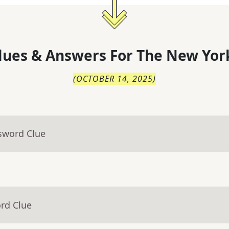
lues & Answers For
The
New Yor
(
OCTOBER 14, 2025
)
sword Clue
rd Clue