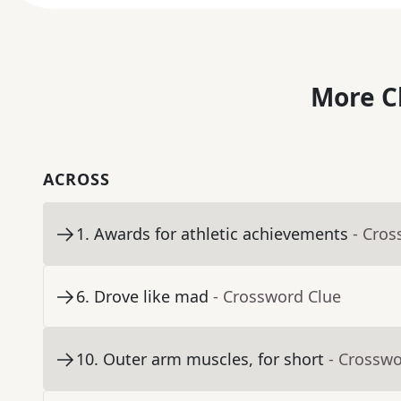
More C
ACROSS
1
.
Awards for athletic achievements
- Cros
6
.
Drove like mad
- Crossword Clue
10
.
Outer arm muscles, for short
- Crosswo