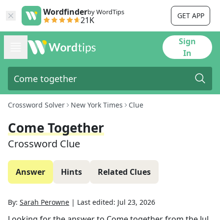
Wordfinder
by WordTips
GET APP
21K
Sign
In
Crossword Solver
New York Times
Clue
Come Together
Crossword Clue
Answer
Hints
Related Clues
By:
Sarah Perowne
|
Last edited:
Jul 23, 2026
Looking for the answer to
Come together
from the
Jul