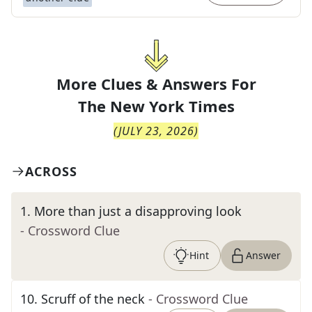
More Clues & Answers For
The
New York Times
(
JULY 23, 2026
)
ACROSS
1
.
More than just a disapproving look
- Crossword Clue
Hint
Answer
10
.
Scruff of the neck
- Crossword Clue