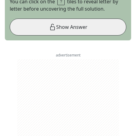
You can click on the
tiles to reveal letter by
letter before uncovering the full solution.
Show Answer
advertisement