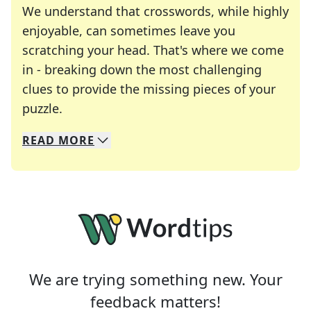
We understand that crosswords, while highly
enjoyable, can sometimes leave you
scratching your head. That's where we come
in - breaking down the most challenging
clues to provide the missing pieces of your
Crosswords are linguistic mazes that chal
puzzle.
READ
MORE
We specialize in solving many of your favorite 
Whether you're a daily crossword enthusiast or a
We are trying something new. Your
feedback matters!