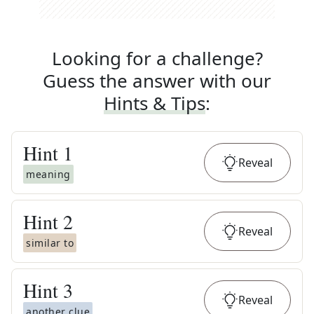
Looking for a challenge?
Guess the answer with our
Hints & Tips
:
Hint
1
Reveal
meaning
Hint
2
Reveal
similar to
Hint
3
Reveal
another clue