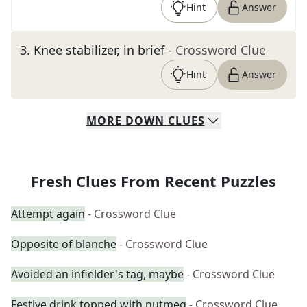
Hint
Answer
3
.
Knee stabilizer, in brief
- Crossword Clue
Hint
Answer
MORE
DOWN
CLUES
Fresh Clues From Recent Puzzles
Attempt again
- Crossword Clue
Opposite of blanche
- Crossword Clue
Avoided an infielder's tag, maybe
- Crossword Clue
Festive drink topped with nutmeg
- Crossword Clue