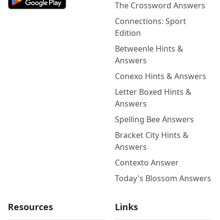
The Crossword Answers
Connections: Sport
Edition
Betweenle Hints &
Answers
Conexo Hints & Answers
Letter Boxed Hints &
Answers
Spelling Bee Answers
Bracket City Hints &
Answers
Contexto Answer
Today's Blossom Answers
Resources
Links