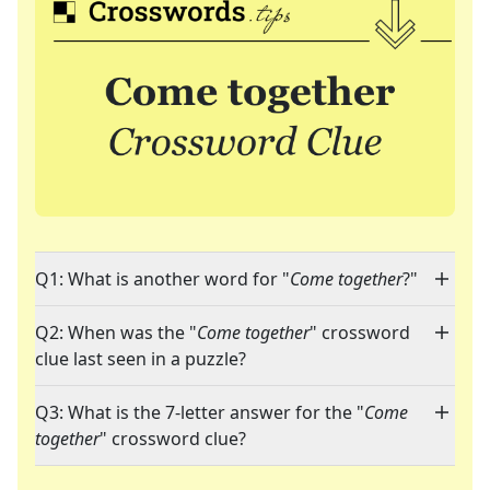
Q1: What is another word for "
Come together
?"
Q2: When was the "
Come together
" crossword
clue last seen in a puzzle?
Q3: What is the 7-letter answer for the "
Come
together
" crossword clue?