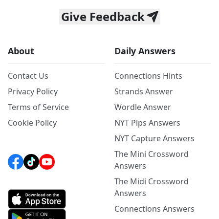
Give Feedback
About
Daily Answers
Contact Us
Connections Hints
Privacy Policy
Strands Answer
Terms of Service
Wordle Answer
Cookie Policy
NYT Pips Answers
NYT Capture Answers
The Mini Crossword
Answers
The Midi Crossword
Answers
Connections Answers