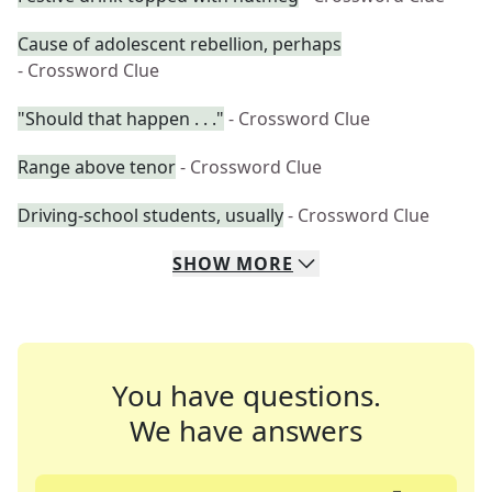
Cause of adolescent rebellion, perhaps
- Crossword Clue
"Should that happen . . ."
- Crossword Clue
Range above tenor
- Crossword Clue
Driving-school students, usually
- Crossword Clue
SHOW
MORE
You have questions.
We have answers