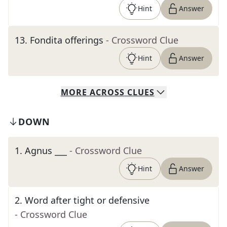
Hint
Answer
13
.
Fondita offerings
- Crossword Clue
Hint
Answer
MORE
ACROSS
CLUES
DOWN
1
.
Agnus ___
- Crossword Clue
Hint
Answer
2
.
Word after tight or defensive
- Crossword Clue