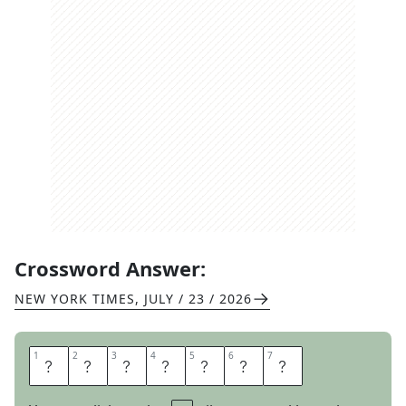
Crossword Answer:
NEW YORK TIMES
,
JULY / 23 / 2026
1
1
2
2
3
3
4
4
5
5
6
6
7
7
C
O
N
V
E
N
E