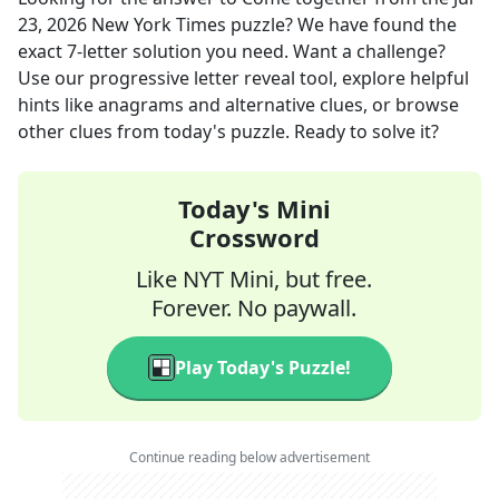
23, 2026
New York Times
puzzle? We have found the
exact
7
-letter solution you need. Want a challenge?
Use our progressive letter reveal tool, explore helpful
hints like anagrams and alternative clues, or browse
other clues from today's puzzle. Ready to solve it?
Today's Mini
Crossword
Like NYT Mini, but free.
Forever. No paywall.
Play Today's Puzzle!
Continue reading below advertisement