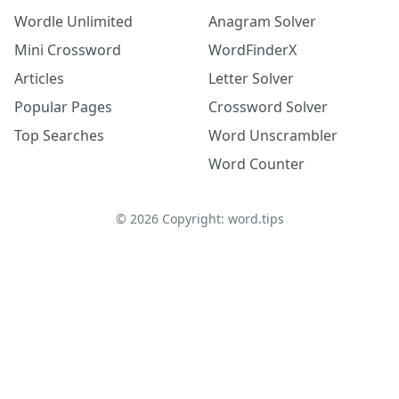
Wordle Unlimited
Anagram Solver
Mini Crossword
WordFinderX
Articles
Letter Solver
Popular Pages
Crossword Solver
Top Searches
Word Unscrambler
Word Counter
©
2026
Copyright: word.tips