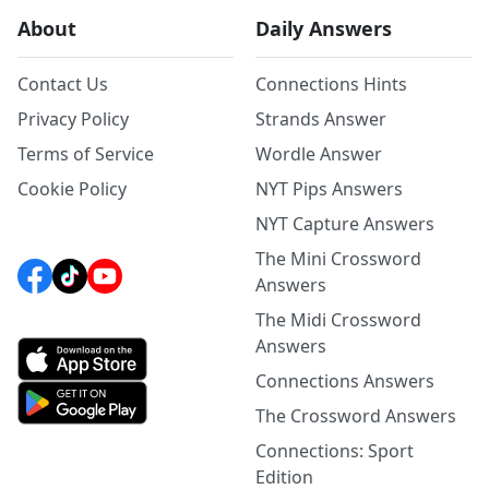
About
Daily Answers
Contact Us
Connections Hints
Privacy Policy
Strands Answer
Terms of Service
Wordle Answer
Cookie Policy
NYT Pips Answers
NYT Capture Answers
The Mini Crossword
Answers
The Midi Crossword
Answers
Connections Answers
The Crossword Answers
Connections: Sport
Edition