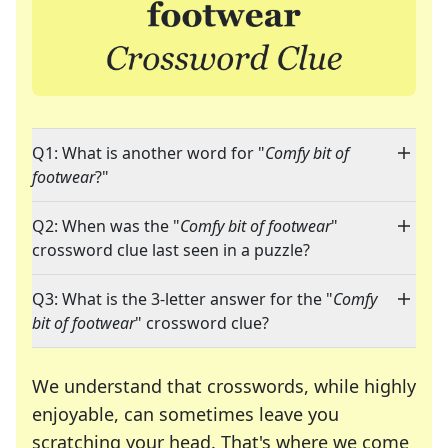
Q1: What is another word for "
Comfy bit of
footwear
?"
Q2: When was the "
Comfy bit of footwear
"
crossword clue last seen in a puzzle?
Q3: What is the 3-letter answer for the "
Comfy
bit of footwear
" crossword clue?
We understand that crosswords, while highly
enjoyable, can sometimes leave you
scratching your head. That's where we come