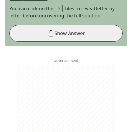
You can click on the
tiles to reveal letter by
letter before uncovering the full solution.
Show Answer
advertisement