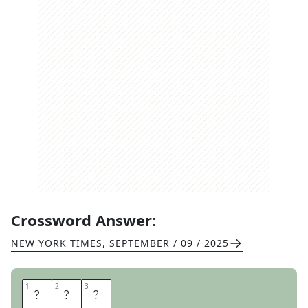
Crossword Answer:
NEW YORK TIMES
,
SEPTEMBER / 09 / 2025
1
1
2
2
3
3
M
O
C