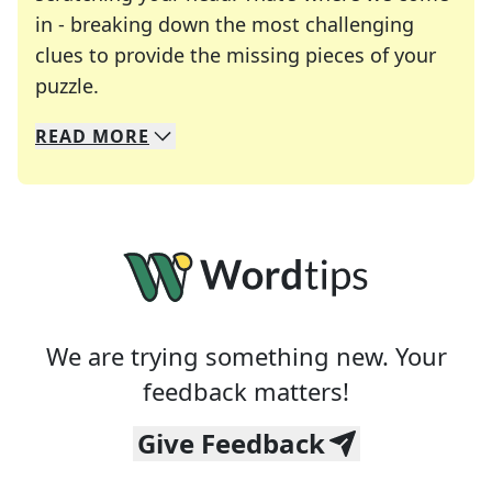
in - breaking down the most challenging
clues to provide the missing pieces of your
Crosswords are linguistic mazes that chal
puzzle.
READ
MORE
We specialize in solving many of your favorite 
Whether you're a daily crossword enthusiast or a
We are trying something new. Your
feedback matters!
Give Feedback