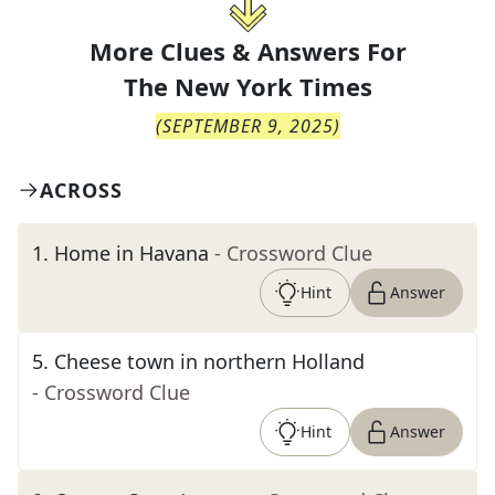
More Clues & Answers For
The
New York Times
(
SEPTEMBER 9, 2025
)
ACROSS
1
.
Home in Havana
- Crossword Clue
Hint
Answer
5
.
Cheese town in northern Holland
- Crossword Clue
Hint
Answer