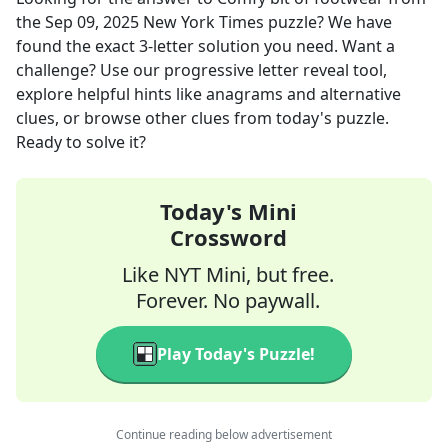
the
Sep 09, 2025
New York Times
puzzle? We have
found the exact
3
-letter solution you need. Want a
challenge? Use our progressive letter reveal tool,
explore helpful hints like anagrams and alternative
clues, or browse other clues from today's puzzle.
Ready to solve it?
Today's Mini
Crossword
Like NYT Mini, but free.
Forever. No paywall.
Play Today's Puzzle!
Continue reading below advertisement