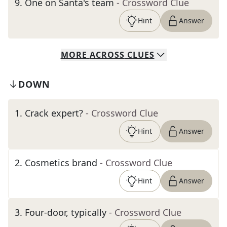
9
.
One on Santa's team
- Crossword Clue
Hint
Answer
MORE
ACROSS
CLUES
DOWN
1
.
Crack expert?
- Crossword Clue
Hint
Answer
2
.
Cosmetics brand
- Crossword Clue
Hint
Answer
3
.
Four-door, typically
- Crossword Clue