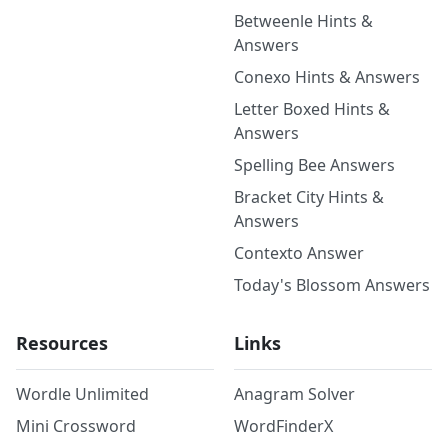
Betweenle Hints &
Answers
Conexo Hints & Answers
Letter Boxed Hints &
Answers
Spelling Bee Answers
Bracket City Hints &
Answers
Contexto Answer
Today's Blossom Answers
Resources
Links
Wordle Unlimited
Anagram Solver
Mini Crossword
WordFinderX