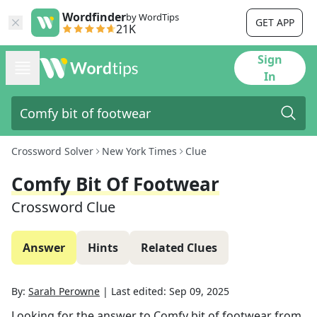
Wordfinder
by WordTips
GET APP
21K
Sign
In
Crossword Solver
New York Times
Clue
Comfy Bit Of Footwear
Crossword Clue
Answer
Hints
Related Clues
By:
Sarah Perowne
|
Last edited:
Sep 09, 2025
Looking for the answer to
Comfy bit of footwear
from