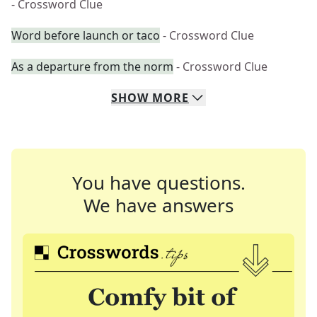
- Crossword Clue
Word before launch or taco
- Crossword Clue
As a departure from the norm
- Crossword Clue
SHOW
MORE
You have questions.
We have answers