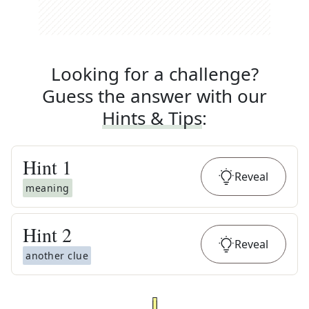
Looking for a challenge?
Guess the answer with our
Hints & Tips
:
Hint
1
Reveal
meaning
Hint
2
Reveal
another clue