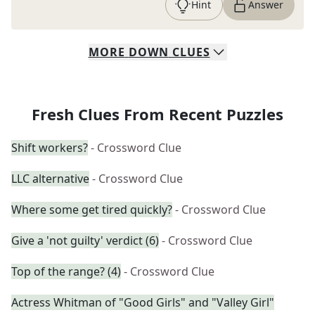
Hint
Answer
MORE
DOWN
CLUES
Fresh Clues From Recent Puzzles
Shift workers?
- Crossword Clue
LLC alternative
- Crossword Clue
Where some get tired quickly?
- Crossword Clue
Give a 'not guilty' verdict (6)
- Crossword Clue
Top of the range? (4)
- Crossword Clue
Actress Whitman of "Good Girls" and "Valley Girl"