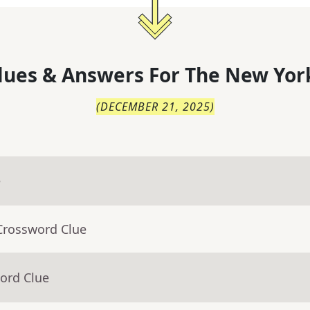
lues & Answers For
The
New Yor
(
DECEMBER 21, 2025
)
e
Crossword Clue
ord Clue