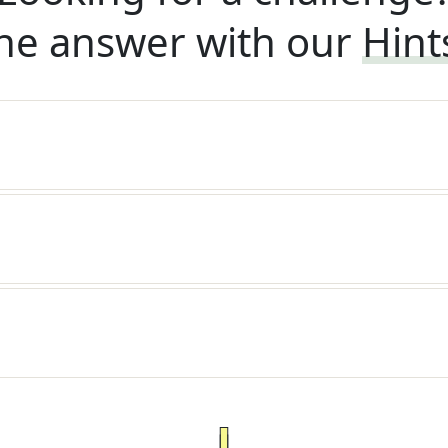
he answer with our
Hint