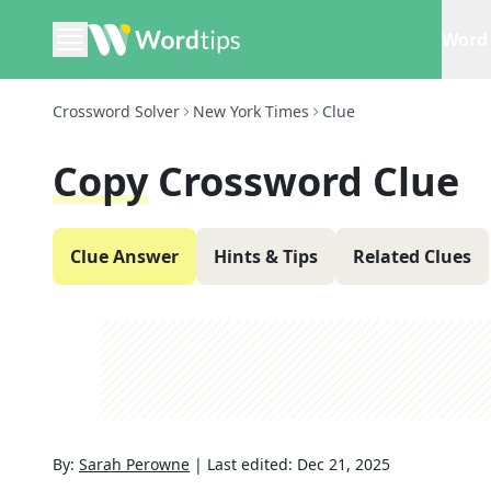
Word 
Crossword Solver
New York Times
Clue
Copy
Crossword Clue
Clue Answer
Hints & Tips
Related Clues
By:
Sarah Perowne
|
Last edited:
Dec 21, 2025