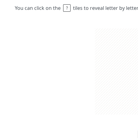
You can click on the
tiles to reveal letter by lett