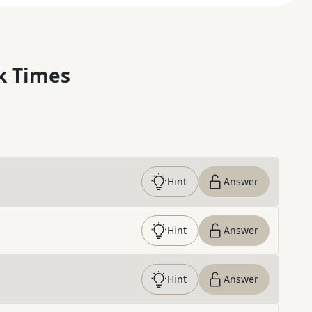
k Times
Hint
Answer
Hint
Answer
Hint
Answer