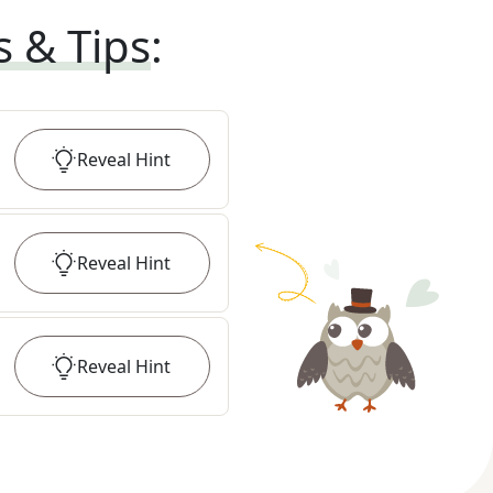
s & Tips
:
Reveal
Hint
Reveal
Hint
Reveal
Hint