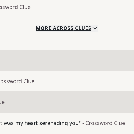
ossword Clue
MORE
ACROSS
CLUES
rossword Clue
ue
hat was my heart serenading you"
- Crossword Clue