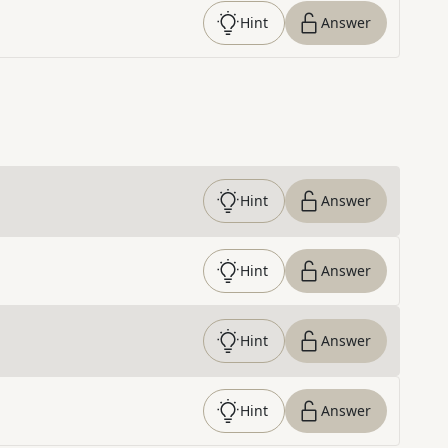
Hint
Answer
Hint
Answer
Hint
Answer
Hint
Answer
Hint
Answer