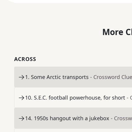
More C
ACROSS
1
.
Some Arctic transports
- Crossword Clu
10
.
S.E.C. football powerhouse, for short
- 
14
.
1950s hangout with a jukebox
- Crossw