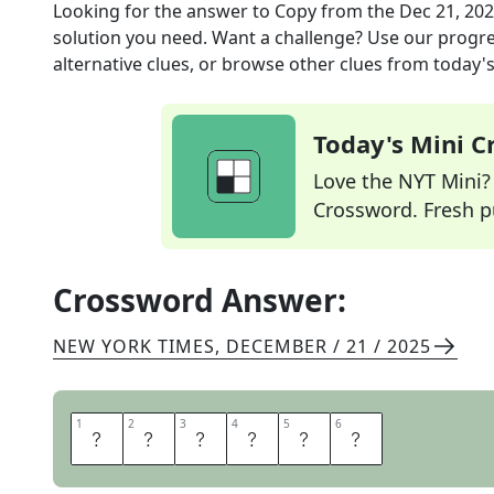
Looking for the answer to
Copy
from the
Dec 21, 20
solution you need. Want a challenge? Use our progres
alternative clues, or browse other clues from today's 
Today's Mini 
Love the NYT Mini? Y
Crossword. Fresh pu
Crossword Answer:
NEW YORK TIMES
,
DECEMBER / 21 / 2025
1
1
2
2
3
3
4
4
5
5
6
6
M
I
R
R
O
R