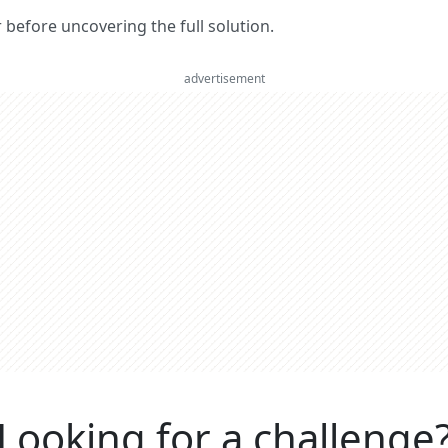
er before uncovering the full solution.
advertisement
Looking for a challenge