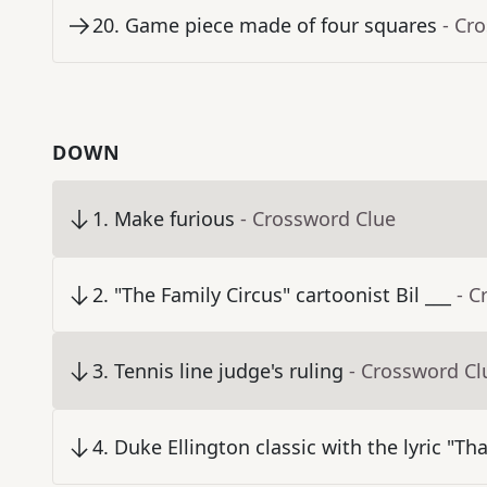
20
.
Game piece made of four squares
- Cr
DOWN
1
.
Make furious
- Crossword Clue
2
.
"The Family Circus" cartoonist Bil ___
- C
3
.
Tennis line judge's ruling
- Crossword Cl
4
.
Duke Ellington classic with the lyric "T