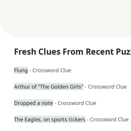
Fresh Clues From Recent Puz
Flung
- Crossword Clue
Arthur of "The Golden Girls"
- Crossword Clue
Dropped a note
- Crossword Clue
The Eagles, on sports tickers
- Crossword Clue