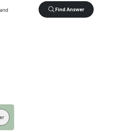
Find Answer
 and
er