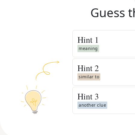
Guess t
Hint
1
meaning
Hint
2
similar to
Hint
3
another clue