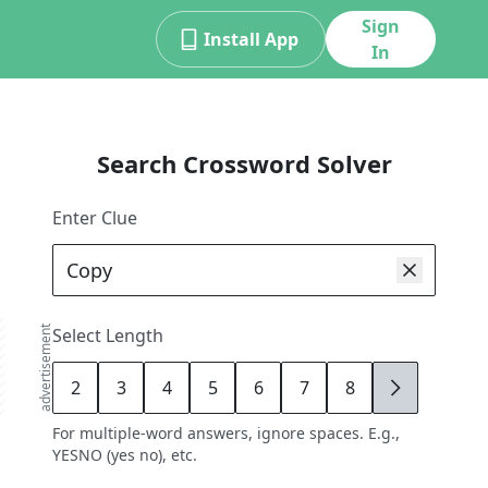
Sign
Install App
In
Search Crossword Solver
Enter Clue
advertisement
Select Length
2
3
4
5
6
7
8
9
For multiple-word answers, ignore spaces. E.g.,
YESNO (yes no), etc.