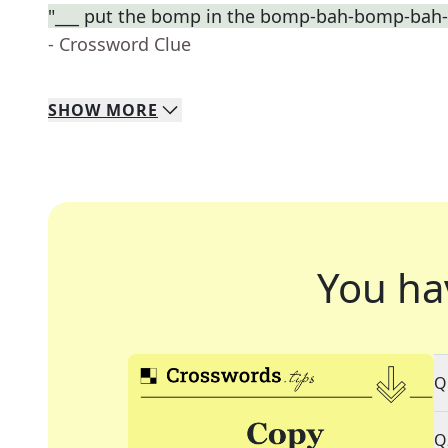
"___ put the bomp in the bomp-bah-bomp-bah
- Crossword Clue
SHOW
MORE
You ha
Q
Q