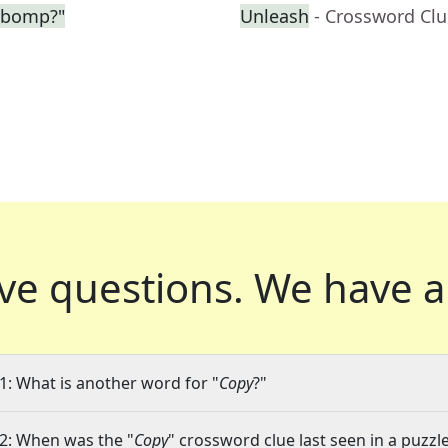
-bomp?"
Unleash
- Crossword Cl
ve questions.
We have a
1: What is another word for "
Copy
?"
2: When was the "
Copy
" crossword clue last seen in a puzzl