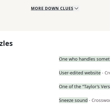
MORE
DOWN
CLUES
zles
One who handles somet
User-edited website
- C
One of the "Taylor's Ver
Sneeze sound
- Crosswo