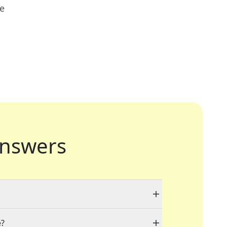
ue
nswers
e?