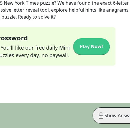
25
New York Times
puzzle? We have found the exact
6
-letter
sive letter reveal tool, explore helpful hints like anagrams
puzzle. Ready to solve it?
Crossword
Play Now!
ou'll like our free daily Mini
zzles every day, no paywall.
Show Answ