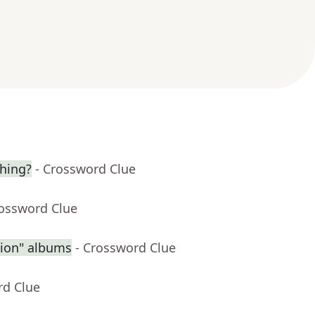
hing?
- Crossword Clue
rossword Clue
sion" albums
- Crossword Clue
rd Clue