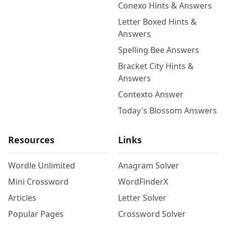
Conexo Hints & Answers
Letter Boxed Hints &
Answers
Spelling Bee Answers
Bracket City Hints &
Answers
Contexto Answer
Today's Blossom Answers
Resources
Links
Wordle Unlimited
Anagram Solver
Mini Crossword
WordFinderX
Articles
Letter Solver
Popular Pages
Crossword Solver