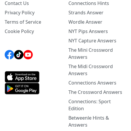
Contact Us
Connections Hints
Privacy Policy
Strands Answer
Terms of Service
Wordle Answer
Cookie Policy
NYT Pips Answers
NYT Capture Answers
The Mini Crossword
Answers
The Midi Crossword
Answers
Connections Answers
The Crossword Answers
Connections: Sport
Edition
Betweenle Hints &
Answers