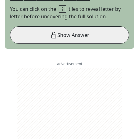
You can click on the
tiles to reveal letter by
letter before uncovering the full solution.
Show Answer
advertisement