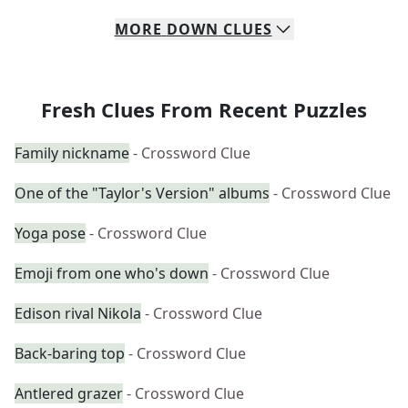
MORE
DOWN
CLUES
Fresh Clues From Recent Puzzles
Family nickname
- Crossword Clue
One of the "Taylor's Version" albums
- Crossword Clue
Yoga pose
- Crossword Clue
Emoji from one who's down
- Crossword Clue
Edison rival Nikola
- Crossword Clue
Back-baring top
- Crossword Clue
Antlered grazer
- Crossword Clue