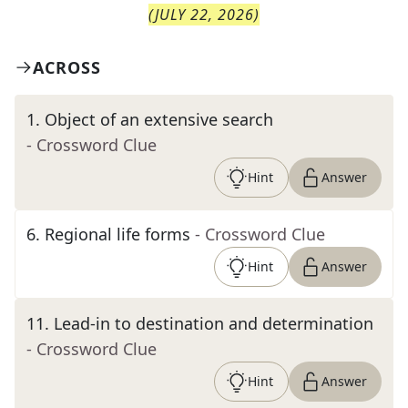
(
JULY 22, 2026
)
ACROSS
1
.
Object of an extensive search
- Crossword Clue
Hint
Answer
6
.
Regional life forms
- Crossword Clue
Hint
Answer
11
.
Lead-in to destination and determination
- Crossword Clue
Hint
Answer