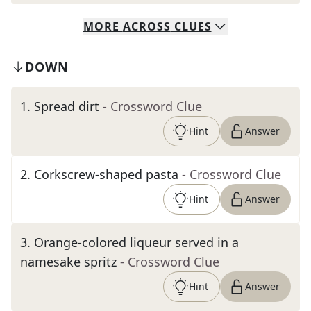
MORE
ACROSS
CLUES
DOWN
1
.
Spread dirt
- Crossword Clue
Hint
Answer
2
.
Corkscrew-shaped pasta
- Crossword Clue
Hint
Answer
3
.
Orange-colored liqueur served in a
namesake spritz
- Crossword Clue
Hint
Answer