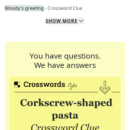
Woody's greeting
- Crossword Clue
SHOW
MORE
You have questions.
We have answers