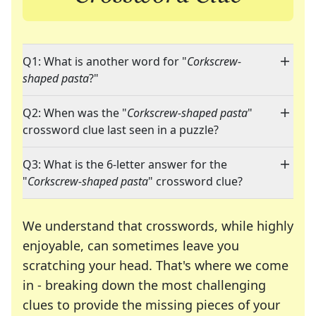
Q1: What is another word for "
Corkscrew-
shaped pasta
?"
Q2: When was the "
Corkscrew-shaped pasta
"
crossword clue last seen in a puzzle?
Q3: What is the 6-letter answer for the
"
Corkscrew-shaped pasta
" crossword clue?
We understand that crosswords, while highly
enjoyable, can sometimes leave you
scratching your head. That's where we come
in - breaking down the most challenging
clues to provide the missing pieces of your