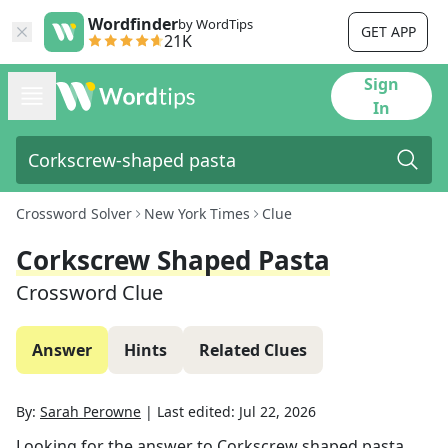
Wordfinder
by WordTips
GET APP
21K
Sign
In
Crossword Solver
New York Times
Clue
Corkscrew Shaped Pasta
Crossword Clue
Answer
Hints
Related Clues
By:
Sarah Perowne
|
Last edited:
Jul 22, 2026
Looking for the answer to
Corkscrew shaped pasta