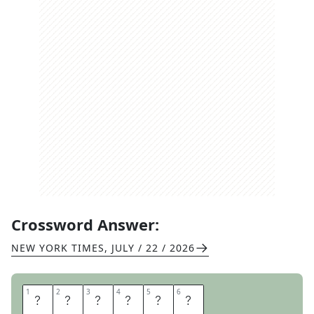
Crossword Answer:
NEW YORK TIMES
,
JULY / 22 / 2026
1
1
2
2
3
3
4
4
5
5
6
6
R
O
T
I
N
I