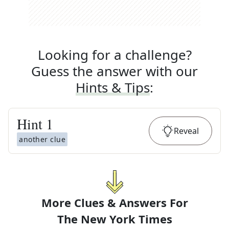
Looking for a challenge?
Guess the answer with our
Hints & Tips
:
Hint
1
Reveal
another clue
More Clues & Answers For
The
New York Times