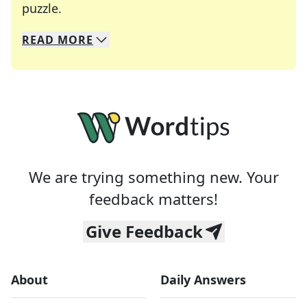
Crosswords are linguistic mazes that chal
puzzle.
READ
MORE
We specialize in solving many of your favorite 
Whether you're a daily crossword enthusiast or a
We are trying something new. Your
feedback matters!
Give Feedback
About
Daily Answers