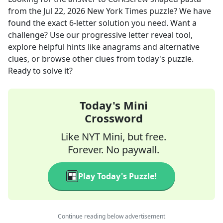
from the
Jul 22, 2026
New York Times
puzzle? We have
found the exact
6
-letter solution you need. Want a
challenge? Use our progressive letter reveal tool,
explore helpful hints like anagrams and alternative
clues, or browse other clues from today's puzzle.
Ready to solve it?
Today's Mini
Crossword
Like NYT Mini, but free.
Forever. No paywall.
Play Today's Puzzle!
Continue reading below advertisement