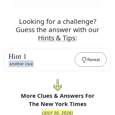
Looking for a challenge?
Guess the answer with our
Hints & Tips
:
Hint
1
Reveal
another clue
More Clues & Answers For
The
New York Times
(
JULY 30, 2026
)