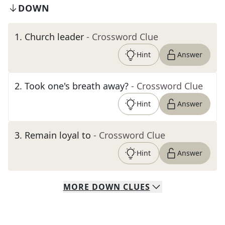
DOWN
1
.
Church leader
- Crossword Clue
Hint
Answer
2
.
Took one's breath away?
- Crossword Clue
Hint
Answer
3
.
Remain loyal to
- Crossword Clue
Hint
Answer
MORE
DOWN
CLUES