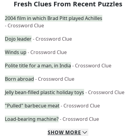
Fresh Clues From Recent Puzzles
2004 film in which Brad Pitt played Achilles
- Crossword Clue
Dojo leader
- Crossword Clue
Winds up
- Crossword Clue
Polite title for a man, in India
- Crossword Clue
Born abroad
- Crossword Clue
Jelly bean-filled plastic holiday toys
- Crossword Clue
"Pulled" barbecue meat
- Crossword Clue
Load-bearing machine?
- Crossword Clue
SHOW
MORE