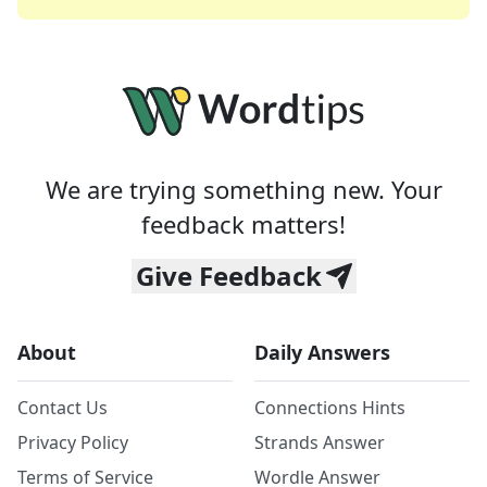
We are trying something new. Your
feedback matters!
Give Feedback
About
Daily Answers
Contact Us
Connections Hints
Privacy Policy
Strands Answer
Terms of Service
Wordle Answer