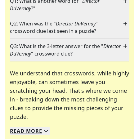
Q1: What is another word for "
Director
DuVernay
?"
Q2: When was the "
Director DuVernay
"
crossword clue last seen in a puzzle?
Q3: What is the 3-letter answer for the "
Director
DuVernay
" crossword clue?
We understand that crosswords, while highly
enjoyable, can sometimes leave you
scratching your head. That's where we come
in - breaking down the most challenging
clues to provide the missing pieces of your
Crosswords are linguistic mazes that chal
puzzle.
READ
MORE
We specialize in solving many of your favorite 
Whether you're a daily crossword enthusiast or a