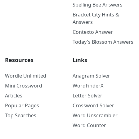
Spelling Bee Answers
Bracket City Hints &
Answers
Contexto Answer
Today's Blossom Answers
Resources
Links
Wordle Unlimited
Anagram Solver
Mini Crossword
WordFinderX
Articles
Letter Solver
Popular Pages
Crossword Solver
Top Searches
Word Unscrambler
Word Counter