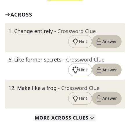
ACROSS
1
.
Change entirely
- Crossword Clue
Hint
Answer
6
.
Like former secrets
- Crossword Clue
Hint
Answer
12
.
Make like a frog
- Crossword Clue
Hint
Answer
MORE
ACROSS
CLUES