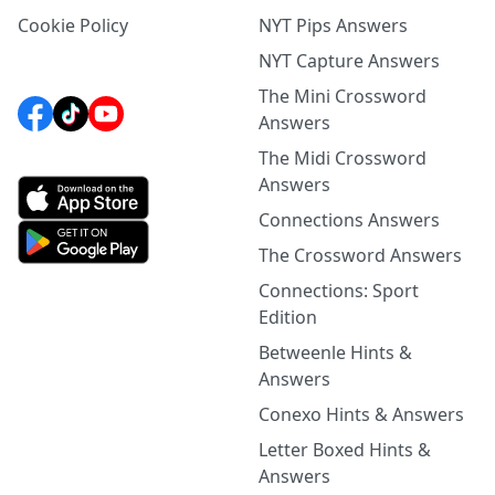
Cookie Policy
NYT Pips Answers
NYT Capture Answers
The Mini Crossword
Answers
The Midi Crossword
Answers
Connections Answers
The Crossword Answers
Connections: Sport
Edition
Betweenle Hints &
Answers
Conexo Hints & Answers
Letter Boxed Hints &
Answers