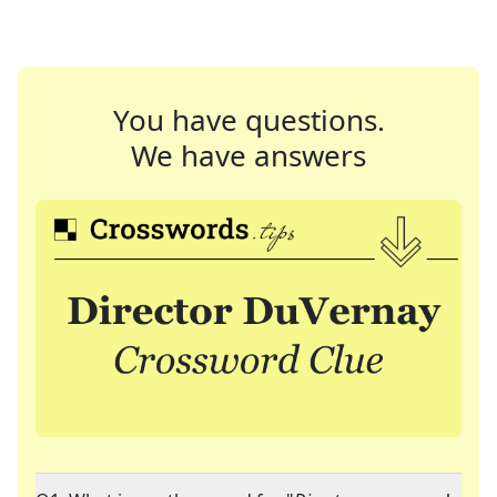
You have questions.
We have answers