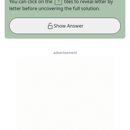
You can click on the
tiles to reveal letter by
letter before uncovering the full solution.
Show Answer
advertisement