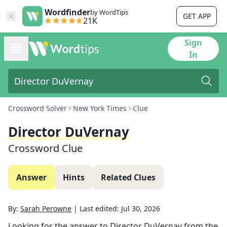
Wordfinder
by WordTips
GET APP
21K
Sign
In
Crossword Solver
New York Times
Clue
Director DuVernay
Crossword Clue
Answer
Hints
Related Clues
By:
Sarah Perowne
|
Last edited:
Jul 30, 2026
Looking for the answer to
Director DuVernay
from the