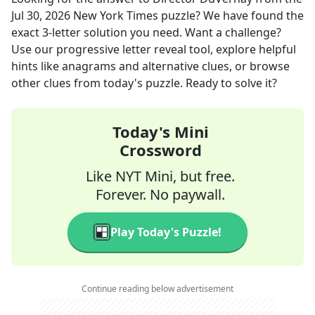
Jul 30, 2026
New York Times
puzzle? We have found the
exact
3
-letter solution you need. Want a challenge?
Use our progressive letter reveal tool, explore helpful
hints like anagrams and alternative clues, or browse
other clues from today's puzzle. Ready to solve it?
Today's Mini
Crossword
Like NYT Mini, but free.
Forever. No paywall.
Play Today's Puzzle!
Continue reading below advertisement