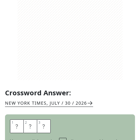
Crossword Answer:
NEW YORK TIMES
,
JULY / 30 / 2026
1
1
2
2
3
3
A
V
A