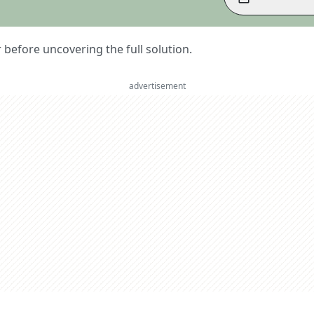
er before uncovering the full solution.
advertisement