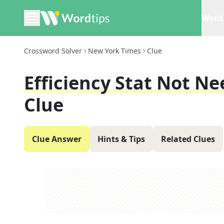
Word 
Crossword Solver
New York Times
Clue
Efficiency Stat Not Ne
Clue
Clue Answer
Hints & Tips
Related Clues