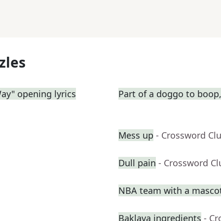
zles
Way" opening lyrics
Part of a doggo to boop,
Mess up
- Crossword Cl
Dull pain
- Crossword Cl
NBA team with a masco
Baklava ingredients
- C