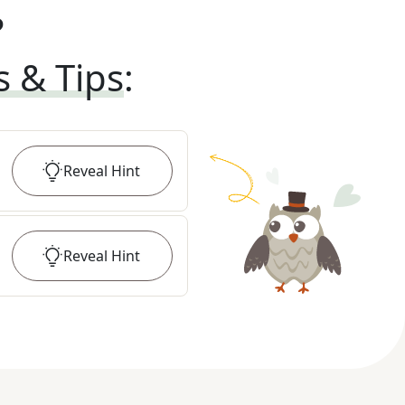
?
s & Tips
:
Reveal
Hint
Reveal
Hint