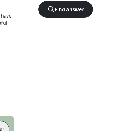
Find Answer
 have
pful
er