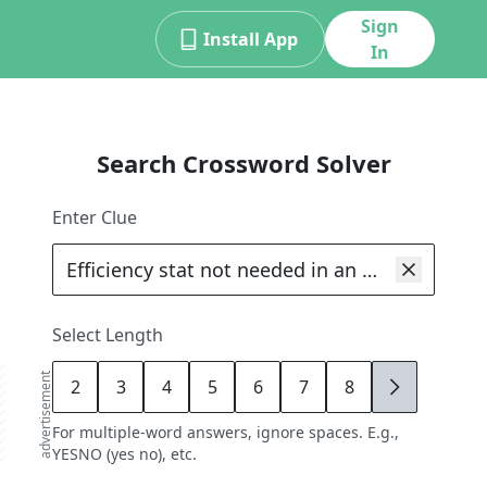
Sign
Install App
In
Search Crossword Solver
Enter Clue
Select Length
advertisement
2
3
4
5
6
7
8
9
For multiple-word answers, ignore spaces. E.g.,
YESNO (yes no), etc.