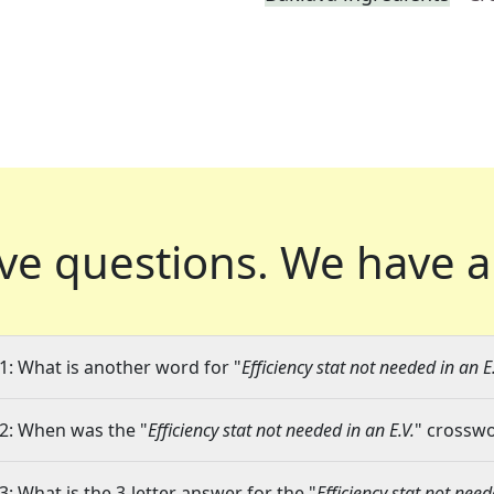
ve questions.
We have a
1: What is another word for "
Efficiency stat not needed in an E.
2: When was the "
Efficiency stat not needed in an E.V.
" crosswo
3: What is the 3-letter answer for the "
Efficiency stat not need