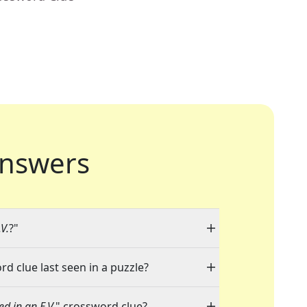
nswers
V.
?"
rd clue last seen in a puzzle?
ed in an E.V.
" crossword clue?