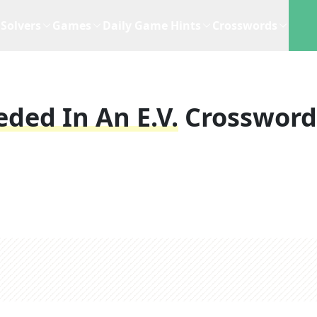
Solvers
Games
Daily Game Hints
Crosswords
eded In An E.V.
Crossword