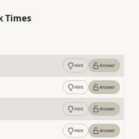
k Times
Hint
Answer
Hint
Answer
Hint
Answer
Hint
Answer