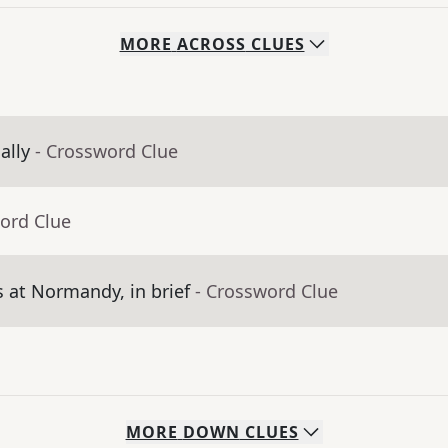
MORE
ACROSS
CLUES
ally
- Crossword Clue
ord Clue
at Normandy, in brief
- Crossword Clue
MORE
DOWN
CLUES