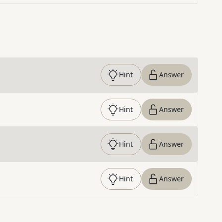
Hint
Answer
Hint
Answer
Hint
Answer
Hint
Answer