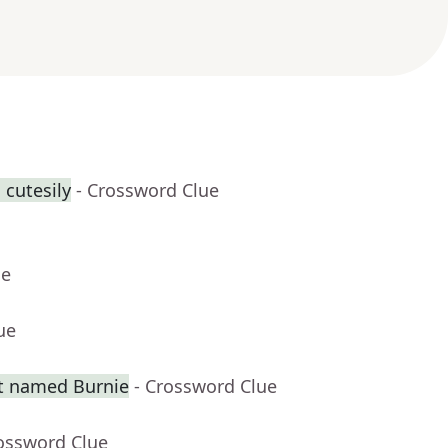
 cutesily
- Crossword Clue
ue
ue
t named Burnie
- Crossword Clue
rossword Clue