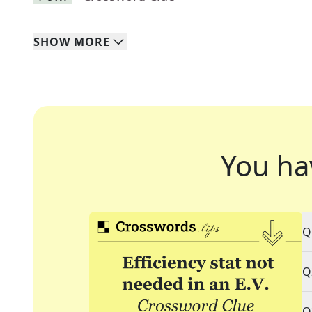
SHOW
MORE
You ha
Q
Q
Q