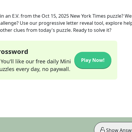
in an E.V.
from the
Oct 15, 2025
New York Times
puzzle? We
allenge? Use our progressive letter reveal tool, explore hel
other clues from today's puzzle. Ready to solve it?
Crossword
Play Now!
ou'll like our free daily Mini
zzles every day, no paywall.
Show Answ