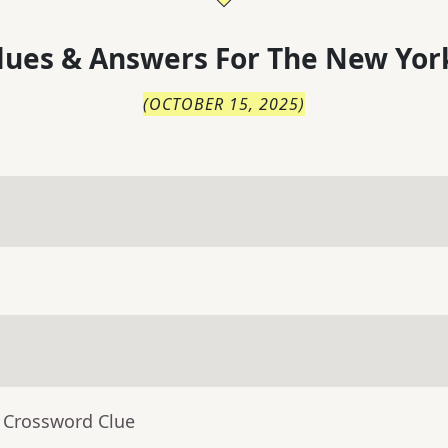
lues & Answers For
The
New Yor
(
OCTOBER 15, 2025
)
- Crossword Clue