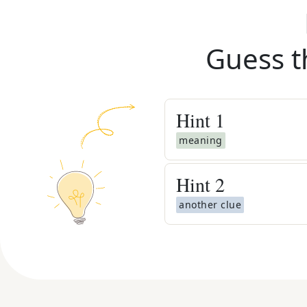
Guess t
Hint
1
meaning
Hint
2
another clue