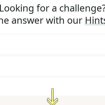
Looking for a challenge
he answer with our
Hint