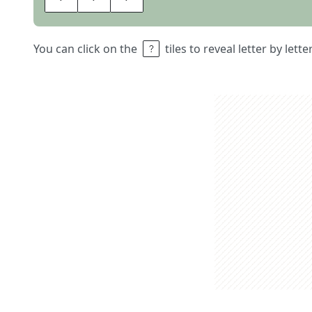
You can click on the
tiles to reveal letter by lett