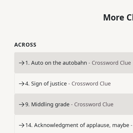
More C
ACROSS
1
.
Auto on the autobahn
- Crossword Clue
4
.
Sign of justice
- Crossword Clue
9
.
Middling grade
- Crossword Clue
14
.
Acknowledgment of applause, maybe