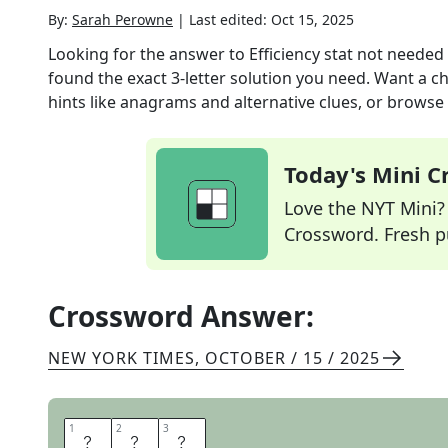
By:
Sarah Perowne
|
Last edited:
Oct 15, 2025
Looking for the answer to
Efficiency stat not needed 
found the exact
3
-letter solution you need. Want a ch
hints like anagrams and alternative clues, or browse 
Today's Mini 
Love the NYT Mini? Y
Crossword. Fresh pu
Crossword Answer:
NEW YORK TIMES
,
OCTOBER / 15 / 2025
1
1
2
2
3
3
M
P
G