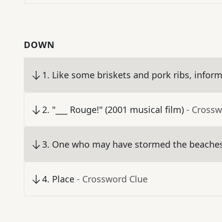
DOWN
1
.
Like some briskets and pork ribs, inform
2
.
"___ Rouge!" (2001 musical film)
- Crossw
3
.
One who may have stormed the beaches 
4
.
Place
- Crossword Clue