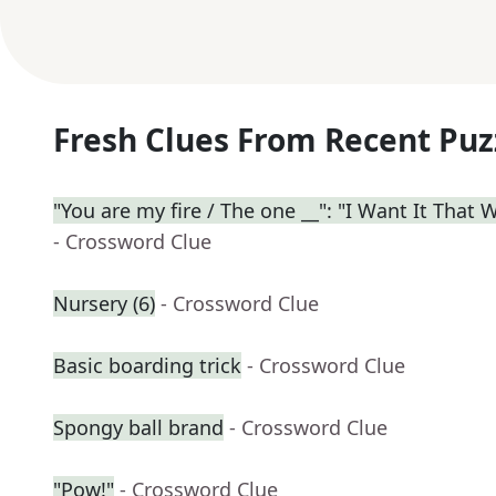
Fresh Clues From Recent Puz
"You are my fire / The one __": "I Want It That 
- Crossword Clue
Nursery (6)
- Crossword Clue
Basic boarding trick
- Crossword Clue
Spongy ball brand
- Crossword Clue
"Pow!"
- Crossword Clue