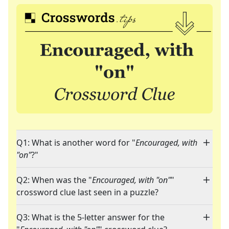
Q1: What is another word for "
Encouraged, with
"on"
?"
Q2: When was the "
Encouraged, with "on"
"
crossword clue last seen in a puzzle?
Q3: What is the 5-letter answer for the