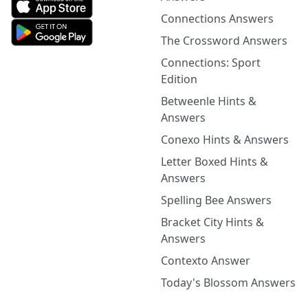
Connections Answers
The Crossword Answers
Connections: Sport
Edition
Betweenle Hints &
Answers
Conexo Hints & Answers
Letter Boxed Hints &
Answers
Spelling Bee Answers
Bracket City Hints &
Answers
Contexto Answer
Today's Blossom Answers