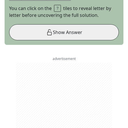
You can click on the
tiles to reveal letter by
letter before uncovering the full solution.
Show Answer
advertisement