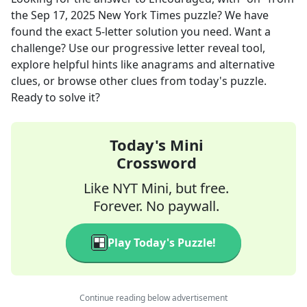
the
Sep 17, 2025
New York Times
puzzle? We have
found the exact
5
-letter solution you need. Want a
challenge? Use our progressive letter reveal tool,
explore helpful hints like anagrams and alternative
clues, or browse other clues from today's puzzle.
Ready to solve it?
Today's Mini
Crossword
Like NYT Mini, but free.
Forever. No paywall.
Play Today's Puzzle!
Continue reading below advertisement