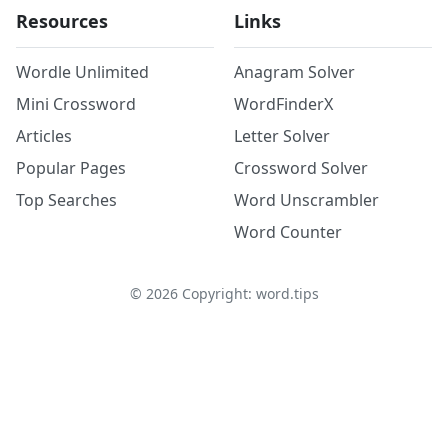
Resources
Links
Wordle Unlimited
Anagram Solver
Mini Crossword
WordFinderX
Articles
Letter Solver
Popular Pages
Crossword Solver
Top Searches
Word Unscrambler
Word Counter
©
2026
Copyright: word.tips