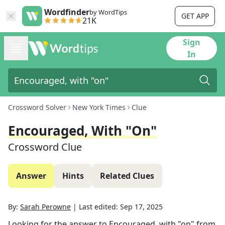
Wordfinder
by WordTips
GET APP
21K
Sign
In
Crossword Solver
New York Times
Clue
Encouraged, With "on"
Crossword Clue
Answer
Hints
Related Clues
By:
Sarah Perowne
|
Last edited:
Sep 17, 2025
Looking for the answer to
Encouraged, with "on"
from