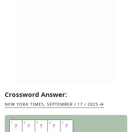
Crossword Answer:
NEW YORK TIMES
,
SEPTEMBER / 17 / 2025
1
1
2
2
3
3
4
4
5
5
E
G
G
E
D