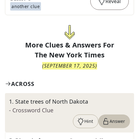
Reveal
another clue
More Clues & Answers For
The
New York Times
(
SEPTEMBER 17, 2025
)
ACROSS
1
.
State trees of North Dakota
- Crossword Clue
Hint
Answer