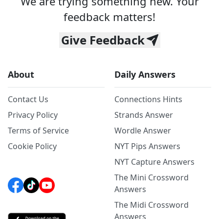
We are trying something new. Your
feedback matters!
Give Feedback
About
Daily Answers
Contact Us
Connections Hints
Privacy Policy
Strands Answer
Terms of Service
Wordle Answer
Cookie Policy
NYT Pips Answers
NYT Capture Answers
The Mini Crossword
Answers
The Midi Crossword
Answers