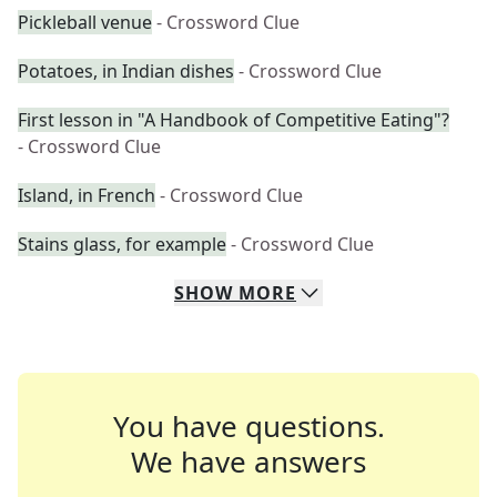
Pickleball venue
- Crossword Clue
Potatoes, in Indian dishes
- Crossword Clue
First lesson in "A Handbook of Competitive Eating"?
- Crossword Clue
Island, in French
- Crossword Clue
Stains glass, for example
- Crossword Clue
SHOW
MORE
You have questions.
We have answers