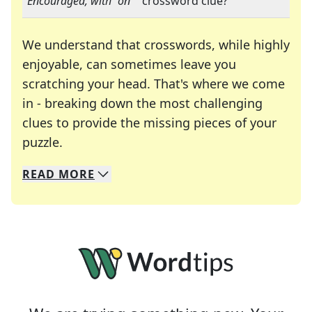
"
Encouraged, with "on"
" crossword clue?
We understand that crosswords, while highly
enjoyable, can sometimes leave you
scratching your head. That's where we come
in - breaking down the most challenging
clues to provide the missing pieces of your
Crosswords are linguistic mazes that chal
puzzle.
READ
MORE
We specialize in solving many of your favorite 
Whether you're a daily crossword enthusiast or a