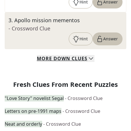
Hint
Answer
3
.
Apollo mission mementos
- Crossword Clue
Hint
Answer
MORE
DOWN
CLUES
Fresh Clues From Recent Puzzles
"Love Story" novelist Segal
- Crossword Clue
Letters on pre-1991 maps
- Crossword Clue
Neat and orderly
- Crossword Clue