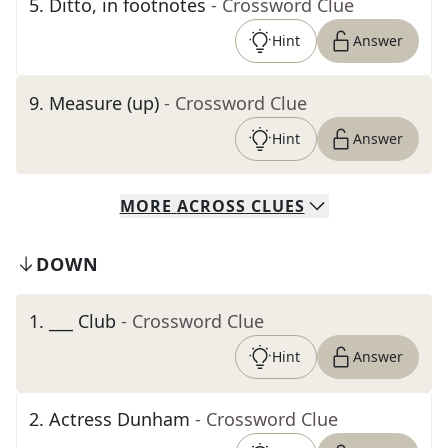
5
.
Ditto, in footnotes
- Crossword Clue
Hint
Answer
9
.
Measure (up)
- Crossword Clue
Hint
Answer
MORE
ACROSS
CLUES
DOWN
1
.
___ Club
- Crossword Clue
Hint
Answer
2
.
Actress Dunham
- Crossword Clue