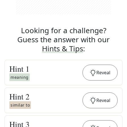
Looking for a challenge?
Guess the answer with our
Hints & Tips
:
Hint
1
Reveal
meaning
Hint
2
Reveal
similar to
Hint
3