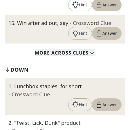
Hint
Answer
15
.
Win after ad out, say
- Crossword Clue
Hint
Answer
MORE
ACROSS
CLUES
DOWN
1
.
Lunchbox staples, for short
- Crossword Clue
Hint
Answer
2
.
"Twist, Lick, Dunk" product