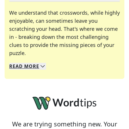
We understand that crosswords, while highly
enjoyable, can sometimes leave you
scratching your head. That's where we come
in - breaking down the most challenging
clues to provide the missing pieces of your
Crosswords are linguistic mazes that chal
puzzle.
READ
MORE
We specialize in solving many of your favorite 
Whether you're a daily crossword enthusiast or a
We are trying something new. Your