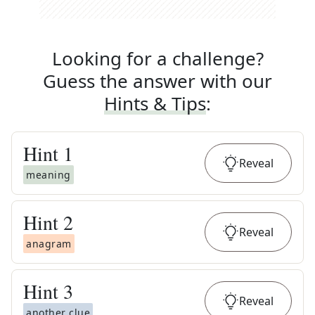
Looking for a challenge?
Guess the answer with our
Hints & Tips
:
Hint
1
Reveal
meaning
Hint
2
Reveal
anagram
Hint
3
Reveal
another clue