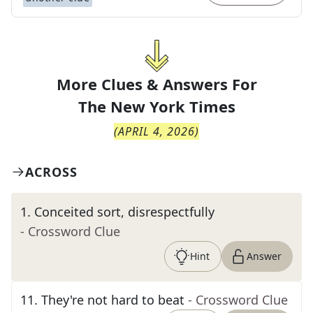
More Clues & Answers For
The
New York Times
(
APRIL 4, 2026
)
ACROSS
1
.
Conceited sort, disrespectfully
- Crossword Clue
Hint
Answer
11
.
They're not hard to beat
- Crossword Clue