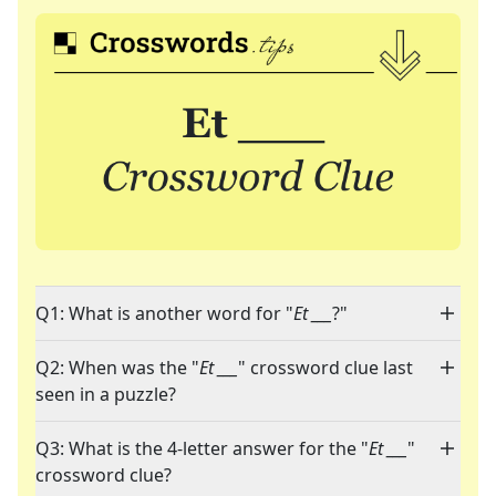
Q1: What is another word for "
Et ___
?"
Q2: When was the "
Et ___
" crossword clue last
seen in a puzzle?
Q3: What is the 4-letter answer for the "
Et ___
"
crossword clue?