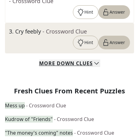
- Crossword Clue
Hint
Answer
3
.
Cry feebly
- Crossword Clue
Hint
Answer
MORE
DOWN
CLUES
Fresh Clues From Recent Puzzles
Mess up
- Crossword Clue
Kudrow of "Friends"
- Crossword Clue
"The money's coming" notes
- Crossword Clue