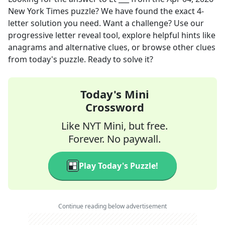
New York Times
puzzle? We have found the exact
4
-
letter solution you need. Want a challenge? Use our
progressive letter reveal tool, explore helpful hints like
anagrams and alternative clues, or browse other clues
from today's puzzle. Ready to solve it?
Today's Mini
Crossword
Like NYT Mini, but free.
Forever. No paywall.
Play Today's Puzzle!
Continue reading below advertisement