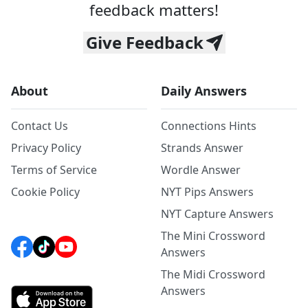
feedback matters!
Give Feedback
About
Daily Answers
Contact Us
Connections Hints
Privacy Policy
Strands Answer
Terms of Service
Wordle Answer
Cookie Policy
NYT Pips Answers
NYT Capture Answers
The Mini Crossword
Answers
The Midi Crossword
Answers