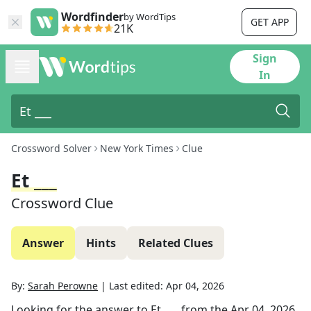
Wordfinder
by WordTips
GET APP
21K
Sign
In
Crossword Solver
New York Times
Clue
Et ___
Crossword Clue
Answer
Hints
Related Clues
By:
Sarah Perowne
|
Last edited:
Apr 04, 2026
Looking for the answer to
Et ___
from the
Apr 04, 2026