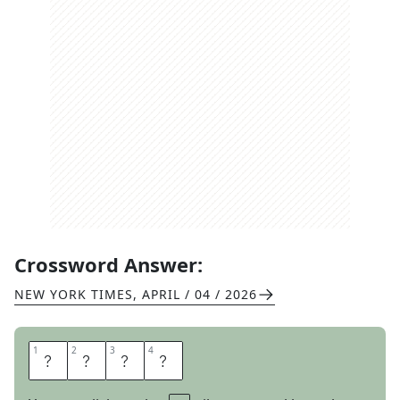
Crossword Answer:
NEW YORK TIMES
,
APRIL / 04 / 2026
1
1
2
2
3
3
4
4
A
L
I
A