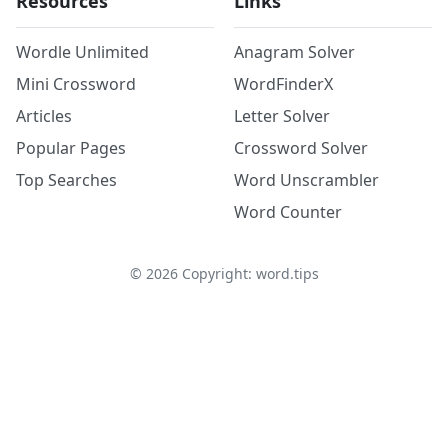
Resources
Links
Wordle Unlimited
Anagram Solver
Mini Crossword
WordFinderX
Articles
Letter Solver
Popular Pages
Crossword Solver
Top Searches
Word Unscrambler
Word Counter
©
2026
Copyright: word.tips