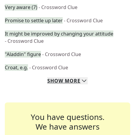
Very aware (7)
- Crossword Clue
Promise to settle up later
- Crossword Clue
It might be improved by changing your attitude
- Crossword Clue
"Aladdin" figure
- Crossword Clue
Croat, e.g.
- Crossword Clue
SHOW
MORE
You have questions.
We have answers