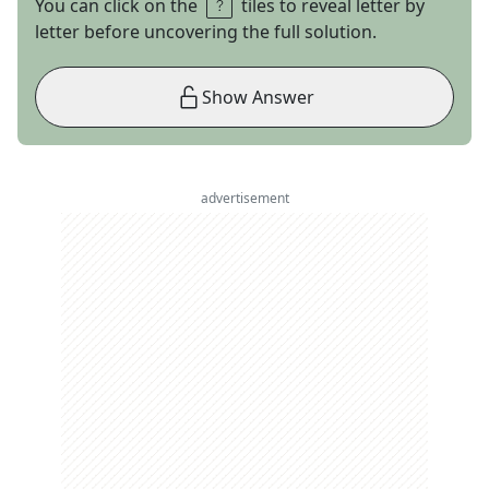
You can click on the
tiles to reveal letter by
letter before uncovering the full solution.
Show Answer
advertisement