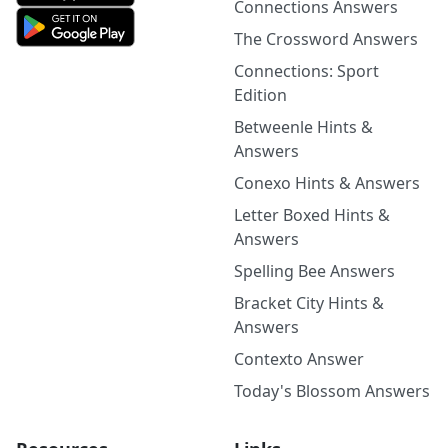
Connections Answers
The Crossword Answers
Connections: Sport
Edition
Betweenle Hints &
Answers
Conexo Hints & Answers
Letter Boxed Hints &
Answers
Spelling Bee Answers
Bracket City Hints &
Answers
Contexto Answer
Today's Blossom Answers