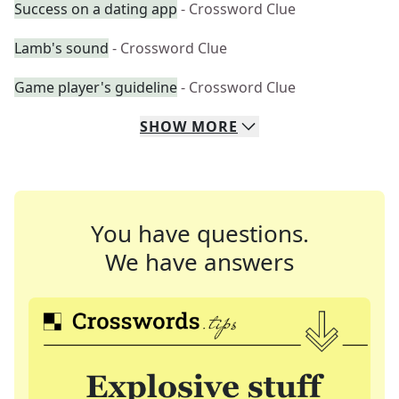
Success on a dating app
- Crossword Clue
Lamb's sound
- Crossword Clue
Game player's guideline
- Crossword Clue
SHOW
MORE
You have questions.
We have answers