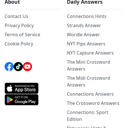
About
Daily Answers
Contact Us
Connections Hints
Privacy Policy
Strands Answer
Terms of Service
Wordle Answer
Cookie Policy
NYT Pips Answers
NYT Capture Answers
The Mini Crossword
Answers
The Midi Crossword
Answers
Connections Answers
The Crossword Answers
Connections: Sport
Edition