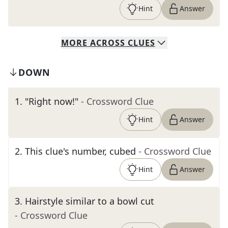
Hint
Answer
MORE
ACROSS
CLUES
DOWN
1
.
"Right now!"
- Crossword Clue
Hint
Answer
2
.
This clue's number, cubed
- Crossword Clue
Hint
Answer
3
.
Hairstyle similar to a bowl cut
- Crossword Clue