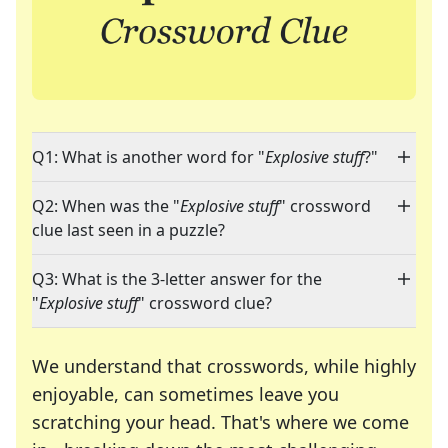
Q1: What is another word for "
Explosive stuff
?"
Q2: When was the "
Explosive stuff
" crossword
clue last seen in a puzzle?
Q3: What is the 3-letter answer for the
"
Explosive stuff
" crossword clue?
We understand that crosswords, while highly
enjoyable, can sometimes leave you
scratching your head. That's where we come