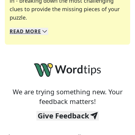
in - breaking down the most challenging
clues to provide the missing pieces of your
Crosswords are linguistic mazes that chal
puzzle.
READ
MORE
We specialize in solving many of your favorite 
Whether you're a daily crossword enthusiast or a
We are trying something new. Your
feedback matters!
Give Feedback