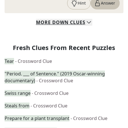
Hint
Answer
MORE
DOWN
CLUES
Fresh Clues From Recent Puzzles
Tear
- Crossword Clue
"Period. ___ of Sentence." (2019 Oscar-winning
documentary)
- Crossword Clue
Swiss range
- Crossword Clue
Steals from
- Crossword Clue
Prepare for a plant transplant
- Crossword Clue