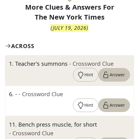
More Clues & Answers For
The
New York Times
(
JULY 19, 2026
)
ACROSS
1
.
Teacher's summons
- Crossword Clue
Hint
Answer
6
.
-
- Crossword Clue
Hint
Answer
11
.
Bench press muscle, for short
- Crossword Clue