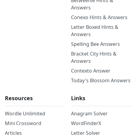
Betweenle Hints &
Answers
Conexo Hints & Answers
Letter Boxed Hints &
Answers
Spelling Bee Answers
Bracket City Hints &
Answers
Contexto Answer
Today's Blossom Answers
Resources
Links
Wordle Unlimited
Anagram Solver
Mini Crossword
WordFinderX
Articles
Letter Solver