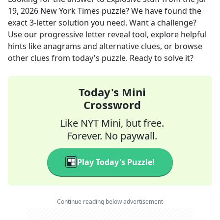
19, 2026
New York Times
puzzle? We have found the
exact
3
-letter solution you need. Want a challenge?
Use our progressive letter reveal tool, explore helpful
hints like anagrams and alternative clues, or browse
other clues from today's puzzle. Ready to solve it?
Today's Mini
Crossword
Like NYT Mini, but free.
Forever. No paywall.
Play Today's Puzzle!
Continue reading below advertisement