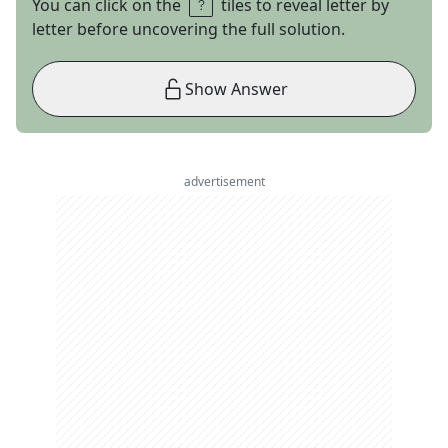
You can click on the
tiles to reveal letter by
letter before uncovering the full solution.
Show Answer
advertisement