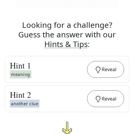
Looking for a challenge?
Guess the answer with our
Hints & Tips
:
Hint
1
Reveal
meaning
Hint
2
Reveal
another clue