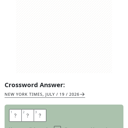
Crossword Answer:
NEW YORK TIMES
,
JULY / 19 / 2026
1
1
2
2
3
3
T
N
T