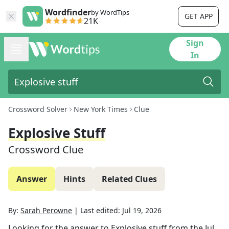
Wordfinder
by WordTips
GET APP
21K
Sign
In
Crossword Solver
New York Times
Clue
Explosive Stuff
Crossword Clue
Answer
Hints
Related Clues
By:
Sarah Perowne
|
Last edited:
Jul 19, 2026
Looking for the answer to
Explosive stuff
from the
Jul